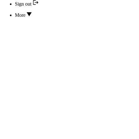
Sign out
More