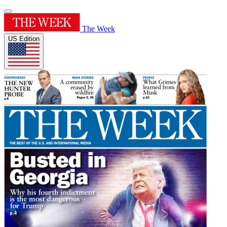
The Week
US Edition