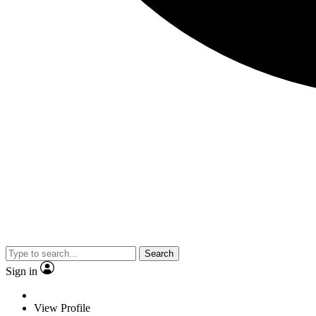
Search
Sign in
View Profile