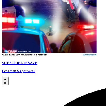
SUBSCRIBE & SAVE
Less than $3 per week
×