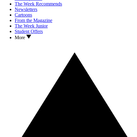
The Week Recommends
Newsletters
Cartoons
From the Magazine
The Week Junior
Student Offers
More