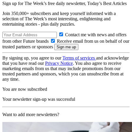
Sign up for The Week’s free daily newsletter,
Today’s Best Articles
Join 350,000+ subscribers and keep yourself informed with a
selection of The Week’s most interesting, enlightening and
entertaining stories - plus daily puzzles.
Contact me with news and offers
from other Future brands
Receive email from us on behalf of our
trusted partners or sponsors
By signing up, you agree to our
Terms of services
and acknowledge
that you have read our
Privacy Notice
. You also agree to receive
marketing emails from us that may include promotions from our
trusted partners and sponsors, which you can unsubscribe from at
any time.
You are now subscribed
Your newsletter sign-up was successful
Want to add more newsletters?