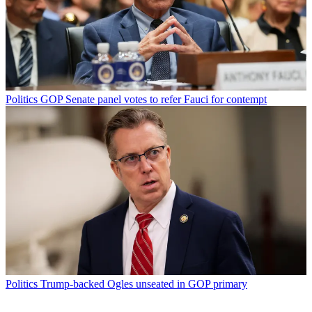
Politics
GOP Senate panel votes to refer Fauci for contempt
Politics
Trump-backed Ogles unseated in GOP primary