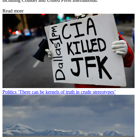
including Collider and United Press International.
Read more
Politics
‘There can be kernels of truth in crude stereotypes’