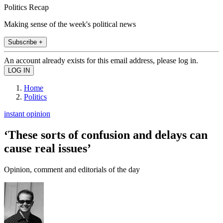
Politics Recap
Making sense of the week's political news
Subscribe +
An account already exists for this email address, please log in.
Home
Politics
instant opinion
‘These sorts of confusion and delays can
cause real issues’
Opinion, comment and editorials of the day