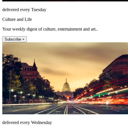
delivered every Tuesday
Culture and Life
Your weekly digest of culture, entertainment and art..
Subscribe +
delivered every Wednesday