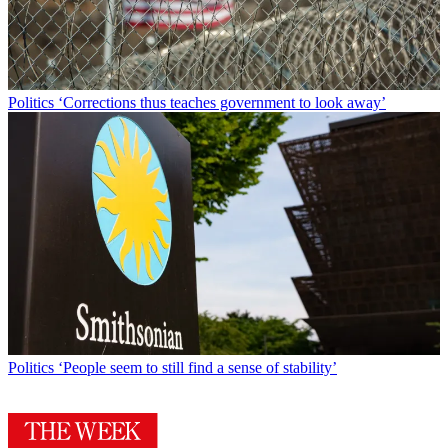
Politics
‘Corrections thus teaches government to look away’
Politics
‘People seem to still find a sense of stability’