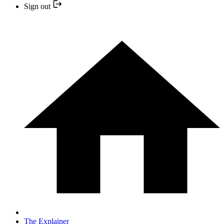
Sign out
The Explainer