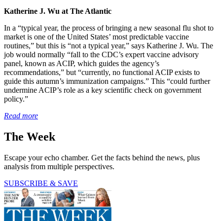
Katherine J. Wu at The Atlantic
In a “typical year, the process of bringing a new seasonal flu shot to
market is one of the United States’ most predictable vaccine
routines,” but this is “not a typical year,” says Katherine J. Wu. The
job would normally “fall to the CDC’s expert vaccine advisory
panel, known as ACIP, which guides the agency’s
recommendations,” but “currently, no functional ACIP exists to
guide this autumn’s immunization campaigns.” This “could further
undermine ACIP’s role as a key scientific check on government
policy.”
Read more
The Week
Escape your echo chamber. Get the facts behind the news, plus
analysis from multiple perspectives.
SUBSCRIBE & SAVE