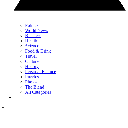
Politics
World News
Business
Health
Science
Food & Drink
Travel
Culture
History
Personal Finance
Puzzles
Photos
The Blend
All Categories