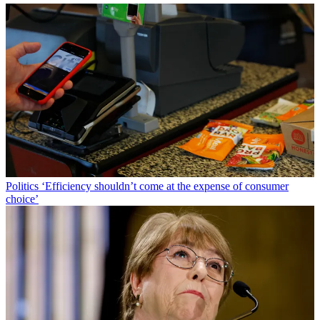
Politics
‘Efficiency shouldn’t come at the expense of consumer
choice’