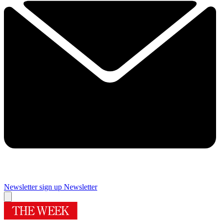
Newsletter sign up
Newsletter