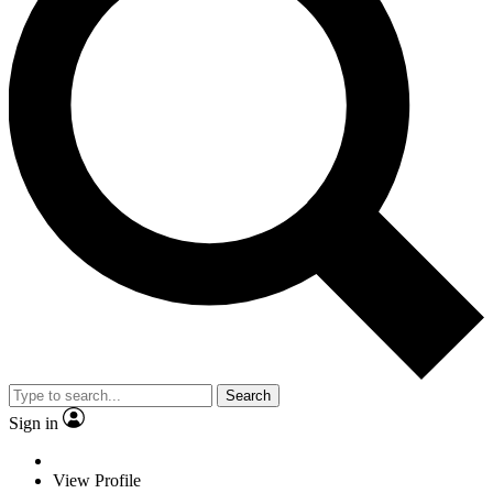
Search
Sign in
View Profile