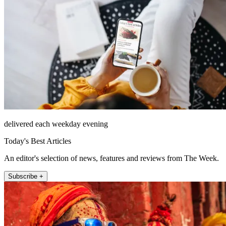
delivered each weekday evening
Today's Best Articles
An editor's selection of news, features and reviews from The Week.
Subscribe +