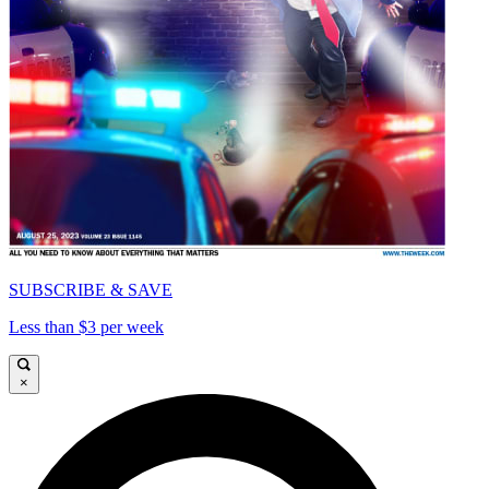
SUBSCRIBE & SAVE
Less than $3 per week
×