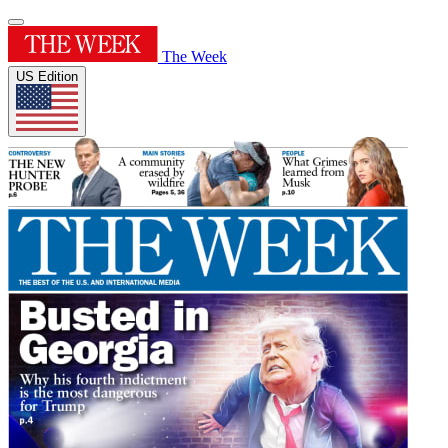
The Week
US Edition