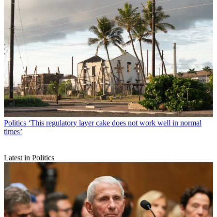
Politics
‘This regulatory layer cake does not work well in normal
times’
Latest in Politics