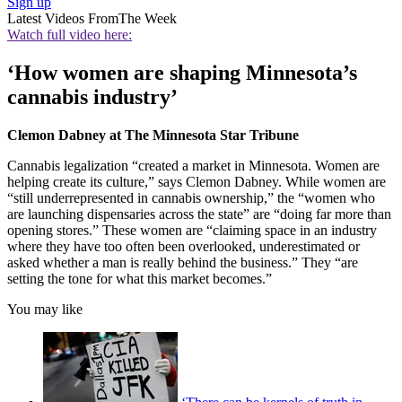
Sign up
Latest Videos From
The Week
Watch full video here:
‘How women are shaping Minnesota’s
cannabis industry’
Clemon Dabney at The Minnesota Star Tribune
Cannabis legalization “created a market in Minnesota. Women are
helping create its culture,” says Clemon Dabney. While women are
“still underrepresented in cannabis ownership,” the “women who
are launching dispensaries across the state” are “doing far more than
opening stores.” These women are “claiming space in an industry
where they have too often been overlooked, underestimated or
asked whether a man is really behind the business.” They “are
setting the tone for what this market becomes.”
You may like