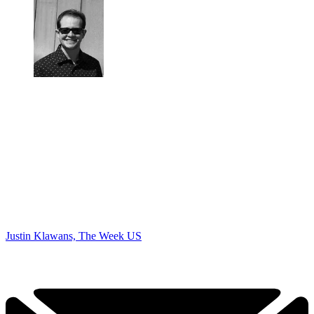
Justin Klawans, The Week US