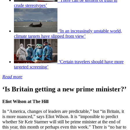
‘There can be kernels of truth in
crude stereotypes’
‘In an increasingly unstable world,
climate targets have slipped from view’
‘Certain travelers should have more
targeted screening’
Read more
‘Is Britain getting a new prime minister?’
Eliot Wilson at The Hill
In “America, changes of leaders are predictable,” but “in Britain, it
is more nuanced,” says Eliot Wilson. It is “impossible to predict
whether Sir Keir Starmer will still be prime minister at the end of
this year, this month or perhaps even this week.” There is “no bar to