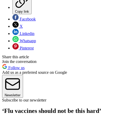
Copy link
Facebook
X
Linkedin
Whatsapp
Pinterest
Share this article
Join the conversation
Follow us
Add us as a preferred source on Google
Newsletter
Subscribe to our newsletter
‘Flu vaccines should not be this hard’