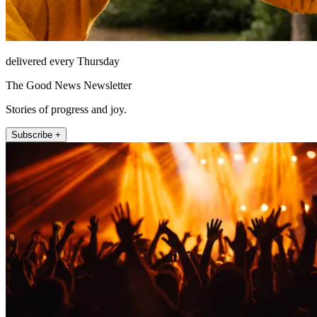
delivered every Thursday
The Good News Newsletter
Stories of progress and joy.
Subscribe +