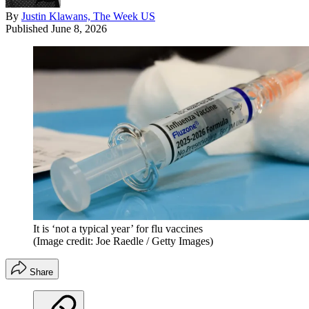
By
Justin Klawans, The Week US
Published
June 8, 2026
It is ‘not a typical year’ for flu vaccines
(Image credit: Joe Raedle / Getty Images)
Share