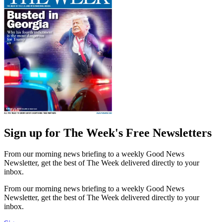
Sign up for The Week's Free Newsletters
From our morning news briefing to a weekly Good News
Newsletter, get the best of The Week delivered directly to your
inbox.
From our morning news briefing to a weekly Good News
Newsletter, get the best of The Week delivered directly to your
inbox.