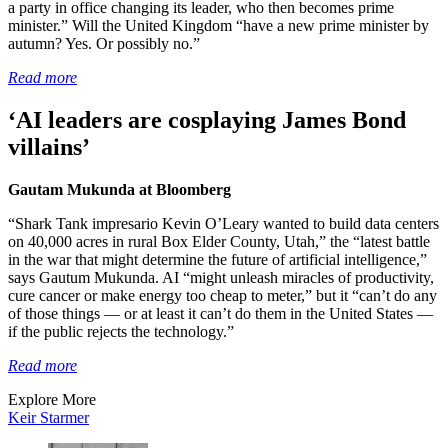
a party in office changing its leader, who then becomes prime
minister.” Will the United Kingdom “have a new prime minister by
autumn? Yes. Or possibly no.”
Read more
‘AI leaders are cosplaying James Bond
villains’
Gautam Mukunda at Bloomberg
“Shark Tank impresario Kevin O’Leary wanted to build data centers
on 40,000 acres in rural Box Elder County, Utah,” the “latest battle
in the war that might determine the future of artificial intelligence,”
says Gautum Mukunda. AI “might unleash miracles of productivity,
cure cancer or make energy too cheap to meter,” but it “can’t do any
of those things — or at least it can’t do them in the United States —
if the public rejects the technology.”
Read more
Explore More
Keir Starmer