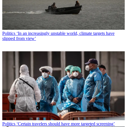
Politics
‘In an increasingly unstable world, climate targets have
slipped from view’
Politics
‘Certain travelers should have more targeted screening’