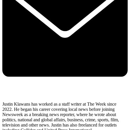
Justin Klawans has worked as a staff writer at The Week since
2022. He began his career covering local news before joining
Newsweek as a breaking news reporter, where he wrote about
politics, national and global affairs, business, crime, sports, film,
television and other news. Justin has also freelanced for outlets