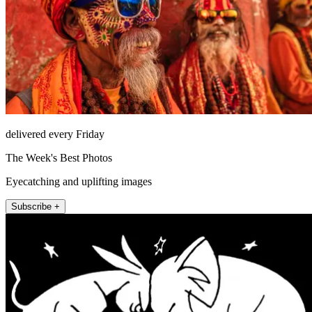
delivered every Friday
The Week's Best Photos
Eyecatching and uplifting images
Subscribe +