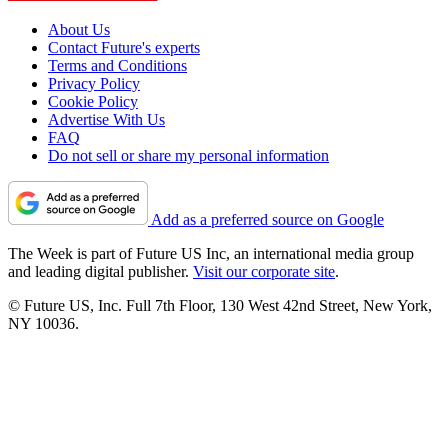
About Us
Contact Future's experts
Terms and Conditions
Privacy Policy
Cookie Policy
Advertise With Us
FAQ
Do not sell or share my personal information
Add as a preferred source on Google
The Week is part of Future US Inc, an international media group
and leading digital publisher.
Visit our corporate site
.
© Future US, Inc. Full 7th Floor, 130 West 42nd Street, New York,
NY 10036.