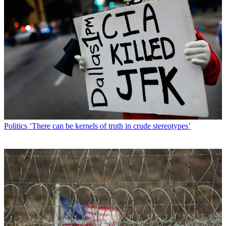
Politics
‘There can be kernels of truth in crude stereotypes’