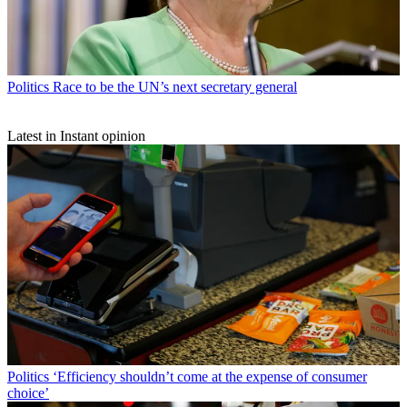
Politics
Race to be the UN’s next secretary general
Latest in Instant opinion
Politics
‘Efficiency shouldn’t come at the expense of consumer
choice’