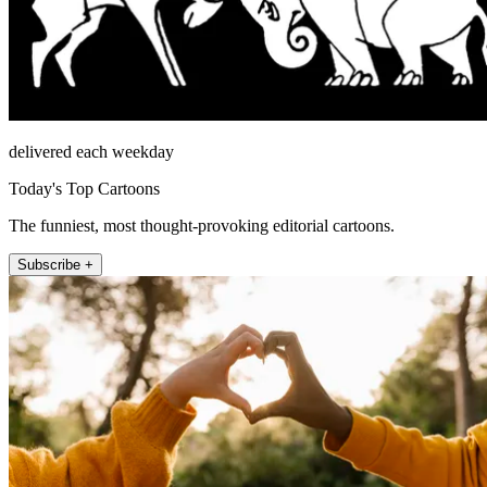
delivered each weekday
Today's Top Cartoons
The funniest, most thought-provoking editorial cartoons.
Subscribe +