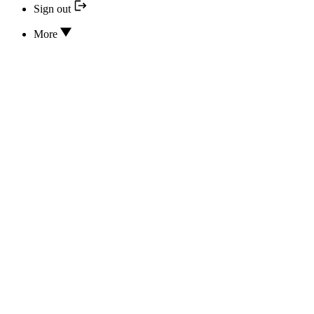
Sign out
More