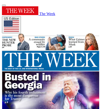
The Week
US Edition