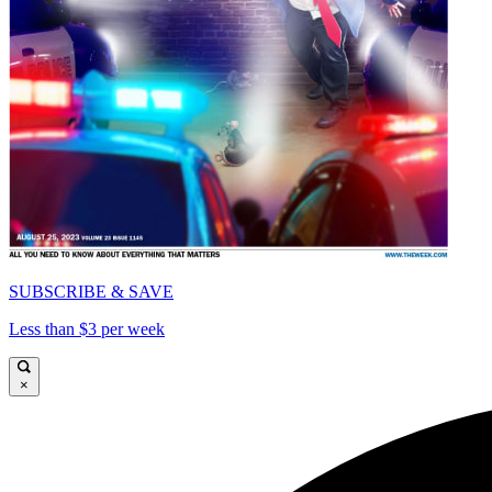
SUBSCRIBE & SAVE
Less than $3 per week
×