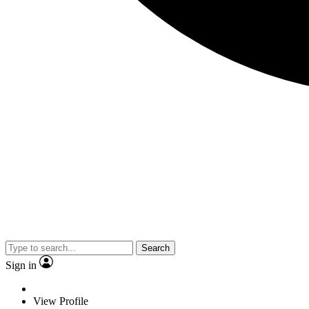
Search
Sign in
View Profile