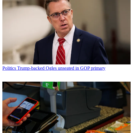
Politics
Trump-backed Ogles unseated in GOP primary