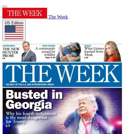
The Week
US Edition