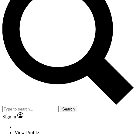
Search
Sign in
View Profile