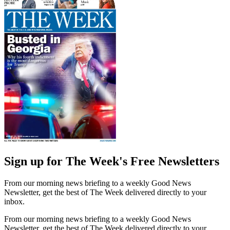
Sign up for The Week's Free Newsletters
From our morning news briefing to a weekly Good News
Newsletter, get the best of The Week delivered directly to your
inbox.
From our morning news briefing to a weekly Good News
Newsletter, get the best of The Week delivered directly to your