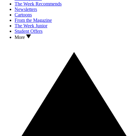
The Week Recommends
Newsletters
Cartoons
From the Magazine
The Week Junior
Student Offers
More