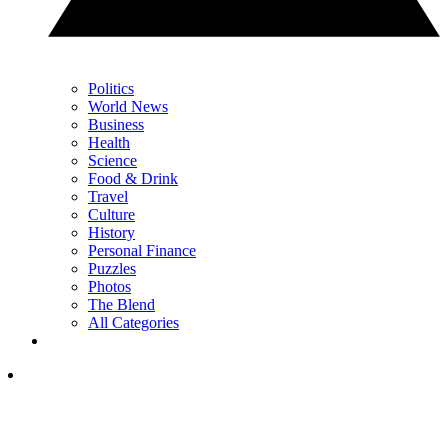
Politics
World News
Business
Health
Science
Food & Drink
Travel
Culture
History
Personal Finance
Puzzles
Photos
The Blend
All Categories