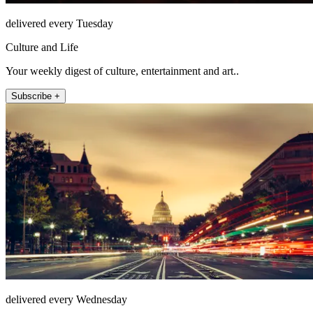
delivered every Tuesday
Culture and Life
Your weekly digest of culture, entertainment and art..
Subscribe +
delivered every Wednesday