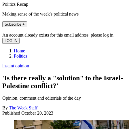
Politics Recap
Making sense of the week's political news
Subscribe +
An account already exists for this email address, please log in.
Home
Politics
instant opinion
'Is there really a "solution" to the Israel-
Palestine conflict?'
Opinion, comment and editorials of the day
By
The Week Staff
Published
October 20, 2023