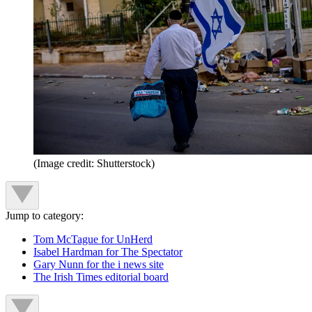
(Image credit: Shutterstock)
Jump to category:
Tom McTague for UnHerd
Isabel Hardman for The Spectator
Gary Nunn for the i news site
The Irish Times editorial board