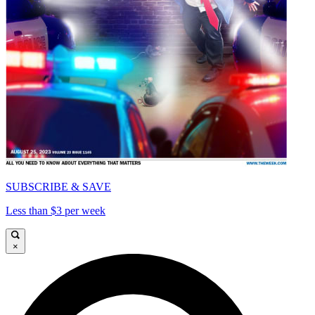
SUBSCRIBE & SAVE
Less than $3 per week
×