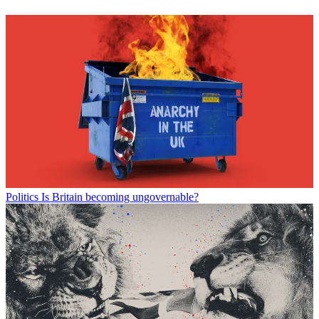
Politics
Is Britain becoming ungovernable?