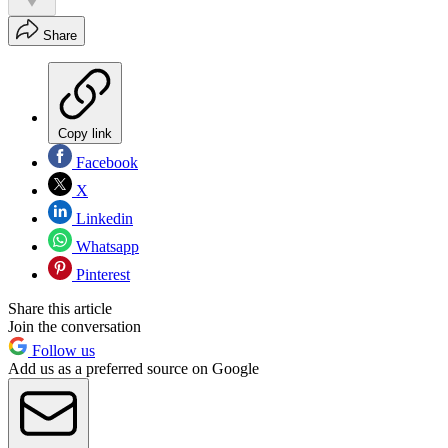
Share
Copy link
Facebook
X
Linkedin
Whatsapp
Pinterest
Share this article
Join the conversation
Follow us
Add us as a preferred source on Google