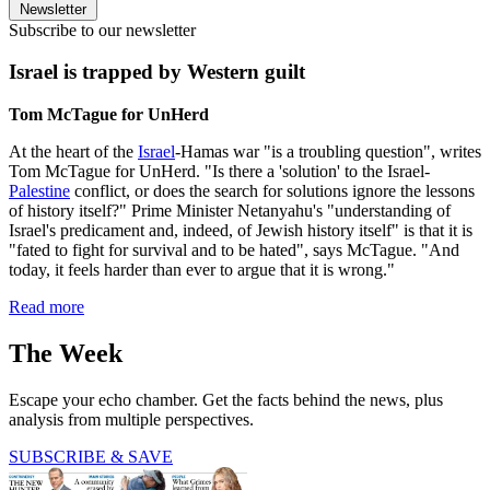
Newsletter
Subscribe to our newsletter
Israel is trapped by Western guilt
Tom McTague for UnHerd
At the heart of the
Israel
-Hamas war "is a troubling question", writes
Tom McTague for UnHerd. "Is there a 'solution' to the Israel-
Palestine
conflict, or does the search for solutions ignore the lessons
of history itself?" Prime Minister Netanyahu's "understanding of
Israel's predicament and, indeed, of Jewish history itself" is that it is
"fated to fight for survival and to be hated", says McTague. "And
today, it feels harder than ever to argue that it is wrong."
Read more
The Week
Escape your echo chamber. Get the facts behind the news, plus
analysis from multiple perspectives.
SUBSCRIBE & SAVE