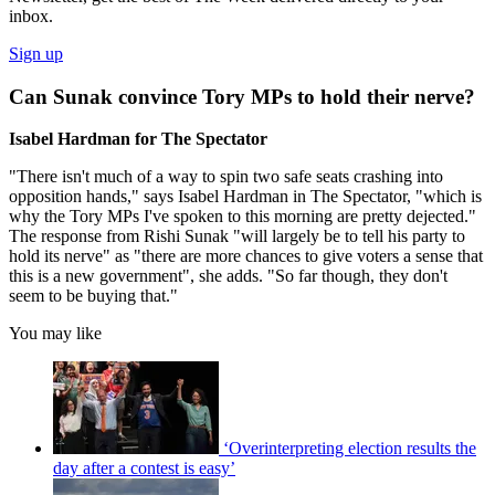
inbox.
Sign up
Can Sunak convince Tory MPs to hold their nerve?
Isabel Hardman for The Spectator
"There isn't much of a way to spin two safe seats crashing into
opposition hands," says Isabel Hardman in The Spectator, "which is
why the Tory MPs I've spoken to this morning are pretty dejected."
The response from Rishi Sunak "will largely be to tell his party to
hold its nerve" as "there are more chances to give voters a sense that
this is a new government", she adds. "So far though, they don't
seem to be buying that."
You may like
‘Overinterpreting election results the
day after a contest is easy’