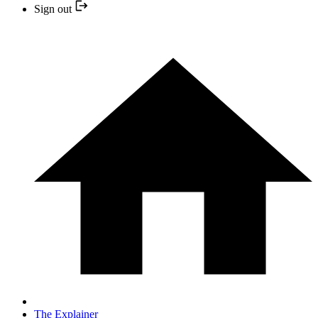
Sign out
The Explainer