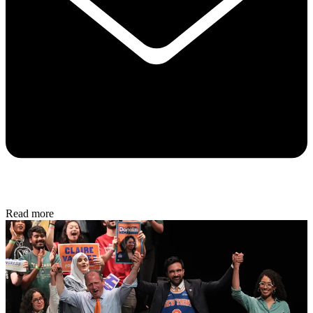
Read more