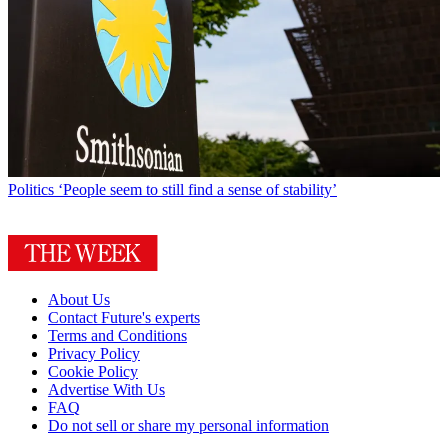
Politics
‘People seem to still find a sense of stability’
About Us
Contact Future's experts
Terms and Conditions
Privacy Policy
Cookie Policy
Advertise With Us
FAQ
Do not sell or share my personal information