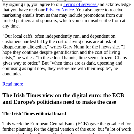
By signing up, you agree to our
Terms of services
and acknowledge
that you have read our
Privacy Notice
. You also agree to receive
marketing emails from us that may include promotions from our
trusted partners and sponsors, which you can unsubscribe from at
any time.
"Our local caffs, often independently run, and dependent on
customers hardest hit by the cost-of-living crisis are at risk of
disappearing altogether," writes Gary Nunn for the i news site. "I
hope they continue despite gentrification and the cost-of-living
crisis," he writes. "In these local haunts, time seems frozen. Chaos
gives way to order." But "when times are as dark, upsetting and
confusing as right now, they restore me with their respite", he
concludes.
Read more
The Irish Times view on the digital euro: the ECB
and Europe’s politicians need to make the case
The Irish Times editorial board
This week the European Central Bank (ECB) gave the go-ahead for
further planning for the digital version of the euro, but "a lot of work