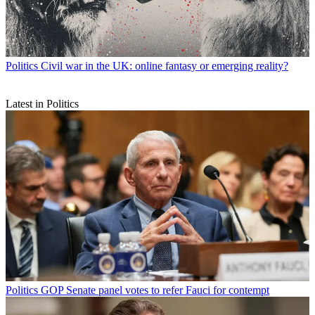
Politics
Civil war in the UK: online fantasy or emerging reality?
Latest in Politics
Politics
GOP Senate panel votes to refer Fauci for contempt