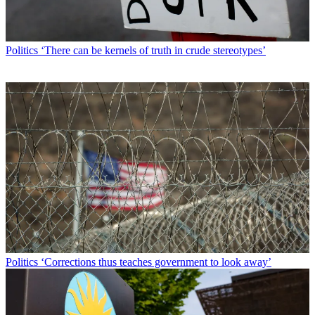
Politics
‘There can be kernels of truth in crude stereotypes’
Politics
‘Corrections thus teaches government to look away’