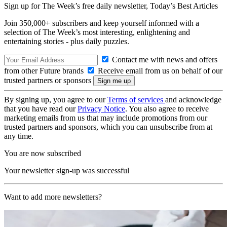
Sign up for The Week’s free daily newsletter,
Today’s Best Articles
Join 350,000+ subscribers and keep yourself informed with a
selection of The Week’s most interesting, enlightening and
entertaining stories - plus daily puzzles.
Contact me with news and offers
from other Future brands
Receive email from us on behalf of our
trusted partners or sponsors
By signing up, you agree to our
Terms of services
and acknowledge
that you have read our
Privacy Notice
. You also agree to receive
marketing emails from us that may include promotions from our
trusted partners and sponsors, which you can unsubscribe from at
any time.
You are now subscribed
Your newsletter sign-up was successful
Want to add more newsletters?