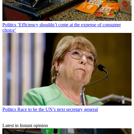
Politics
‘Efficiency shouldn’t come at the expense of consumer
choice’
Politics
Race to be the UN’s next secretary general
Latest in Instant opinion