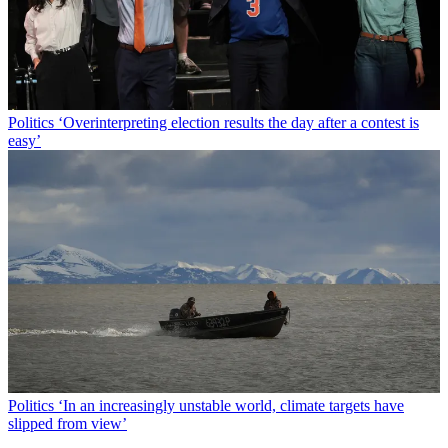
Politics
‘Overinterpreting election results the day after a contest is
easy’
Politics
‘In an increasingly unstable world, climate targets have
slipped from view’