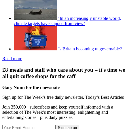
‘In an increasingly unstable world,
climate targets have slipped from view’
Is Britain becoming ungovernable?
Read more
£8 meals and staff who care about you – it's time we
all quit coffee shops for the caff
Gary Nunn for the i news site
Sign up for The Week’s free daily newsletter,
Today’s Best Articles
Join 350,000+ subscribers and keep yourself informed with a
selection of The Week’s most interesting, enlightening and
entertaining stories - plus daily puzzles.