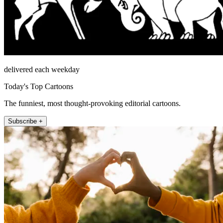
delivered each weekday
Today's Top Cartoons
The funniest, most thought-provoking editorial cartoons.
Subscribe +