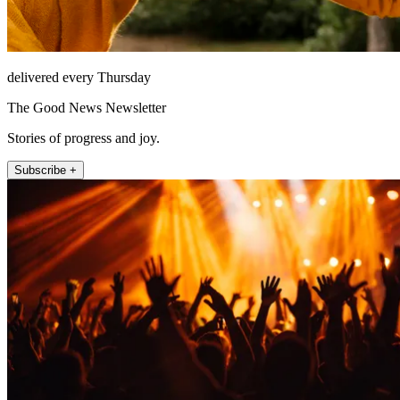
delivered every Thursday
The Good News Newsletter
Stories of progress and joy.
Subscribe +