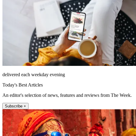
delivered each weekday evening
Today's Best Articles
An editor's selection of news, features and reviews from The Week.
Subscribe +