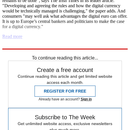
remains to be done", says The Irish Times in its leader article.
"Developing and agreeing the rules and how the digital currency
would be technically managed is challenging," the paper adds. And
consumers "may well ask what advantages the digital euro can offer.
It is up to Europe’s central bankers and politicians to make the case
for a digital currency."
Read more
Explore More
Israel
Israel and Palestine
To continue reading this article...
Create a free account
Continue reading this article and get limited website
access each month.
REGISTER FOR FREE
Already have an account?
Sign in
Subscribe to The Week
Get unlimited website access, exclusive newsletters
plus much more.