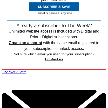
SUBSCRIBE & SAVE
Cancel or pause at any time.
Already a subscriber to The Week?
Unlimited website access is included with Digital and
Print + Digital subscriptions.
Create an account
with the same email registered to
your subscription to unlock access.
Not sure which email you used for your subscription?
Contact us
The Week Staff