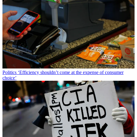
Politics
‘Efficiency shouldn’t come at the expense of consumer
choice’