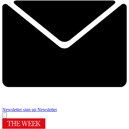
Newsletter sign up
Newsletter