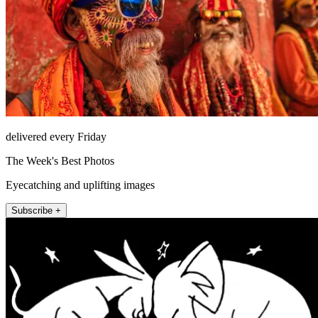
delivered every Friday
The Week's Best Photos
Eyecatching and uplifting images
Subscribe +