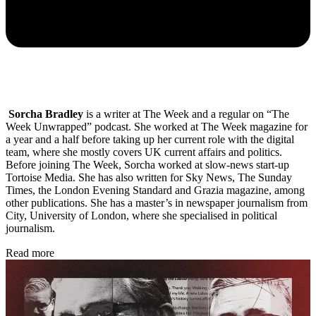
Sorcha Bradley
is a writer at The Week and a regular on “The
Week Unwrapped” podcast. She worked at The Week magazine for
a year and a half before taking up her current role with the digital
team, where she mostly covers UK current affairs and politics.
Before joining The Week, Sorcha worked at slow-news start-up
Tortoise Media. She has also written for Sky News, The Sunday
Times, the London Evening Standard and Grazia magazine, among
other publications. She has a master’s in newspaper journalism from
City, University of London, where she specialised in political
journalism.
Read more