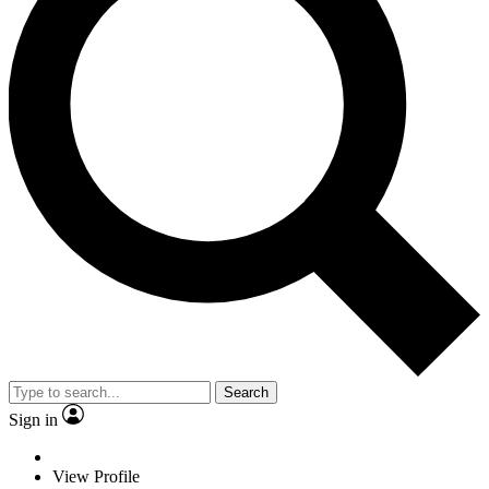
Search
Sign in
View Profile