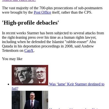
The vast majority of the 700-plus prosecutions of sub-postmasters
were brought by the
Post Office
itself, rather than the CPS.
'High-profile debacles'
In recent weeks Starmer has been subjected to several attacks from
the right-leaning press over his time as a human rights lawyer,
including when he defended the Islamist "rabble-rouser" Abu
Qatada in his deportation proceedings in 2008, said Andrew
Tettenborn on
CapX
.
You may like
Was ‘lame’ Keir Starmer destined to
fail?