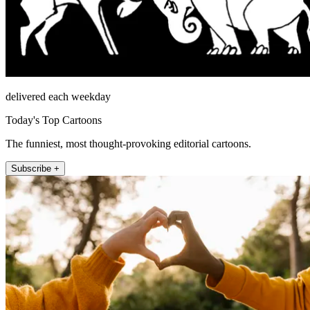
delivered each weekday
Today's Top Cartoons
The funniest, most thought-provoking editorial cartoons.
Subscribe +