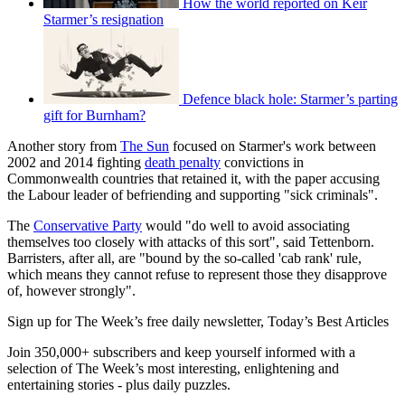
How the world reported on Keir
Starmer’s resignation
Defence black hole: Starmer’s parting
gift for Burnham?
Another story from
The Sun
focused on Starmer's work between
2002 and 2014 fighting
death penalty
convictions in
Commonwealth countries that retained it, with the paper accusing
the Labour leader of befriending and supporting "sick criminals".
The
Conservative Party
would "do well to avoid associating
themselves too closely with attacks of this sort", said Tettenborn.
Barristers, after all, are "bound by the so-called 'cab rank' rule,
which means they cannot refuse to represent those they disapprove
of, however strongly".
Sign up for The Week’s free daily newsletter,
Today’s Best Articles
Join 350,000+ subscribers and keep yourself informed with a
selection of The Week’s most interesting, enlightening and
entertaining stories - plus daily puzzles.