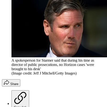
A spokesperson for Starmer said that during his time as
director of public prosecutions, no Horizon cases 'were
brought to his desk'
(Image credit: Jeff J Mitchell/Getty Images)
Share