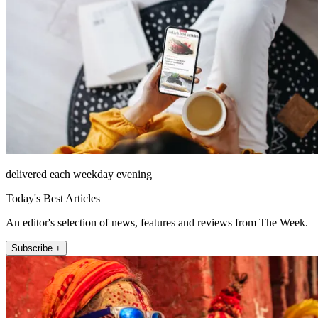
delivered each weekday evening
Today's Best Articles
An editor's selection of news, features and reviews from The Week.
Subscribe +