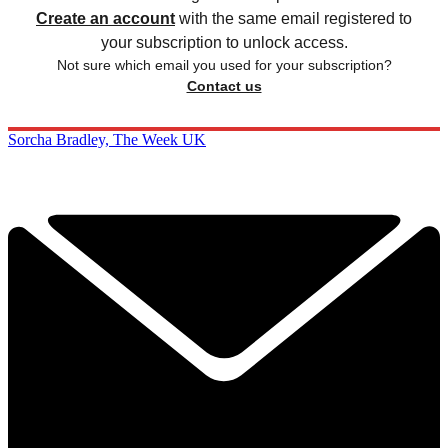
Create an account
with the same email registered to
your subscription to unlock access.
Not sure which email you used for your subscription?
Contact us
Sorcha Bradley, The Week UK