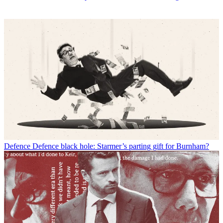
Defence
Defence black hole: Starmer’s parting gift for Burnham?