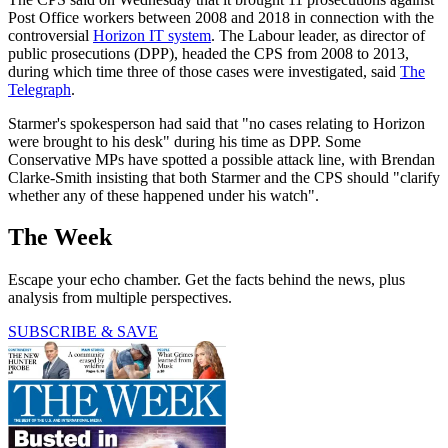
Post Office workers between 2008 and 2018 in connection with the
controversial
Horizon IT system
. The Labour leader, as director of
public prosecutions (DPP), headed the CPS from 2008 to 2013,
during which time three of those cases were investigated, said
The
Telegraph
.
Starmer's spokesperson had said that "no cases relating to Horizon
were brought to his desk" during his time as DPP. Some
Conservative MPs have spotted a possible attack line, with Brendan
Clarke-Smith insisting that both Starmer and the CPS should "clarify
whether any of these happened under his watch".
The Week
Escape your echo chamber. Get the facts behind the news, plus
analysis from multiple perspectives.
SUBSCRIBE & SAVE