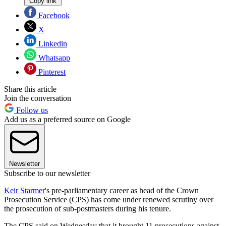
Copy link
Facebook
X
Linkedin
Whatsapp
Pinterest
Share this article
Join the conversation
Follow us
Add us as a preferred source on Google
Newsletter
Subscribe to our newsletter
Keir Starmer
's pre-parliamentary career as head of the Crown
Prosecution Service (CPS) has come under renewed scrutiny over
the prosecution of sub-postmasters during his tenure.
The CPS said on Wednesday that it brought 11 prosecutions against