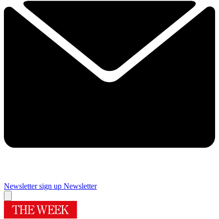
Newsletter sign up
Newsletter