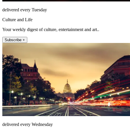
delivered every Tuesday
Culture and Life
Your weekly digest of culture, entertainment and art..
Subscribe +
delivered every Wednesday