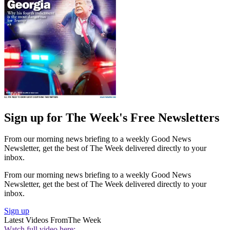
Sign up for The Week's Free Newsletters
From our morning news briefing to a weekly Good News
Newsletter, get the best of The Week delivered directly to your
inbox.
From our morning news briefing to a weekly Good News
Newsletter, get the best of The Week delivered directly to your
inbox.
Sign up
Latest Videos From
The Week
Watch full video here: