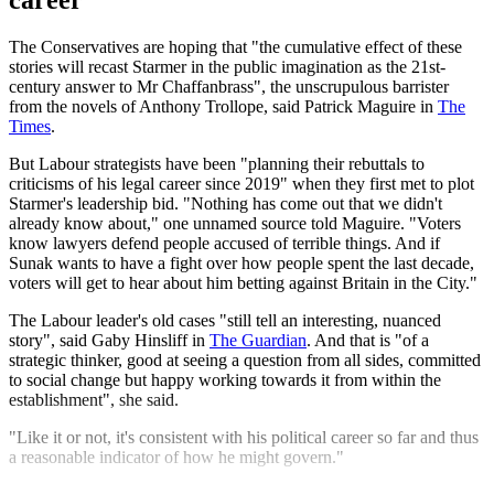
career'
The Conservatives are hoping that "the cumulative effect of these
stories will recast Starmer in the public imagination as the 21st-
century answer to Mr Chaffanbrass", the unscrupulous barrister
from the novels of Anthony Trollope, said Patrick Maguire in
The
Times
.
But Labour strategists have been "planning their rebuttals to
criticisms of his legal career since 2019" when they first met to plot
Starmer's leadership bid. "Nothing has come out that we didn't
already know about," one unnamed source told Maguire. "Voters
know lawyers defend people accused of terrible things. And if
Sunak wants to have a fight over how people spent the last decade,
voters will get to hear about him betting against Britain in the City."
The Labour leader's old cases "still tell an interesting, nuanced
story", said Gaby Hinsliff in
The Guardian
. And that is "of a
strategic thinker, good at seeing a question from all sides, committed
to social change but happy working towards it from within the
establishment", she said.
"Like it or not, it's consistent with his political career so far and thus
a reasonable indicator of how he might govern."