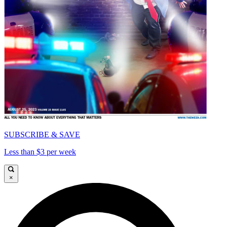
SUBSCRIBE & SAVE
Less than $3 per week
×