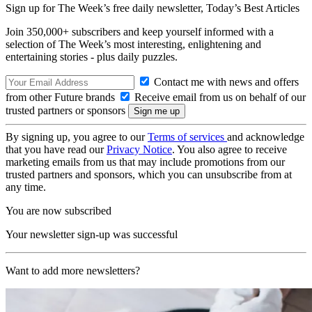
Sign up for The Week’s free daily newsletter,
Today’s Best Articles
Join 350,000+ subscribers and keep yourself informed with a
selection of The Week’s most interesting, enlightening and
entertaining stories - plus daily puzzles.
Contact me with news and offers
from other Future brands
Receive email from us on behalf of our
trusted partners or sponsors
By signing up, you agree to our
Terms of services
and acknowledge
that you have read our
Privacy Notice
. You also agree to receive
marketing emails from us that may include promotions from our
trusted partners and sponsors, which you can unsubscribe from at
any time.
You are now subscribed
Your newsletter sign-up was successful
Want to add more newsletters?