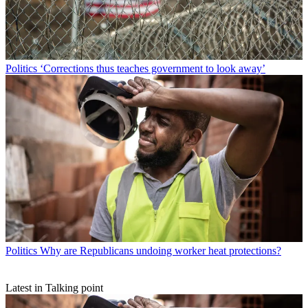
Politics
‘Corrections thus teaches government to look away’
Politics
Why are Republicans undoing worker heat protections?
Latest in Talking point