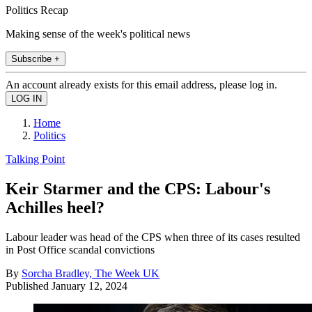
Politics Recap
Making sense of the week's political news
Subscribe +
An account already exists for this email address, please log in.
Home
Politics
Talking Point
Keir Starmer and the CPS: Labour's
Achilles heel?
Labour leader was head of the CPS when three of its cases resulted
in Post Office scandal convictions
By
Sorcha Bradley, The Week UK
Published
January 12, 2024