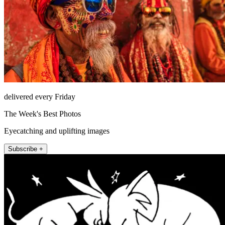
delivered every Friday
The Week's Best Photos
Eyecatching and uplifting images
Subscribe +