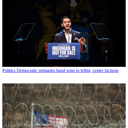
Politics
Democratic primaries hand wins to leftist, center factions