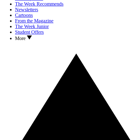
The Week Recommends
Newsletters
Cartoons
From the Magazine
The Week Junior
Student Offers
More