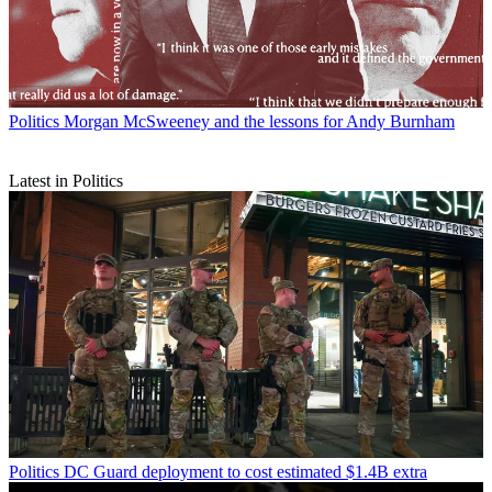
Politics
Morgan McSweeney and the lessons for Andy Burnham
Latest in Politics
Politics
DC Guard deployment to cost estimated $1.4B extra