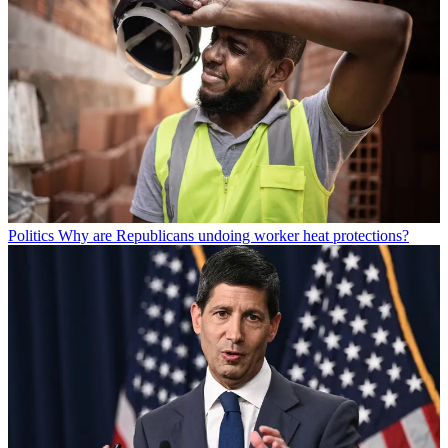
Politics
Why are Republicans undoing worker heat protections?