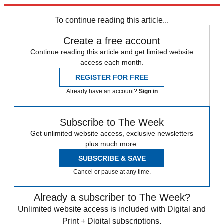
Explore More
Keir Starmer
Labour party
To continue reading this article...
Create a free account
Continue reading this article and get limited website
access each month.
REGISTER FOR FREE
Already have an account?
Sign in
Subscribe to The Week
Get unlimited website access, exclusive newsletters
plus much more.
SUBSCRIBE & SAVE
Cancel or pause at any time.
Already a subscriber to The Week?
Unlimited website access is included with Digital and
Print + Digital subscriptions.