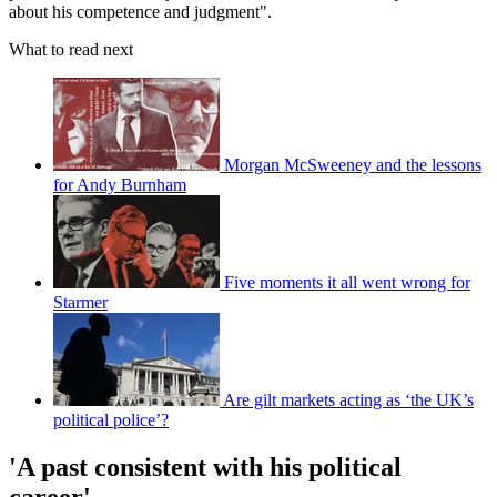
about his competence and judgment".
What to read next
Morgan McSweeney and the lessons
for Andy Burnham
Five moments it all went wrong for
Starmer
Are gilt markets acting as ‘the UK’s
political police’?
'A past consistent with his political