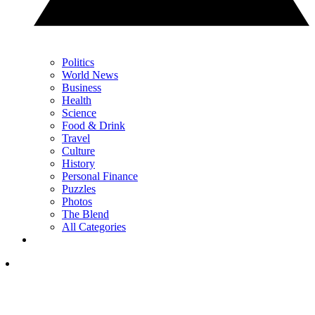
Politics
World News
Business
Health
Science
Food & Drink
Travel
Culture
History
Personal Finance
Puzzles
Photos
The Blend
All Categories