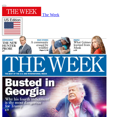
The Week
US Edition