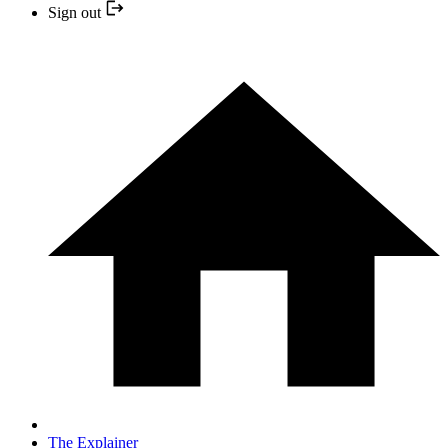
Sign out
The Explainer