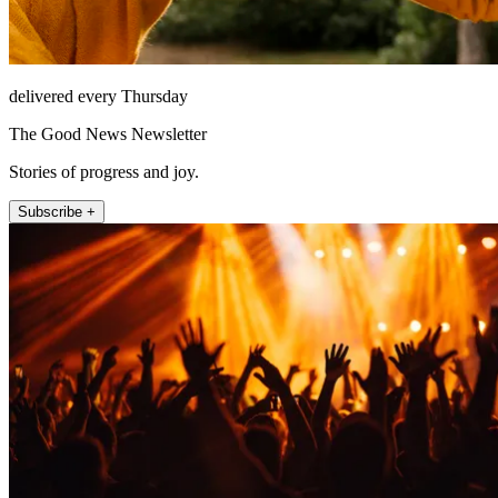
delivered every Thursday
The Good News Newsletter
Stories of progress and joy.
Subscribe +