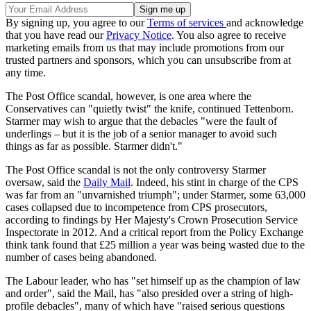
By signing up, you agree to our
Terms of services
and acknowledge
that you have read our
Privacy Notice
. You also agree to receive
marketing emails from us that may include promotions from our
trusted partners and sponsors, which you can unsubscribe from at
any time.
The Post Office scandal, however, is one area where the
Conservatives can "quietly twist" the knife, continued Tettenborn.
Starmer may wish to argue that the debacles "were the fault of
underlings – but it is the job of a senior manager to avoid such
things as far as possible. Starmer didn't."
The Post Office scandal is not the only controversy Starmer
oversaw, said the
Daily Mail
. Indeed, his stint in charge of the CPS
was far from an "unvarnished triumph"; under Starmer, some 63,000
cases collapsed due to incompetence from CPS prosecutors,
according to findings by Her Majesty's Crown Prosecution Service
Inspectorate in 2012. And a critical report from the Policy Exchange
think tank found that £25 million a year was being wasted due to the
number of cases being abandoned.
The Labour leader, who has "set himself up as the champion of law
and order", said the Mail, has "also presided over a string of high-
profile debacles", many of which have "raised serious questions