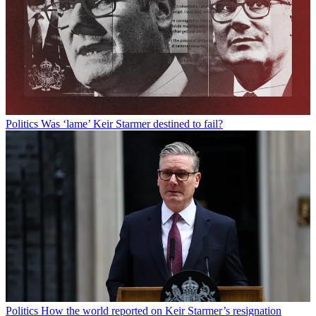
Politics
Was ‘lame’ Keir Starmer destined to fail?
Politics
How the world reported on Keir Starmer’s resignation