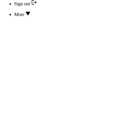
Sign out
More