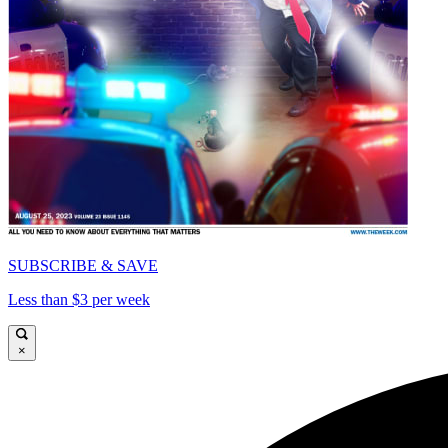
SUBSCRIBE & SAVE
Less than $3 per week
×