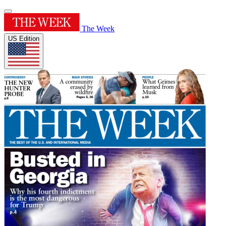
The Week
US Edition