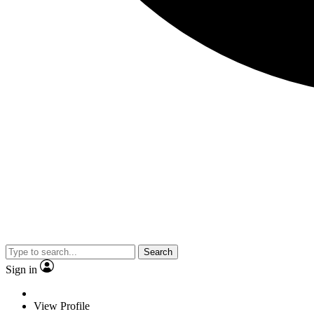
Search
Sign in
View Profile