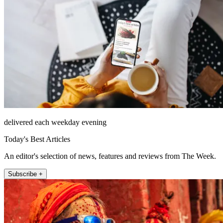
delivered each weekday evening
Today's Best Articles
An editor's selection of news, features and reviews from The Week.
Subscribe +