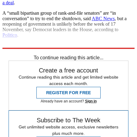
a deal
.
A “small bipartisan group of rank-and-file senators” are “in
conversation” to try to end the shutdown, said
ABC News
, but a
reopening of government is unlikely before the week of 17
November, say Democrat leaders in the House, according to
Politico
.
Explore More
Congress
Donald Trump
To continue reading this article...
Create a free account
Continue reading this article and get limited website
access each month.
REGISTER FOR FREE
Already have an account?
Sign in
Subscribe to The Week
Get unlimited website access, exclusive newsletters
plus much more.