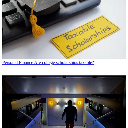
Personal Finance
Are college scholarships taxable?