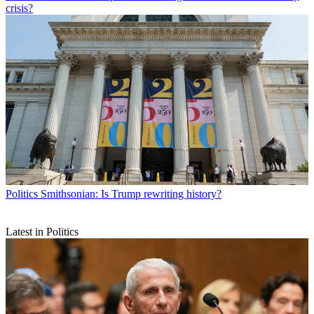
crisis?
Politics
Smithsonian: Is Trump rewriting history?
Latest in Politics