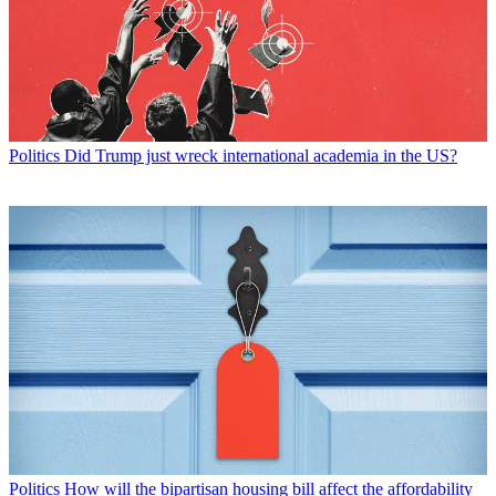
Politics
Did Trump just wreck international academia in the US?
Politics
How will the bipartisan housing bill affect the affordability