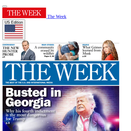
The Week
US Edition