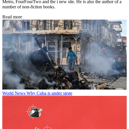
Metro, FourFourTwo and the i new site. He is also the author of a
number of non-fiction books.
Read more
World News
Why Cuba is under siege