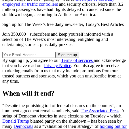
employed air traffic controllers
and security officers. More than 3.2
million passengers have had flights delayed or cancelled since the
shutdown began, according to Airlines for America.
Sign up for The Week’s free daily newsletter,
Today’s Best Articles
Join 350,000+ subscribers and keep yourself informed with a
selection of The Week’s most interesting, enlightening and
entertaining stories - plus daily puzzles.
By signing up, you agree to our
Terms of services
and acknowledge
that you have read our
Privacy Notice
. You also agree to receive
marketing emails from us that may include promotions from our
trusted partners and sponsors, which you can unsubscribe from at
any time.
When will it end?
“Despite the punishing toll of federal closures on the country”, an
imminent agreement remains unlikely, said
The Associated Press
. A
string of Democrat victories in state elections on Tuesday – which
Donald Trump
blamed partly on the shutdown – has been seen by
many
Democrats
as a “validation of their strategy” of
holding out for