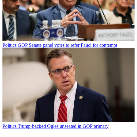
Politics
GOP Senate panel votes to refer Fauci for contempt
Politics
Trump-backed Ogles unseated in GOP primary