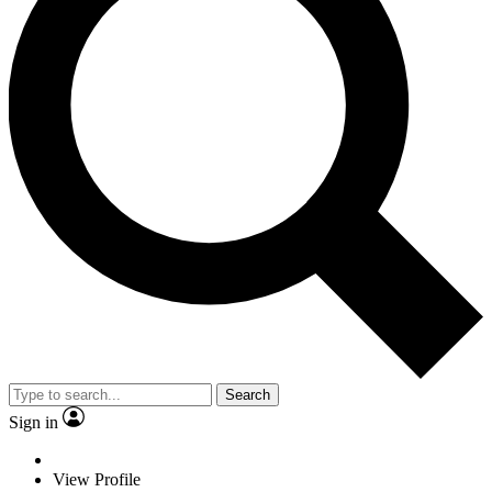
Search
Sign in
View Profile