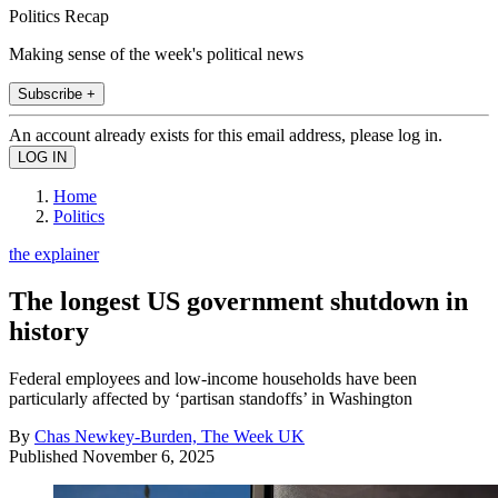
Politics Recap
Making sense of the week's political news
Subscribe +
An account already exists for this email address, please log in.
Home
Politics
the explainer
The longest US government shutdown in
history
Federal employees and low-income households have been
particularly affected by ‘partisan standoffs’ in Washington
By
Chas Newkey-Burden, The Week UK
Published
November 6, 2025