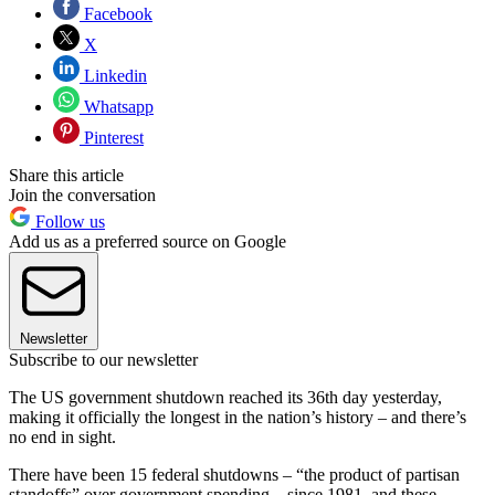
Facebook
X
Linkedin
Whatsapp
Pinterest
Share this article
Join the conversation
Follow us
Add us as a preferred source on Google
Newsletter
Subscribe to our newsletter
The US government shutdown reached its 36th day yesterday,
making it officially the longest in the nation’s history – and there’s
no end in sight.
There have been 15 federal shutdowns – “the product of partisan
standoffs” over government spending – since 1981, and these