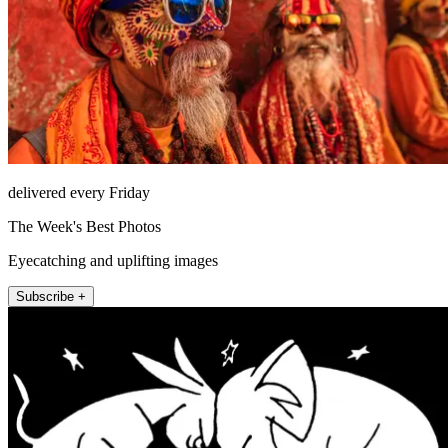
delivered every Friday
The Week's Best Photos
Eyecatching and uplifting images
Subscribe +