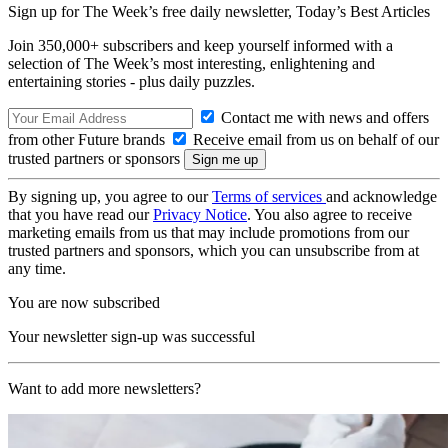
Sign up for The Week’s free daily newsletter,
Today’s Best Articles
Join 350,000+ subscribers and keep yourself informed with a
selection of The Week’s most interesting, enlightening and
entertaining stories - plus daily puzzles.
Contact me with news and offers
from other Future brands
Receive email from us on behalf of our
trusted partners or sponsors
By signing up, you agree to our
Terms of services
and acknowledge
that you have read our
Privacy Notice
. You also agree to receive
marketing emails from us that may include promotions from our
trusted partners and sponsors, which you can unsubscribe from at
any time.
You are now subscribed
Your newsletter sign-up was successful
Want to add more newsletters?