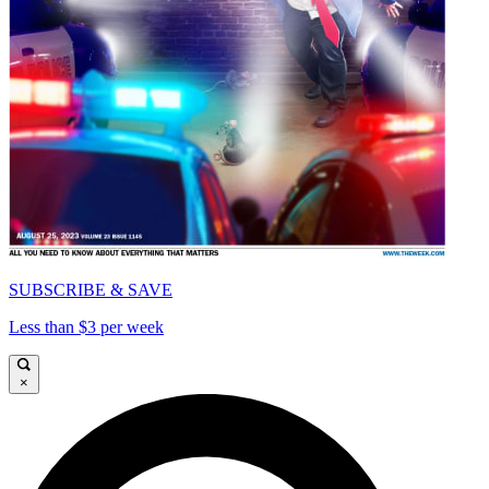
SUBSCRIBE & SAVE
Less than $3 per week
×