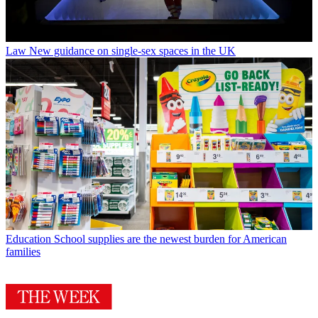
Law
New guidance on single-sex spaces in the UK
Education
School supplies are the newest burden for American
families