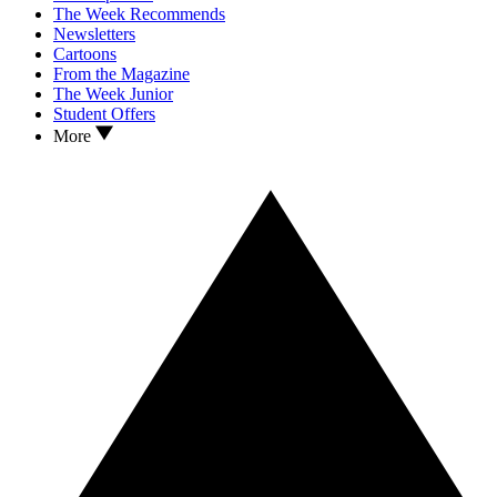
The Week Recommends
Newsletters
Cartoons
From the Magazine
The Week Junior
Student Offers
More