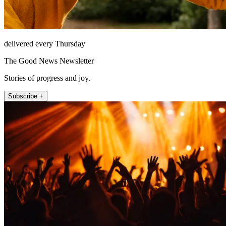
delivered every Thursday
The Good News Newsletter
Stories of progress and joy.
Subscribe +