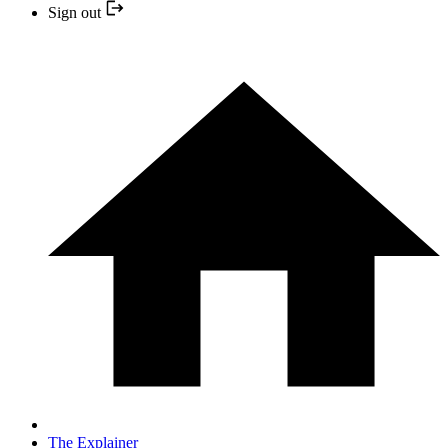
Sign out
The Explainer