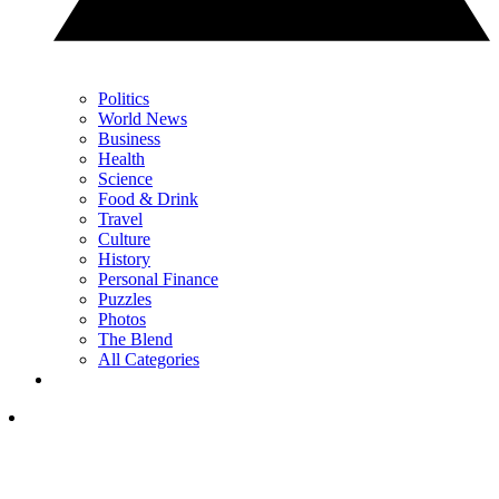
Politics
World News
Business
Health
Science
Food & Drink
Travel
Culture
History
Personal Finance
Puzzles
Photos
The Blend
All Categories