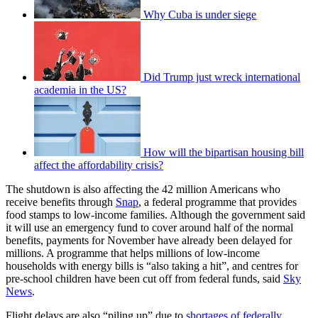
Why Cuba is under siege
Did Trump just wreck international
academia in the US?
How will the bipartisan housing bill
affect the affordability crisis?
The shutdown is also affecting the 42 million Americans who
receive benefits through
Snap
, a federal programme that provides
food stamps to low-income families. Although the government said
it will use an emergency fund to cover around half of the normal
benefits, payments for November have already been delayed for
millions. A programme that helps millions of low-income
households with energy bills is “also taking a hit”, and centres for
pre-school children have been cut off from federal funds, said
Sky
News
.
Flight delays are also “piling up” due to
shortages of federally