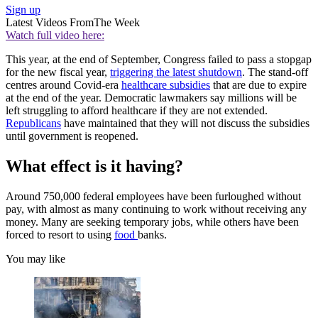
Sign up
Latest Videos From
The Week
Watch full video here:
This year, at the end of September, Congress failed to pass a stopgap
for the new fiscal year,
triggering the latest shutdown
. The stand-off
centres around Covid-era
healthcare subsidies
that are due to expire
at the end of the year. Democratic lawmakers say millions will be
left struggling to afford healthcare if they are not extended.
Republicans
have maintained that they will not discuss the subsidies
until government is reopened.
What effect is it having?
Around 750,000 federal employees have been furloughed without
pay, with almost as many continuing to work without receiving any
money. Many are seeking temporary jobs, while others have been
forced to resort to using
food
banks.
You may like