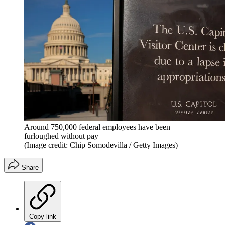
Around 750,000 federal employees have been
furloughed without pay
(Image credit: Chip Somodevilla / Getty Images)
Share
Copy link