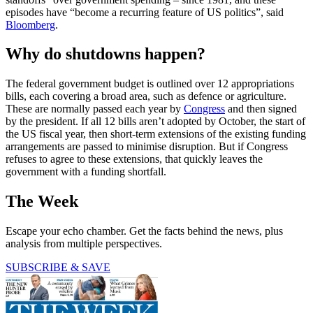
episodes have “become a recurring feature of US politics”, said
Bloomberg
.
Why do shutdowns happen?
The federal government budget is outlined over 12 appropriations
bills, each covering a broad area, such as defence or agriculture.
These are normally passed each year by
Congress
and then signed
by the president. If all 12 bills aren’t adopted by October, the start of
the US fiscal year, then short-term extensions of the existing funding
arrangements are passed to minimise disruption. But if Congress
refuses to agree to these extensions, that quickly leaves the
government with a funding shortfall.
The Week
Escape your echo chamber. Get the facts behind the news, plus
analysis from multiple perspectives.
SUBSCRIBE & SAVE