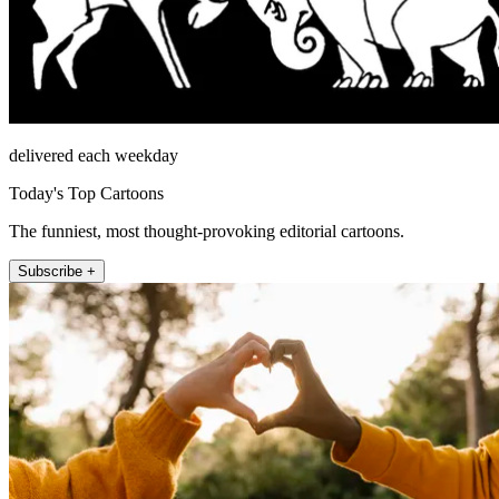
delivered each weekday
Today's Top Cartoons
The funniest, most thought-provoking editorial cartoons.
Subscribe +