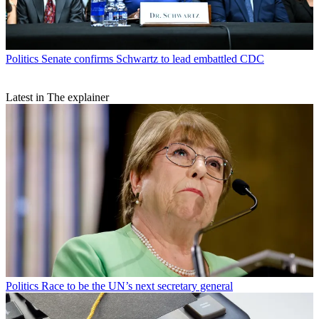
Politics
Senate confirms Schwartz to lead embattled CDC
Latest in The explainer
Politics
Race to be the UN’s next secretary general