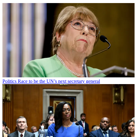
Politics
Race to be the UN’s next secretary general