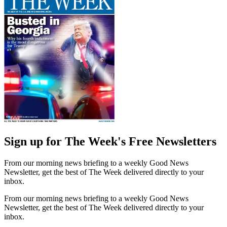
Sign up for The Week's Free Newsletters
From our morning news briefing to a weekly Good News
Newsletter, get the best of The Week delivered directly to your
inbox.
From our morning news briefing to a weekly Good News
Newsletter, get the best of The Week delivered directly to your
inbox.