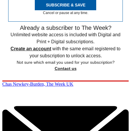
SUBSCRIBE & SAVE
Cancel or pause at any time.
Already a subscriber to The Week?
Unlimited website access is included with Digital and
Print + Digital subscriptions.
Create an account
with the same email registered to
your subscription to unlock access.
Not sure which email you used for your subscription?
Contact us
Chas Newkey-Burden, The Week UK