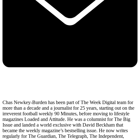
Chas Newkey-Burden has been part of The Week Digital team for
more than a decade and a journalist for 25 years, starting out on the
irreverent football weekly 90 Minutes, before moving to lifestyle
magazines Loaded and Attitude. He was a columnist for The Big
Issue and landed a world exclusive with David Beckham that
became the weekly magazine’s bestselling issue. He now writes
regularly for The Guardian, The Telegraph, The Independent,