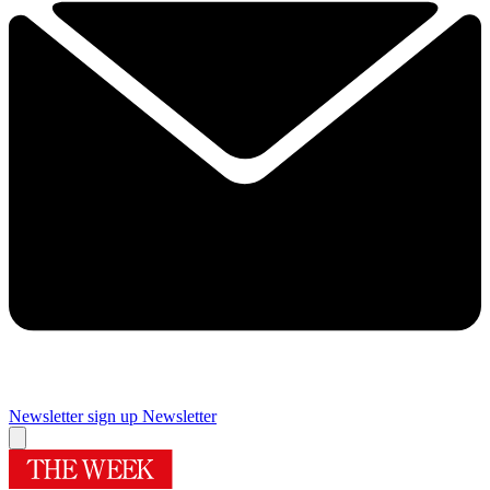
Newsletter sign up
Newsletter