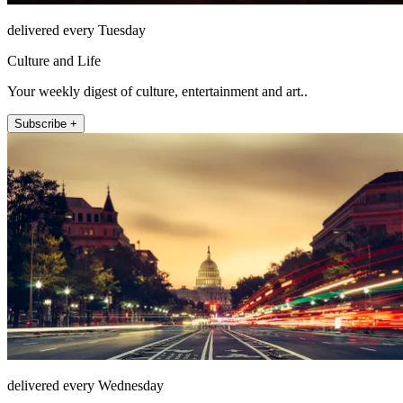
delivered every Tuesday
Culture and Life
Your weekly digest of culture, entertainment and art..
Subscribe +
delivered every Wednesday