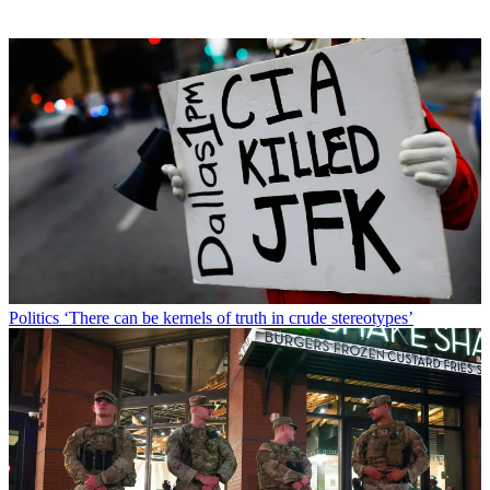
Politics
‘There can be kernels of truth in crude stereotypes’