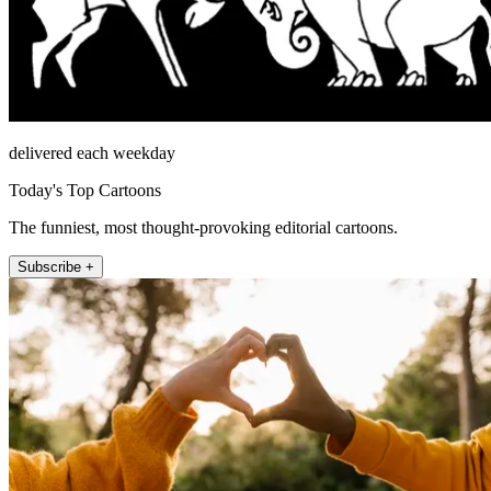
delivered each weekday
Today's Top Cartoons
The funniest, most thought-provoking editorial cartoons.
Subscribe +