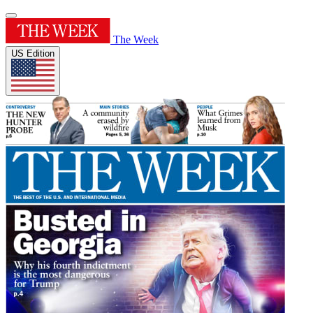
The Week
US Edition