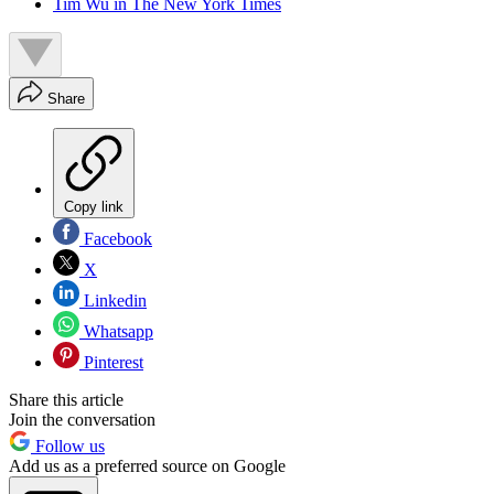
Tim Wu in The New York Times
Share
Copy link
Facebook
X
Linkedin
Whatsapp
Pinterest
Share this article
Join the conversation
Follow us
Add us as a preferred source on Google