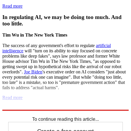
Read more
In regulating AI, we may be doing too much. And
too little.
Tim Wu in The New York Times
The success of any government's effort to regulate
artificial
intelligence
will "turn on its ability to stay focused on concrete
problems like deep fakes", says law professor and former White
House advisor Tim Wu in The New York Times, "as opposed to
getting swept up in hypothetical risks like the arrival of our robot
overlords".
Joe Biden
's executive order on AI considers "just about
every potential risk one can imagine". But while "doing too little,
too late" is a mistake, so too is "premature government action" that
fails to address "actual harms".
Read more
Explore More
Artificial intelligence
To continue reading this article...