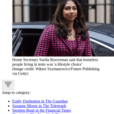
Home Secretary Suella Braverman said that homeless
people living in tents was 'a lifestyle choice'
(Image credit: Wiktor Szymanowicz/Future Publishing
via Getty)
Jump to category:
Emily Darlington in The Guardian
Suzanne Moore in The Telegraph
Stephen Bush in the Financial Times