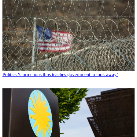
Politics
‘Corrections thus teaches government to look away’