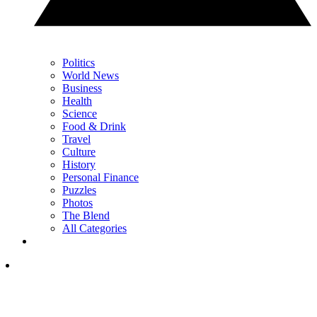
Politics
World News
Business
Health
Science
Food & Drink
Travel
Culture
History
Personal Finance
Puzzles
Photos
The Blend
All Categories