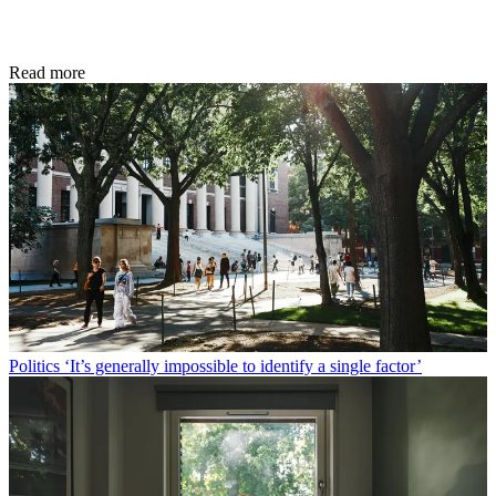
Read more
Politics
‘It’s generally impossible to identify a single factor’