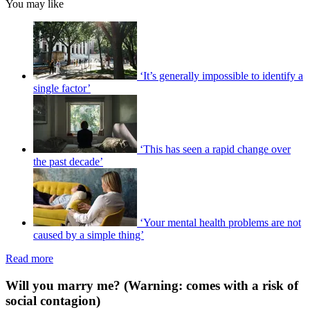
You may like
‘It’s generally impossible to identify a
single factor’
‘This has seen a rapid change over
the past decade’
‘Your mental health problems are not
caused by a simple thing’
Read more
Will you marry me? (Warning: comes with a risk of
social contagion)