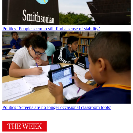
Politics
‘People seem to still find a sense of stability’
Politics
‘Screens are no longer occasional classroom tools’