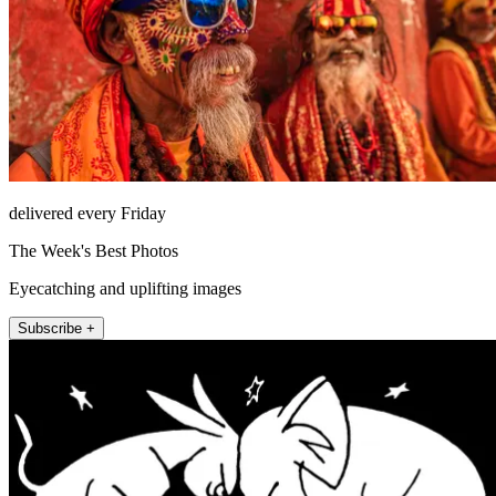
delivered every Friday
The Week's Best Photos
Eyecatching and uplifting images
Subscribe +