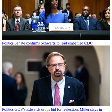
Politics
Senate confirms Schwartz to lead embattled CDC
Politics
GOP’s Edwards drops bid for reelection, Miller stays in