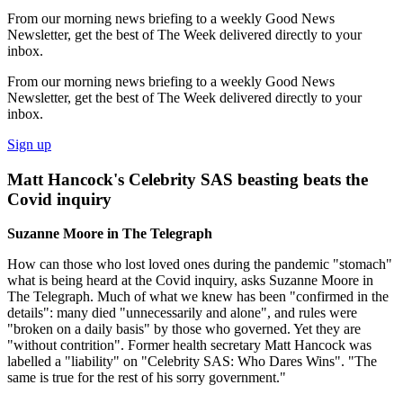
From our morning news briefing to a weekly Good News
Newsletter, get the best of The Week delivered directly to your
inbox.
From our morning news briefing to a weekly Good News
Newsletter, get the best of The Week delivered directly to your
inbox.
Sign up
Matt Hancock's Celebrity SAS beasting beats the
Covid inquiry
Suzanne Moore in The Telegraph
How can those who lost loved ones during the pandemic "stomach"
what is being heard at the Covid inquiry, asks Suzanne Moore in
The Telegraph. Much of what we knew has been "confirmed in the
details": many died "unnecessarily and alone", and rules were
"broken on a daily basis" by those who governed. Yet they are
"without contrition". Former health secretary Matt Hancock was
labelled a "liability" on "Celebrity SAS: Who Dares Wins". "The
same is true for the rest of his sorry government."