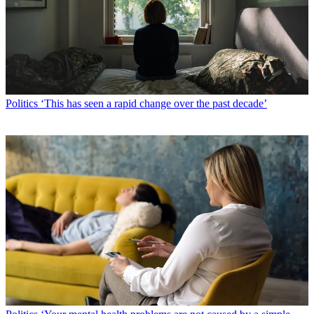
Politics
‘This has seen a rapid change over the past decade’