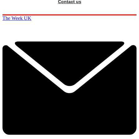
Contact us
The Week UK