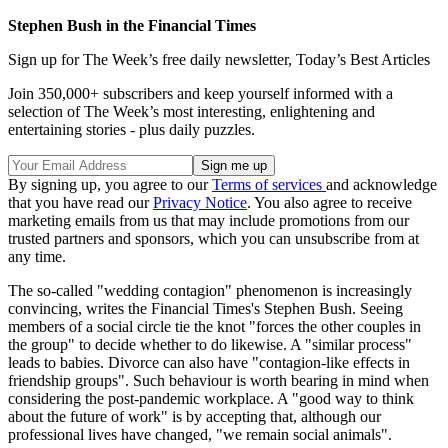
Stephen Bush in the Financial Times
Sign up for The Week’s free daily newsletter,
Today’s Best Articles
Join 350,000+ subscribers and keep yourself informed with a
selection of The Week’s most interesting, enlightening and
entertaining stories - plus daily puzzles.
By signing up, you agree to our
Terms of services
and acknowledge
that you have read our
Privacy Notice
. You also agree to receive
marketing emails from us that may include promotions from our
trusted partners and sponsors, which you can unsubscribe from at
any time.
The so-called "wedding contagion" phenomenon is increasingly
convincing, writes the Financial Times's Stephen Bush. Seeing
members of a social circle tie the knot "forces the other couples in
the group" to decide whether to do likewise. A "similar process"
leads to babies. Divorce can also have "contagion-like effects in
friendship groups". Such behaviour is worth bearing in mind when
considering the post-pandemic workplace. A "good way to think
about the future of work" is by accepting that, although our
professional lives have changed, "we remain social animals".