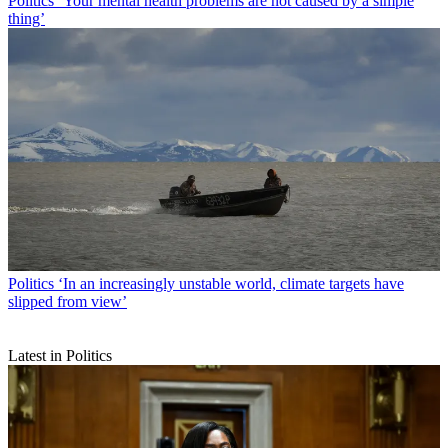
Politics
‘Your mental health problems are not caused by a simple
thing’
Politics
‘In an increasingly unstable world, climate targets have
slipped from view’
Latest in Politics