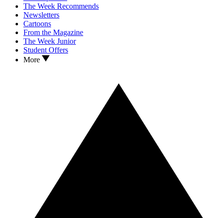
The Week Recommends
Newsletters
Cartoons
From the Magazine
The Week Junior
Student Offers
More