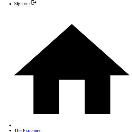
Sign out
The Explainer