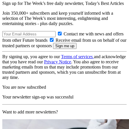
Sign up for The Week’s free daily newsletter,
Today’s Best Articles
Join 350,000+ subscribers and keep yourself informed with a
selection of The Week’s most interesting, enlightening and
entertaining stories - plus daily puzzles.
Contact me with news and offers
from other Future brands
Receive email from us on behalf of our
trusted partners or sponsors
By signing up, you agree to our
Terms of services
and acknowledge
that you have read our
Privacy Notice
. You also agree to receive
marketing emails from us that may include promotions from our
trusted partners and sponsors, which you can unsubscribe from at
any time.
You are now subscribed
Your newsletter sign-up was successful
Want to add more newsletters?