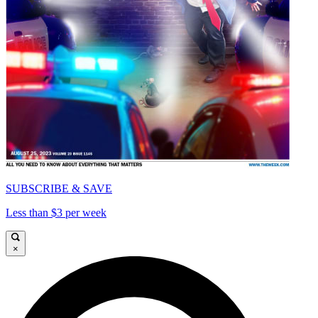
SUBSCRIBE & SAVE
Less than $3 per week
×