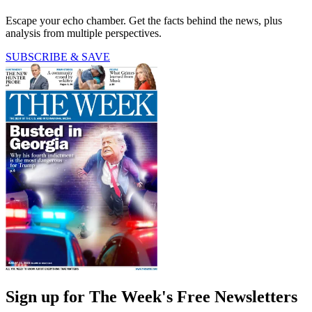
Escape your echo chamber. Get the facts behind the news, plus
analysis from multiple perspectives.
SUBSCRIBE & SAVE
Sign up for The Week's Free Newsletters