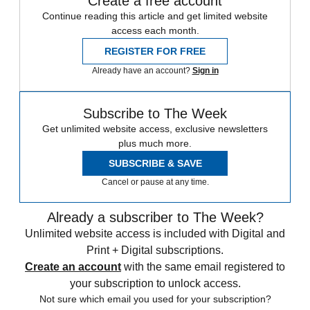
Create a free account
Continue reading this article and get limited website
access each month.
REGISTER FOR FREE
Already have an account?
Sign in
Subscribe to The Week
Get unlimited website access, exclusive newsletters
plus much more.
SUBSCRIBE & SAVE
Cancel or pause at any time.
Already a subscriber to The Week?
Unlimited website access is included with Digital and
Print + Digital subscriptions.
Create an account
with the same email registered to
your subscription to unlock access.
Not sure which email you used for your subscription?