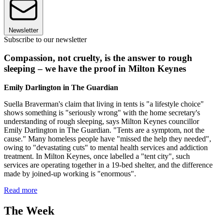
Newsletter
Subscribe to our newsletter
Compassion, not cruelty, is the answer to rough
sleeping – we have the proof in Milton Keynes
Emily Darlington in The Guardian
Suella Braverman's claim that living in tents is "a lifestyle choice"
shows something is "seriously wrong" with the home secretary's
understanding of rough sleeping, says Milton Keynes councillor
Emily Darlington in The Guardian. "Tents are a symptom, not the
cause." Many homeless people have "missed the help they needed",
owing to "devastating cuts" to mental health services and addiction
treatment. In Milton Keynes, once labelled a "tent city", such
services are operating together in a 19-bed shelter, and the difference
made by joined-up working is "enormous".
Read more
The Week