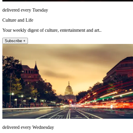
delivered every Tuesday
Culture and Life
Your weekly digest of culture, entertainment and art..
Subscribe +
delivered every Wednesday