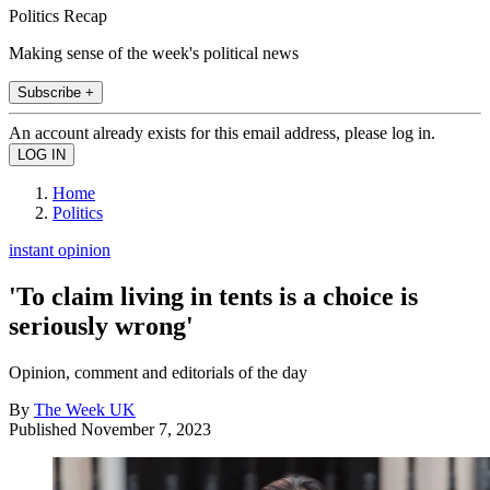
Politics Recap
Making sense of the week's political news
Subscribe +
An account already exists for this email address, please log in.
Home
Politics
instant opinion
'To claim living in tents is a choice is
seriously wrong'
Opinion, comment and editorials of the day
By
The Week UK
Published
November 7, 2023