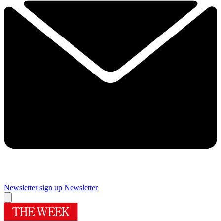
Newsletter sign up
Newsletter