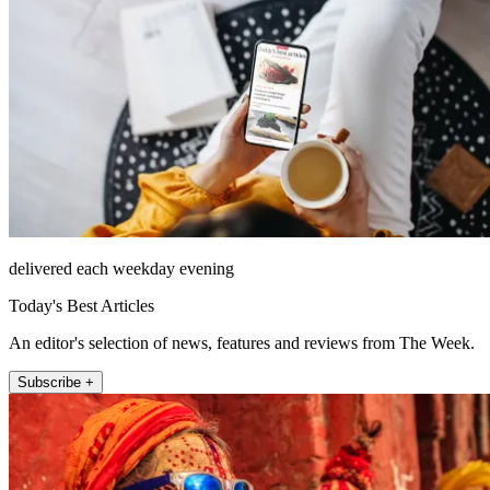
delivered each weekday evening
Today's Best Articles
An editor's selection of news, features and reviews from The Week.
Subscribe +