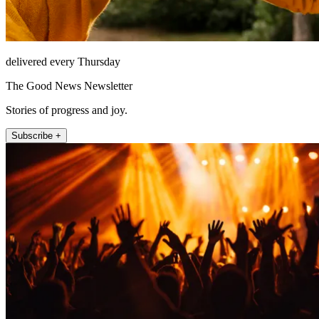
delivered every Thursday
The Good News Newsletter
Stories of progress and joy.
Subscribe +