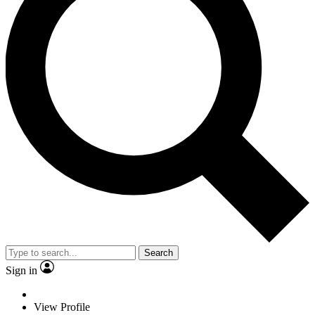
Search
Sign in
View Profile