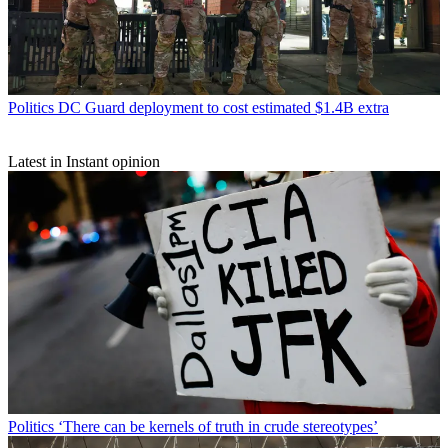
Politics
DC Guard deployment to cost estimated $1.4B extra
Latest in Instant opinion
Politics
‘There can be kernels of truth in crude stereotypes’