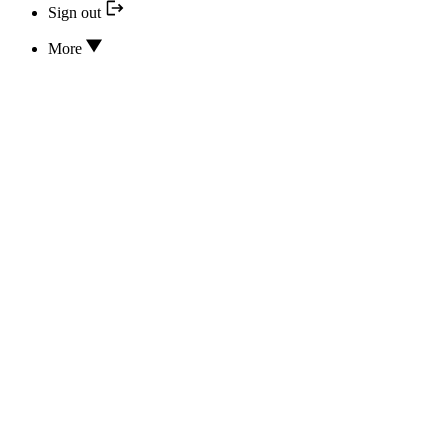
Sign out
More