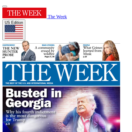
The Week
US Edition