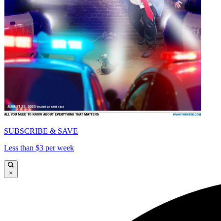
SUBSCRIBE & SAVE
Less than $3 per week
×