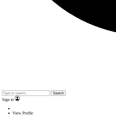
Search
Sign in
View Profile