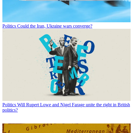
Politics
Could the Iran, Ukraine wars converge?
Politics
Will Rupert Lowe and Nigel Farage unite the right in British
politics?