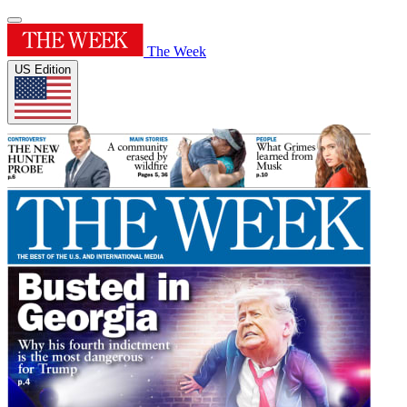
The Week
US Edition