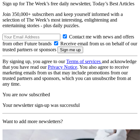
Sign up for The Week’s free daily newsletter,
Today’s Best Articles
Join 350,000+ subscribers and keep yourself informed with a
selection of The Week’s most interesting, enlightening and
entertaining stories - plus daily puzzles.
Contact me with news and offers
from other Future brands
Receive email from us on behalf of our
trusted partners or sponsors
By signing up, you agree to our
Terms of services
and acknowledge
that you have read our
Privacy Notice
. You also agree to receive
marketing emails from us that may include promotions from our
trusted partners and sponsors, which you can unsubscribe from at
any time.
You are now subscribed
Your newsletter sign-up was successful
Want to add more newsletters?