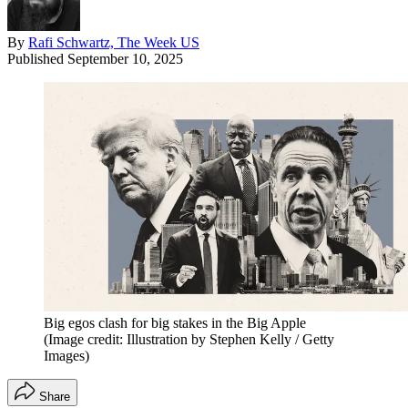
By
Rafi Schwartz, The Week US
Published
September 10, 2025
Big egos clash for big stakes in the Big Apple
(Image credit: Illustration by Stephen Kelly / Getty
Images)
Share