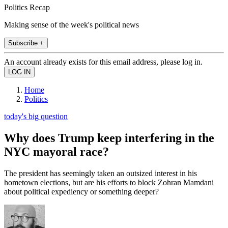
Politics Recap
Making sense of the week's political news
Subscribe +
An account already exists for this email address, please log in.
Home
Politics
today's big question
Why does Trump keep interfering in the
NYC mayoral race?
The president has seemingly taken an outsized interest in his
hometown elections, but are his efforts to block Zohran Mamdani
about political expediency or something deeper?