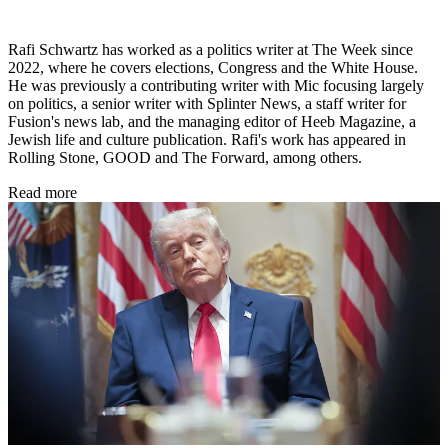
Rafi Schwartz has worked as a politics writer at The Week since
2022, where he covers elections, Congress and the White House.
He was previously a contributing writer with Mic focusing largely
on politics, a senior writer with Splinter News, a staff writer for
Fusion's news lab, and the managing editor of Heeb Magazine, a
Jewish life and culture publication. Rafi's work has appeared in
Rolling Stone, GOOD and The Forward, among others.
Read more