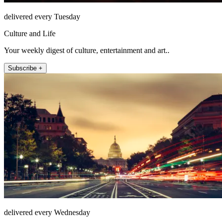
delivered every Tuesday
Culture and Life
Your weekly digest of culture, entertainment and art..
Subscribe +
delivered every Wednesday