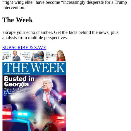
“right-wing elite” have become “increasingly desperate for a Trump
intervention.”
The Week
Escape your echo chamber. Get the facts behind the news, plus
analysis from multiple perspectives.
SUBSCRIBE & SAVE