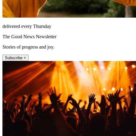
delivered every Thursday
The Good News Newsletter
Stories of progress and joy.
Subscribe +