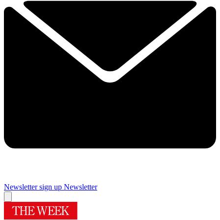
Newsletter sign up
Newsletter