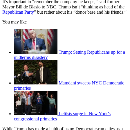
It’s important to “remember the company he keeps,” said former
Mayor Bill de Blasio to NBC. Trump isn’t “thinking as head of the
Republican Party
” but rather about his “donor base and his friends.”
You may like
Trump: Setting Republicans up for a
midterms disaster?
Mamdani sweeps NYC Democratic
primaries
Leftists surge in New York’s
congressional primaries
While Trump has made a habit of using Democratic-run cities as a