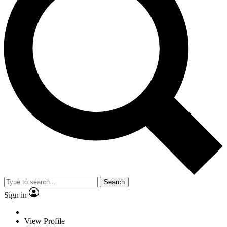
Search
Sign in
View Profile