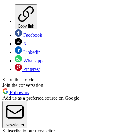
Copy link
Facebook
X
Linkedin
Whatsapp
Pinterest
Share this article
Join the conversation
Follow us
Add us as a preferred source on Google
Newsletter
Subscribe to our newsletter