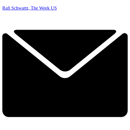
Rafi Schwartz, The Week US