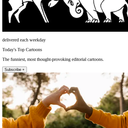
delivered each weekday
Today's Top Cartoons
The funniest, most thought-provoking editorial cartoons.
Subscribe +