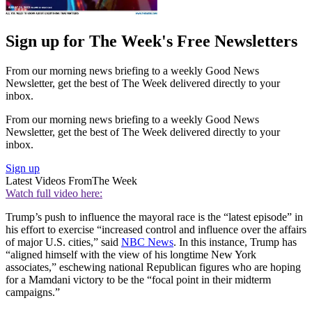
Sign up for The Week's Free Newsletters
From our morning news briefing to a weekly Good News
Newsletter, get the best of The Week delivered directly to your
inbox.
From our morning news briefing to a weekly Good News
Newsletter, get the best of The Week delivered directly to your
inbox.
Sign up
Latest Videos From
The Week
Watch full video here:
Trump’s push to influence the mayoral race is the “latest episode” in
his effort to exercise “increased control and influence over the affairs
of major U.S. cities,” said
NBC News
. In this instance, Trump has
“aligned himself with the view of his longtime New York
associates,” eschewing national Republican figures who are hoping
for a Mamdani victory to be the “focal point in their midterm
campaigns.”