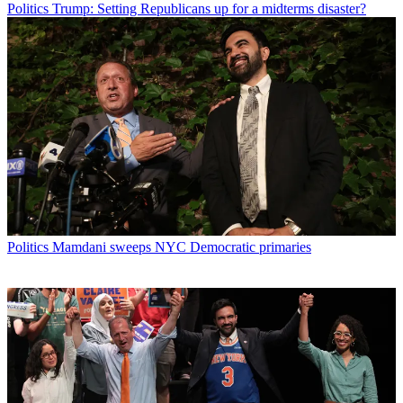
Politics
Trump: Setting Republicans up for a midterms disaster?
Politics
Mamdani sweeps NYC Democratic primaries