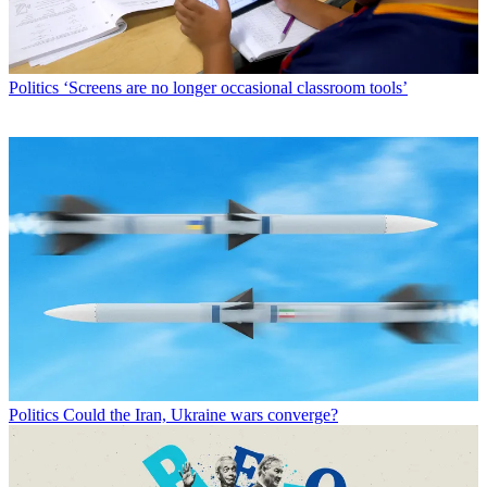
Politics
‘Screens are no longer occasional classroom tools’
Politics
Could the Iran, Ukraine wars converge?