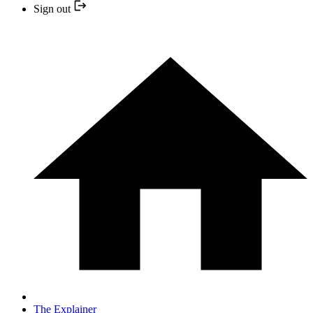
Sign out
The Explainer