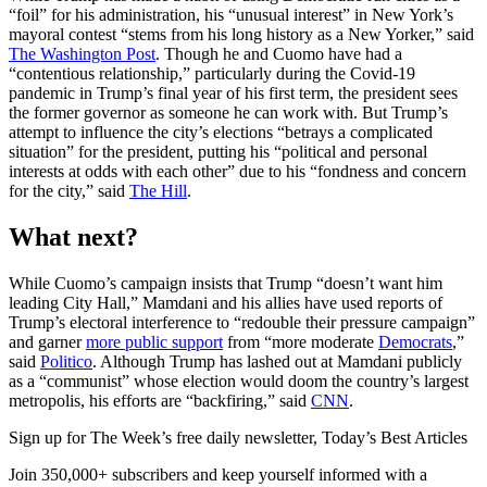
“foil” for his administration, his “unusual interest” in New York’s
mayoral contest “stems from his long history as a New Yorker,” said
The Washington Post
. Though he and Cuomo have had a
“contentious relationship,” particularly during the Covid-19
pandemic in Trump’s final year of his first term, the president sees
the former governor as someone he can work with. But Trump’s
attempt to influence the city’s elections “betrays a complicated
situation” for the president, putting his “political and personal
interests at odds with each other” due to his “fondness and concern
for the city,” said
The Hill
.
What next?
While Cuomo’s campaign insists that Trump “doesn’t want him
leading City Hall,” Mamdani and his allies have used reports of
Trump’s electoral interference to “redouble their pressure campaign”
and garner
more public support
from “more moderate
Democrats
,”
said
Politico
. Although Trump has lashed out at Mamdani publicly
as a “communist” whose election would doom the country’s largest
metropolis, his efforts are “backfiring,” said
CNN
.
Sign up for The Week’s free daily newsletter,
Today’s Best Articles
Join 350,000+ subscribers and keep yourself informed with a