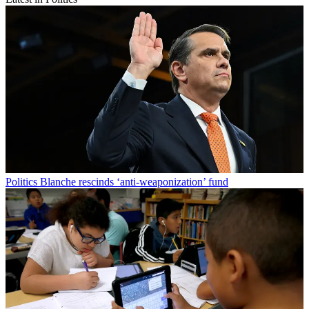
Politics
Blanche rescinds ‘anti-weaponization’ fund