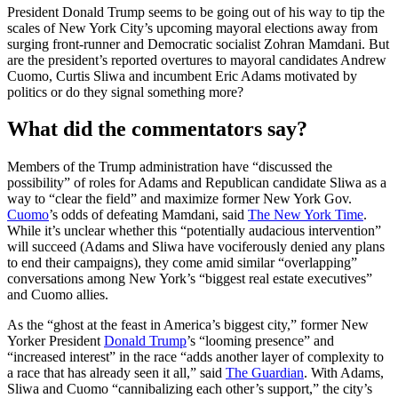
President Donald Trump seems to be going out of his way to tip the
scales of New York City’s upcoming mayoral elections away from
surging front-runner and Democratic socialist Zohran Mamdani. But
are the president’s reported overtures to mayoral candidates Andrew
Cuomo, Curtis Sliwa and incumbent Eric Adams motivated by
politics or do they signal something more?
What did the commentators say?
Members of the Trump administration have “discussed the
possibility” of roles for Adams and Republican candidate Sliwa as a
way to “clear the field” and maximize former New York Gov.
Cuomo
’s odds of defeating Mamdani, said
The New York Time
.
While it’s unclear whether this “potentially audacious intervention”
will succeed (Adams and Sliwa have vociferously denied any plans
to end their campaigns), they come amid similar “overlapping”
conversations among New York’s “biggest real estate executives”
and Cuomo allies.
As the “ghost at the feast in America’s biggest city,” former New
Yorker President
Donald Trump
’s “looming presence” and
“increased interest” in the race “adds another layer of complexity to
a race that has already seen it all,” said
The Guardian
. With Adams,
Sliwa and Cuomo “cannibalizing each other’s support,” the city’s