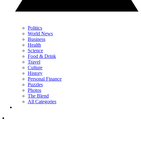
Politics
World News
Business
Health
Science
Food & Drink
Travel
Culture
History
Personal Finance
Puzzles
Photos
The Blend
All Categories