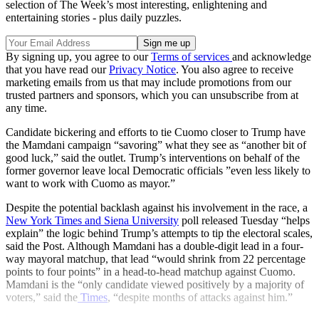
selection of The Week’s most interesting, enlightening and
entertaining stories - plus daily puzzles.
By signing up, you agree to our
Terms of services
and acknowledge
that you have read our
Privacy Notice
. You also agree to receive
marketing emails from us that may include promotions from our
trusted partners and sponsors, which you can unsubscribe from at
any time.
Candidate bickering and efforts to tie Cuomo closer to Trump have
the Mamdani campaign “savoring” what they see as “another bit of
good luck,” said the outlet. Trump’s interventions on behalf of the
former governor leave local Democratic officials ”even less likely to
want to work with Cuomo as mayor.”
Despite the potential backlash against his involvement in the race, a
New York Times and Siena University
poll released Tuesday “helps
explain” the logic behind Trump’s attempts to tip the electoral scales,
said the Post. Although Mamdani has a double-digit lead in a four-
way mayoral matchup, that lead “would shrink from 22 percentage
points to four points” in a head-to-head matchup against Cuomo.
Mamdani is the “only candidate viewed positively by a majority of
voters,” said the
Times
, “despite months of attacks against him.”