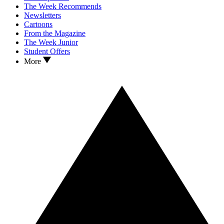
The Week Recommends
Newsletters
Cartoons
From the Magazine
The Week Junior
Student Offers
More