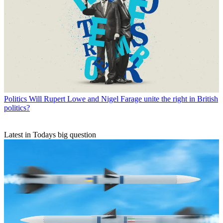
Politics
Will Rupert Lowe and Nigel Farage unite the right in British
politics?
Latest in Todays big question