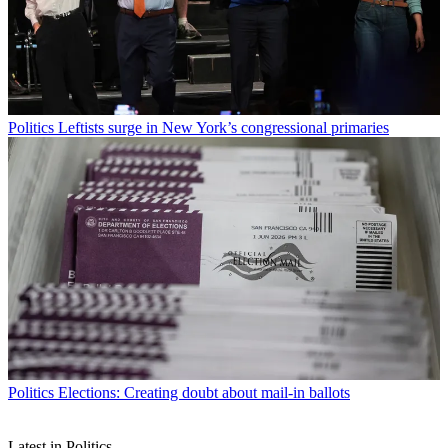
Politics
Leftists surge in New York’s congressional primaries
Politics
Elections: Creating doubt about mail-in ballots
Latest in Politics