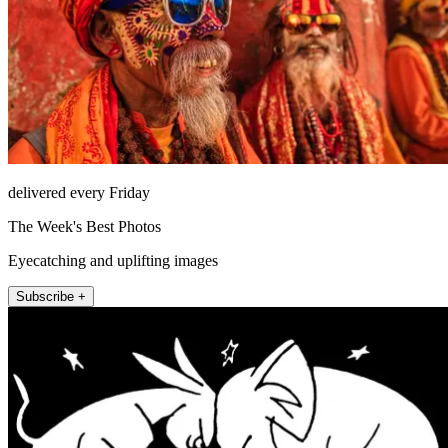
delivered every Friday
The Week's Best Photos
Eyecatching and uplifting images
Subscribe +