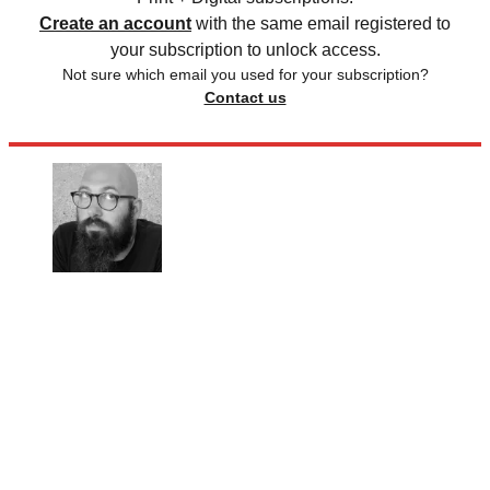
Create an account
with the same email registered to
your subscription to unlock access.
Not sure which email you used for your subscription?
Contact us