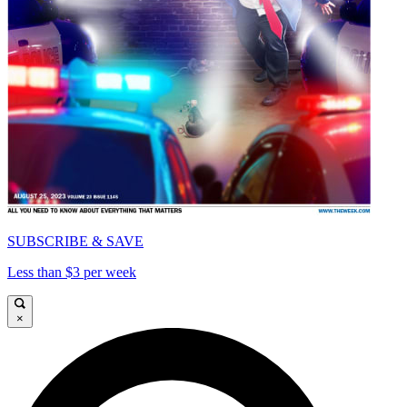
SUBSCRIBE & SAVE
Less than $3 per week
×