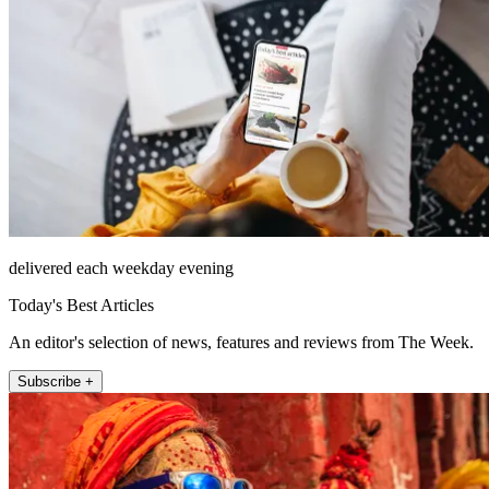
delivered each weekday evening
Today's Best Articles
An editor's selection of news, features and reviews from The Week.
Subscribe +