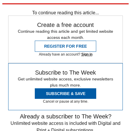
Explore More
Donald Trump
To continue reading this article...
Create a free account
Continue reading this article and get limited website
access each month.
REGISTER FOR FREE
Already have an account?
Sign in
Subscribe to The Week
Get unlimited website access, exclusive newsletters
plus much more.
SUBSCRIBE & SAVE
Cancel or pause at any time.
Already a subscriber to The Week?
Unlimited website access is included with Digital and
Print + Digital subscriptions.