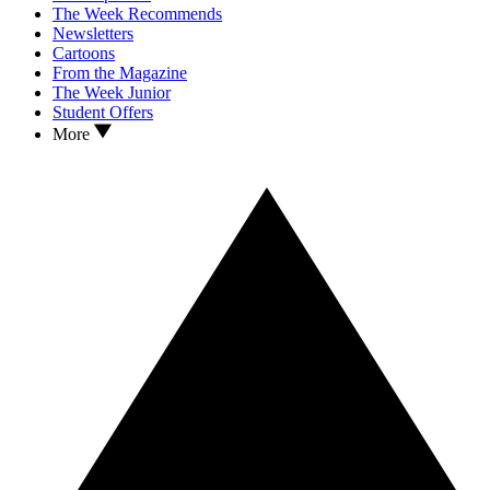
The Week Recommends
Newsletters
Cartoons
From the Magazine
The Week Junior
Student Offers
More