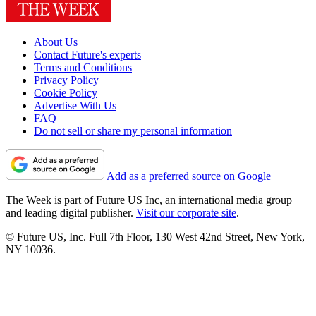
About Us
Contact Future's experts
Terms and Conditions
Privacy Policy
Cookie Policy
Advertise With Us
FAQ
Do not sell or share my personal information
Add as a preferred source on Google
The Week is part of Future US Inc, an international media group
and leading digital publisher.
Visit our corporate site
.
© Future US, Inc. Full 7th Floor, 130 West 42nd Street, New York,
NY 10036.