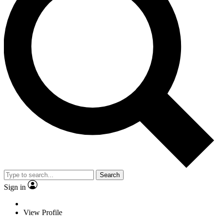
Search
Sign in
View Profile