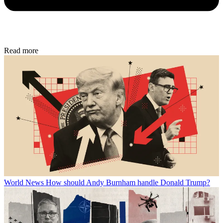
Read more
World News
How should Andy Burnham handle Donald Trump?