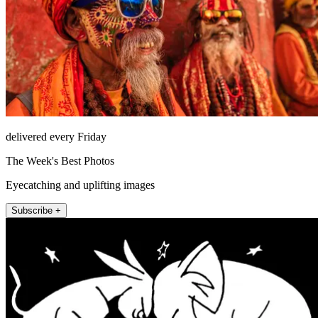
delivered every Friday
The Week's Best Photos
Eyecatching and uplifting images
Subscribe +