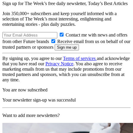
Sign up for The Week’s free daily newsletter,
Today’s Best Articles
Join 350,000+ subscribers and keep yourself informed with a
selection of The Week’s most interesting, enlightening and
entertaining stories - plus daily puzzles.
Contact me with news and offers
from other Future brands
Receive email from us on behalf of our
trusted partners or sponsors
By signing up, you agree to our
Terms of services
and acknowledge
that you have read our
Privacy Notice
. You also agree to receive
marketing emails from us that may include promotions from our
trusted partners and sponsors, which you can unsubscribe from at
any time.
You are now subscribed
Your newsletter sign-up was successful
Want to add more newsletters?