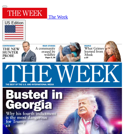
The Week
US Edition