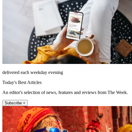
delivered each weekday evening
Today's Best Articles
An editor's selection of news, features and reviews from The Week.
Subscribe +