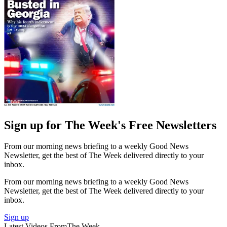
Sign up for The Week's Free Newsletters
From our morning news briefing to a weekly Good News
Newsletter, get the best of The Week delivered directly to your
inbox.
From our morning news briefing to a weekly Good News
Newsletter, get the best of The Week delivered directly to your
inbox.
Sign up
Latest Videos From
The Week