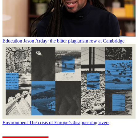
Education
Jason Arday: the bitter plagiarism row at Cambridge
Environment
The crisis of Europe’s disappearing rivers