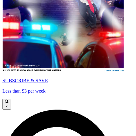
SUBSCRIBE & SAVE
Less than $3 per week
×