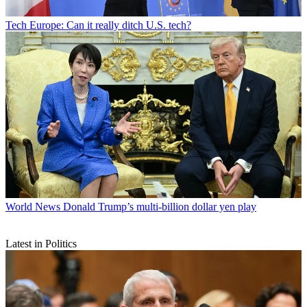
Tech
Europe: Can it really ditch U.S. tech?
World News
Donald Trump’s multi-billion dollar yen play
Latest in Politics