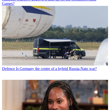
Games?
Defence
Is Germany the centre of a hybrid Russia-Nato war?