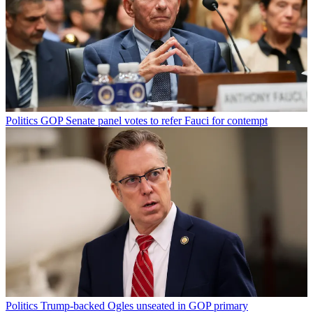
Politics
GOP Senate panel votes to refer Fauci for contempt
Politics
Trump-backed Ogles unseated in GOP primary