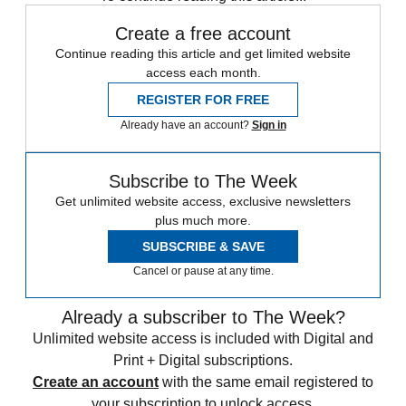
Create a free account
Continue reading this article and get limited website
access each month.
REGISTER FOR FREE
Already have an account?
Sign in
Subscribe to The Week
Get unlimited website access, exclusive newsletters
plus much more.
SUBSCRIBE & SAVE
Cancel or pause at any time.
Already a subscriber to The Week?
Unlimited website access is included with Digital and
Print + Digital subscriptions.
Create an account
with the same email registered to
your subscription to unlock access.