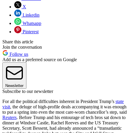
X
Linkedin
Whatsapp
Pinterest
Share this article
Join the conversation
Follow us
Add us as a preferred source on Google
Newsletter
Subscribe to our newsletter
For all the political difficulties inherent in President Trump’s
state
visit
, the deluge of high-profile deals accompanying it was enough
to put a spring into even the most care-worn chancellor’s step, said
Reuters
. Before Trump and his entourage of tech bros sat down to
dinner at Windsor Castle, Rachel Reeves and the US Treasury
Secretary, Scott Bessent, had already announced a “transatlantic