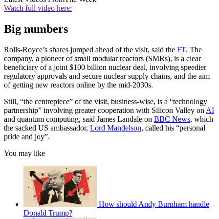
Watch full video here:
Big numbers
Rolls-Royce’s shares jumped ahead of the visit, said the
FT
. The
company, a pioneer of small modular reactors (SMRs), is a clear
beneficiary of a joint $100 billion nuclear deal, involving speedier
regulatory approvals and secure nuclear supply chains, and the aim
of getting new reactors online by the mid-2030s.
Still, “the centrepiece” of the visit, business-wise, is a “technology
partnership” involving greater cooperation with Silicon Valley on
AI
and quantum computing, said James Landale on
BBC News
, which
the sacked US ambassador,
Lord Mandelson
, called his “personal
pride and joy”.
You may like
How should Andy Burnham handle
Donald Trump?