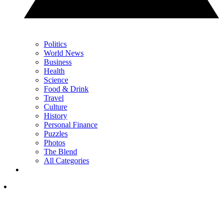
Politics
World News
Business
Health
Science
Food & Drink
Travel
Culture
History
Personal Finance
Puzzles
Photos
The Blend
All Categories