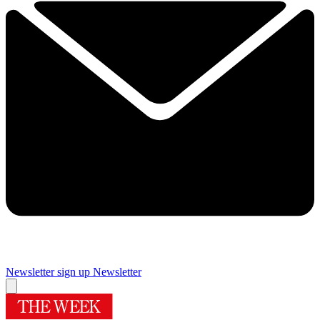
Newsletter sign up
Newsletter