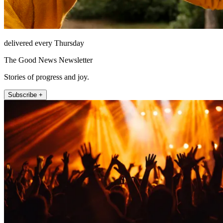
delivered every Thursday
The Good News Newsletter
Stories of progress and joy.
Subscribe +