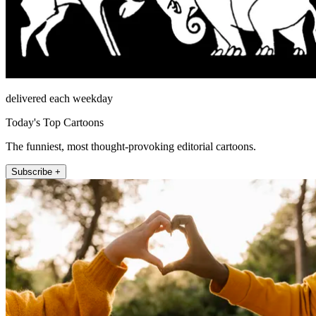
delivered each weekday
Today's Top Cartoons
The funniest, most thought-provoking editorial cartoons.
Subscribe +