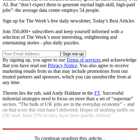
AI. But “don’t expect them to generate myriad high-skill, high-paid
jobs”: the average data centre employs 54 people.
Sign up for The Week’s free daily newsletter,
Today’s Best Articles
Join 350,000+ subscribers and keep yourself informed with a
selection of The Week’s most interesting, enlightening and
entertaining stories - plus daily puzzles.
By signing up, you agree to our
Terms of services
and acknowledge
that you have read our
Privacy Notice
. You also agree to receive
marketing emails from us that may include promotions from our
trusted partners and sponsors, which you can unsubscribe from at
any time.
Therein lies the rub, said Andy Haldane in the
FT
. Successful
industrial strategies need to focus on more than a set of “superstar”
sectors. “The bulk of UK jobs are in the everyday economy” – and
on that score this visit hasn’t delivered. Hopes of slashing tariffs on
UK steel, from 25% to zero, have been quietly shelved.
Explore More
Donald Trump
Keir Starmer
Microsoft
To continue reading this article...