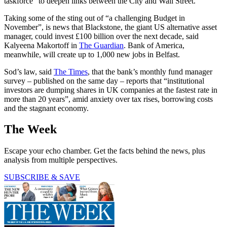
taskforce” to deepen links between the City and Wall Street.
Taking some of the sting out of “a challenging Budget in
November”, is news that Blackstone, the giant US alternative asset
manager, could invest £100 billion over the next decade, said
Kalyeena Makortoff in
The Guardian
. Bank of America,
meanwhile, will create up to 1,000 new jobs in Belfast.
Sod’s law, said
The Times
, that the bank’s monthly fund manager
survey – published on the same day – reports that “institutional
investors are dumping shares in UK companies at the fastest rate in
more than 20 years”, amid anxiety over tax rises, borrowing costs
and the stagnant economy.
The Week
Escape your echo chamber. Get the facts behind the news, plus
analysis from multiple perspectives.
SUBSCRIBE & SAVE