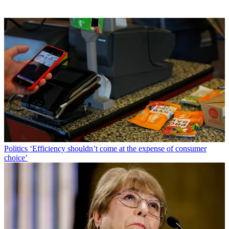
Politics
‘Efficiency shouldn’t come at the expense of consumer
choice’