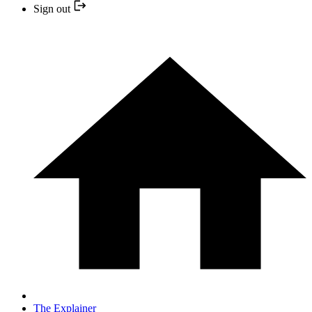
Sign out
The Explainer