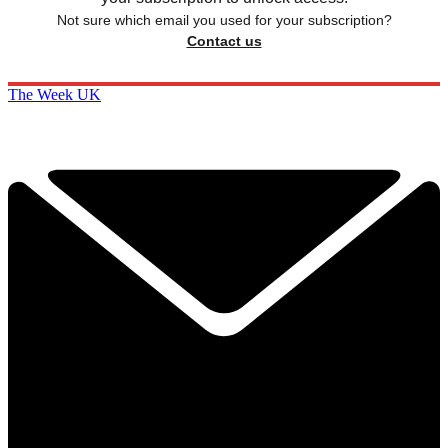
Not sure which email you used for your subscription?
Contact us
The Week UK