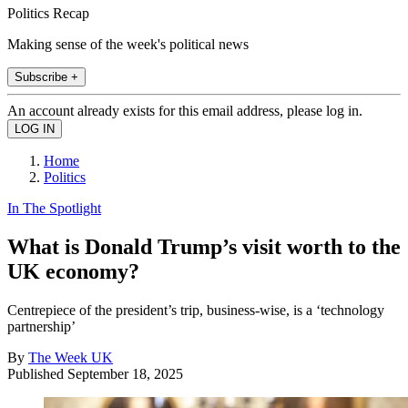
Politics Recap
Making sense of the week's political news
Subscribe +
An account already exists for this email address, please log in.
Home
Politics
In The Spotlight
What is Donald Trump’s visit worth to the
UK economy?
Centrepiece of the president’s trip, business-wise, is a ‘technology
partnership’
By
The Week UK
Published
September 18, 2025