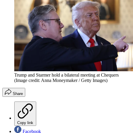
Trump and Starmer hold a bilateral meeting at Chequers
(Image credit: Anna Moneymaker / Getty Images)
Share
Copy link
Facebook