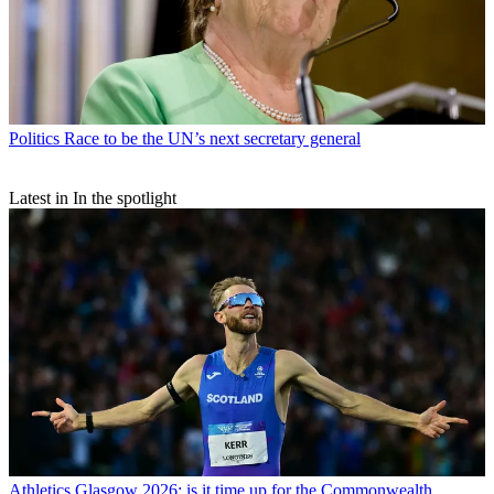
Politics
Race to be the UN’s next secretary general
Latest in In the spotlight
Athletics
Glasgow 2026: is it time up for the Commonwealth