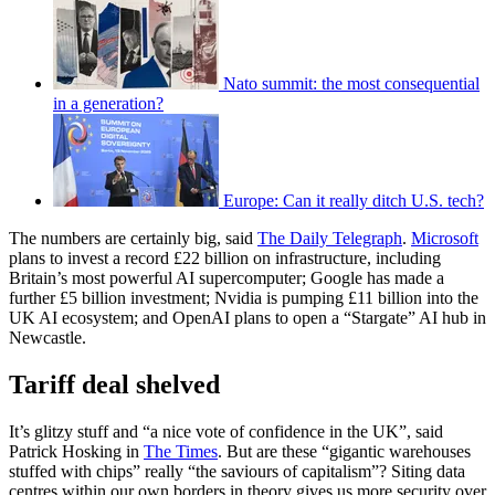
Nato summit: the most consequential
in a generation?
Europe: Can it really ditch U.S. tech?
The numbers are certainly big, said
The Daily Telegraph
.
Microsoft
plans to invest a record £22 billion on infrastructure, including
Britain’s most powerful AI supercomputer; Google has made a
further £5 billion investment; Nvidia is pumping £11 billion into the
UK AI ecosystem; and OpenAI plans to open a “Stargate” AI hub in
Newcastle.
Tariff deal shelved
It’s glitzy stuff and “a nice vote of confidence in the UK”, said
Patrick Hosking in
The Times
. But are these “gigantic warehouses
stuffed with chips” really “the saviours of capitalism”? Siting data
centres within our own borders in theory gives us more security over