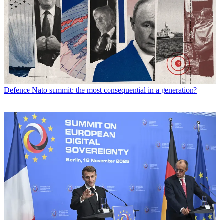
Defence
Nato summit: the most consequential in a generation?