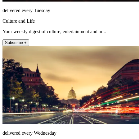
delivered every Tuesday
Culture and Life
Your weekly digest of culture, entertainment and art..
Subscribe +
delivered every Wednesday