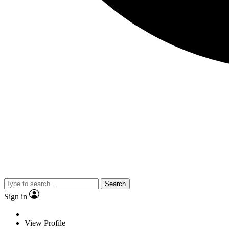
Search
Sign in
View Profile