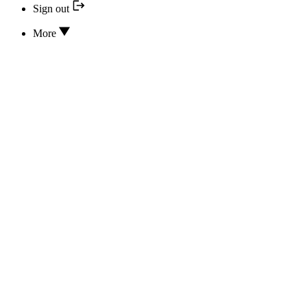
Sign out
More