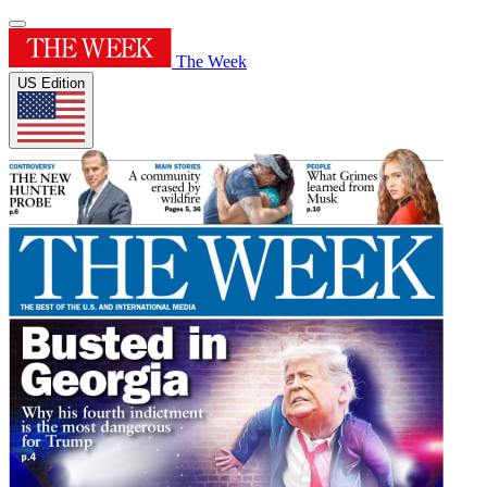
The Week
US Edition