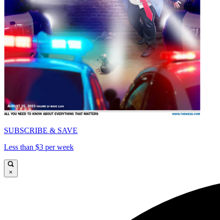
SUBSCRIBE & SAVE
Less than $3 per week
×