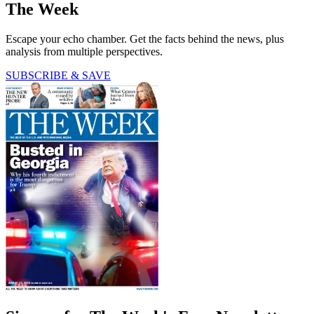
The Week
Escape your echo chamber. Get the facts behind the news, plus
analysis from multiple perspectives.
SUBSCRIBE & SAVE