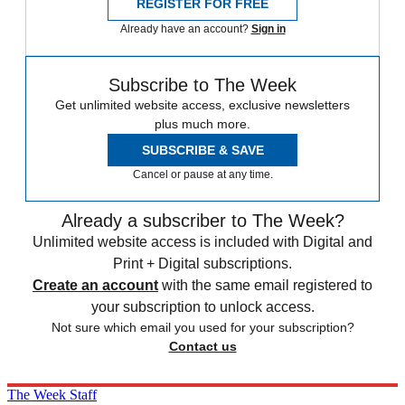
REGISTER FOR FREE
Already have an account?
Sign in
Subscribe to The Week
Get unlimited website access, exclusive newsletters
plus much more.
SUBSCRIBE & SAVE
Cancel or pause at any time.
Already a subscriber to The Week?
Unlimited website access is included with Digital and
Print + Digital subscriptions.
Create an account
with the same email registered to
your subscription to unlock access.
Not sure which email you used for your subscription?
Contact us
The Week Staff