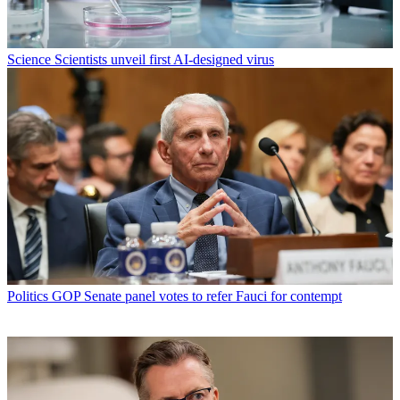
Science
Scientists unveil first AI-designed virus
Politics
GOP Senate panel votes to refer Fauci for contempt