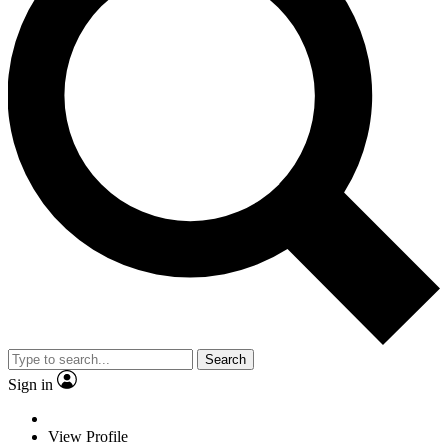
Search
Sign in
View Profile