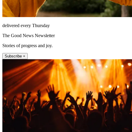
delivered every Thursday
The Good News Newsletter
Stories of progress and joy.
Subscribe +