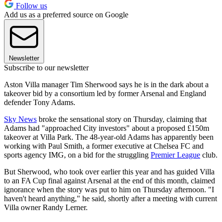
Follow us
Add us as a preferred source on Google
Newsletter
Subscribe to our newsletter
Aston Villa manager Tim Sherwood says he is in the dark about a
takeover bid by a consortium led by former Arsenal and England
defender Tony Adams.
Sky News
broke the sensational story on Thursday, claiming that
Adams had "approached City investors" about a proposed £150m
takeover at Villa Park. The 48-year-old Adams has apparently been
working with Paul Smith, a former executive at Chelsea FC and
sports agency IMG, on a bid for the struggling
Premier League
club.
But Sherwood, who took over earlier this year and has guided Villa
to an FA Cup final against Arsenal at the end of this month, claimed
ignorance when the story was put to him on Thursday afternoon. "I
haven't heard anything," he said, shortly after a meeting with current
Villa owner Randy Lerner.