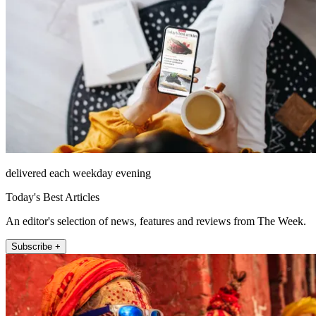
delivered each weekday evening
Today's Best Articles
An editor's selection of news, features and reviews from The Week.
Subscribe +