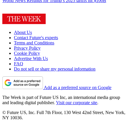
World News
Refunds for Trump’s 2025 tariffs hit $100B
About Us
Contact Future's experts
Terms and Conditions
Privacy Policy
Cookie Policy
Advertise With Us
FAQ
Do not sell or share my personal information
Add as a preferred source on Google
The Week is part of Future US Inc, an international media group
and leading digital publisher.
Visit our corporate site
.
© Future US, Inc. Full 7th Floor, 130 West 42nd Street, New York,
NY 10036.