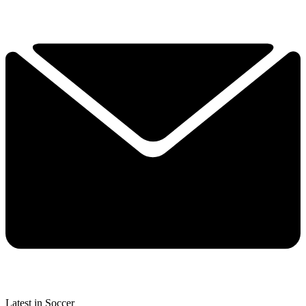
Latest in Soccer