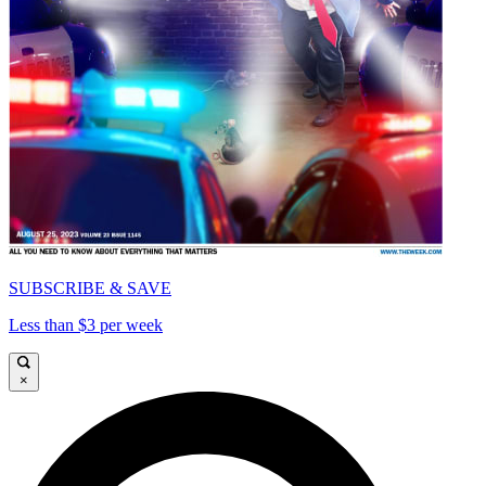
SUBSCRIBE & SAVE
Less than $3 per week
×