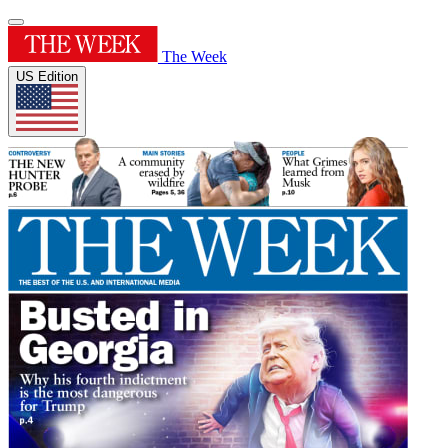
The Week
US Edition