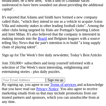
broadcaster, be a new debt, "with a unit of Goldman Sachs
understood to have been sounded out about providing the additional
capital".
It's reported that Adams and Smith have formed a new company
called Halo, "which they intend to use as a vehicle to acquire Aston
Villa and minority stakes in other leading football clubs". Among the
other clubs being targeted by Halo are Portugal's Sporting Lisbon
and Inter Milan. It's also believed that the company is interested in
making inroads into the
Brazil
and Belgium leagues with a source
telling Sky News that the pair's intention is to build "a long supply
chain of playing talent".
Sign up for The Week’s free daily newsletter,
Today’s Best Articles
Join 350,000+ subscribers and keep yourself informed with a
selection of The Week’s most interesting, enlightening and
entertaining stories - plus daily puzzles.
By signing up, you agree to our
Terms of services
and acknowledge
that you have read our
Privacy Notice
. You also agree to receive
marketing emails from us that may include promotions from our
trusted partners and sponsors, which you can unsubscribe from at
any time.