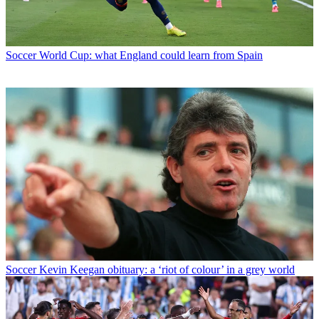
Soccer
World Cup: what England could learn from Spain
Soccer
Kevin Keegan obituary: a ‘riot of colour’ in a grey world