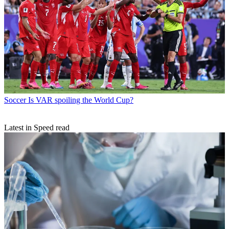
Soccer
Is VAR spoiling the World Cup?
Latest in Speed read