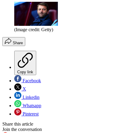
(Image credit: Getty)
Share
Copy link
Facebook
X
Linkedin
Whatsapp
Pinterest
Share this article
Join the conversation