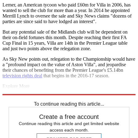
Lerner, an American tycoon who paid £60m for Villa in 2006, has
wanted to sell the club for more than a year. In 2014 he appointed
Merrill Lynch to oversee the sale and Sky News claims "dozens of
parties are since said to have lodged an interest".
But any potential sale of the Midlands club will be dependent on
their on-field fortunes this month. Despite reaching their first FA
Cup Final in 15 years, Villa are 14th in the Premier League table
and just two points above the relegation zone.
As Sky New points out, relegation to the Championship would have
a "profound impact on the value of Aston Villa", and jeopardise
their chances of benefiting from the Premier League's £5.14bn
television rights deal
that begins in the 2016-17 season.
Explore More
Aston Villa
Football finance
In Brief
Tony Adams
Tim Sherwood
Premier League
To continue reading this article...
Create a free account
Continue reading this article and get limited website
access each month.