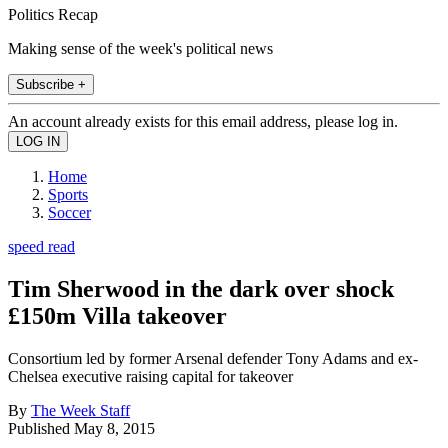
Politics Recap
Making sense of the week's political news
Subscribe +
An account already exists for this email address, please log in.
Home
Sports
Soccer
speed read
Tim Sherwood in the dark over shock
£150m Villa takeover
Consortium led by former Arsenal defender Tony Adams and ex-
Chelsea executive raising capital for takeover
By
The Week Staff
Published
May 8, 2015