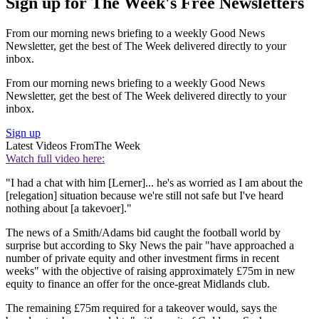
Sign up for The Week's Free Newsletters
From our morning news briefing to a weekly Good News
Newsletter, get the best of The Week delivered directly to your
inbox.
From our morning news briefing to a weekly Good News
Newsletter, get the best of The Week delivered directly to your
inbox.
Sign up
Latest Videos From
The Week
Watch full video here:
"I had a chat with him [Lerner]... he's as worried as I am about the
[relegation] situation because we're still not safe but I've heard
nothing about [a takevoer]."
The news of a Smith/Adams bid caught the football world by
surprise but according to Sky News the pair "have approached a
number of private equity and other investment firms in recent
weeks" with the objective of raising approximately £75m in new
equity to finance an offer for the once-great Midlands club.
The remaining £75m required for a takeover would, says the