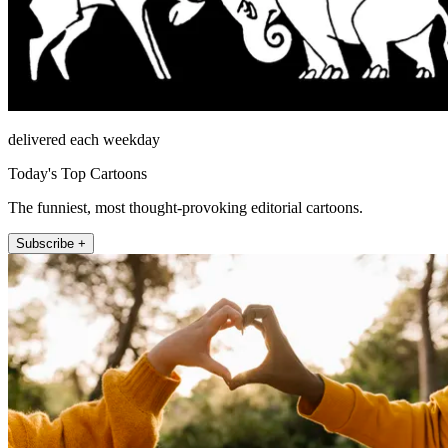
delivered each weekday
Today's Top Cartoons
The funniest, most thought-provoking editorial cartoons.
Subscribe +