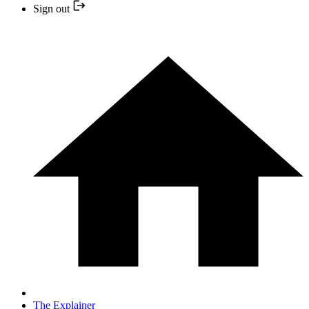
Sign out
The Explainer