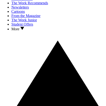
The Week Recommends
Newsletters
Cartoons
From the Magazine
The Week Junior
Student Offers
More