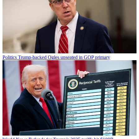
Politics
Trump-backed Ogles unseated in GOP primary