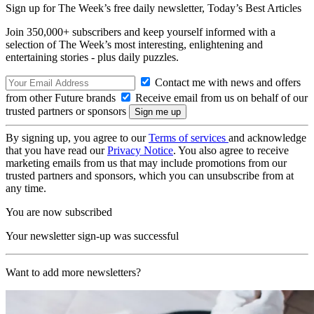
Sign up for The Week’s free daily newsletter,
Today’s Best Articles
Join 350,000+ subscribers and keep yourself informed with a
selection of The Week’s most interesting, enlightening and
entertaining stories - plus daily puzzles.
Contact me with news and offers
from other Future brands
Receive email from us on behalf of our
trusted partners or sponsors
By signing up, you agree to our
Terms of services
and acknowledge
that you have read our
Privacy Notice
. You also agree to receive
marketing emails from us that may include promotions from our
trusted partners and sponsors, which you can unsubscribe from at
any time.
You are now subscribed
Your newsletter sign-up was successful
Want to add more newsletters?