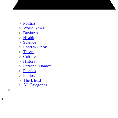
Politics
World News
Business
Health
Science
Food & Drink
Travel
Culture
History
Personal Finance
Puzzles
Photos
The Blend
All Categories