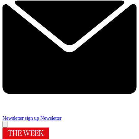
Newsletter sign up
Newsletter