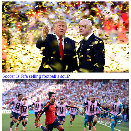
Soccer
Is Fifa selling football’s soul?