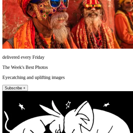
delivered every Friday
The Week's Best Photos
Eyecatching and uplifting images
Subscribe +