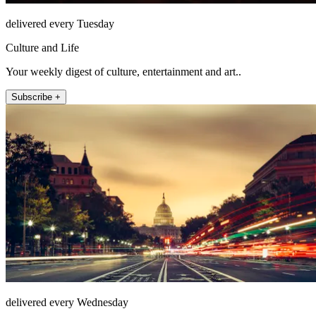
delivered every Tuesday
Culture and Life
Your weekly digest of culture, entertainment and art..
Subscribe +
delivered every Wednesday