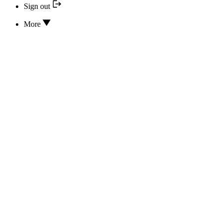
Sign out
More