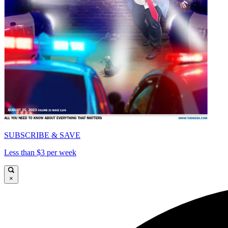
SUBSCRIBE & SAVE
Less than $3 per week
×