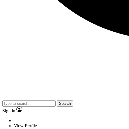
Search
Sign in
View Profile