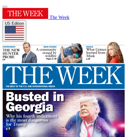
The Week
US Edition