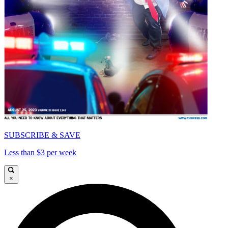
SUBSCRIBE & SAVE
Less than $3 per week
×