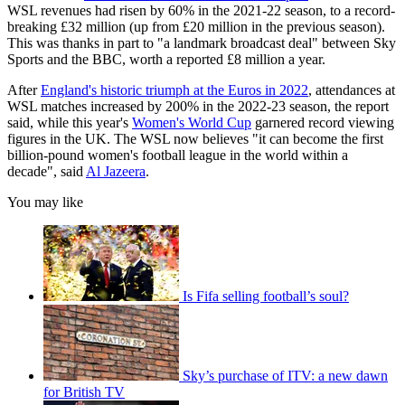
WSL revenues had risen by 60% in the 2021-22 season, to a record-
breaking £32 million (up from £20 million in the previous season).
This was thanks in part to "a landmark broadcast deal" between Sky
Sports and the BBC, worth a reported £8 million a year.
After
England's historic triumph at the Euros in 2022
, attendances at
WSL matches increased by 200% in the 2022-23 season, the report
said, while this year's
Women's World Cup
garnered record viewing
figures in the UK. The WSL now believes "it can become the first
billion-pound women's football league in the world within a
decade", said
Al Jazeera
.
You may like
Is Fifa selling football’s soul?
Sky’s purchase of ITV: a new dawn
for British TV