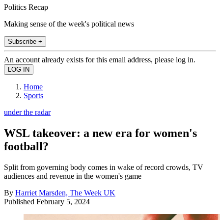
Politics Recap
Making sense of the week's political news
Subscribe +
An account already exists for this email address, please log in.
Home
Sports
under the radar
WSL takeover: a new era for women's
football?
Split from governing body comes in wake of record crowds, TV
audiences and revenue in the women's game
By
Harriet Marsden, The Week UK
Published
February 5, 2024