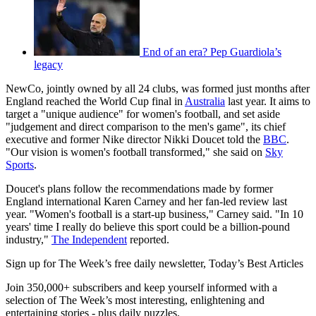
End of an era? Pep Guardiola’s
legacy
NewCo, jointly owned by all 24 clubs, was formed just months after
England reached the World Cup final in
Australia
last year. It aims to
target a "unique audience" for women's football, and set aside
"judgement and direct comparison to the men's game", its chief
executive and former Nike director Nikki Doucet told the
BBC
.
"Our vision is women's football transformed," she said on
Sky
Sports
.
Doucet's plans follow the recommendations made by former
England international Karen Carney and her fan-led review last
year. "Women's football is a start-up business," Carney said. "In 10
years' time I really do believe this sport could be a billion-pound
industry,"
The Independent
reported.
Sign up for The Week’s free daily newsletter,
Today’s Best Articles
Join 350,000+ subscribers and keep yourself informed with a
selection of The Week’s most interesting, enlightening and
entertaining stories - plus daily puzzles.