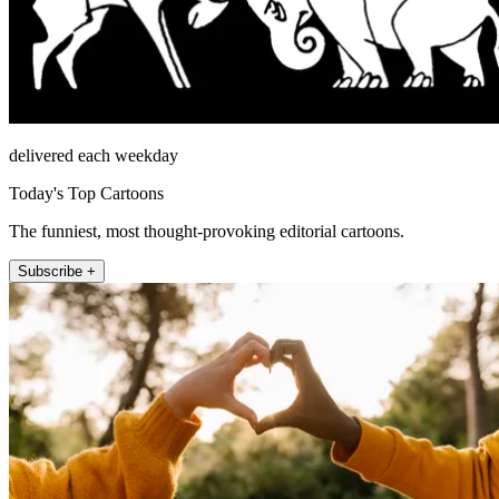
delivered each weekday
Today's Top Cartoons
The funniest, most thought-provoking editorial cartoons.
Subscribe +