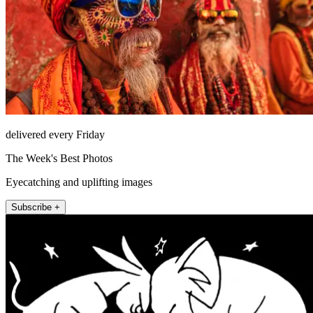
delivered every Friday
The Week's Best Photos
Eyecatching and uplifting images
Subscribe +