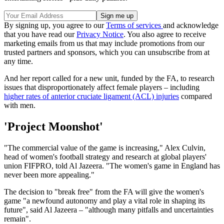
By signing up, you agree to our
Terms of services
and acknowledge
that you have read our
Privacy Notice
. You also agree to receive
marketing emails from us that may include promotions from our
trusted partners and sponsors, which you can unsubscribe from at
any time.
And her report called for a new unit, funded by the FA, to research
issues that disproportionately affect female players – including
higher rates of anterior cruciate ligament (ACL) injuries
compared
with men.
'Project Moonshot'
"The commercial value of the game is increasing," Alex Culvin,
head of women's football strategy and research at global players'
union FIFPRO, told Al Jazeera. "The women's game in England has
never been more appealing."
The decision to "break free" from the FA will give the women's
game "a newfound autonomy and play a vital role in shaping its
future", said Al Jazeera – "although many pitfalls and uncertainties
remain".