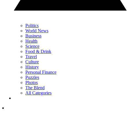
Politics
World News
Business
Health
Science
Food & Drink
Travel
Culture
History
Personal Finance
Puzzles
Photos
The Blend
All Categories