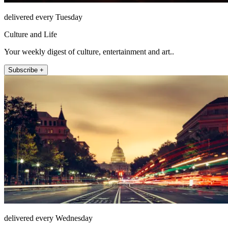
delivered every Tuesday
Culture and Life
Your weekly digest of culture, entertainment and art..
Subscribe +
delivered every Wednesday