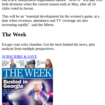
both divisions when the current season ends in May, after all 24
clubs voted in favour.
This will be an "essential development for the women's game, at a
time when revenues, attendance and TV coverage are also
increasing rapidly", said the Mirror.
The Week
Escape your echo chamber. Get the facts behind the news, plus
analysis from multiple perspectives.
SUBSCRIBE & SAVE