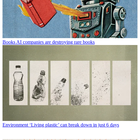
Books
AI companies are destroying rare books
Environment
‘Living plastic’ can break down in just 6 days