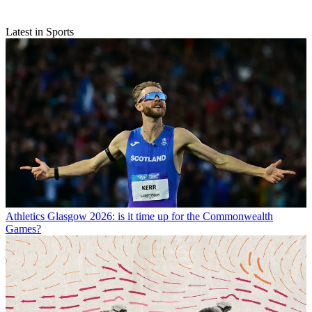
Latest in Sports
Athletics
Glasgow 2026: is it time up for the Commonwealth
Games?