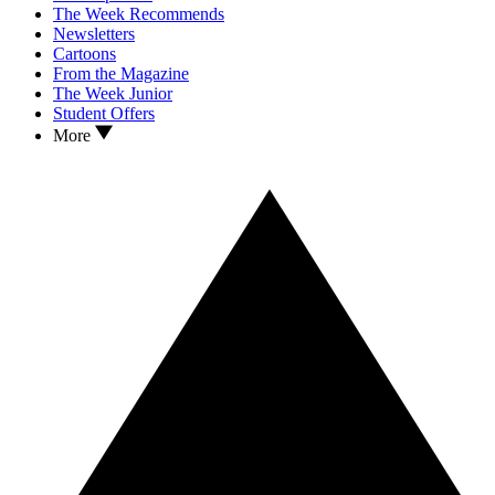
The Week Recommends
Newsletters
Cartoons
From the Magazine
The Week Junior
Student Offers
More