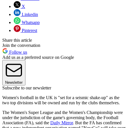
X
Linkedin
Whatsapp
Pinterest
Share this article
Join the conversation
Follow us
Add us as a preferred source on Google
Newsletter
Subscribe to our newsletter
Women's football in the UK is "set for a seismic shake-up" as the
two top divisions will be owned and run by the clubs themselves.
The Women's Super League and the Women's Championship were
under the jurisdiction of the game's governing body, the Football
Association (FA), said the
Daily Mirror
. But the FA has confirmed
that a new independent organisation named "NewCo" will take over