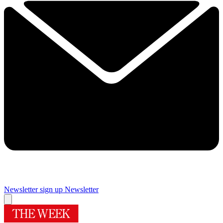
Newsletter sign up
Newsletter