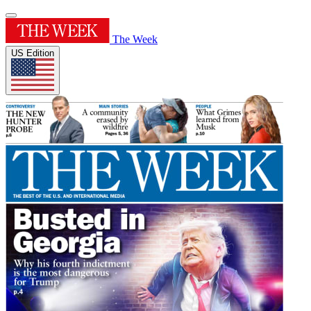
The Week
US Edition