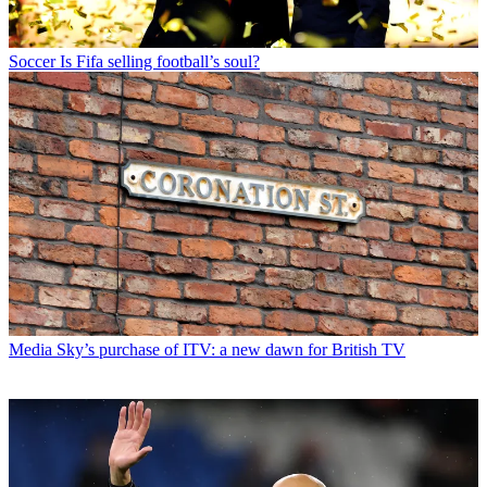
Soccer
Is Fifa selling football’s soul?
Media
Sky’s purchase of ITV: a new dawn for British TV