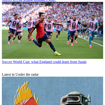
Soccer
World Cup: what England could learn from Spain
Latest in Under the radar