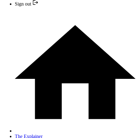
Sign out
The Explainer