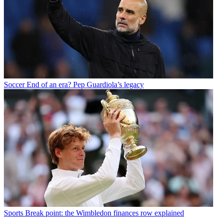
Soccer
End of an era? Pep Guardiola’s legacy
Sports
Break point: the Wimbledon finances row explained