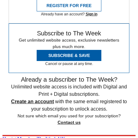
REGISTER FOR FREE
Already have an account?
Sign in
Subscribe to The Week
Get unlimited website access, exclusive newsletters
plus much more.
SUBSCRIBE & SAVE
Cancel or pause at any time.
Already a subscriber to The Week?
Unlimited website access is included with Digital and
Print + Digital subscriptions.
Create an account
with the same email registered to
your subscription to unlock access.
Not sure which email you used for your subscription?
Contact us