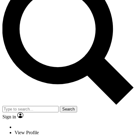
Search
Sign in
View Profile