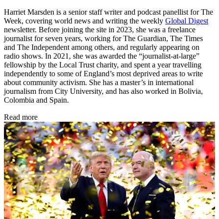
Harriet Marsden is a senior staff writer and podcast panellist for The
Week, covering world news and writing the weekly
Global Digest
newsletter. Before joining the site in 2023, she was a freelance
journalist for seven years, working for The Guardian, The Times
and The Independent among others, and regularly appearing on
radio shows. In 2021, she was awarded the “journalist-at-large”
fellowship by the Local Trust charity, and spent a year travelling
independently to some of England’s most deprived areas to write
about community activism. She has a master’s in international
journalism from City University, and has also worked in Bolivia,
Colombia and Spain.
Read more