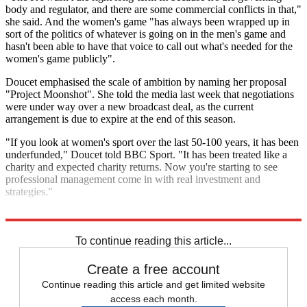
body and regulator, and there are some commercial conflicts in that,"
she said. And the women's game "has always been wrapped up in
sort of the politics of whatever is going on in the men's game and
hasn't been able to have that voice to call out what's needed for the
women's game publicly".
Doucet emphasised the scale of ambition by naming her proposal
"Project Moonshot". She told the media last week that negotiations
were under way over a new broadcast deal, as the current
arrangement is due to expire at the end of this season.
"If you look at women's sport over the last 50-100 years, it has been
underfunded," Doucet told BBC Sport. "It has been treated like a
charity and expected charity returns. Now you're starting to see
professional management come in with real investment and
strategies."
It is, she added, "the most amazing opportunity".
To continue reading this article...
Create a free account
Continue reading this article and get limited website
access each month.