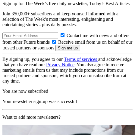
Sign up for The Week’s free daily newsletter,
Today’s Best Articles
Join 350,000+ subscribers and keep yourself informed with a
selection of The Week’s most interesting, enlightening and
entertaining stories - plus daily puzzles.
Contact me with news and offers
from other Future brands
Receive email from us on behalf of our
trusted partners or sponsors
By signing up, you agree to our
Terms of services
and acknowledge
that you have read our
Privacy Notice
. You also agree to receive
marketing emails from us that may include promotions from our
trusted partners and sponsors, which you can unsubscribe from at
any time.
You are now subscribed
Your newsletter sign-up was successful
Want to add more newsletters?