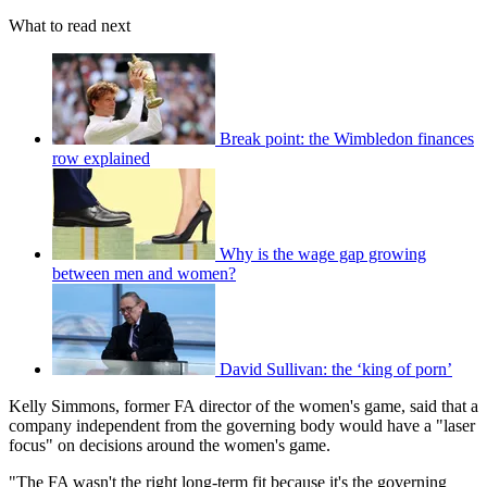
What to read next
Break point: the Wimbledon finances
row explained
Why is the wage gap growing
between men and women?
David Sullivan: the ‘king of porn’
Kelly Simmons, former FA director of the women's game, said that a
company independent from the governing body would have a "laser
focus" on decisions around the women's game.
"The FA wasn't the right long-term fit because it's the governing