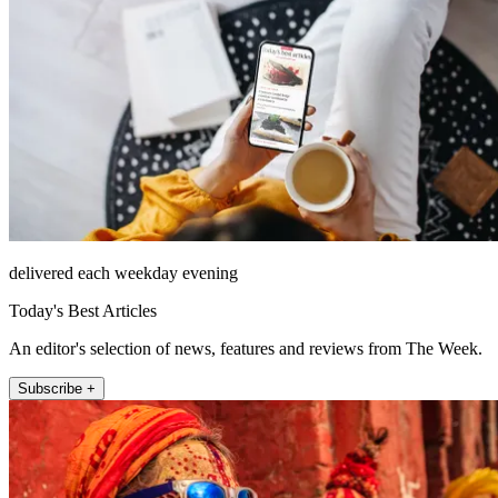
delivered each weekday evening
Today's Best Articles
An editor's selection of news, features and reviews from The Week.
Subscribe +