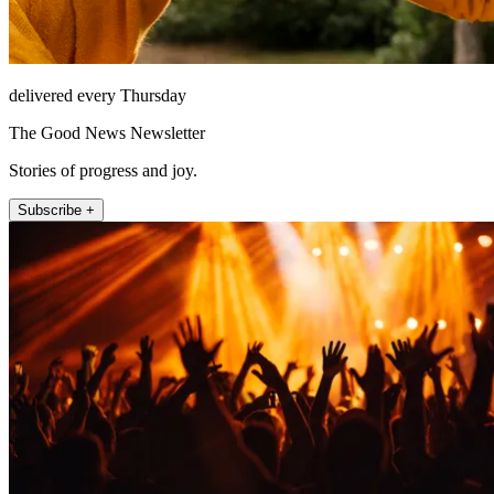
delivered every Thursday
The Good News Newsletter
Stories of progress and joy.
Subscribe +