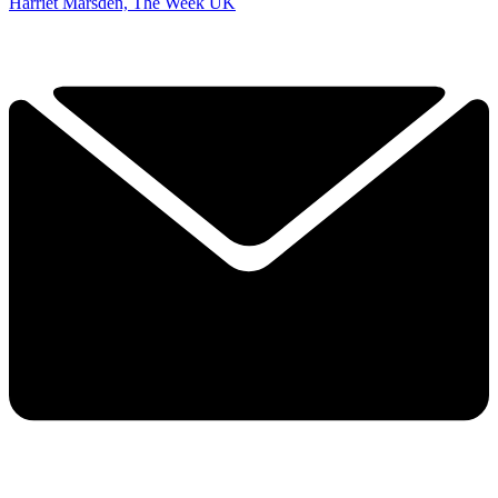
Harriet Marsden, The Week UK