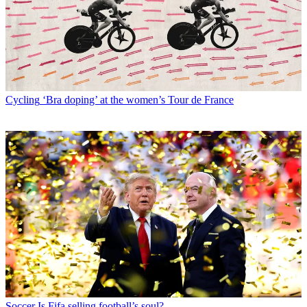
Cycling
‘Bra doping’ at the women’s Tour de France
Soccer
Is Fifa selling football’s soul?