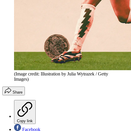
(Image credit: Illustration by Julia Wytrazek / Getty
Images)
Share
Copy link
Facebook