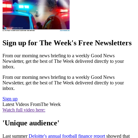
Sign up for The Week's Free Newsletters
From our morning news briefing to a weekly Good News
Newsletter, get the best of The Week delivered directly to your
inbox.
From our morning news briefing to a weekly Good News
Newsletter, get the best of The Week delivered directly to your
inbox.
Sign up
Latest Videos From
The Week
Watch full video here:
'Unique audience'
Last summer
Deloitte's annual football finance report
showed that