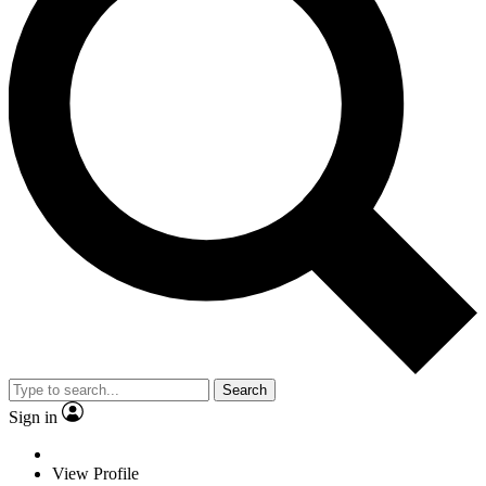
Search
Sign in
View Profile