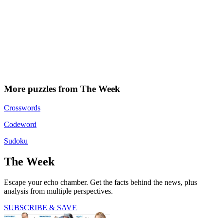
More puzzles from The Week
Crosswords
Codeword
Sudoku
The Week
Escape your echo chamber. Get the facts behind the news, plus
analysis from multiple perspectives.
SUBSCRIBE & SAVE