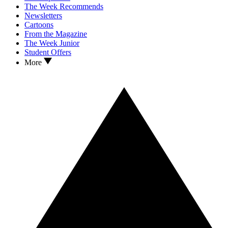
The Week Recommends
Newsletters
Cartoons
From the Magazine
The Week Junior
Student Offers
More