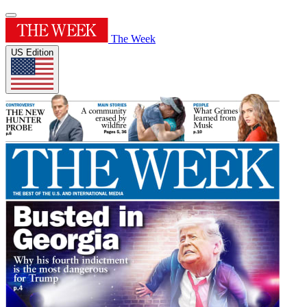
The Week
US Edition