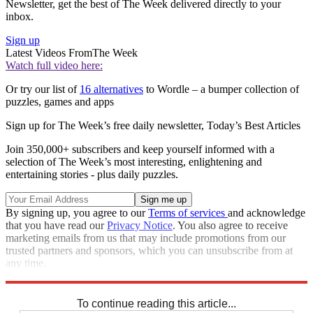
Newsletter, get the best of The Week delivered directly to your
inbox.
Sign up
Latest Videos From
The Week
Watch full video here:
Or try our list of
16 alternatives
to Wordle – a bumper collection of
puzzles, games and apps
Sign up for The Week’s free daily newsletter,
Today’s Best Articles
Join 350,000+ subscribers and keep yourself informed with a
selection of The Week’s most interesting, enlightening and
entertaining stories - plus daily puzzles.
By signing up, you agree to our
Terms of services
and acknowledge
that you have read our
Privacy Notice
. You also agree to receive
marketing emails from us that may include promotions from our
trusted partners and sponsors, which you can unsubscribe from at
any time.
Explore More
Crosswords
To continue reading this article...