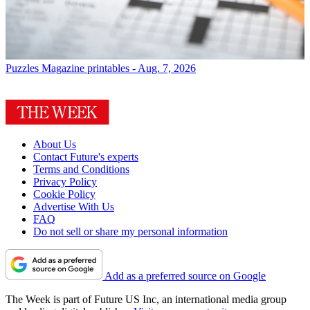
Puzzles
Magazine printables - Aug. 7, 2026
About Us
Contact Future's experts
Terms and Conditions
Privacy Policy
Cookie Policy
Advertise With Us
FAQ
Do not sell or share my personal information
Add as a preferred source on Google
The Week is part of Future US Inc, an international media group