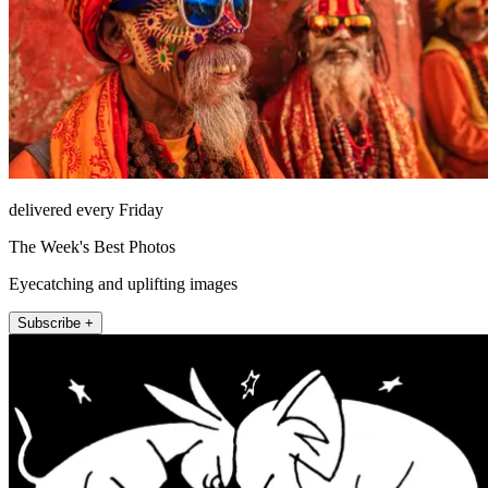
delivered every Friday
The Week's Best Photos
Eyecatching and uplifting images
Subscribe +