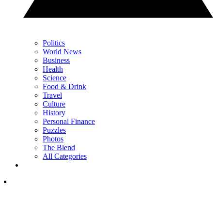
Politics
World News
Business
Health
Science
Food & Drink
Travel
Culture
History
Personal Finance
Puzzles
Photos
The Blend
All Categories