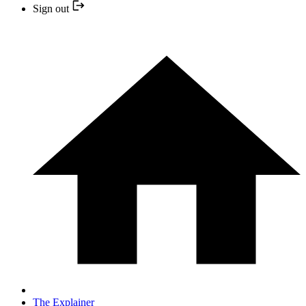
Sign out
The Explainer