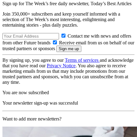
Sign up for The Week’s free daily newsletter,
Today’s Best Articles
Join 350,000+ subscribers and keep yourself informed with a
selection of The Week’s most interesting, enlightening and
entertaining stories - plus daily puzzles.
Contact me with news and offers
from other Future brands
Receive email from us on behalf of our
trusted partners or sponsors
By signing up, you agree to our
Terms of services
and acknowledge
that you have read our
Privacy Notice
. You also agree to receive
marketing emails from us that may include promotions from our
trusted partners and sponsors, which you can unsubscribe from at
any time.
You are now subscribed
Your newsletter sign-up was successful
Want to add more newsletters?