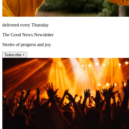
delivered every Thursday
The Good News Newsletter
Stories of progress and joy.
Subscribe +