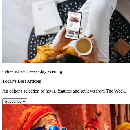
delivered each weekday evening
Today's Best Articles
An editor's selection of news, features and reviews from The Week.
Subscribe +