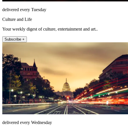
delivered every Tuesday
Culture and Life
Your weekly digest of culture, entertainment and art..
Subscribe +
delivered every Wednesday