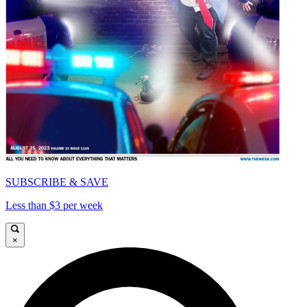
SUBSCRIBE & SAVE
Less than $3 per week
×