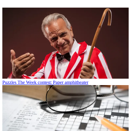
Puzzles
The Week contest: Paper amphitheater