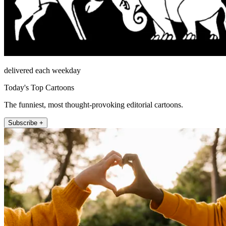
delivered each weekday
Today's Top Cartoons
The funniest, most thought-provoking editorial cartoons.
Subscribe +