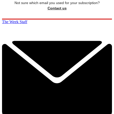
Not sure which email you used for your subscription?
Contact us
The Week Staff