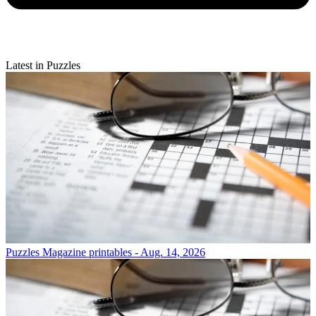
Latest in Puzzles
Puzzles
Magazine printables - Aug. 14, 2026