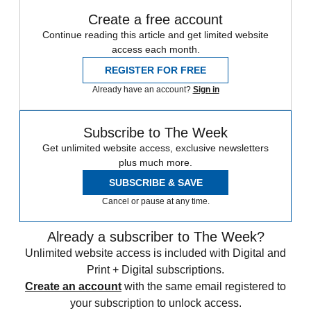
Create a free account
Continue reading this article and get limited website
access each month.
REGISTER FOR FREE
Already have an account?
Sign in
Subscribe to The Week
Get unlimited website access, exclusive newsletters
plus much more.
SUBSCRIBE & SAVE
Cancel or pause at any time.
Already a subscriber to The Week?
Unlimited website access is included with Digital and
Print + Digital subscriptions.
Create an account
with the same email registered to
your subscription to unlock access.