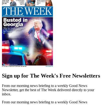
Sign up for The Week's Free Newsletters
From our morning news briefing to a weekly Good News
Newsletter, get the best of The Week delivered directly to your
inbox.
From our morning news briefing to a weekly Good News