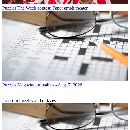
Puzzles
The Week contest: Paper amphitheater
Puzzles
Magazine printables - Aug. 7, 2026
Latest in Puzzles and quizzes