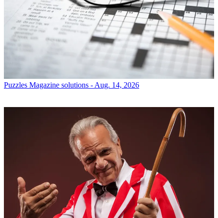
Puzzles
Magazine solutions - Aug. 14, 2026