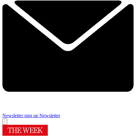
Newsletter sign up
Newsletter