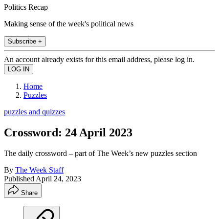
Politics Recap
Making sense of the week's political news
Subscribe +
An account already exists for this email address, please log in.
Home
Puzzles
puzzles and quizzes
Crossword: 24 April 2023
The daily crossword – part of The Week’s new puzzles section
By
The Week Staff
Published
April 24, 2023
Share