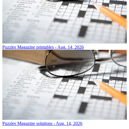
Puzzles
Magazine printables - Aug. 14, 2026
Puzzles
Magazine solutions - Aug. 14, 2026