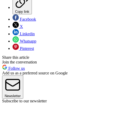
Copy link
Facebook
X
Linkedin
Whatsapp
Pinterest
Share this article
Join the conversation
Follow us
Add us as a preferred source on Google
Newsletter
Subscribe to our newsletter