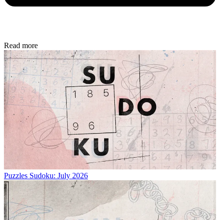
Read more
Puzzles
Sudoku: July 2026