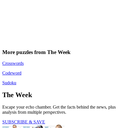
More puzzles from The Week
Crosswords
Codeword
Sudoku
The Week
Escape your echo chamber. Get the facts behind the news, plus
analysis from multiple perspectives.
SUBSCRIBE & SAVE