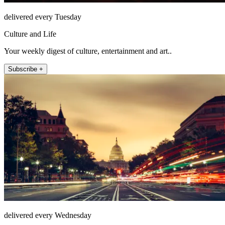
delivered every Tuesday
Culture and Life
Your weekly digest of culture, entertainment and art..
Subscribe +
delivered every Wednesday