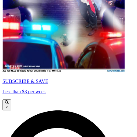
SUBSCRIBE & SAVE
Less than $3 per week
×