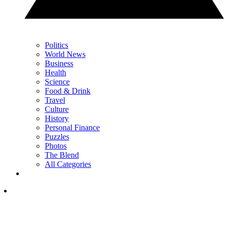
Politics
World News
Business
Health
Science
Food & Drink
Travel
Culture
History
Personal Finance
Puzzles
Photos
The Blend
All Categories