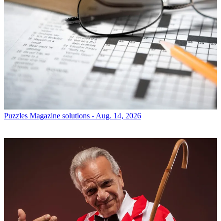
Puzzles
Magazine solutions - Aug. 14, 2026