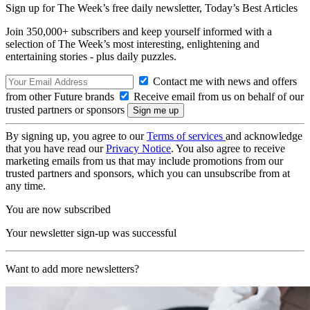
Sign up for The Week’s free daily newsletter,
Today’s Best Articles
Join 350,000+ subscribers and keep yourself informed with a
selection of The Week’s most interesting, enlightening and
entertaining stories - plus daily puzzles.
Contact me with news and offers
from other Future brands
Receive email from us on behalf of our
trusted partners or sponsors
By signing up, you agree to our
Terms of services
and acknowledge
that you have read our
Privacy Notice
. You also agree to receive
marketing emails from us that may include promotions from our
trusted partners and sponsors, which you can unsubscribe from at
any time.
You are now subscribed
Your newsletter sign-up was successful
Want to add more newsletters?