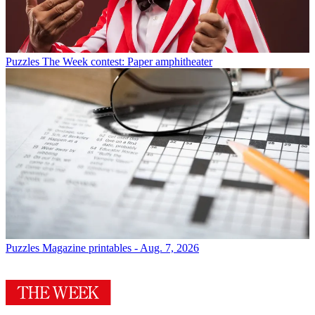
Puzzles
The Week contest: Paper amphitheater
Puzzles
Magazine printables - Aug. 7, 2026