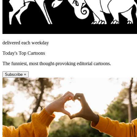
delivered each weekday
Today's Top Cartoons
The funniest, most thought-provoking editorial cartoons.
Subscribe +