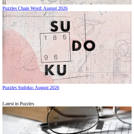
Puzzles
Chain Word: August 2026
Puzzles
Sudoku: August 2026
Latest in Puzzles