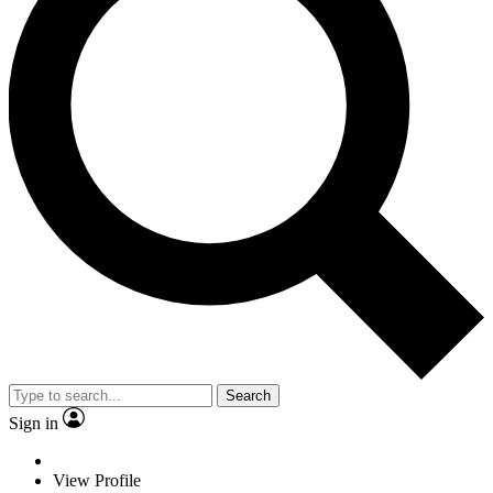
Search
Sign in
View Profile