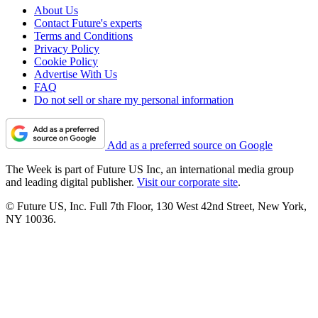
About Us
Contact Future's experts
Terms and Conditions
Privacy Policy
Cookie Policy
Advertise With Us
FAQ
Do not sell or share my personal information
Add as a preferred source on Google
The Week is part of Future US Inc, an international media group
and leading digital publisher.
Visit our corporate site
.
© Future US, Inc. Full 7th Floor, 130 West 42nd Street, New York,
NY 10036.