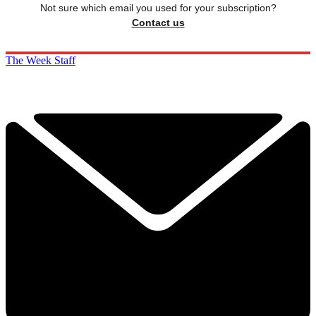
Not sure which email you used for your subscription?
Contact us
The Week Staff