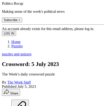
Politics Recap
Making sense of the week's political news
Subscribe +
An account already exists for this email address, please log in.
Home
Puzzles
puzzles and quizzes
Crossword: 5 July 2023
The Week’s daily crossword puzzle
By
The Week Staff
Published
July 5, 2023
Share