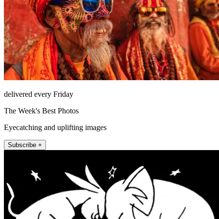
delivered every Friday
The Week's Best Photos
Eyecatching and uplifting images
Subscribe +