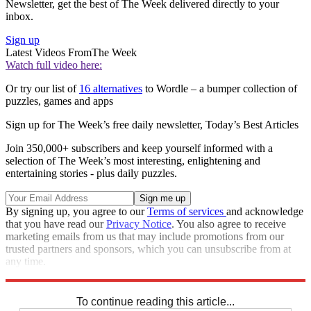
Newsletter, get the best of The Week delivered directly to your
inbox.
Sign up
Latest Videos From
The Week
Watch full video here:
Or try our list of
16 alternatives
to Wordle – a bumper collection of
puzzles, games and apps
Sign up for The Week’s free daily newsletter,
Today’s Best Articles
Join 350,000+ subscribers and keep yourself informed with a
selection of The Week’s most interesting, enlightening and
entertaining stories - plus daily puzzles.
By signing up, you agree to our
Terms of services
and acknowledge
that you have read our
Privacy Notice
. You also agree to receive
marketing emails from us that may include promotions from our
trusted partners and sponsors, which you can unsubscribe from at
any time.
Explore More
Crosswords
To continue reading this article...