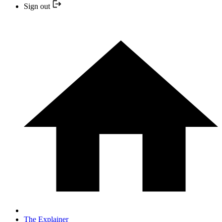
Sign out
The Explainer