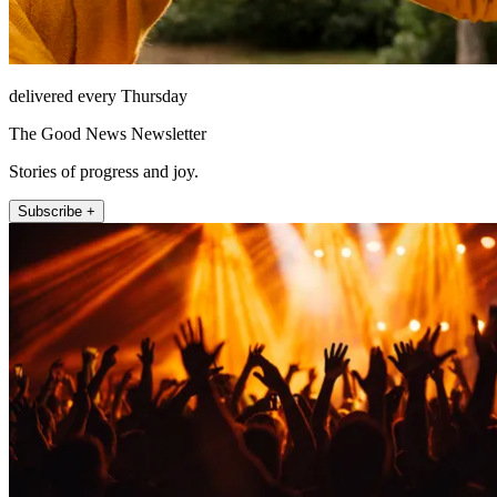
delivered every Thursday
The Good News Newsletter
Stories of progress and joy.
Subscribe +