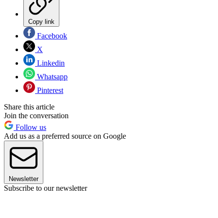
Copy link
Facebook
X
Linkedin
Whatsapp
Pinterest
Share this article
Join the conversation
Follow us
Add us as a preferred source on Google
Newsletter
Subscribe to our newsletter