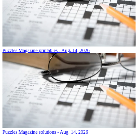
Puzzles
Magazine printables - Aug. 14, 2026
Puzzles
Magazine solutions - Aug. 14, 2026