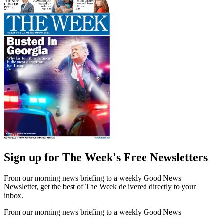
Sign up for The Week's Free Newsletters
From our morning news briefing to a weekly Good News
Newsletter, get the best of The Week delivered directly to your
inbox.
From our morning news briefing to a weekly Good News