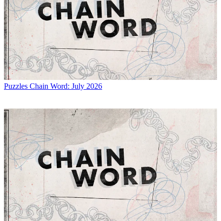
Puzzles
Chain Word: July 2026