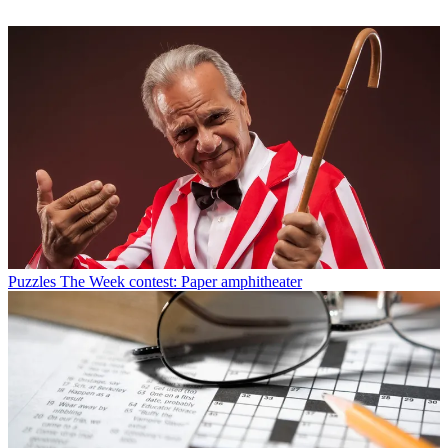
Puzzles
The Week contest: Paper amphitheater