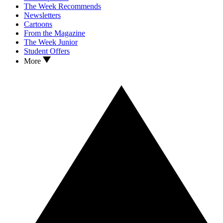
The Week Recommends
Newsletters
Cartoons
From the Magazine
The Week Junior
Student Offers
More