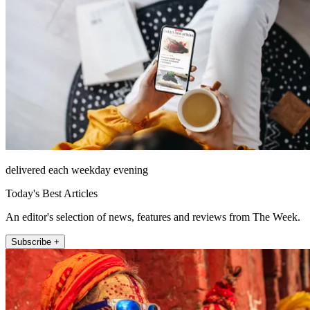
delivered each weekday evening
Today's Best Articles
An editor's selection of news, features and reviews from The Week.
Subscribe +