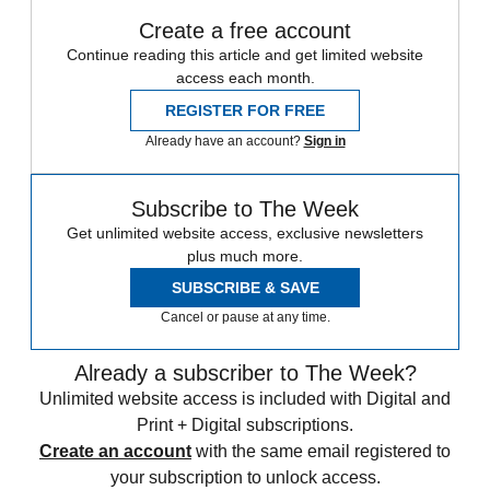
Create a free account
Continue reading this article and get limited website
access each month.
REGISTER FOR FREE
Already have an account?
Sign in
Subscribe to The Week
Get unlimited website access, exclusive newsletters
plus much more.
SUBSCRIBE & SAVE
Cancel or pause at any time.
Already a subscriber to The Week?
Unlimited website access is included with Digital and
Print + Digital subscriptions.
Create an account
with the same email registered to
your subscription to unlock access.