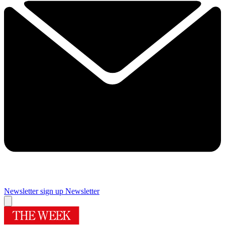
Newsletter sign up
Newsletter