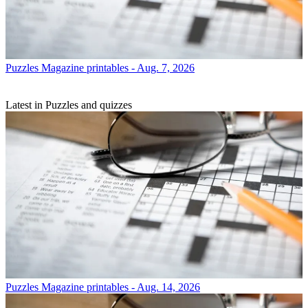
Puzzles
Magazine printables - Aug. 7, 2026
Latest in Puzzles and quizzes
Puzzles
Magazine printables - Aug. 14, 2026