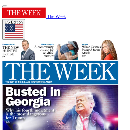
The Week
US Edition