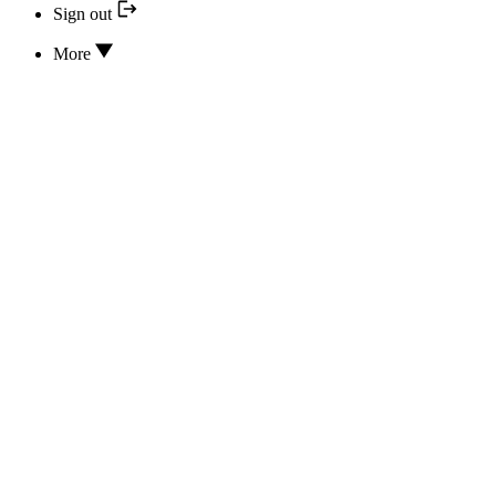
Sign out
More