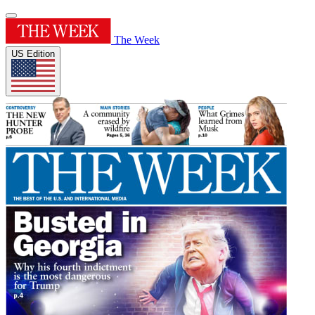
The Week
US Edition