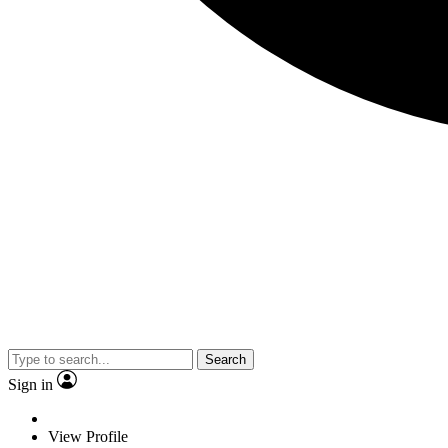
Search
Sign in
View Profile