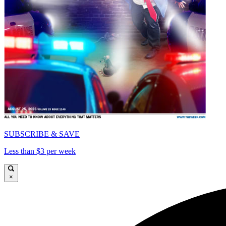
SUBSCRIBE & SAVE
Less than $3 per week
×