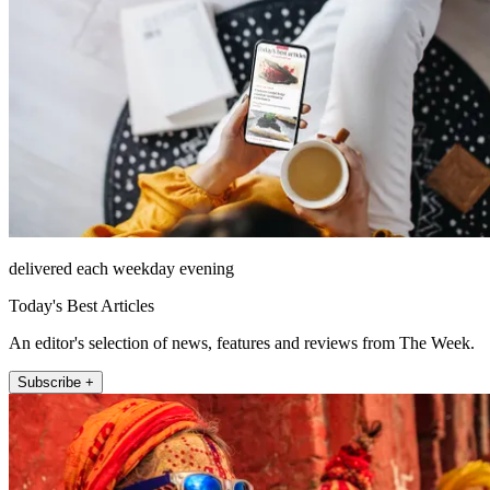
delivered each weekday evening
Today's Best Articles
An editor's selection of news, features and reviews from The Week.
Subscribe +