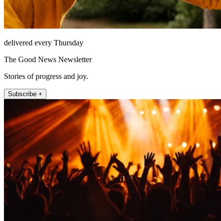
delivered every Thursday
The Good News Newsletter
Stories of progress and joy.
Subscribe +