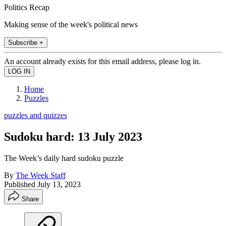
Politics Recap
Making sense of the week's political news
Subscribe +
An account already exists for this email address, please log in.
Home
Puzzles
puzzles and quizzes
Sudoku hard: 13 July 2023
The Week’s daily hard sudoku puzzle
By
The Week Staff
Published
July 13, 2023
Share