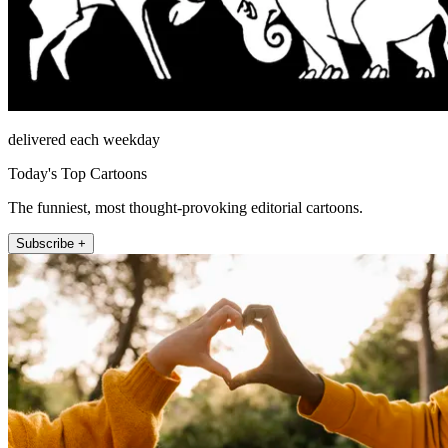
delivered each weekday
Today's Top Cartoons
The funniest, most thought-provoking editorial cartoons.
Subscribe +