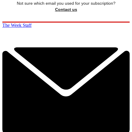
Not sure which email you used for your subscription?
Contact us
The Week Staff