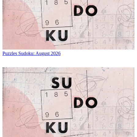
Puzzles
Sudoku: August 2026