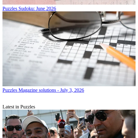
Puzzles
Sudoku: June 2026
Puzzles
Magazine solutions - July 3, 2026
Latest in Puzzles