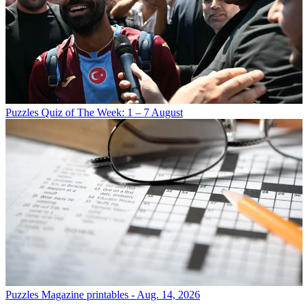
Puzzles
Quiz of The Week: 1 – 7 August
Puzzles
Magazine printables - Aug. 14, 2026