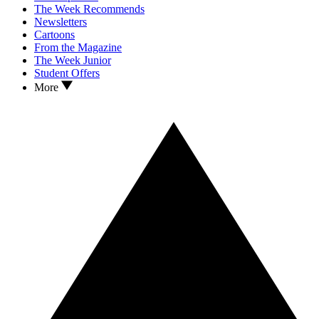
The Week Recommends
Newsletters
Cartoons
From the Magazine
The Week Junior
Student Offers
More