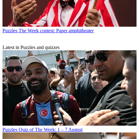
Puzzles
The Week contest: Paper amphitheater
Latest in Puzzles and quizzes
Puzzles
Quiz of The Week: 1 – 7 August