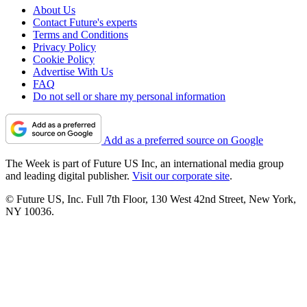
About Us
Contact Future's experts
Terms and Conditions
Privacy Policy
Cookie Policy
Advertise With Us
FAQ
Do not sell or share my personal information
Add as a preferred source on Google
The Week is part of Future US Inc, an international media group
and leading digital publisher.
Visit our corporate site
.
© Future US, Inc. Full 7th Floor, 130 West 42nd Street, New York,
NY 10036.