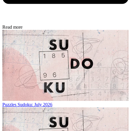
Read more
Puzzles
Sudoku: July 2026