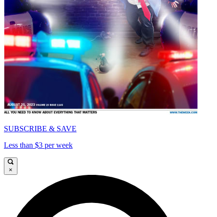
SUBSCRIBE & SAVE
Less than $3 per week
×