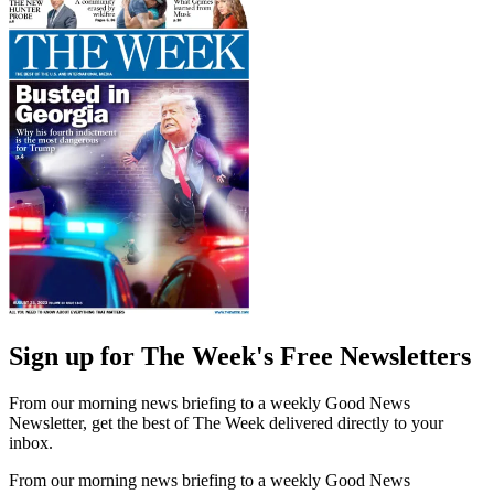
Sign up for The Week's Free Newsletters
From our morning news briefing to a weekly Good News
Newsletter, get the best of The Week delivered directly to your
inbox.
From our morning news briefing to a weekly Good News