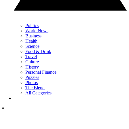
Politics
World News
Business
Health
Science
Food & Drink
Travel
Culture
History
Personal Finance
Puzzles
Photos
The Blend
All Categories