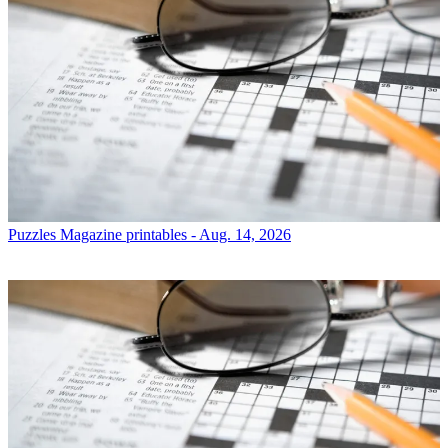
Puzzles
Magazine printables - Aug. 14, 2026