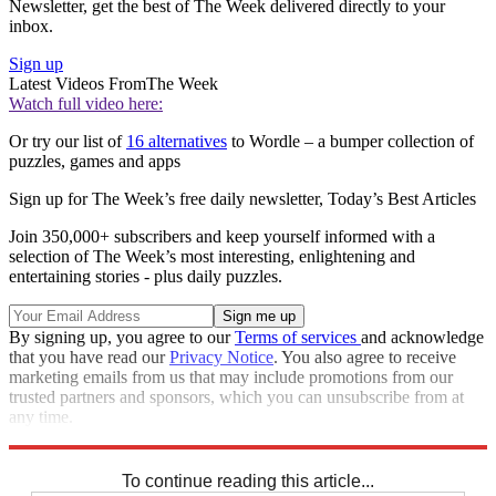
Newsletter, get the best of The Week delivered directly to your
inbox.
Sign up
Latest Videos From
The Week
Watch full video here:
Or try our list of
16 alternatives
to Wordle – a bumper collection of
puzzles, games and apps
Sign up for The Week’s free daily newsletter,
Today’s Best Articles
Join 350,000+ subscribers and keep yourself informed with a
selection of The Week’s most interesting, enlightening and
entertaining stories - plus daily puzzles.
By signing up, you agree to our
Terms of services
and acknowledge
that you have read our
Privacy Notice
. You also agree to receive
marketing emails from us that may include promotions from our
trusted partners and sponsors, which you can unsubscribe from at
any time.
Explore More
Sudoku
To continue reading this article...