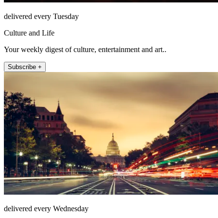
delivered every Tuesday
Culture and Life
Your weekly digest of culture, entertainment and art..
Subscribe +
delivered every Wednesday