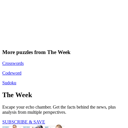
More puzzles from The Week
Crosswords
Codeword
Sudoku
The Week
Escape your echo chamber. Get the facts behind the news, plus
analysis from multiple perspectives.
SUBSCRIBE & SAVE