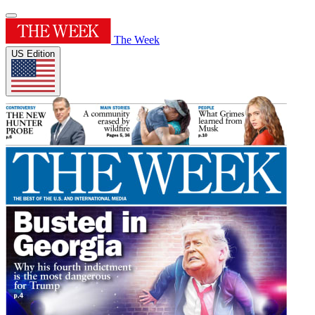
The Week
US Edition