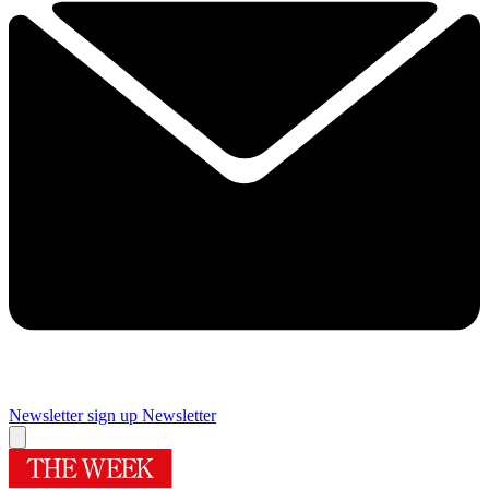
Newsletter sign up
Newsletter