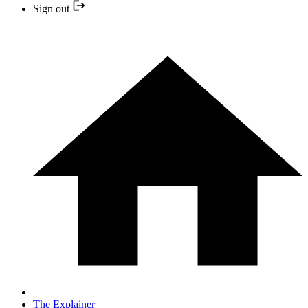
Sign out
The Explainer