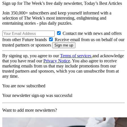
Sign up for The Week’s free daily newsletter,
Today’s Best Articles
Join 350,000+ subscribers and keep yourself informed with a
selection of The Week’s most interesting, enlightening and
entertaining stories - plus daily puzzles.
Contact me with news and offers
from other Future brands
Receive email from us on behalf of our
trusted partners or sponsors
By signing up, you agree to our
Terms of services
and acknowledge
that you have read our
Privacy Notice
. You also agree to receive
marketing emails from us that may include promotions from our
trusted partners and sponsors, which you can unsubscribe from at
any time.
You are now subscribed
Your newsletter sign-up was successful
Want to add more newsletters?