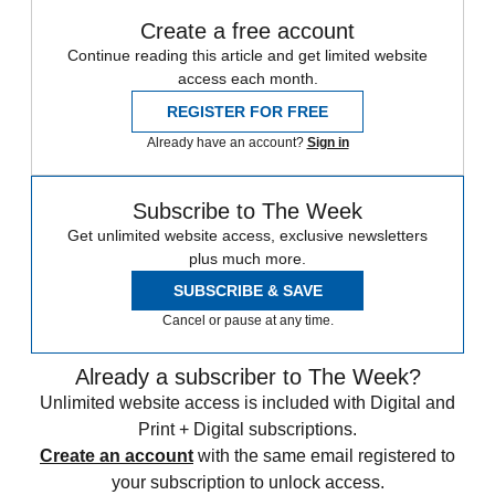
Create a free account
Continue reading this article and get limited website
access each month.
REGISTER FOR FREE
Already have an account?
Sign in
Subscribe to The Week
Get unlimited website access, exclusive newsletters
plus much more.
SUBSCRIBE & SAVE
Cancel or pause at any time.
Already a subscriber to The Week?
Unlimited website access is included with Digital and
Print + Digital subscriptions.
Create an account
with the same email registered to
your subscription to unlock access.