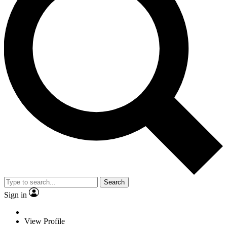
Search
Sign in
View Profile