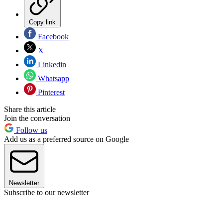
Copy link
Facebook
X
Linkedin
Whatsapp
Pinterest
Share this article
Join the conversation
Follow us
Add us as a preferred source on Google
Newsletter
Subscribe to our newsletter