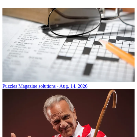
Puzzles
Magazine solutions - Aug. 14, 2026