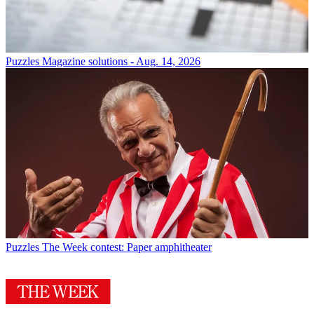
Puzzles
Magazine solutions - Aug. 14, 2026
Puzzles
The Week contest: Paper amphitheater