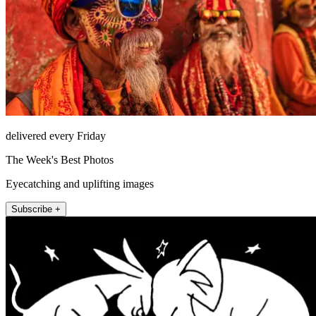
delivered every Friday
The Week's Best Photos
Eyecatching and uplifting images
Subscribe +