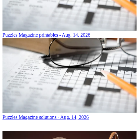
Puzzles
Magazine printables - Aug. 14, 2026
Puzzles
Magazine solutions - Aug. 14, 2026