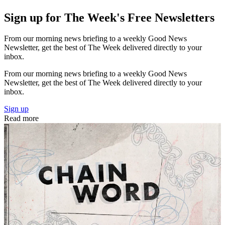
Sign up for The Week's Free Newsletters
From our morning news briefing to a weekly Good News
Newsletter, get the best of The Week delivered directly to your
inbox.
From our morning news briefing to a weekly Good News
Newsletter, get the best of The Week delivered directly to your
inbox.
Sign up
Read more