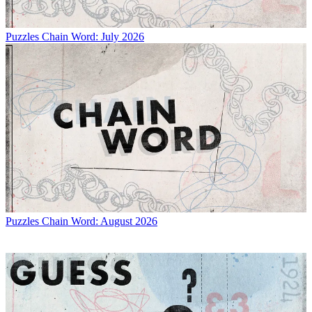
Puzzles
Chain Word: July 2026
Puzzles
Chain Word: August 2026