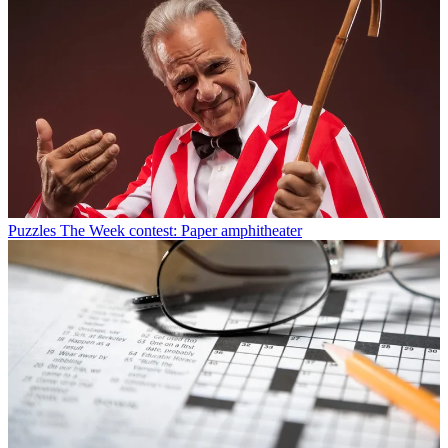
Puzzles
The Week contest: Paper amphitheater