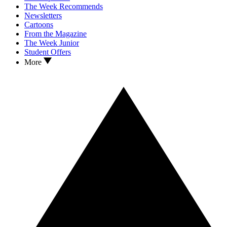
The Week Recommends
Newsletters
Cartoons
From the Magazine
The Week Junior
Student Offers
More