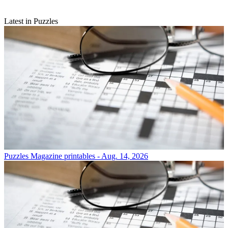
Latest in Puzzles
Puzzles
Magazine printables - Aug. 14, 2026