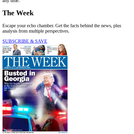
any time.
The Week
Escape your echo chamber. Get the facts behind the news, plus
analysis from multiple perspectives.
SUBSCRIBE & SAVE