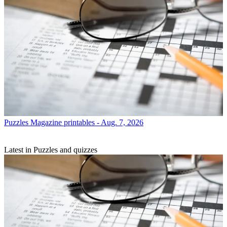
Puzzles
Magazine printables - Aug. 7, 2026
Latest in Puzzles and quizzes