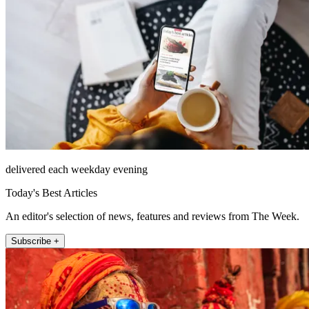
delivered each weekday evening
Today's Best Articles
An editor's selection of news, features and reviews from The Week.
Subscribe +