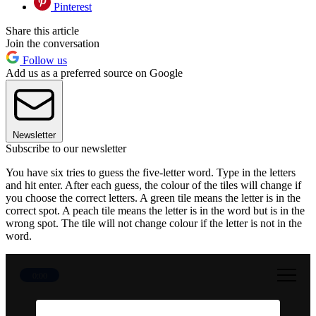
Pinterest
Share this article
Join the conversation
Follow us
Add us as a preferred source on Google
Newsletter
Subscribe to our newsletter
You have six tries to guess the five-letter word. Type in the letters
and hit enter. After each guess, the colour of the tiles will change if
you choose the correct letters. A green tile means the letter is in the
correct spot. A peach tile means the letter is in the word but is in the
wrong spot. The tile will not change colour if the letter is not in the
word.
0:00
30 June 2026