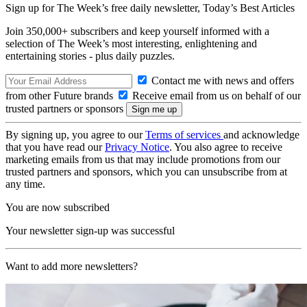
Sign up for The Week’s free daily newsletter,
Today’s Best Articles
Join 350,000+ subscribers and keep yourself informed with a
selection of The Week’s most interesting, enlightening and
entertaining stories - plus daily puzzles.
Contact me with news and offers
from other Future brands
Receive email from us on behalf of our
trusted partners or sponsors
By signing up, you agree to our
Terms of services
and acknowledge
that you have read our
Privacy Notice
. You also agree to receive
marketing emails from us that may include promotions from our
trusted partners and sponsors, which you can unsubscribe from at
any time.
You are now subscribed
Your newsletter sign-up was successful
Want to add more newsletters?