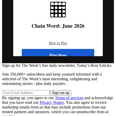
Q
W
E
R
T
Y
U
I
O
P
Chain Word: June 2026
A
S
D
F
G
H
J
K
L
⌫
Z
X
C
V
B
N
M
Hint (
3
)
How to Play
Enter
Play Now
Sign up for The Week’s free daily newsletter,
Today’s Best Articles
Register
Join 350,000+ subscribers and keep yourself informed with a
selection of The Week’s most interesting, enlightening and
entertaining stories - plus daily puzzles.
Log In
By signing up, you agree to our
Terms of services
and acknowledge
that you have read our
Privacy Notice
Browse more puzzles
. You also agree to receive
marketing emails from us that may include promotions from our
Tip:
Use the hint button if you're stuck!
trusted partners and sponsors, which you can unsubscribe from at