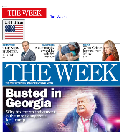
The Week
US Edition