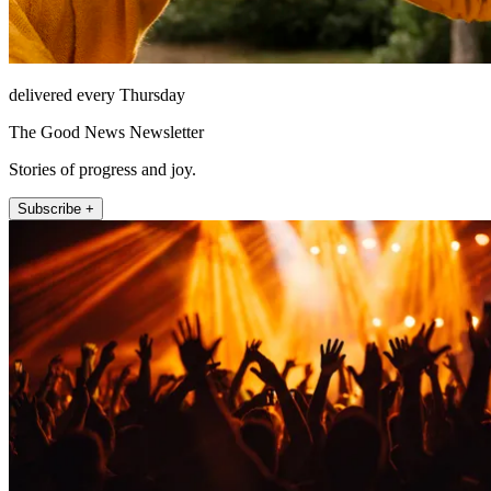
delivered every Thursday
The Good News Newsletter
Stories of progress and joy.
Subscribe +