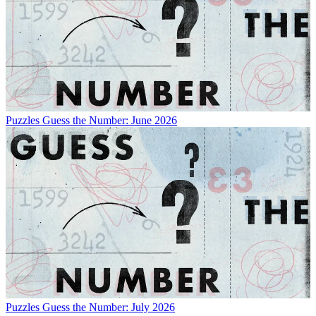
Puzzles
Guess the Number: June 2026
Puzzles
Guess the Number: July 2026