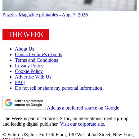
Puzzles
Magazine printables - Aug. 7, 2026
About Us
Contact Future's experts
Terms and Conditions
Privacy Policy
Cookie Policy
Advertise With Us
FAQ
Do not sell or share my personal information
Add as a preferred source on Google
The Week is part of Future US Inc, an international media group
and leading digital publisher.
Visit our corporate site
.
© Future US, Inc. Full 7th Floor, 130 West 42nd Street, New York,