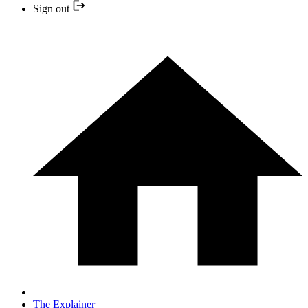
Sign out
The Explainer