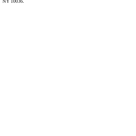
NY 10036.