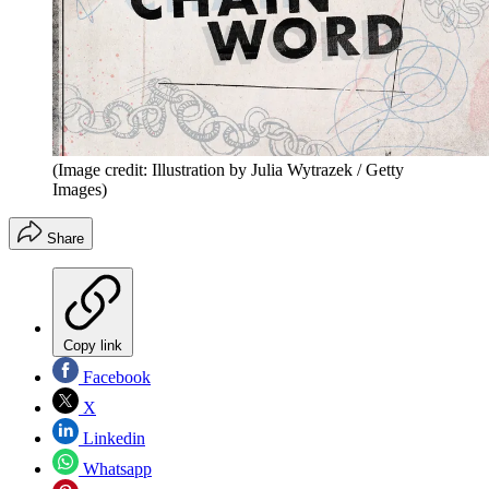
(Image credit: Illustration by Julia Wytrazek / Getty
Images)
Share
Copy link
Facebook
X
Linkedin
Whatsapp