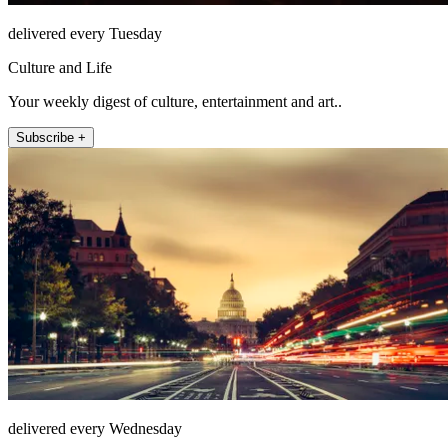
delivered every Tuesday
Culture and Life
Your weekly digest of culture, entertainment and art..
Subscribe +
delivered every Wednesday