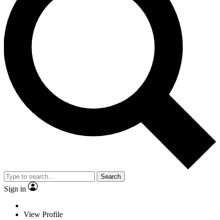
Search
Sign in
View Profile