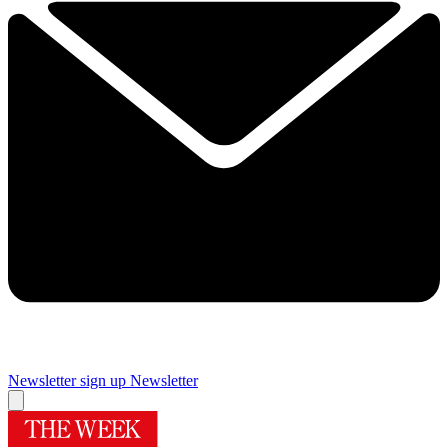
Newsletter sign up
Newsletter