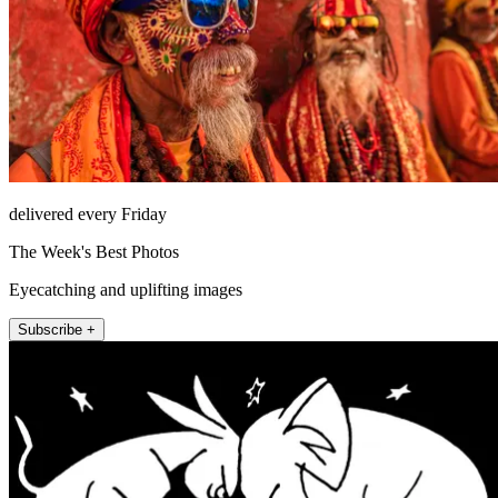
delivered every Friday
The Week's Best Photos
Eyecatching and uplifting images
Subscribe +