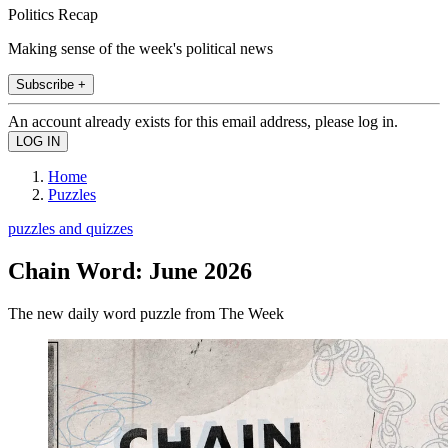
Politics Recap
Making sense of the week's political news
Subscribe +
An account already exists for this email address, please log in.
Home
Puzzles
puzzles and quizzes
Chain Word: June 2026
The new daily word puzzle from The Week