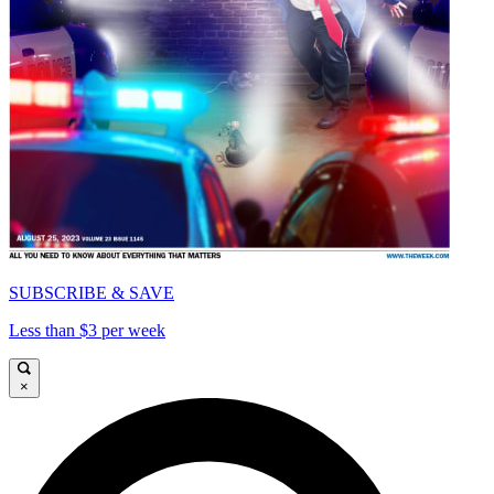
SUBSCRIBE & SAVE
Less than $3 per week
×