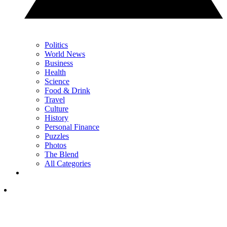
Politics
World News
Business
Health
Science
Food & Drink
Travel
Culture
History
Personal Finance
Puzzles
Photos
The Blend
All Categories