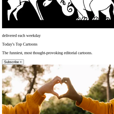
delivered each weekday
Today's Top Cartoons
The funniest, most thought-provoking editorial cartoons.
Subscribe +