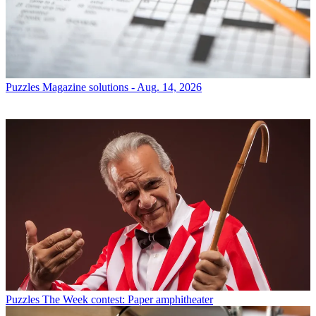
Puzzles
Magazine solutions - Aug. 14, 2026
Puzzles
The Week contest: Paper amphitheater