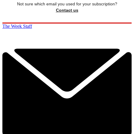
Not sure which email you used for your subscription?
Contact us
The Week Staff