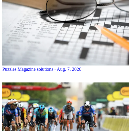
Puzzles
Magazine solutions - Aug. 7, 2026