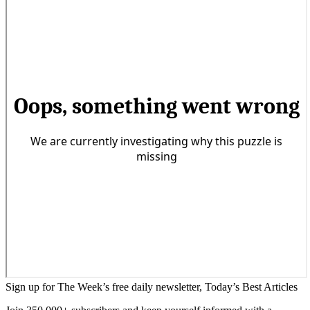
Sign up for The Week’s free daily newsletter,
Today’s Best Articles