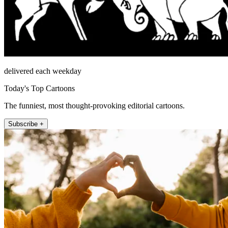
delivered each weekday
Today's Top Cartoons
The funniest, most thought-provoking editorial cartoons.
Subscribe +