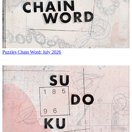
Puzzles
Chain Word: July 2026