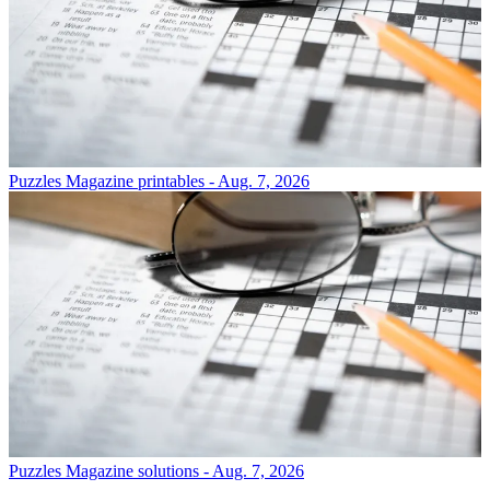
Puzzles
Magazine printables - Aug. 7, 2026
Puzzles
Magazine solutions - Aug. 7, 2026