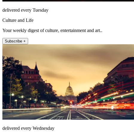
delivered every Tuesday
Culture and Life
Your weekly digest of culture, entertainment and art..
Subscribe +
delivered every Wednesday