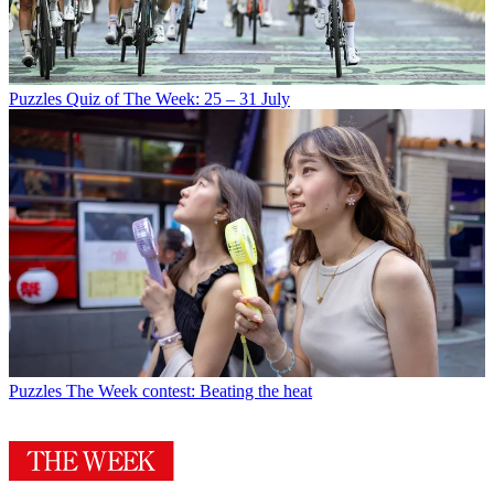
Puzzles
Quiz of The Week: 25 – 31 July
Puzzles
The Week contest: Beating the heat