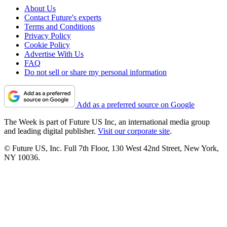
About Us
Contact Future's experts
Terms and Conditions
Privacy Policy
Cookie Policy
Advertise With Us
FAQ
Do not sell or share my personal information
Add as a preferred source on Google
The Week is part of Future US Inc, an international media group
and leading digital publisher.
Visit our corporate site
.
© Future US, Inc. Full 7th Floor, 130 West 42nd Street, New York,
NY 10036.