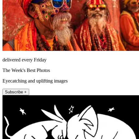
delivered every Friday
The Week's Best Photos
Eyecatching and uplifting images
Subscribe +