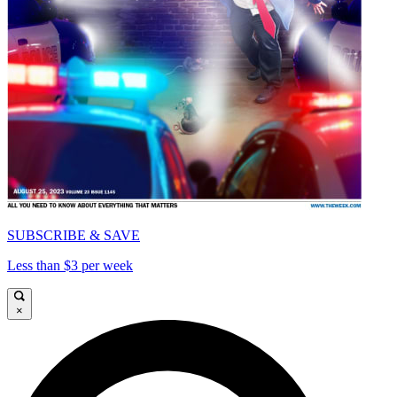
SUBSCRIBE & SAVE
Less than $3 per week
×