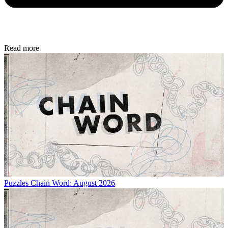
Read more
Puzzles
Chain Word: August 2026