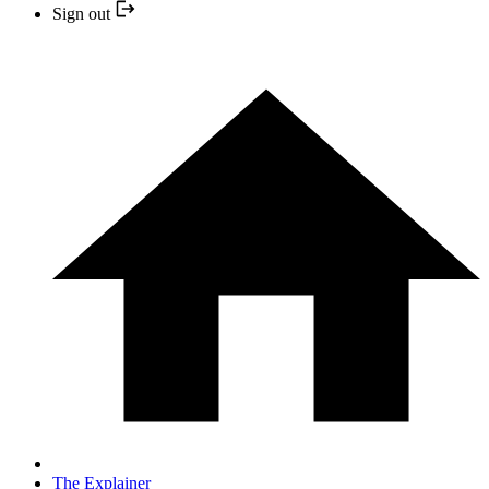
Sign out
The Explainer