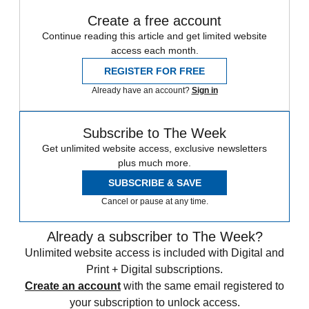
Create a free account
Continue reading this article and get limited website
access each month.
REGISTER FOR FREE
Already have an account?
Sign in
Subscribe to The Week
Get unlimited website access, exclusive newsletters
plus much more.
SUBSCRIBE & SAVE
Cancel or pause at any time.
Already a subscriber to The Week?
Unlimited website access is included with Digital and
Print + Digital subscriptions.
Create an account
with the same email registered to
your subscription to unlock access.