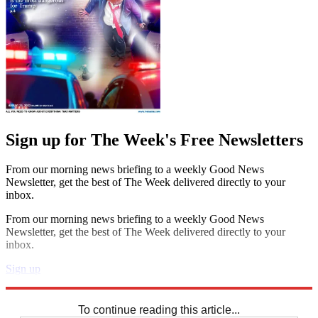
Sign up for The Week's Free Newsletters
From our morning news briefing to a weekly Good News
Newsletter, get the best of The Week delivered directly to your
inbox.
From our morning news briefing to a weekly Good News
Newsletter, get the best of The Week delivered directly to your
inbox.
Sign up
Explore More
Codewords
To continue reading this article...