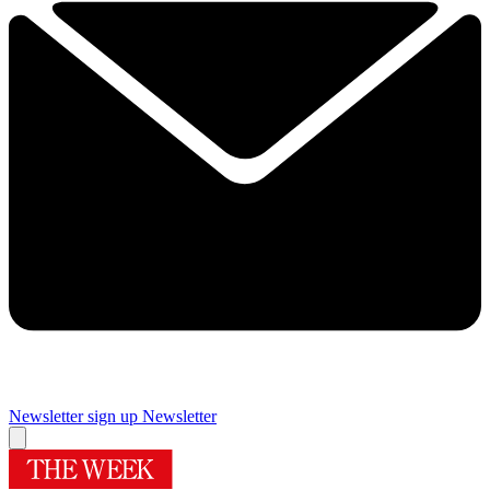
Newsletter sign up
Newsletter