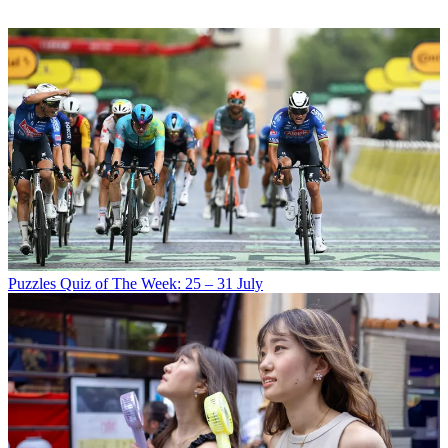
Puzzles
Quiz of The Week: 25 – 31 July