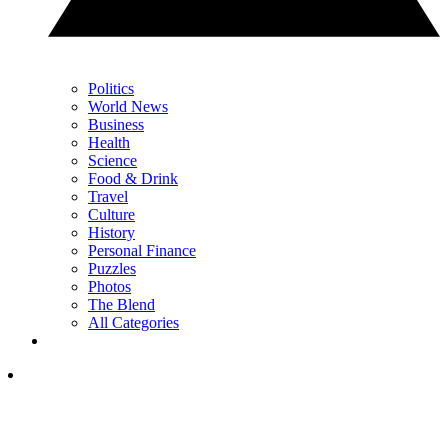
Politics
World News
Business
Health
Science
Food & Drink
Travel
Culture
History
Personal Finance
Puzzles
Photos
The Blend
All Categories