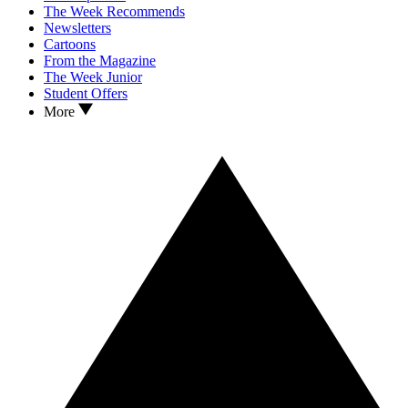
The Week Recommends
Newsletters
Cartoons
From the Magazine
The Week Junior
Student Offers
More