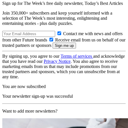
Sign up for The Week’s free daily newsletter,
Today’s Best Articles
Join 350,000+ subscribers and keep yourself informed with a
selection of The Week’s most interesting, enlightening and
entertaining stories - plus daily puzzles.
Contact me with news and offers
from other Future brands
Receive email from us on behalf of our
trusted partners or sponsors
By signing up, you agree to our
Terms of services
and acknowledge
that you have read our
Privacy Notice
. You also agree to receive
marketing emails from us that may include promotions from our
trusted partners and sponsors, which you can unsubscribe from at
any time.
You are now subscribed
Your newsletter sign-up was successful
Want to add more newsletters?