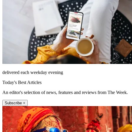
delivered each weekday evening
Today's Best Articles
An editor's selection of news, features and reviews from The Week.
Subscribe +