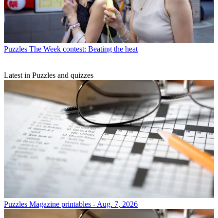
Puzzles
The Week contest: Beating the heat
Latest in Puzzles and quizzes
Puzzles
Magazine printables - Aug. 7, 2026