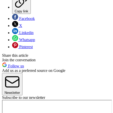
Copy link
Facebook
X
Linkedin
Whatsapp
Pinterest
Share this article
Join the conversation
Follow us
Add us as a preferred source on Google
Newsletter
Subscribe to our newsletter