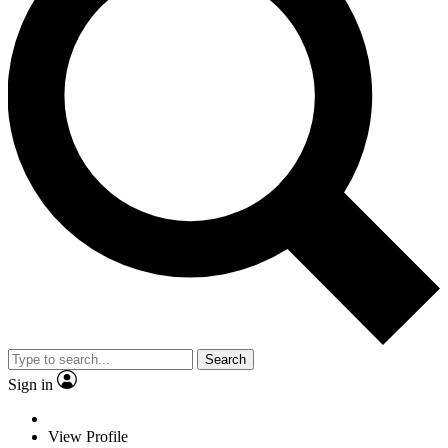
Search
Sign in
View Profile