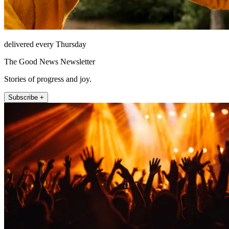
delivered every Thursday
The Good News Newsletter
Stories of progress and joy.
Subscribe +