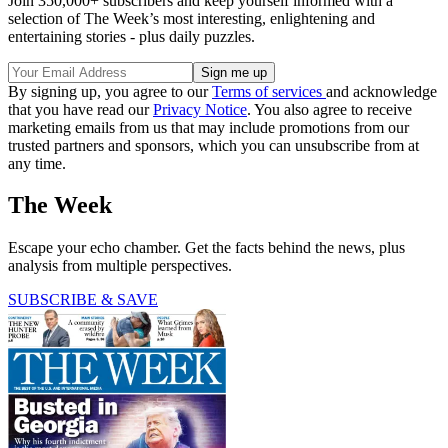
Join 350,000+ subscribers and keep yourself informed with a
selection of The Week’s most interesting, enlightening and
entertaining stories - plus daily puzzles.
By signing up, you agree to our
Terms of services
and acknowledge
that you have read our
Privacy Notice
. You also agree to receive
marketing emails from us that may include promotions from our
trusted partners and sponsors, which you can unsubscribe from at
any time.
The Week
Escape your echo chamber. Get the facts behind the news, plus
analysis from multiple perspectives.
SUBSCRIBE & SAVE