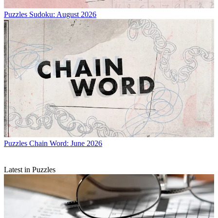
Puzzles
Sudoku: August 2026
Puzzles
Chain Word: June 2026
Latest in Puzzles