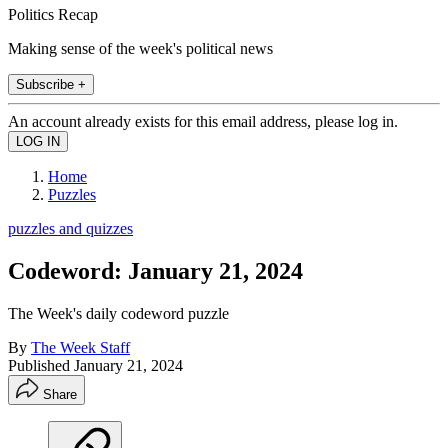
Politics Recap
Making sense of the week's political news
Subscribe +
An account already exists for this email address, please log in.
Home
Puzzles
puzzles and quizzes
Codeword: January 21, 2024
The Week's daily codeword puzzle
By
The Week Staff
Published
January 21, 2024
Share