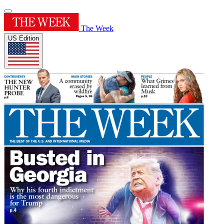
The Week
US Edition