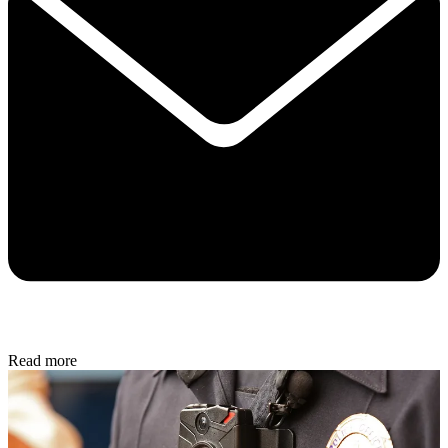
Read more