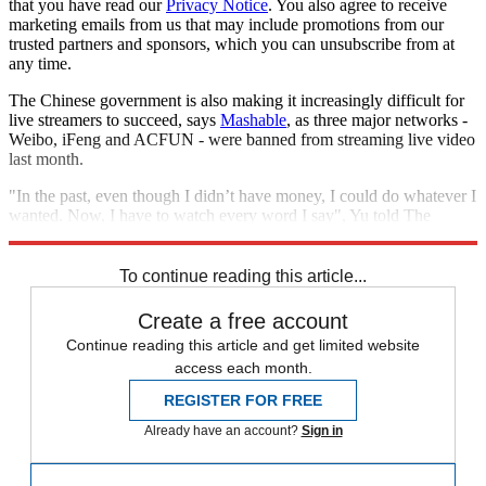
that you have read our
Privacy Notice
. You also agree to receive
marketing emails from us that may include promotions from our
trusted partners and sponsors, which you can unsubscribe from at
any time.
The Chinese government is also making it increasingly difficult for
live streamers to succeed, says
Mashable
, as three major networks -
Weibo, iFeng and ACFUN - were banned from streaming live video
last month.
"In the past, even though I didn’t have money, I could do whatever I
wanted. Now, I have to watch every word I say", Yu told The
Washington Post.
To continue reading this article...
Create a free account
Continue reading this article and get limited website
access each month.
REGISTER FOR FREE
Already have an account?
Sign in