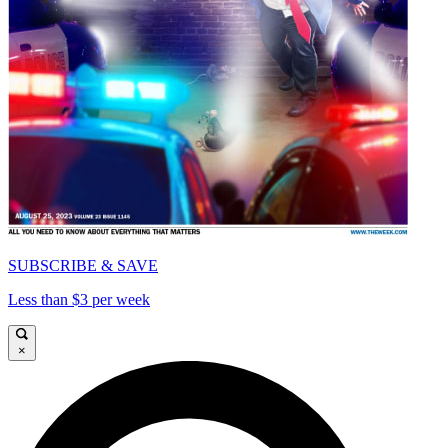
SUBSCRIBE & SAVE
Less than $3 per week
×