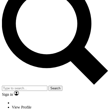
Search
Sign in
View Profile