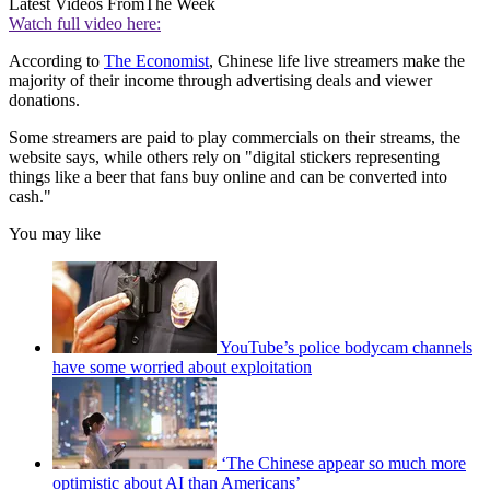
Latest Videos From
The Week
Watch full video here:
According to
The Economist
, Chinese life live streamers make the
majority of their income through advertising deals and viewer
donations.
Some streamers are paid to play commercials on their streams, the
website says, while others rely on "digital stickers representing
things like a beer that fans buy online and can be converted into
cash."
You may like
YouTube’s police bodycam channels
have some worried about exploitation
‘The Chinese appear so much more
optimistic about AI than Americans’