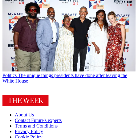
Politics
The unique things presidents have done after leaving the
White House
About Us
Contact Future's experts
Terms and Conditions
Privacy Policy
Cookie Policy