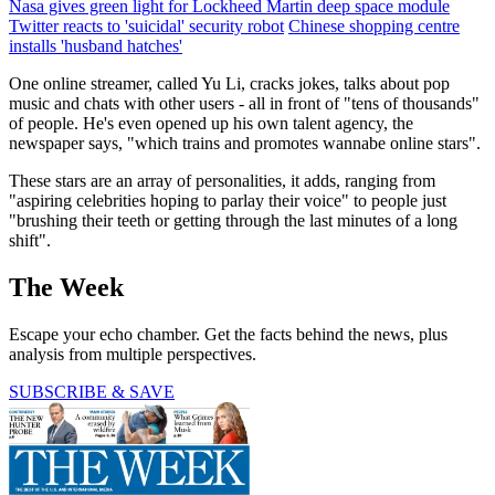
Nasa gives green light for Lockheed Martin deep space module
Twitter reacts to 'suicidal' security robot
Chinese shopping centre
installs 'husband hatches'
One online streamer, called Yu Li, cracks jokes, talks about pop
music and chats with other users - all in front of "tens of thousands"
of people. He's even opened up his own talent agency, the
newspaper says, "which trains and promotes wannabe online stars".
These stars are an array of personalities, it adds, ranging from
"aspiring celebrities hoping to parlay their voice" to people just
"brushing their teeth or getting through the last minutes of a long
shift".
The Week
Escape your echo chamber. Get the facts behind the news, plus
analysis from multiple perspectives.
SUBSCRIBE & SAVE