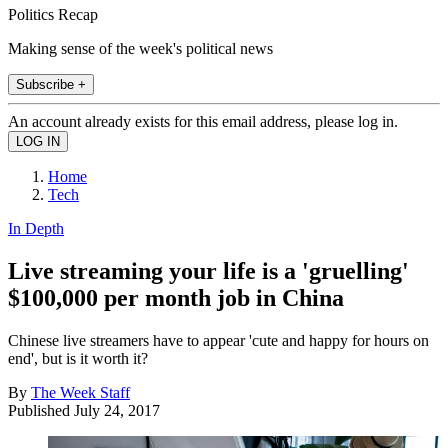
Politics Recap
Making sense of the week's political news
Subscribe +
An account already exists for this email address, please log in.
Home
Tech
In Depth
Live streaming your life is a 'gruelling'
$100,000 per month job in China
Chinese live streamers have to appear 'cute and happy for hours on
end', but is it worth it?
By
The Week Staff
Published
July 24, 2017