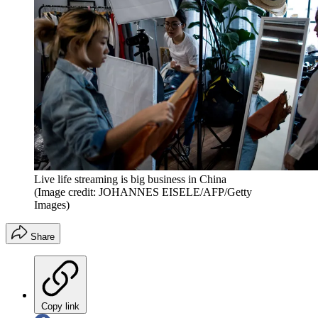
Live life streaming is big business in China
(Image credit: JOHANNES EISELE/AFP/Getty
Images)
Share
Copy link