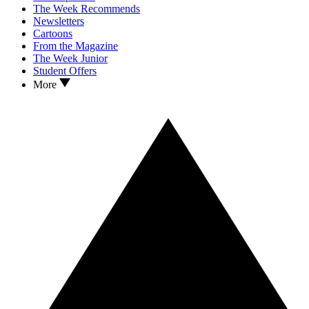
The Week Recommends
Newsletters
Cartoons
From the Magazine
The Week Junior
Student Offers
More