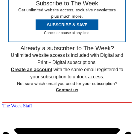
Subscribe to The Week
Get unlimited website access, exclusive newsletters
plus much more.
SUBSCRIBE & SAVE
Cancel or pause at any time.
Already a subscriber to The Week?
Unlimited website access is included with Digital and
Print + Digital subscriptions.
Create an account
with the same email registered to
your subscription to unlock access.
Not sure which email you used for your subscription?
Contact us
The Week Staff