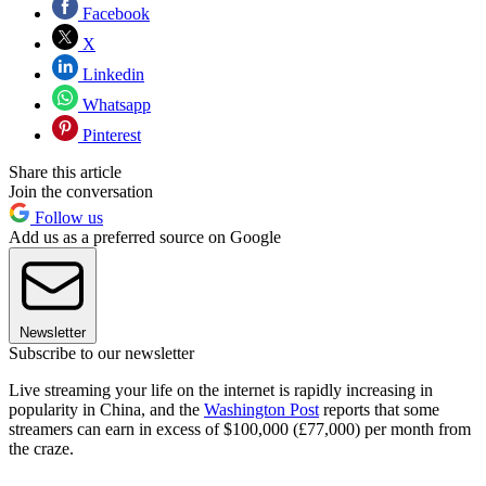
Facebook
X
Linkedin
Whatsapp
Pinterest
Share this article
Join the conversation
Follow us
Add us as a preferred source on Google
Newsletter
Subscribe to our newsletter
Live streaming your life on the internet is rapidly increasing in
popularity in China, and the
Washington Post
reports that some
streamers can earn in excess of $100,000 (£77,000) per month from
the craze.