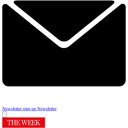
Newsletter sign up
Newsletter