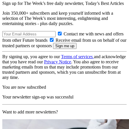
Sign up for The Week’s free daily newsletter,
Today’s Best Articles
Join 350,000+ subscribers and keep yourself informed with a
selection of The Week’s most interesting, enlightening and
entertaining stories - plus daily puzzles.
Contact me with news and offers
from other Future brands
Receive email from us on behalf of our
trusted partners or sponsors
By signing up, you agree to our
Terms of services
and acknowledge
that you have read our
Privacy Notice
. You also agree to receive
marketing emails from us that may include promotions from our
trusted partners and sponsors, which you can unsubscribe from at
any time.
You are now subscribed
Your newsletter sign-up was successful
Want to add more newsletters?