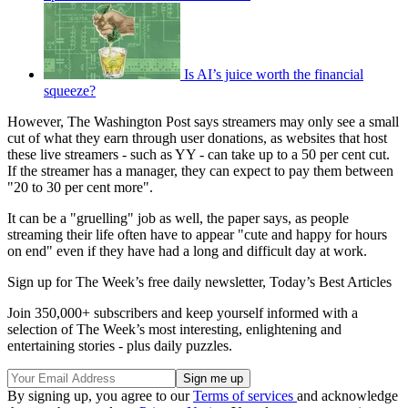
Is AI’s juice worth the financial
squeeze?
However, The Washington Post says streamers may only see a small
cut of what they earn through user donations, as websites that host
these live streamers - such as YY - can take up to a 50 per cent cut.
If the streamer has a manager, they can expect to pay them between
"20 to 30 per cent more".
It can be a "gruelling" job as well, the paper says, as people
streaming their life often have to appear "cute and happy for hours
on end" even if they have had a long and difficult day at work.
Sign up for The Week’s free daily newsletter,
Today’s Best Articles
Join 350,000+ subscribers and keep yourself informed with a
selection of The Week’s most interesting, enlightening and
entertaining stories - plus daily puzzles.
By signing up, you agree to our
Terms of services
and acknowledge