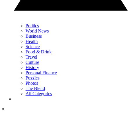
Politics
World News
Business
Health
Science
Food & Drink
Travel
Culture
History
Personal Finance
Puzzles
Photos
The Blend
All Categories