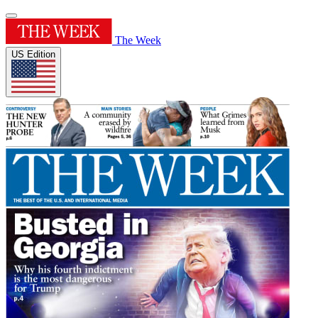
The Week
US Edition