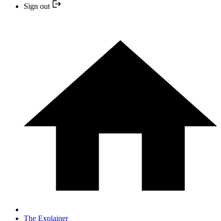
Sign out
The Explainer