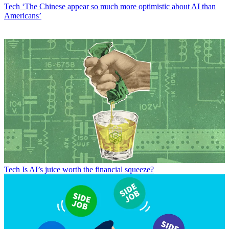
Tech
‘The Chinese appear so much more optimistic about AI than
Americans’
Tech
Is AI’s juice worth the financial squeeze?