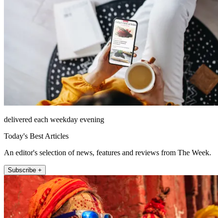
delivered each weekday evening
Today's Best Articles
An editor's selection of news, features and reviews from The Week.
Subscribe +