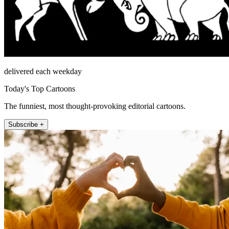
delivered each weekday
Today's Top Cartoons
The funniest, most thought-provoking editorial cartoons.
Subscribe +