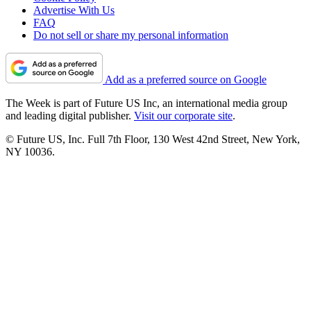
Advertise With Us
FAQ
Do not sell or share my personal information
Add as a preferred source on Google
The Week is part of Future US Inc, an international media group
and leading digital publisher.
Visit our corporate site
.
© Future US, Inc. Full 7th Floor, 130 West 42nd Street, New York,
NY 10036.