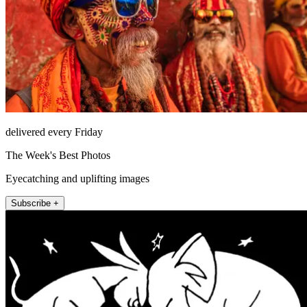
delivered every Friday
The Week's Best Photos
Eyecatching and uplifting images
Subscribe +