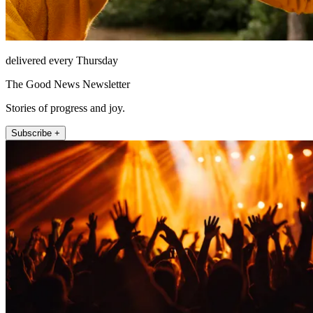
delivered every Thursday
The Good News Newsletter
Stories of progress and joy.
Subscribe +