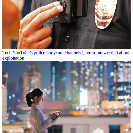
Tech
YouTube’s police bodycam channels have some worried about
exploitation