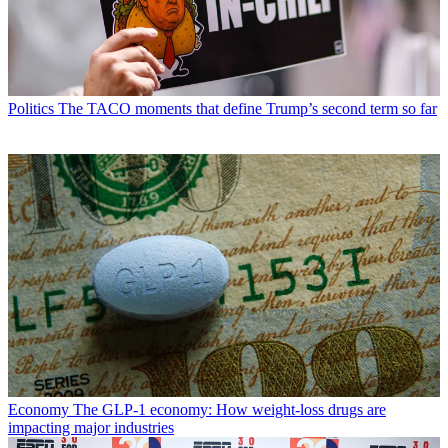
Politics
The TACO moments that define Trump’s second term so far
Economy
The GLP-1 economy: How weight-loss drugs are
impacting major industries