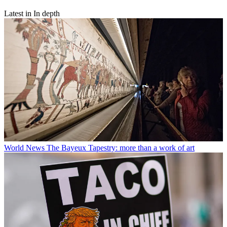
Latest in In depth
World News
The Bayeux Tapestry: more than a work of art