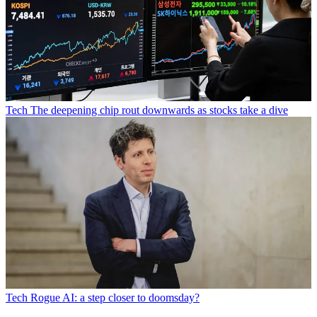
Tech
The deepening chip rout downwards as stocks take a dive
Tech
Rogue AI: a step closer to doomsday?