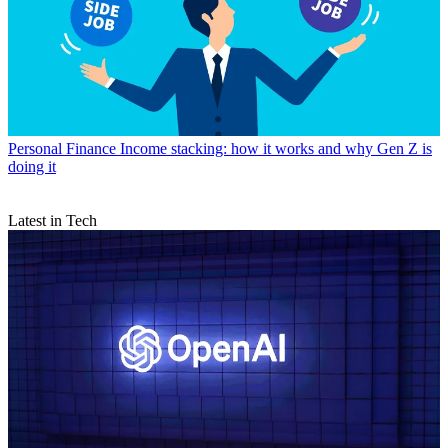
Personal Finance
Income stacking: how it works and why Gen Z is
doing it
Latest in Tech