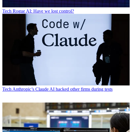
Tech
Rogue AI: Have we lost control?
Tech
Anthropic’s Claude AI hacked other firms during tests