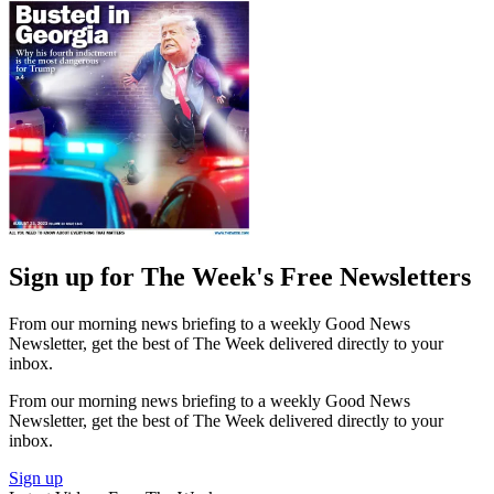
Sign up for The Week's Free Newsletters
From our morning news briefing to a weekly Good News
Newsletter, get the best of The Week delivered directly to your
inbox.
From our morning news briefing to a weekly Good News
Newsletter, get the best of The Week delivered directly to your
inbox.
Sign up