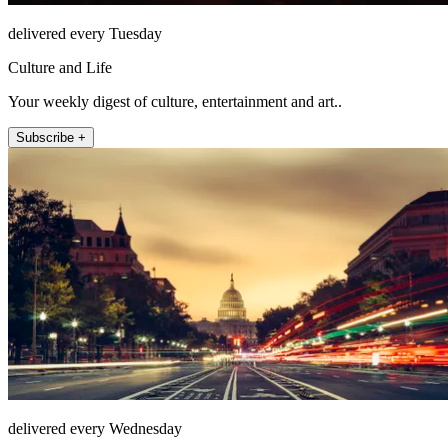
delivered every Tuesday
Culture and Life
Your weekly digest of culture, entertainment and art..
Subscribe +
delivered every Wednesday