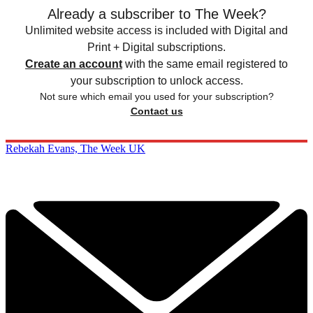
Already a subscriber to The Week?
Unlimited website access is included with Digital and
Print + Digital subscriptions.
Create an account
with the same email registered to
your subscription to unlock access.
Not sure which email you used for your subscription?
Contact us
Rebekah Evans, The Week UK