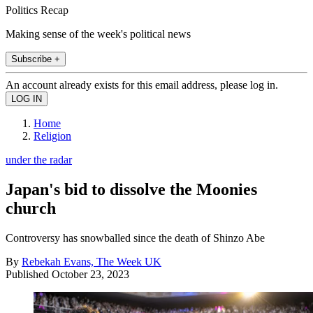
Politics Recap
Making sense of the week's political news
Subscribe +
An account already exists for this email address, please log in.
Home
Religion
under the radar
Japan's bid to dissolve the Moonies
church
Controversy has snowballed since the death of Shinzo Abe
By
Rebekah Evans, The Week UK
Published
October 23, 2023