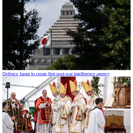
Defence
Japan to create first post-war intelligence agency