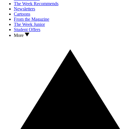
The Week Recommends
Newsletters
Cartoons
From the Magazine
The Week Junior
Student Offers
More