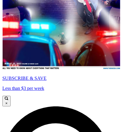
SUBSCRIBE & SAVE
Less than $3 per week
×