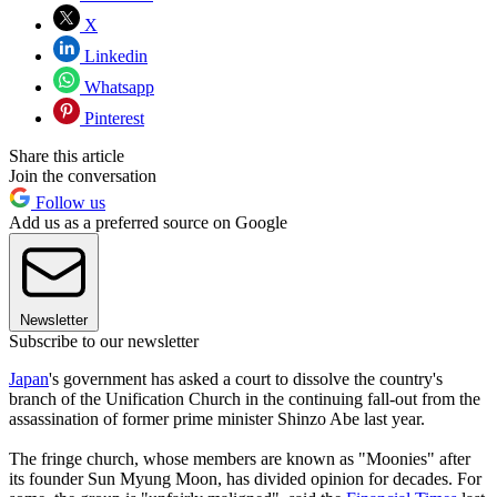
X
Linkedin
Whatsapp
Pinterest
Share this article
Join the conversation
Follow us
Add us as a preferred source on Google
Newsletter
Subscribe to our newsletter
Japan
's government has asked a court to dissolve the country's
branch of the Unification Church in the continuing fall-out from the
assassination of former prime minister Shinzo Abe last year.
The fringe church, whose members are known as "Moonies" after
its founder Sun Myung Moon, has divided opinion for decades. For