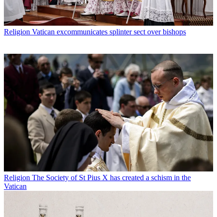
Religion
Vatican excommunicates splinter sect over bishops
Religion
The Society of St Pius X has created a schism in the
Vatican