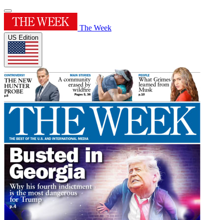
The Week
US Edition