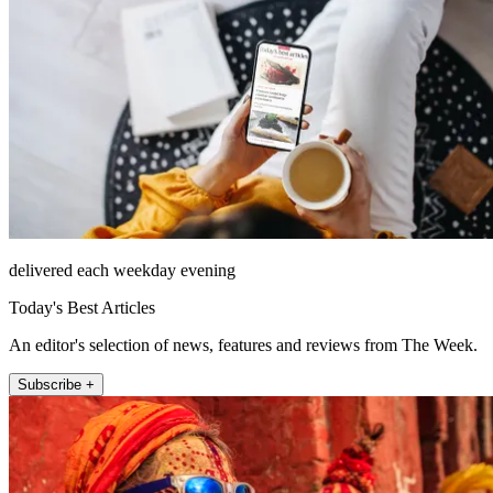
delivered each weekday evening
Today's Best Articles
An editor's selection of news, features and reviews from The Week.
Subscribe +