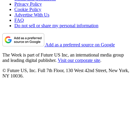
Privacy Policy
Cookie Policy
Advertise With Us
FAQ
Do not sell or share my personal information
Add as a preferred source on Google
The Week is part of Future US Inc, an international media group
and leading digital publisher.
Visit our corporate site
.
© Future US, Inc. Full 7th Floor, 130 West 42nd Street, New York,
NY 10036.