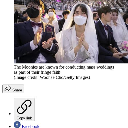
The Moonies are known for conducting mass weddings
as part of their fringe faith
(Image credit: Woohae Cho/Getty Images)
Share
Copy link
Facebook