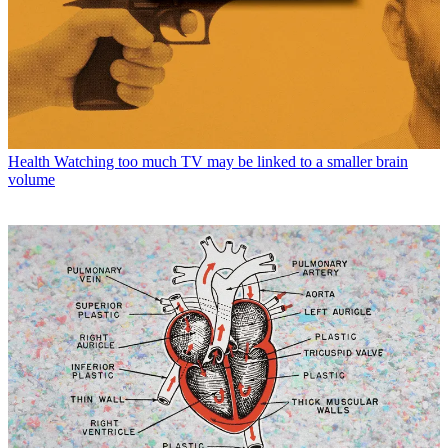
Health
Watching too much TV may be linked to a smaller brain
volume