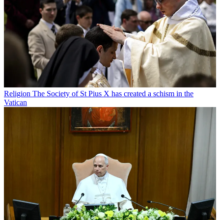
Religion
The Society of St Pius X has created a schism in the
Vatican