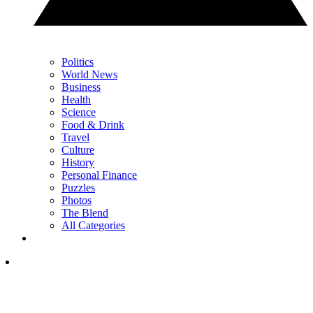
Politics
World News
Business
Health
Science
Food & Drink
Travel
Culture
History
Personal Finance
Puzzles
Photos
The Blend
All Categories