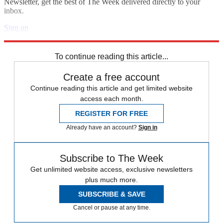
Newsletter, get the best of The Week delivered directly to your
inbox.
Sign up
Explore More
Japan
To continue reading this article...
Create a free account
Continue reading this article and get limited website
access each month.
REGISTER FOR FREE
Already have an account?
Sign in
Subscribe to The Week
Get unlimited website access, exclusive newsletters
plus much more.
SUBSCRIBE & SAVE
Cancel or pause at any time.