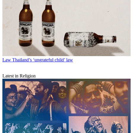
Law
Thailand’s ‘ungrateful child’ law
Latest in Religion