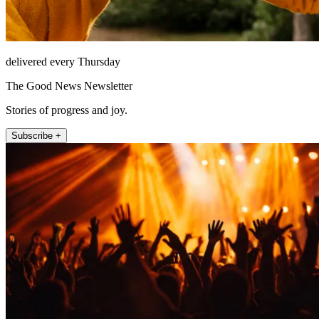
delivered every Thursday
The Good News Newsletter
Stories of progress and joy.
Subscribe +