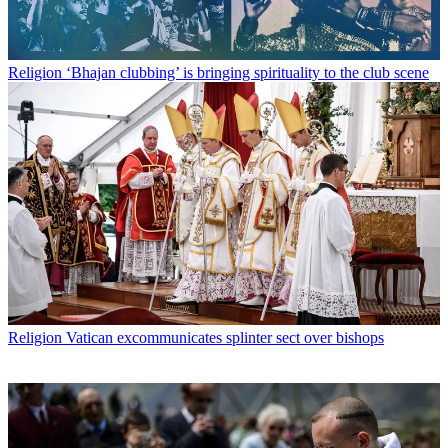
Religion
‘Bhajan clubbing’ is bringing spirituality to the club scene
Religion
Vatican excommunicates splinter sect over bishops