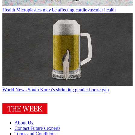
Health
Microplastics may be affecting cardiovascular health
World News
South Korea’s shrinking gender booze gap
About Us
Contact Future's experts
Terms and Conditions