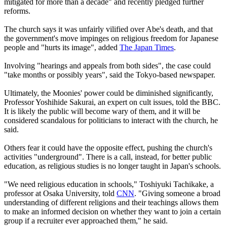
mitigated for more than a decade" and recently pledged further
reforms.
The church says it was unfairly vilified over Abe's death, and that
the government's move impinges on religious freedom for Japanese
people and "hurts its image", added
The Japan Times
.
Involving "hearings and appeals from both sides", the case could
"take months or possibly years", said the Tokyo-based newspaper.
Ultimately, the Moonies' power could be diminished significantly,
Professor Yoshihide Sakurai, an expert on cult issues, told the BBC.
It is likely the public will become wary of them, and it will be
considered scandalous for politicians to interact with the church, he
said.
Others fear it could have the opposite effect, pushing the church's
activities "underground". There is a call, instead, for better public
education, as religious studies is no longer taught in Japan's schools.
"We need religious education in schools," Toshiyuki Tachikake, a
professor at Osaka University, told
CNN
. "Giving someone a broad
understanding of different religions and their teachings allows them
to make an informed decision on whether they want to join a certain
group if a recruiter ever approached them," he said.