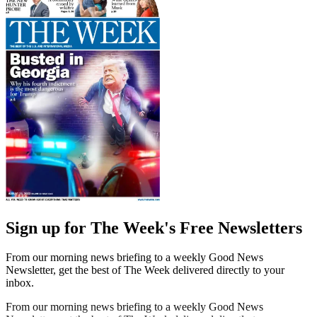
Sign up for The Week's Free Newsletters
From our morning news briefing to a weekly Good News
Newsletter, get the best of The Week delivered directly to your
inbox.
From our morning news briefing to a weekly Good News