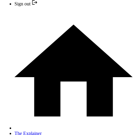
Sign out
The Explainer