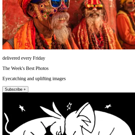
delivered every Friday
The Week's Best Photos
Eyecatching and uplifting images
Subscribe +