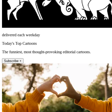
delivered each weekday
Today's Top Cartoons
The funniest, most thought-provoking editorial cartoons.
Subscribe +