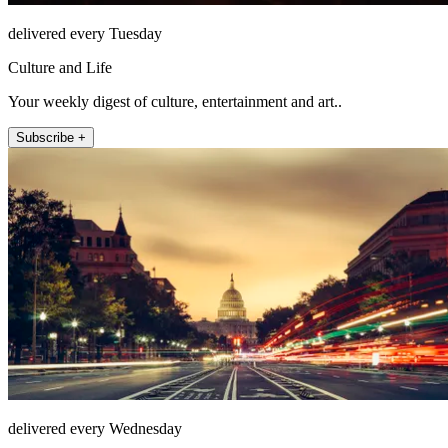
delivered every Tuesday
Culture and Life
Your weekly digest of culture, entertainment and art..
Subscribe +
delivered every Wednesday