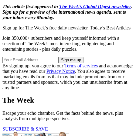
This article first appeared in
The Week’s Global Digest newsletter
.
Sign up for a preview of the international news agenda, sent to
your inbox every Monday.
Sign up for The Week’s free daily newsletter,
Today’s Best Articles
Join 350,000+ subscribers and keep yourself informed with a
selection of The Week’s most interesting, enlightening and
entertaining stories - plus daily puzzles.
By signing up, you agree to our
Terms of services
and acknowledge
that you have read our
Privacy Notice
. You also agree to receive
marketing emails from us that may include promotions from our
trusted partners and sponsors, which you can unsubscribe from at
any time.
The Week
Escape your echo chamber. Get the facts behind the news, plus
analysis from multiple perspectives.
SUBSCRIBE & SAVE