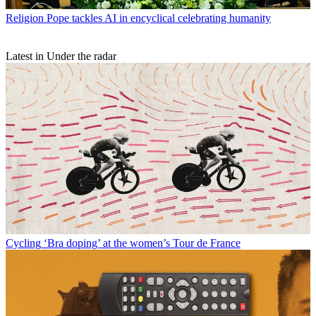
Religion
Pope tackles AI in encyclical celebrating humanity
Latest in Under the radar
Cycling
‘Bra doping’ at the women’s Tour de France