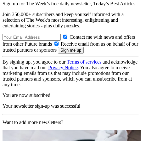
Sign up for The Week’s free daily newsletter,
Today’s Best Articles
Join 350,000+ subscribers and keep yourself informed with a
selection of The Week’s most interesting, enlightening and
entertaining stories - plus daily puzzles.
Contact me with news and offers
from other Future brands
Receive email from us on behalf of our
trusted partners or sponsors
By signing up, you agree to our
Terms of services
and acknowledge
that you have read our
Privacy Notice
. You also agree to receive
marketing emails from us that may include promotions from our
trusted partners and sponsors, which you can unsubscribe from at
any time.
You are now subscribed
Your newsletter sign-up was successful
Want to add more newsletters?