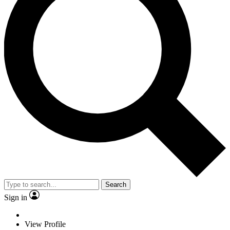
Search
Sign in
View Profile