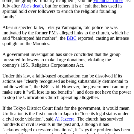
some, the group is "unfairly maligned", said the
Financial Times
last
July after
Abe's death
, but for others it is a "cult that has used its
spiritual hold over followers to enrich the religion's founding
family".
Abe's suspected killer, Tetsuya Yamagami, told police he was
motivated by the former PM's alleged links to the church, which he
said "bankrupted his mother", the
BBC
reported, casting an intense
spotlight on the Moonies.
A government investigation has since concluded that the group
pressured followers to make large donations, violating the
country's 1951 Religious Corporations Act.
Under this law, a faith-based organisation can be dissolved if its
actions are "clearly recognised as being substantially detrimental to
public welfare", the BBC said. However, the government can only
make sure it "will lose its tax benefits", and does not have the power
to stop the Unification Church operating altogether.
If the Tokyo District Court finds for the government, it would mean
Unification is the first church in Japan to "lose its legal status under
a civil code violation", said
Al Jazeera
. The church has survived
hundreds of civil lawsuits in the past and, although it has
"acknowledged excessive donations", it "says the problem has been