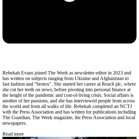
Rebekah Evans joined The Week as newsletter editor in 2023 and
has written on subjects ranging from Ukraine and Afghanistan to
fast fashion and "brotox". She started her career at Reach plc, where
she cut her teeth on news, before pivoting into personal finance at
the height of the pandemic and cost-of-living crisis. Social affairs is
another of her passions, and she has interviewed people from across
the world and from all walks of life. Rebekah completed an NCTJ
with the Press Association and has written for publications including
The Guardian, The Week magazine, the Press Association and local
newspapers.
Read more