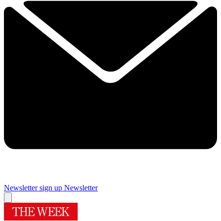
Newsletter sign up
Newsletter