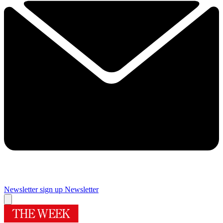
Newsletter sign up
Newsletter