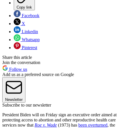
Copy link
Facebook
X
Linkedin
Whatsapp
Pinterest
Share this article
Join the conversation
Follow us
Add us as a preferred source on Google
Newsletter
Subscribe to our newsletter
President Biden will on Friday sign an executive order aimed at
protecting access to abortion and other reproductive health care
services now that
Roe v. Wade
(1973) has
been overturned
, the