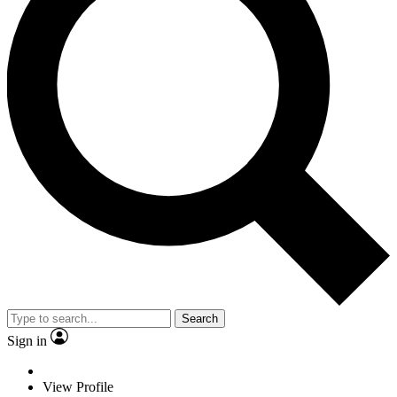
Search
Sign in
View Profile