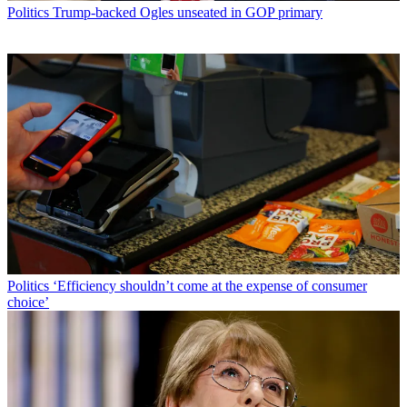
Politics
Trump-backed Ogles unseated in GOP primary
Politics
‘Efficiency shouldn’t come at the expense of consumer
choice’