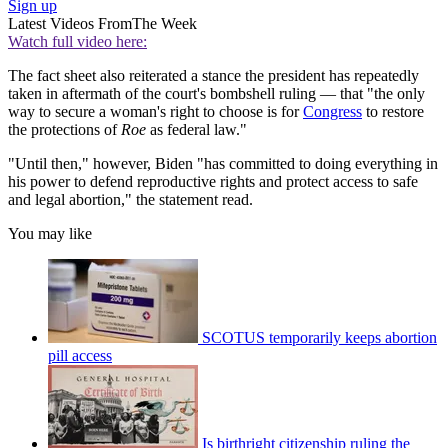
Sign up
Latest Videos From
The Week
Watch full video here:
The fact sheet also reiterated a stance the president has repeatedly
taken in aftermath of the court's bombshell ruling — that "the only
way to secure a woman's right to choose is for
Congress
to restore
the protections of
Roe
as federal law."
"Until then," however, Biden "has committed to doing everything in
his power to defend reproductive rights and protect access to safe
and legal abortion," the statement read.
You may like
SCOTUS temporarily keeps abortion
pill access
Is birthright citizenship ruling the