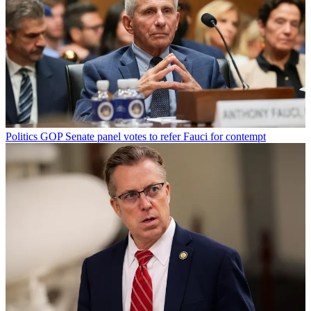
Politics
GOP Senate panel votes to refer Fauci for contempt