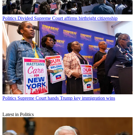
Politics
Divided Supreme Court affirms birthright citizenship
Politics
Supreme Court hands Trump key immigration wins
Latest in Politics