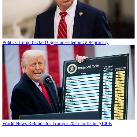
Politics
Trump-backed Ogles unseated in GOP primary
World News
Refunds for Trump’s 2025 tariffs hit $100B