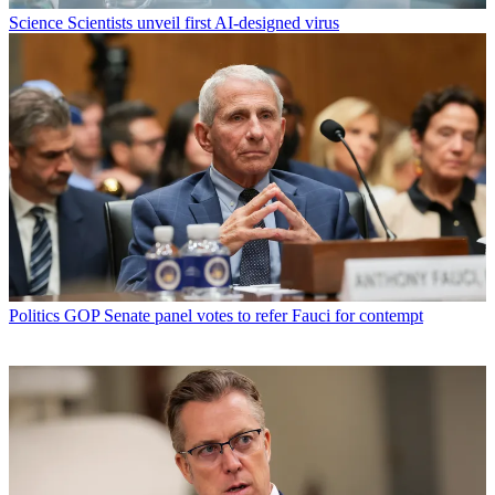
Science
Scientists unveil first AI-designed virus
Politics
GOP Senate panel votes to refer Fauci for contempt