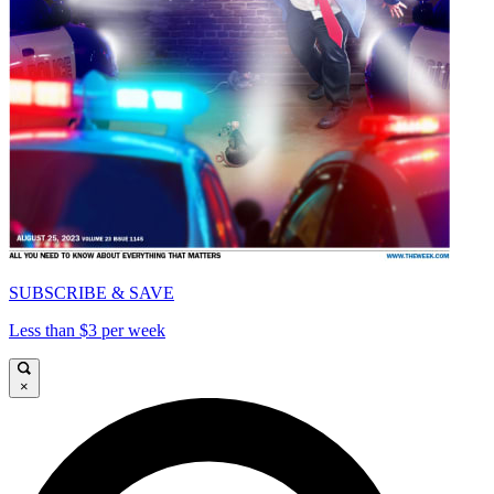
SUBSCRIBE & SAVE
Less than $3 per week
×