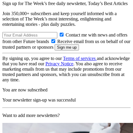
Sign up for The Week’s free daily newsletter,
Today’s Best Articles
Join 350,000+ subscribers and keep yourself informed with a
selection of The Week’s most interesting, enlightening and
entertaining stories - plus daily puzzles.
Contact me with news and offers
from other Future brands
Receive email from us on behalf of our
trusted partners or sponsors
By signing up, you agree to our
Terms of services
and acknowledge
that you have read our
Privacy Notice
. You also agree to receive
marketing emails from us that may include promotions from our
trusted partners and sponsors, which you can unsubscribe from at
any time.
You are now subscribed
Your newsletter sign-up was successful
Want to add more newsletters?