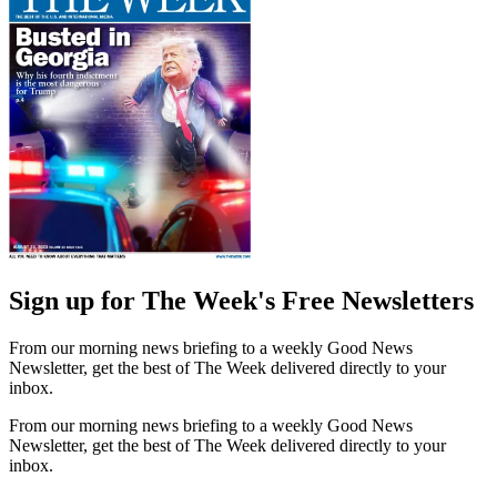
Sign up for The Week's Free Newsletters
From our morning news briefing to a weekly Good News
Newsletter, get the best of The Week delivered directly to your
inbox.
From our morning news briefing to a weekly Good News
Newsletter, get the best of The Week delivered directly to your
inbox.