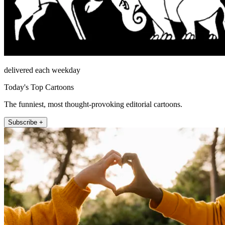
delivered each weekday
Today's Top Cartoons
The funniest, most thought-provoking editorial cartoons.
Subscribe +