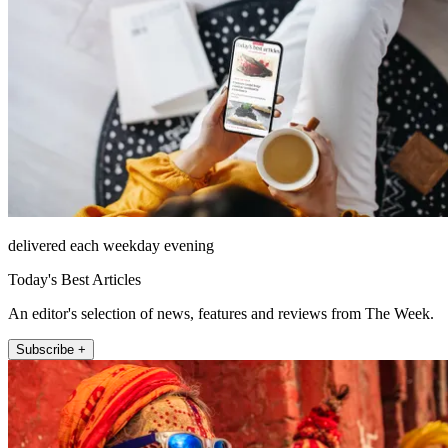
delivered each weekday evening
Today's Best Articles
An editor's selection of news, features and reviews from The Week.
Subscribe +