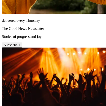
delivered every Thursday
The Good News Newsletter
Stories of progress and joy.
Subscribe +