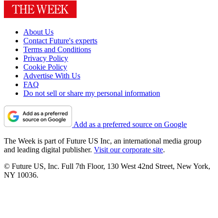
About Us
Contact Future's experts
Terms and Conditions
Privacy Policy
Cookie Policy
Advertise With Us
FAQ
Do not sell or share my personal information
Add as a preferred source on Google
The Week is part of Future US Inc, an international media group
and leading digital publisher.
Visit our corporate site
.
© Future US, Inc. Full 7th Floor, 130 West 42nd Street, New York,
NY 10036.