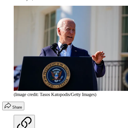
(Image credit: Tasos Katopodis/Getty Images)
Share