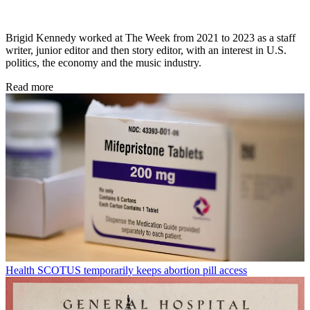
Brigid Kennedy worked at The Week from 2021 to 2023 as a staff
writer, junior editor and then story editor, with an interest in U.S.
politics, the economy and the music industry.
Read more
Health
SCOTUS temporarily keeps abortion pill access