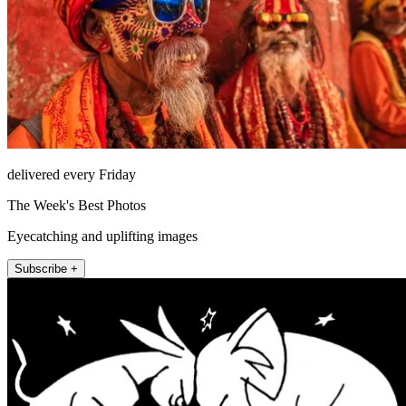
delivered every Friday
The Week's Best Photos
Eyecatching and uplifting images
Subscribe +