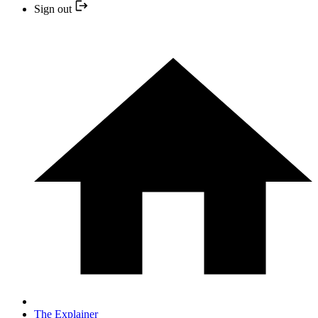
Sign out
The Explainer