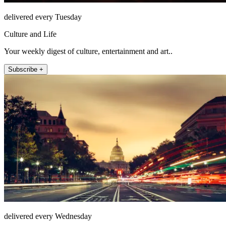
delivered every Tuesday
Culture and Life
Your weekly digest of culture, entertainment and art..
Subscribe +
delivered every Wednesday