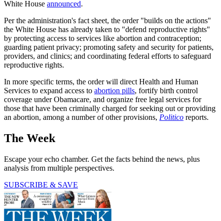
White House
announced
.
Per the administration's fact sheet, the order "builds on the actions"
the White House has already taken to "defend reproductive rights"
by protecting access to services like abortion and contraception;
guarding patient privacy; promoting safety and security for patients,
providers, and clinics; and coordinating federal efforts to safeguard
reproductive rights.
In more specific terms, the order will direct Health and Human
Services to expand access to
abortion pills
, fortify birth control
coverage under Obamacare, and organize free legal services for
those that have been criminally charged for seeking out or providing
an abortion, among a number of other provisions,
Politico
reports.
The Week
Escape your echo chamber. Get the facts behind the news, plus
analysis from multiple perspectives.
SUBSCRIBE & SAVE