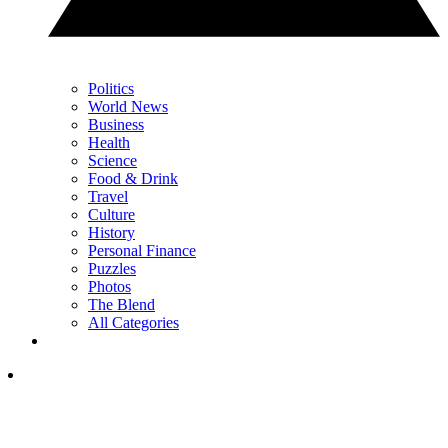
Politics
World News
Business
Health
Science
Food & Drink
Travel
Culture
History
Personal Finance
Puzzles
Photos
The Blend
All Categories