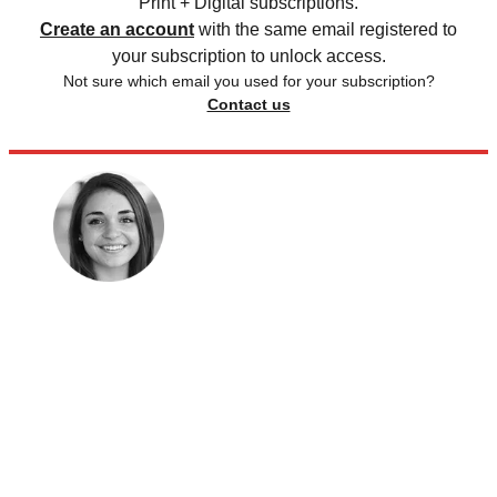
Print + Digital subscriptions.
Create an account
with the same email registered to
your subscription to unlock access.
Not sure which email you used for your subscription?
Contact us