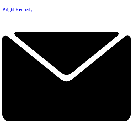
Brigid Kennedy