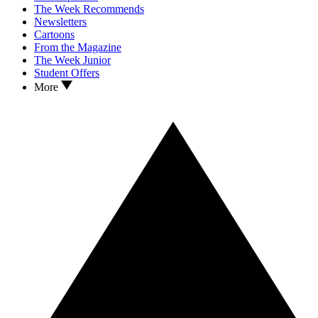
The Week Recommends
Newsletters
Cartoons
From the Magazine
The Week Junior
Student Offers
More