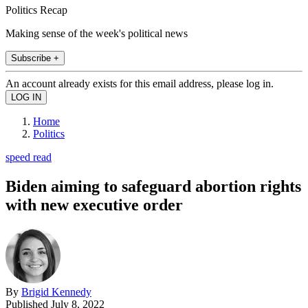
Politics Recap
Making sense of the week's political news
Subscribe +
An account already exists for this email address, please log in.
Home
Politics
speed read
Biden aiming to safeguard abortion rights
with new executive order
By
Brigid Kennedy
Published
July 8, 2022