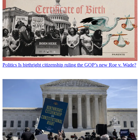
Politics
Is birthright citizenship ruling the GOP’s new Roe v. Wade?