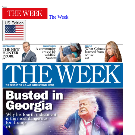
The Week
US Edition