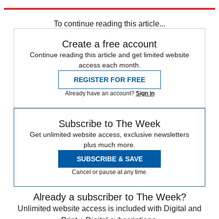
Explore More
Roe v. Wade
Speed Reads
To continue reading this article...
Create a free account
Continue reading this article and get limited website
access each month.
REGISTER FOR FREE
Already have an account?
Sign in
Subscribe to The Week
Get unlimited website access, exclusive newsletters
plus much more.
SUBSCRIBE & SAVE
Cancel or pause at any time.
Already a subscriber to The Week?
Unlimited website access is included with Digital and