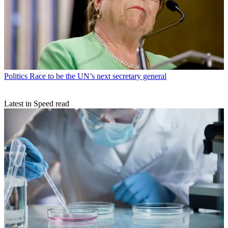
Politics
Race to be the UN’s next secretary general
Latest in Speed read