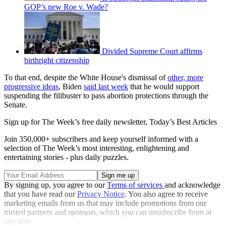
GOP’s new Roe v. Wade?
Divided Supreme Court affirms
birthright citizenship
To that end, despite the White House's dismissal of
other, more
progressive ideas
, Biden
said last week
that he would support
suspending the filibuster to pass abortion protections through the
Senate.
Sign up for The Week’s free daily newsletter,
Today’s Best Articles
Join 350,000+ subscribers and keep yourself informed with a
selection of The Week’s most interesting, enlightening and
entertaining stories - plus daily puzzles.
By signing up, you agree to our
Terms of services
and acknowledge
that you have read our
Privacy Notice
. You also agree to receive
marketing emails from us that may include promotions from our
trusted partners and sponsors, which you can unsubscribe from at
any time.