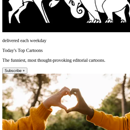
delivered each weekday
Today's Top Cartoons
The funniest, most thought-provoking editorial cartoons.
Subscribe +