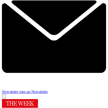
Newsletter sign up
Newsletter