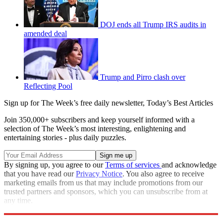
DOJ ends all Trump IRS audits in
amended deal
Trump and Pirro clash over
Reflecting Pool
Sign up for The Week’s free daily newsletter,
Today’s Best Articles
Join 350,000+ subscribers and keep yourself informed with a
selection of The Week’s most interesting, enlightening and
entertaining stories - plus daily puzzles.
By signing up, you agree to our
Terms of services
and acknowledge
that you have read our
Privacy Notice
. You also agree to receive
marketing emails from us that may include promotions from our
trusted partners and sponsors, which you can unsubscribe from at
any time.
Explore More
Ukraine
Speed Reads
Rudy Giuliani