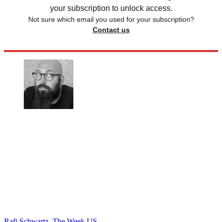
your subscription to unlock access.
Not sure which email you used for your subscription?
Contact us
Rafi Schwartz, The Week US