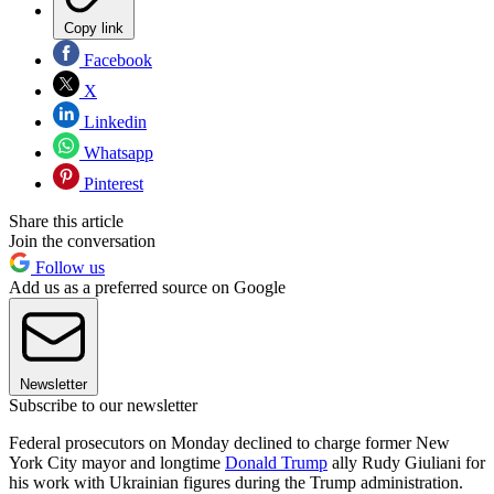
Copy link
Facebook
X
Linkedin
Whatsapp
Pinterest
Share this article
Join the conversation
Follow us
Add us as a preferred source on Google
Newsletter
Subscribe to our newsletter
Federal prosecutors on Monday declined to charge former New
York City mayor and longtime
Donald Trump
ally Rudy Giuliani for
his work with Ukrainian figures during the Trump administration.