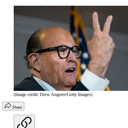
(Image credit: Drew Angerer/Getty Images)
Share