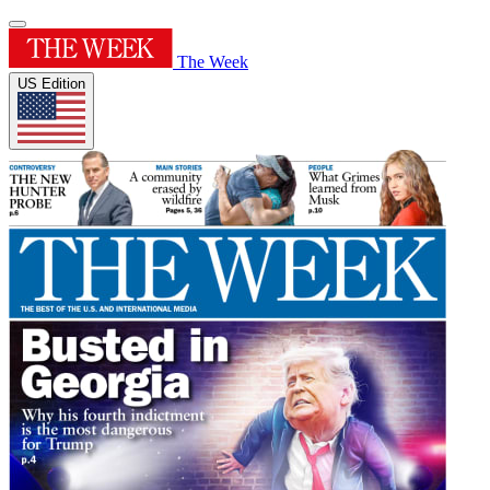
The Week
US Edition