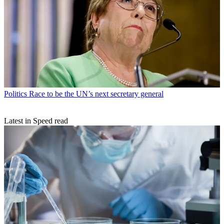
Politics
Race to be the UN’s next secretary general
Latest in Speed read