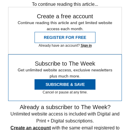
To continue reading this article...
Create a free account
Continue reading this article and get limited website
access each month.
REGISTER FOR FREE
Already have an account?
Sign in
Subscribe to The Week
Get unlimited website access, exclusive newsletters
plus much more.
SUBSCRIBE & SAVE
Cancel or pause at any time.
Already a subscriber to The Week?
Unlimited website access is included with Digital and
Print + Digital subscriptions.
Create an account
with the same email registered to