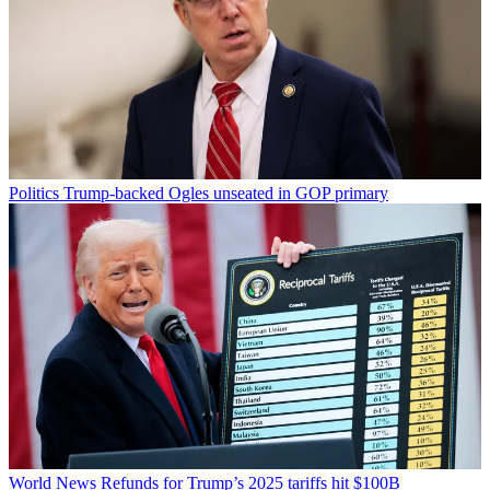
Politics
Trump-backed Ogles unseated in GOP primary
World News
Refunds for Trump’s 2025 tariffs hit $100B