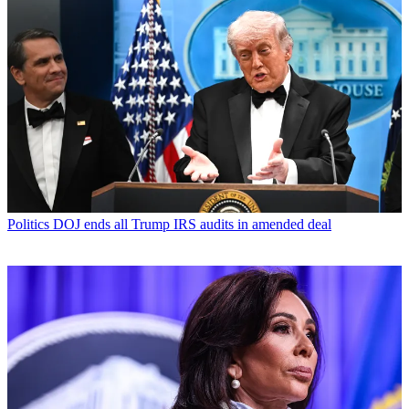
Politics
DOJ ends all Trump IRS audits in amended deal