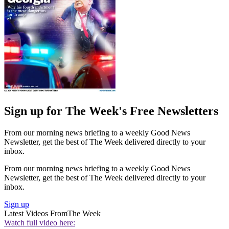
Sign up for The Week's Free Newsletters
From our morning news briefing to a weekly Good News
Newsletter, get the best of The Week delivered directly to your
inbox.
From our morning news briefing to a weekly Good News
Newsletter, get the best of The Week delivered directly to your
inbox.
Sign up
Latest Videos From
The Week
Watch full video here: