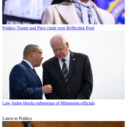
Politics
Trump and Pirro clash over Reflecting Pool
Law
Judge blocks subpoenas of Minnesota officials
Latest in Politics