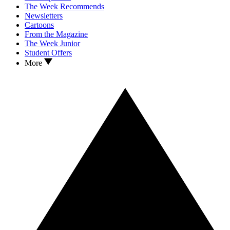
The Week Recommends
Newsletters
Cartoons
From the Magazine
The Week Junior
Student Offers
More