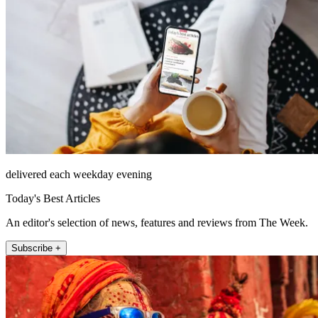
delivered each weekday evening
Today's Best Articles
An editor's selection of news, features and reviews from The Week.
Subscribe +