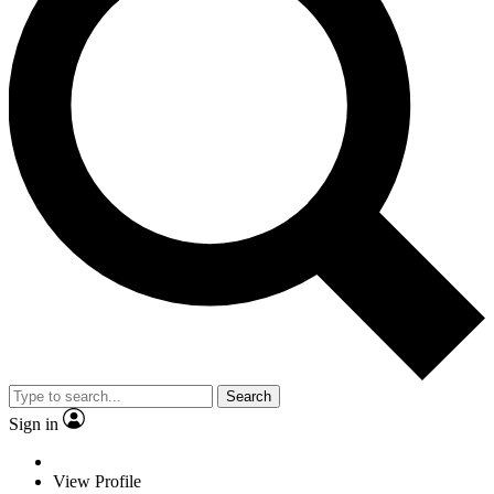
Search
Sign in
View Profile