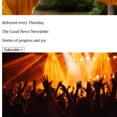
delivered every Thursday
The Good News Newsletter
Stories of progress and joy.
Subscribe +