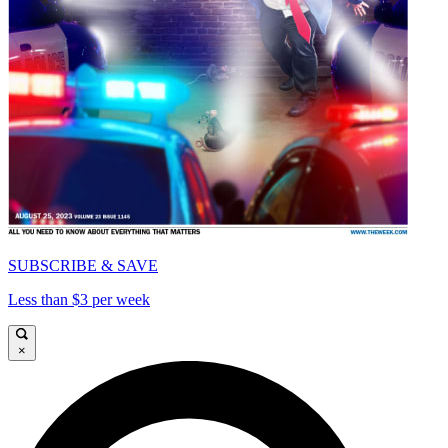
SUBSCRIBE & SAVE
Less than $3 per week
×