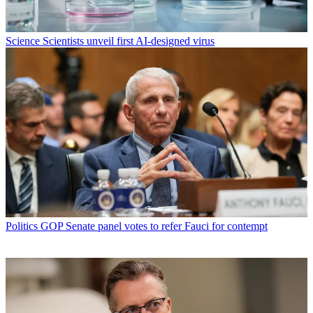
Science
Scientists unveil first AI-designed virus
Politics
GOP Senate panel votes to refer Fauci for contempt