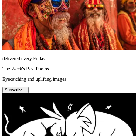
delivered every Friday
The Week's Best Photos
Eyecatching and uplifting images
Subscribe +