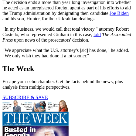
The decision ends a more than year-long investigation into whether
he acted as an unregistered foreign agent as part of his efforts to aid
the Trump administration by denigrating then-candidate
Joe Biden
and his son, Hunter, for their Ukrainian dealings.
"In my business, we would call that total victory," attorney Robert
Costello, who represented Giuliani in this case,
told
The Associated
Press
upon news of the prosecutors' decision.
"We appreciate what the U.S. attorney's [sic] has done," he added.
"We only wish they had done it a lot sooner."
The Week
Escape your echo chamber. Get the facts behind the news, plus
analysis from multiple perspectives.
SUBSCRIBE & SAVE