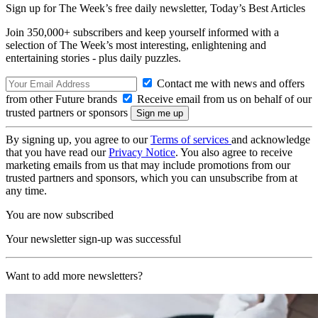
Sign up for The Week’s free daily newsletter,
Today’s Best Articles
Join 350,000+ subscribers and keep yourself informed with a
selection of The Week’s most interesting, enlightening and
entertaining stories - plus daily puzzles.
Contact me with news and offers
from other Future brands
Receive email from us on behalf of our
trusted partners or sponsors
By signing up, you agree to our
Terms of services
and acknowledge
that you have read our
Privacy Notice
. You also agree to receive
marketing emails from us that may include promotions from our
trusted partners and sponsors, which you can unsubscribe from at
any time.
You are now subscribed
Your newsletter sign-up was successful
Want to add more newsletters?