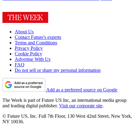
About Us
Contact Future's experts
Terms and Conditions
Privacy Policy
Cookie Policy
Advertise With Us
FAQ
Do not sell or share my personal information
Add as a preferred source on Google
The Week is part of Future US Inc, an international media group
and leading digital publisher.
Visit our corporate site
.
© Future US, Inc. Full 7th Floor, 130 West 42nd Street, New York,
NY 10036.