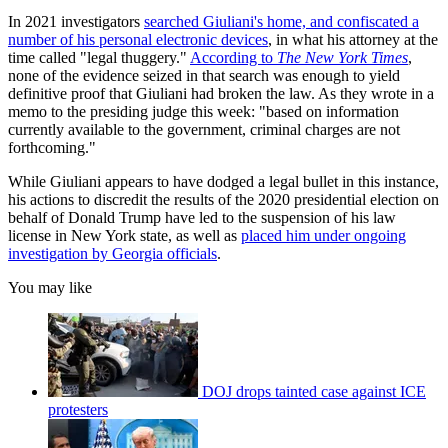
In 2021 investigators
searched Giuliani's home, and confiscated a
number of his personal electronic devices
, in what his attorney at the
time called "legal thuggery."
According to
The
New York Times
,
none of the evidence seized in that search was enough to yield
definitive proof that Giuliani had broken the law. As they wrote in a
memo to the presiding judge this week: "based on information
currently available to the government, criminal charges are not
forthcoming."
While Giuliani appears to have dodged a legal bullet in this instance,
his actions to discredit the results of the 2020 presidential election on
behalf of Donald Trump have led to the suspension of his law
license in New York state, as well as
placed him under ongoing
investigation by Georgia officials
.
You may like
DOJ drops tainted case against ICE
protesters