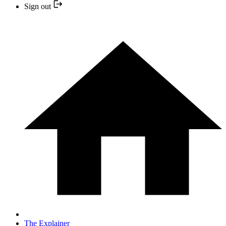
Sign out
The Explainer