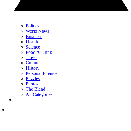
Politics
World News
Business
Health
Science
Food & Drink
Travel
Culture
History
Personal Finance
Puzzles
Photos
The Blend
All Categories