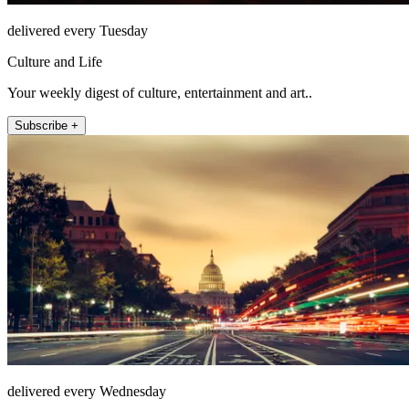
delivered every Tuesday
Culture and Life
Your weekly digest of culture, entertainment and art..
Subscribe +
delivered every Wednesday