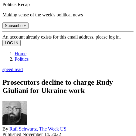
Politics Recap
Making sense of the week's political news
Subscribe +
An account already exists for this email address, please log in.
Home
Politics
speed read
Prosecutors decline to charge Rudy
Giuliani for Ukraine work
By
Rafi Schwartz, The Week US
Published
November 14, 2022