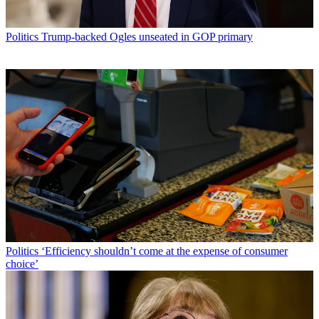
Politics
Trump-backed Ogles unseated in GOP primary
Politics
‘Efficiency shouldn’t come at the expense of consumer
choice’