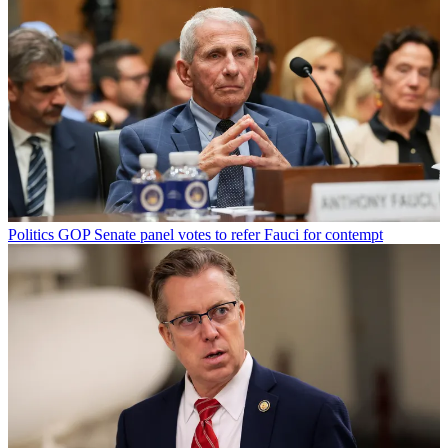
Politics
GOP Senate panel votes to refer Fauci for contempt