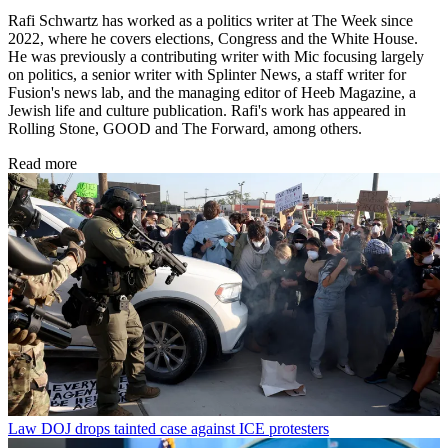
Rafi Schwartz has worked as a politics writer at The Week since
2022, where he covers elections, Congress and the White House.
He was previously a contributing writer with Mic focusing largely
on politics, a senior writer with Splinter News, a staff writer for
Fusion's news lab, and the managing editor of Heeb Magazine, a
Jewish life and culture publication. Rafi's work has appeared in
Rolling Stone, GOOD and The Forward, among others.
Read more
Law
DOJ drops tainted case against ICE protesters