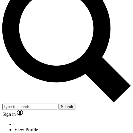
Search
Sign in
View Profile