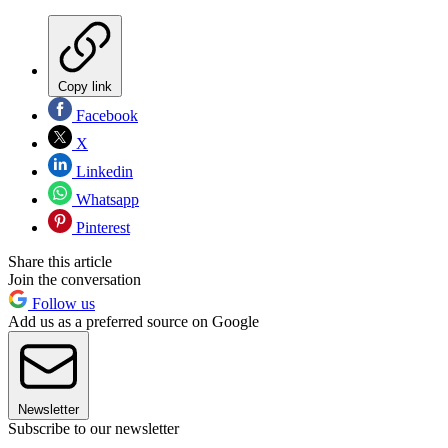
Copy link
Facebook
X
Linkedin
Whatsapp
Pinterest
Share this article
Join the conversation
Follow us
Add us as a preferred source on Google
Newsletter
Subscribe to our newsletter