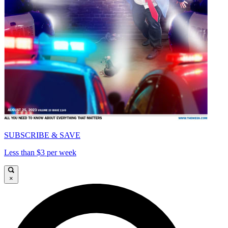
SUBSCRIBE & SAVE
Less than $3 per week
×