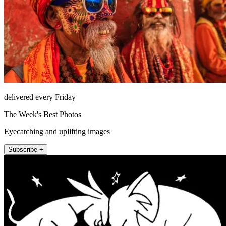
delivered every Friday
The Week's Best Photos
Eyecatching and uplifting images
Subscribe +