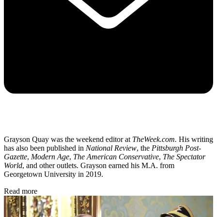
Grayson Quay was the weekend editor at
TheWeek.com.
His writing
has also been published in
National Review
, the
Pittsburgh Post-
Gazette
,
Modern Age
,
The American Conservative
,
The Spectator
World
, and other outlets. Grayson earned his M.A. from
Georgetown University in 2019.
Read more