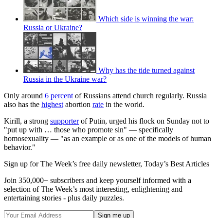
Which side is winning the war:
Russia or Ukraine?
Why has the tide turned against
Russia in the Ukraine war?
Only around
6 percent
of Russians attend church regularly. Russia
also has the
highest
abortion
rate
in the world.
Kirill, a strong
supporter
of Putin, urged his flock on Sunday not to
"put up with … those who promote sin" — specifically
homosexuality — "as an example or as one of the models of human
behavior."
Sign up for The Week’s free daily newsletter,
Today’s Best Articles
Join 350,000+ subscribers and keep yourself informed with a
selection of The Week’s most interesting, enlightening and
entertaining stories - plus daily puzzles.