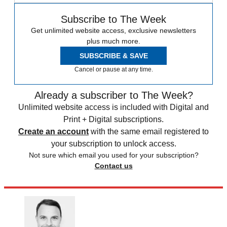
Subscribe to The Week
Get unlimited website access, exclusive newsletters
plus much more.
SUBSCRIBE & SAVE
Cancel or pause at any time.
Already a subscriber to The Week?
Unlimited website access is included with Digital and
Print + Digital subscriptions.
Create an account
with the same email registered to
your subscription to unlock access.
Not sure which email you used for your subscription?
Contact us