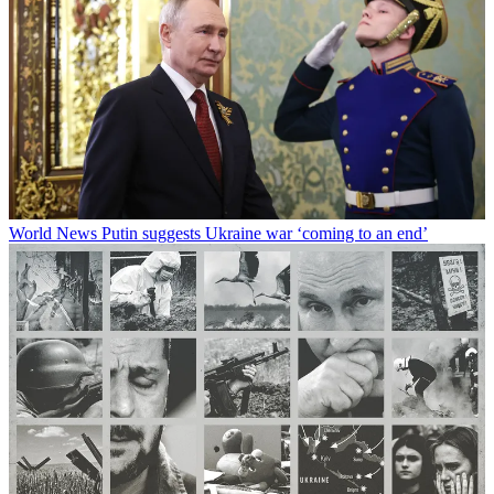
World News
Putin suggests Ukraine war ‘coming to an end’