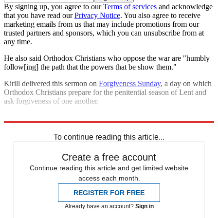
By signing up, you agree to our
Terms of services
and acknowledge
that you have read our
Privacy Notice
. You also agree to receive
marketing emails from us that may include promotions from our
trusted partners and sponsors, which you can unsubscribe from at
any time.
He also said Orthodox Christians who oppose the war are "humbly
follow[ing] the path that the powers that be show them."
Kirill delivered this sermon on
Forgiveness Sunday
, a day on which
Orthodox Christians prepare for the penitential season of Lent and
ask forgiveness of one another.
Explore More
Russia
Speed Reads
Russo-Ukrainian War
To continue reading this article...
Create a free account
Continue reading this article and get limited website
access each month.
REGISTER FOR FREE
Already have an account?
Sign in