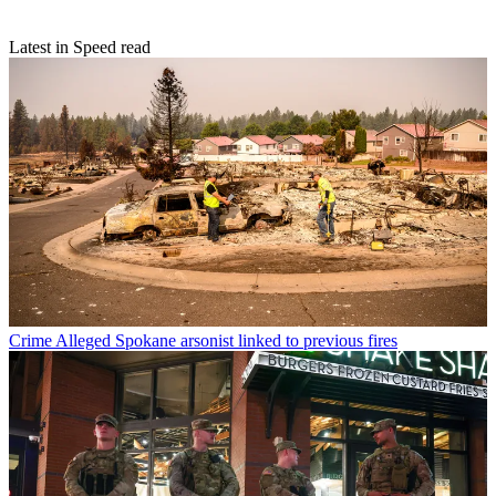
Latest in Speed read
Crime
Alleged Spokane arsonist linked to previous fires