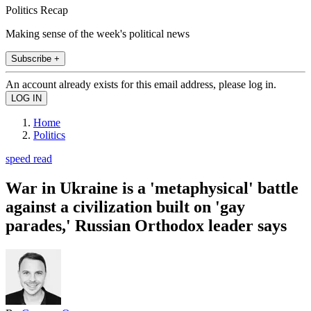
Politics Recap
Making sense of the week's political news
Subscribe +
An account already exists for this email address, please log in.
Home
Politics
speed read
War in Ukraine is a 'metaphysical' battle
against a civilization built on 'gay
parades,' Russian Orthodox leader says