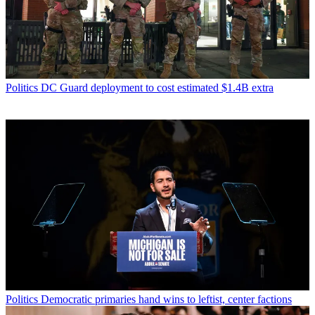
Politics
DC Guard deployment to cost estimated $1.4B extra
Politics
Democratic primaries hand wins to leftist, center factions