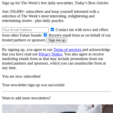
Sign up for The Week’s free daily newsletter,
Today’s Best Articles
Join 350,000+ subscribers and keep yourself informed with a
selection of The Week’s most interesting, enlightening and
entertaining stories - plus daily puzzles.
Contact me with news and offers
from other Future brands
Receive email from us on behalf of our
trusted partners or sponsors
By signing up, you agree to our
Terms of services
and acknowledge
that you have read our
Privacy Notice
. You also agree to receive
marketing emails from us that may include promotions from our
trusted partners and sponsors, which you can unsubscribe from at
any time.
You are now subscribed
Your newsletter sign-up was successful
Want to add more newsletters?