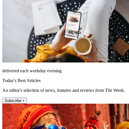
delivered each weekday evening
Today's Best Articles
An editor's selection of news, features and reviews from The Week.
Subscribe +