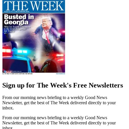
Sign up for The Week's Free Newsletters
From our morning news briefing to a weekly Good News
Newsletter, get the best of The Week delivered directly to your
inbox.
From our morning news briefing to a weekly Good News
Newsletter, get the best of The Week delivered directly to your
inbox.