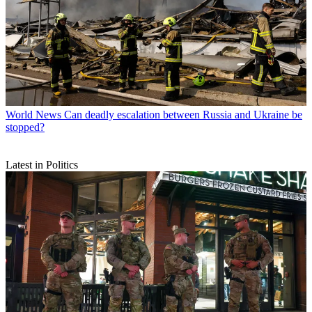
World News
Can deadly escalation between Russia and Ukraine be
stopped?
Latest in Politics