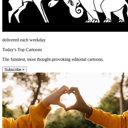
delivered each weekday
Today's Top Cartoons
The funniest, most thought-provoking editorial cartoons.
Subscribe +