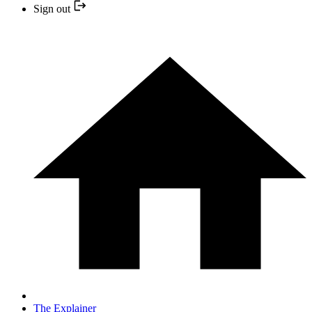
Sign out
The Explainer