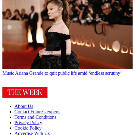
Music
Ariana Grande to quit public life amid ‘endless scrutiny’
About Us
Contact Future's experts
Terms and Conditions
Privacy Policy
Cookie Policy
Advertise With Us