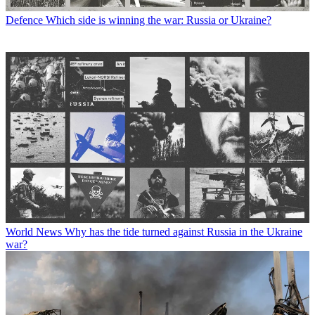
Defence
Which side is winning the war: Russia or Ukraine?
World News
Why has the tide turned against Russia in the Ukraine
war?