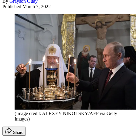
By
Grayson Quay
Published
March 7, 2022
(Image credit: ALEXEY NIKOLSKY/AFP via Getty
Images)
Share