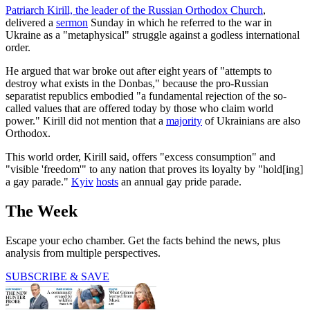
Patriarch Kirill, the leader of the Russian Orthodox Church
,
delivered a
sermon
Sunday in which he referred to the war in
Ukraine as a "metaphysical" struggle against a godless international
order.
He argued that war broke out after eight years of "attempts to
destroy what exists in the Donbas," because the pro-Russian
separatist republics embodied "a fundamental rejection of the so-
called values ​​that are offered today by those who claim world
power." Kirill did not mention that a
majority
of Ukrainians are also
Orthodox.
This world order, Kirill said, offers "excess consumption" and
"visible 'freedom'" to any nation that proves its loyalty by "hold[ing]
a gay parade."
Kyiv
hosts
an annual gay pride parade.
The Week
Escape your echo chamber. Get the facts behind the news, plus
analysis from multiple perspectives.
SUBSCRIBE & SAVE