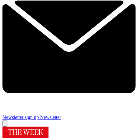
Newsletter sign up
Newsletter