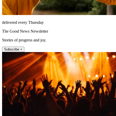
delivered every Thursday
The Good News Newsletter
Stories of progress and joy.
Subscribe +