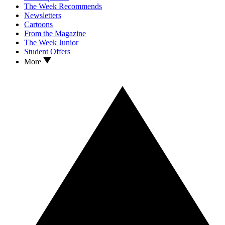
The Week Recommends
Newsletters
Cartoons
From the Magazine
The Week Junior
Student Offers
More