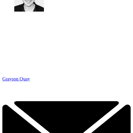
Grayson Quay