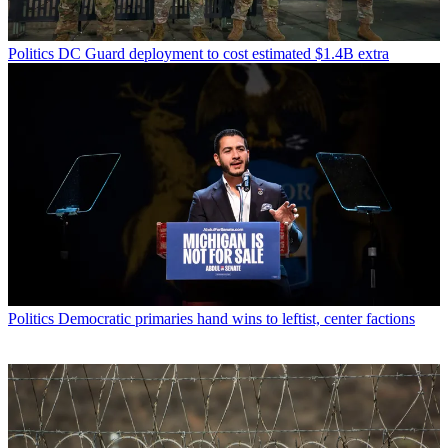
Politics
DC Guard deployment to cost estimated $1.4B extra
Politics
Democratic primaries hand wins to leftist, center factions