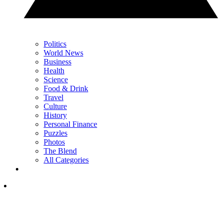
Politics
World News
Business
Health
Science
Food & Drink
Travel
Culture
History
Personal Finance
Puzzles
Photos
The Blend
All Categories