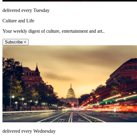
delivered every Tuesday
Culture and Life
Your weekly digest of culture, entertainment and art..
Subscribe +
delivered every Wednesday