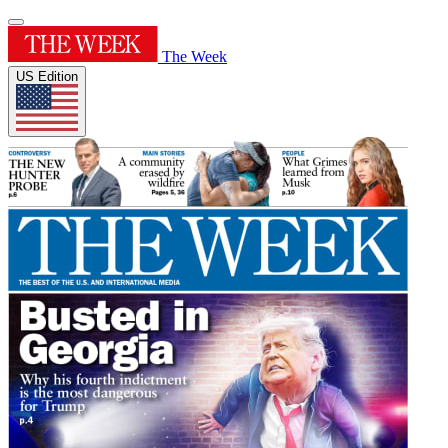
The Week
US Edition