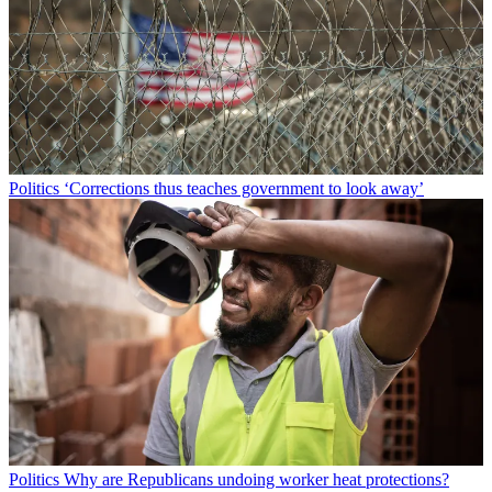
Politics
‘Corrections thus teaches government to look away’
Politics
Why are Republicans undoing worker heat protections?