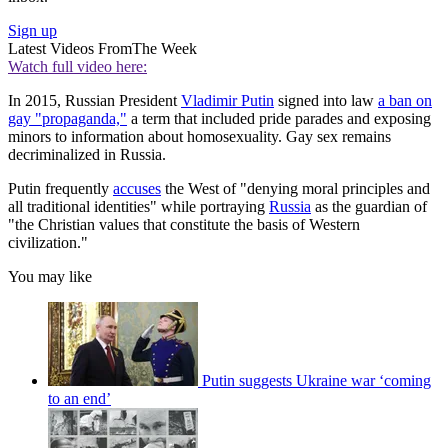
Sign up
Latest Videos From
The Week
Watch full video here:
In 2015, Russian President
Vladimir Putin
signed into law
a ban on
gay "propaganda,"
a term that included pride parades and exposing
minors to information about homosexuality. Gay sex remains
decriminalized in Russia.
Putin frequently
accuses
the West of "denying moral principles and
all traditional identities" while portraying
Russia
as the guardian of
"the Christian values that constitute the basis of Western
civilization."
You may like
Putin suggests Ukraine war ‘coming
to an end’