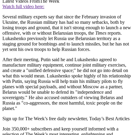
Latest Videos From
The Week
Watch full video here:
Several military experts say that since the February invasion of
Ukraine, the Russian military has had so many setbacks, both by
losing troops and ground, that it isn't strong enough to launch a new
offensive, with or without Belarusian troops, the
Times
reports.
Lukashenko previously let Russia use Belarusian territory as a
staging ground for bombings and to launch missiles, but he has not
yet sent his own troops to help Russian forces.
After their meeting, Putin said he and Lukashenko agreed to
manufacture military equipment, continue joint military exercises,
and create a "unified defensive space;" he did not go into detail on
what this would mean. Lukashenko spoke highly of his relationship
with Putin, saying Russia will help train his military pilots to fly
planes with special payloads, and without Moscow as a partner,
Belarus would be unable to defend its "independence and
sovereignty." He also accused outsiders of viewing Belarus and
Russia as "co-aggressors, the most harmful, toxic people on the
planet."
Sign up for The Week’s free daily newsletter,
Today’s Best Articles
Join 350,000+ subscribers and keep yourself informed with a
selection of The Week’s most interesting, enlightening and