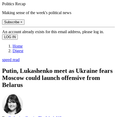
Politics Recap
Making sense of the week's political news
Subscribe +
An account already exists for this email address, please log in.
Home
Digest
speed read
Putin, Lukashenko meet as Ukraine fears
Moscow could launch offensive from
Belarus