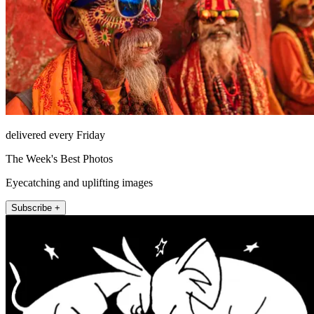
delivered every Friday
The Week's Best Photos
Eyecatching and uplifting images
Subscribe +