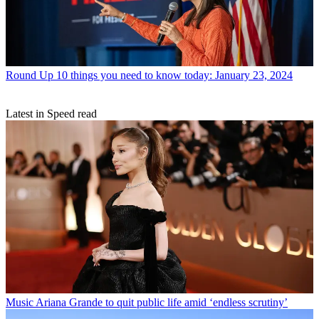
Round Up
10 things you need to know today: January 23, 2024
Latest in Speed read
Music
Ariana Grande to quit public life amid ‘endless scrutiny’