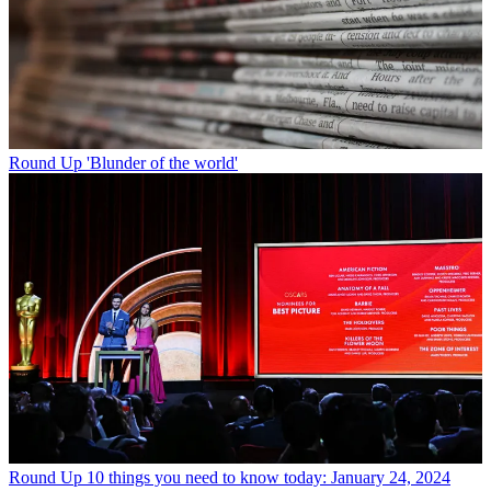
Round Up
'Blunder of the world'
Round Up
10 things you need to know today: January 24, 2024