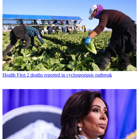
Health
First 2 deaths reported in cyclosporiasis outbreak