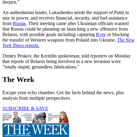
deepen."
An authoritarian leader, Lukashenko needs the support of Putin to
stay in power, and receives financial, security, and fuel assistance
from
Russia
. Their meeting came after Ukrainian officials warned
that Russia could be planning on launching a new offensive from
Belarus, with possible goals including capturing
Kyiv
or blocking
the transfer of Western weapons from Poland into Ukraine,
The New
York Times
reports.
Dmitry Peskov, the Kremlin spokesman, told reporters on Monday
that reports of Belarus being involved in a new invasion were
"totally stupid, groundless fabrications."
The Week
Escape your echo chamber. Get the facts behind the news, plus
analysis from multiple perspectives.
SUBSCRIBE & SAVE