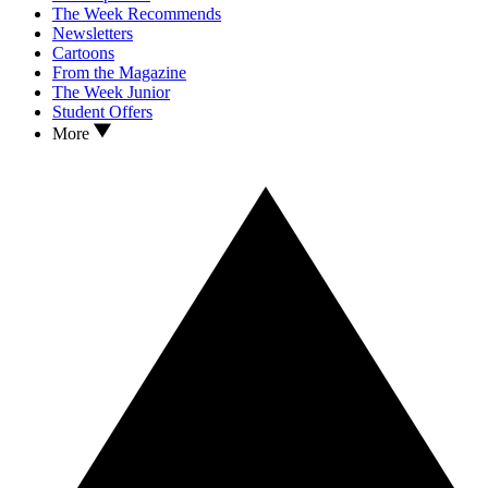
The Week Recommends
Newsletters
Cartoons
From the Magazine
The Week Junior
Student Offers
More