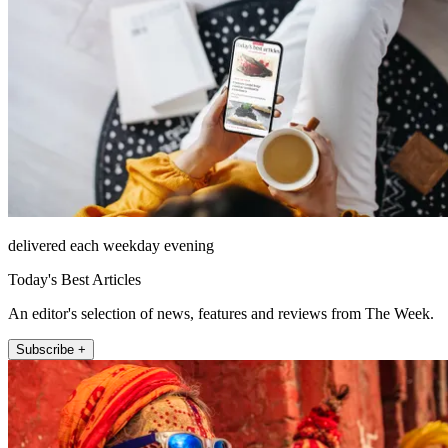
delivered each weekday evening
Today's Best Articles
An editor's selection of news, features and reviews from The Week.
Subscribe +