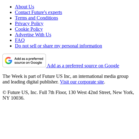
About Us
Contact Future's experts
Terms and Conditions
Privacy Policy
Cookie Policy
Advertise With Us
FAQ
Do not sell or share my personal information
Add as a preferred source on Google
The Week is part of Future US Inc, an international media group
and leading digital publisher.
Visit our corporate site
.
© Future US, Inc. Full 7th Floor, 130 West 42nd Street, New York,
NY 10036.