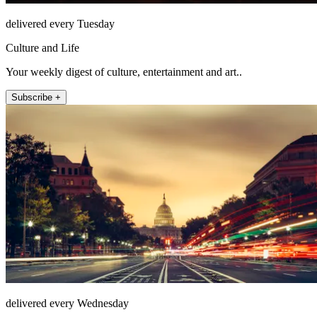
delivered every Tuesday
Culture and Life
Your weekly digest of culture, entertainment and art..
Subscribe +
delivered every Wednesday