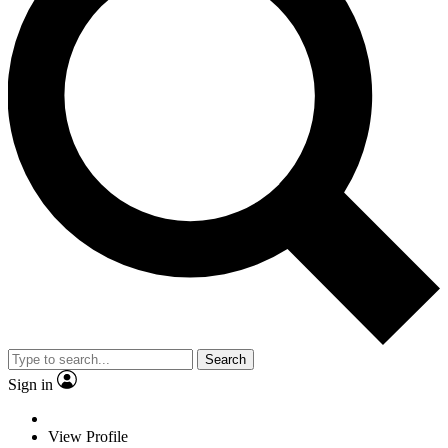
Search
Sign in
View Profile