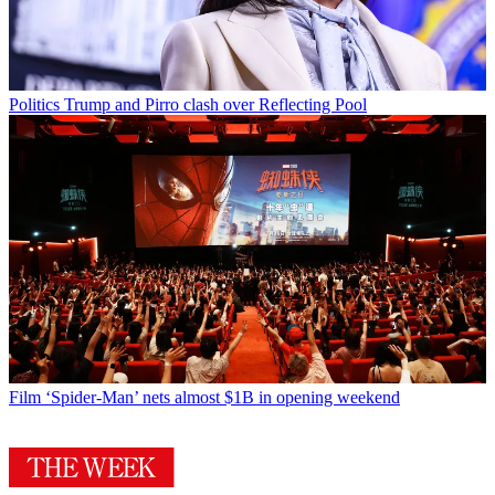
Politics
Trump and Pirro clash over Reflecting Pool
Film
‘Spider-Man’ nets almost $1B in opening weekend