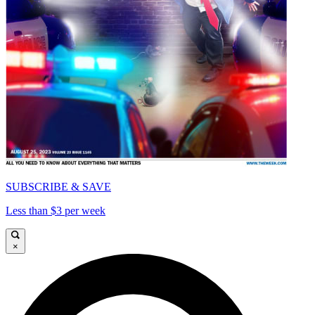
SUBSCRIBE & SAVE
Less than $3 per week
×