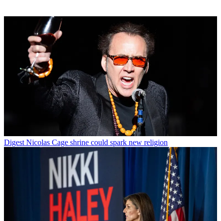
Digest
Nicolas Cage shrine could spark new religion