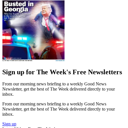
Sign up for The Week's Free Newsletters
From our morning news briefing to a weekly Good News
Newsletter, get the best of The Week delivered directly to your
inbox.
From our morning news briefing to a weekly Good News
Newsletter, get the best of The Week delivered directly to your
inbox.
Sign up