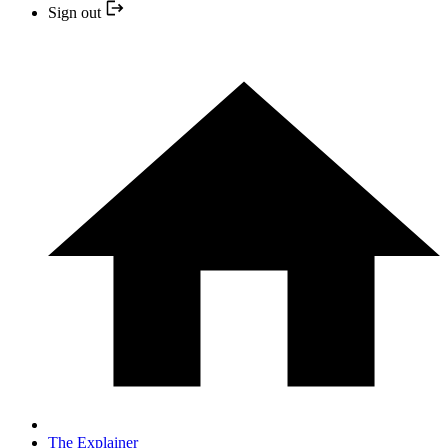
Sign out
The Explainer