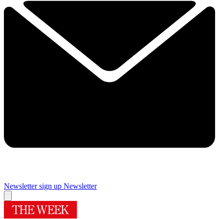
Newsletter sign up
Newsletter