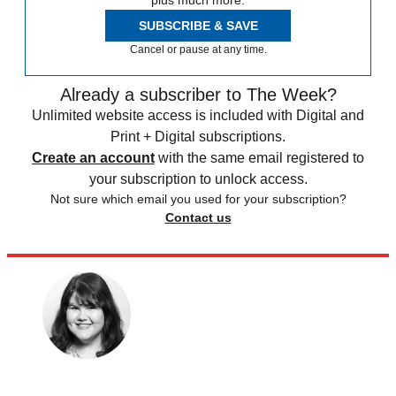
plus much more.
SUBSCRIBE & SAVE
Cancel or pause at any time.
Already a subscriber to The Week?
Unlimited website access is included with Digital and
Print + Digital subscriptions.
Create an account
with the same email registered to
your subscription to unlock access.
Not sure which email you used for your subscription?
Contact us