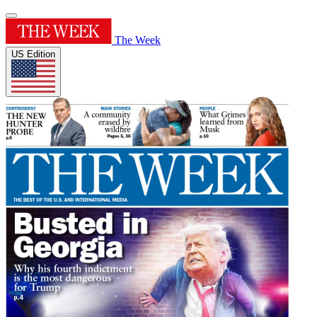
The Week
US Edition