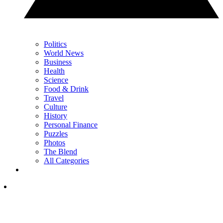
Politics
World News
Business
Health
Science
Food & Drink
Travel
Culture
History
Personal Finance
Puzzles
Photos
The Blend
All Categories