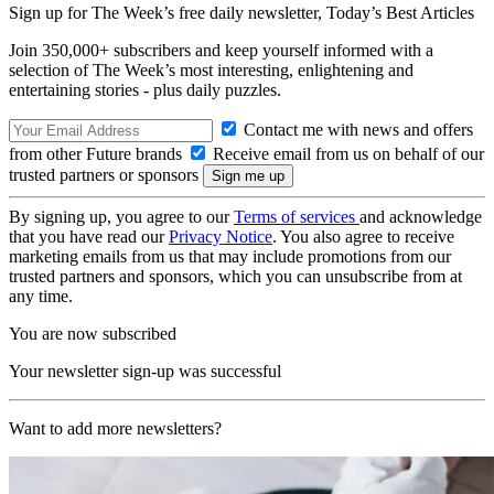
Sign up for The Week’s free daily newsletter,
Today’s Best Articles
Join 350,000+ subscribers and keep yourself informed with a
selection of The Week’s most interesting, enlightening and
entertaining stories - plus daily puzzles.
Contact me with news and offers
from other Future brands
Receive email from us on behalf of our
trusted partners or sponsors
By signing up, you agree to our
Terms of services
and acknowledge
that you have read our
Privacy Notice
. You also agree to receive
marketing emails from us that may include promotions from our
trusted partners and sponsors, which you can unsubscribe from at
any time.
You are now subscribed
Your newsletter sign-up was successful
Want to add more newsletters?