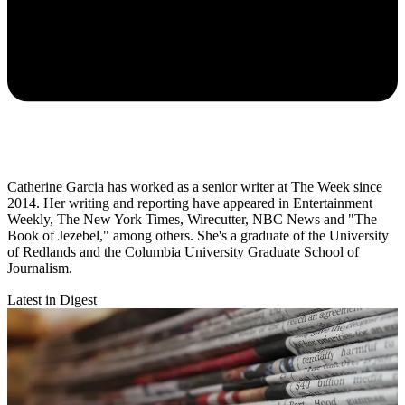
Catherine Garcia has worked as a senior writer at The Week since
2014. Her writing and reporting have appeared in Entertainment
Weekly, The New York Times, Wirecutter, NBC News and "The
Book of Jezebel," among others. She's a graduate of the University
of Redlands and the Columbia University Graduate School of
Journalism.
Latest in Digest