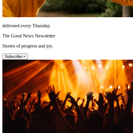
delivered every Thursday
The Good News Newsletter
Stories of progress and joy.
Subscribe +