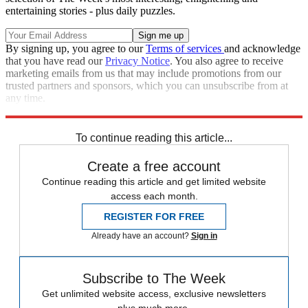
entertaining stories - plus daily puzzles.
By signing up, you agree to our
Terms of services
and acknowledge
that you have read our
Privacy Notice
. You also agree to receive
marketing emails from us that may include promotions from our
trusted partners and sponsors, which you can unsubscribe from at
any time.
Explore More
Vladimir Putin
Russia
Ukraine
Speed Reads
Russo-Ukrainian War
To continue reading this article...
Create a free account
Continue reading this article and get limited website
access each month.
REGISTER FOR FREE
Already have an account?
Sign in
Subscribe to The Week
Get unlimited website access, exclusive newsletters