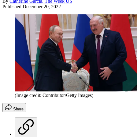
By
Catherine Garcia, The Week US
Published
December 20, 2022
(Image credit: Contributor/Getty Images)
Share