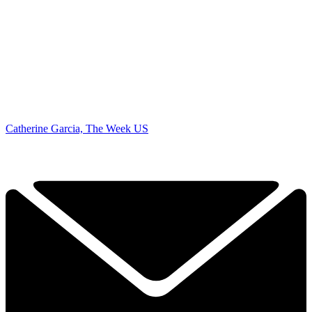
Catherine Garcia, The Week US