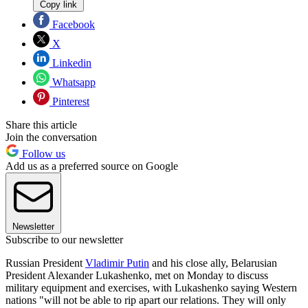
Copy link
Facebook
X
Linkedin
Whatsapp
Pinterest
Share this article
Join the conversation
Follow us
Add us as a preferred source on Google
Newsletter
Subscribe to our newsletter
Russian President
Vladimir Putin
and his close ally, Belarusian
President Alexander Lukashenko, met on Monday to discuss
military equipment and exercises, with Lukashenko saying Western
nations "will not be able to rip apart our relations. They will only