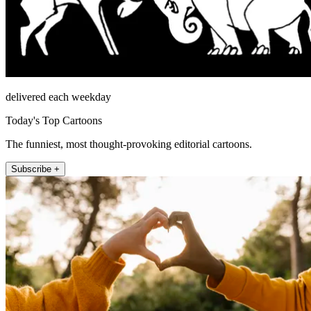
delivered each weekday
Today's Top Cartoons
The funniest, most thought-provoking editorial cartoons.
Subscribe +