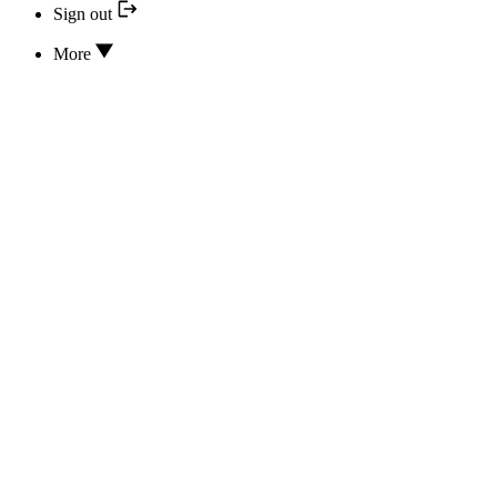
Sign out
More