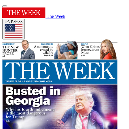
The Week
US Edition