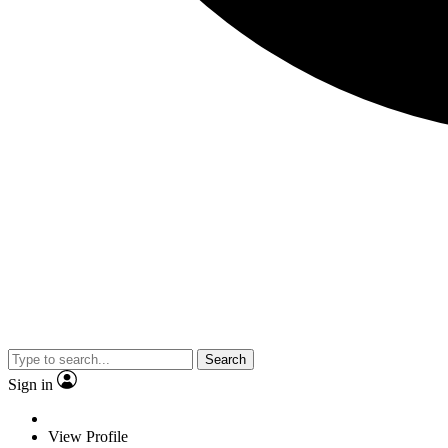
Search
Sign in
View Profile