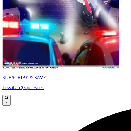
SUBSCRIBE & SAVE
Less than $3 per week
×