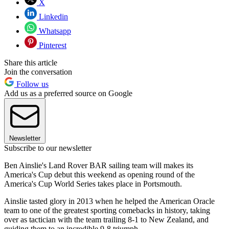
X
Linkedin
Whatsapp
Pinterest
Share this article
Join the conversation
Follow us
Add us as a preferred source on Google
Newsletter
Subscribe to our newsletter
Ben Ainslie's Land Rover BAR sailing team will makes its
America's Cup debut this weekend as opening round of the
America's Cup World Series takes place in Portsmouth.
Ainslie tasted glory in 2013 when he helped the American Oracle
team to one of the greatest sporting comebacks in history, taking
over as tactician with the team trailing 8-1 to New Zealand, and
guiding them to an incredible 9-8 triumph.