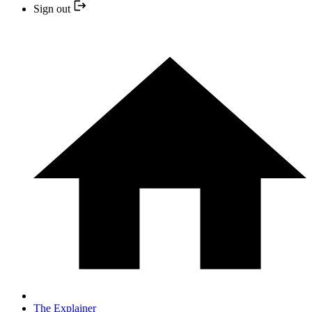
Sign out
The Explainer