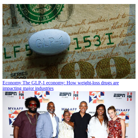
Economy
The GLP-1 economy: How weight-loss drugs are
impacting major industries