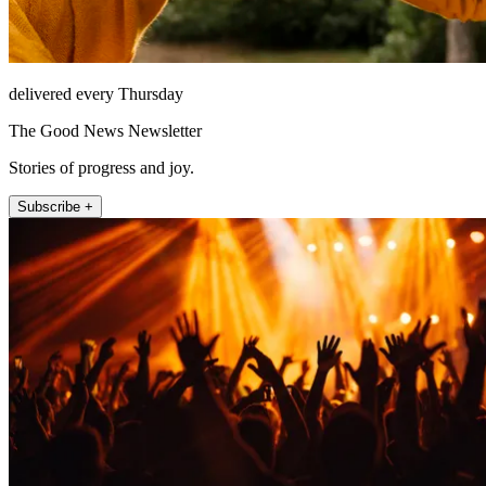
delivered every Thursday
The Good News Newsletter
Stories of progress and joy.
Subscribe +