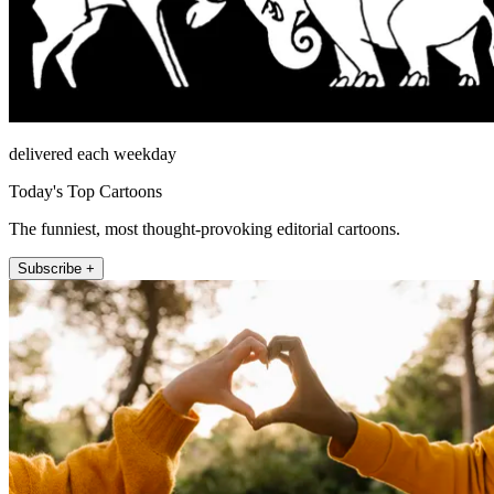
delivered each weekday
Today's Top Cartoons
The funniest, most thought-provoking editorial cartoons.
Subscribe +