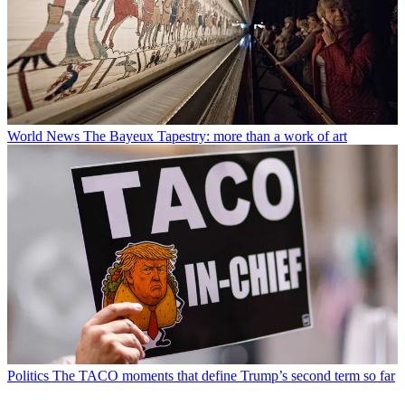
World News
The Bayeux Tapestry: more than a work of art
Politics
The TACO moments that define Trump’s second term so far