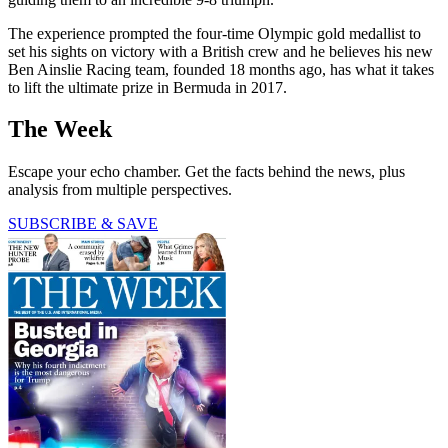
The experience prompted the four-time Olympic gold medallist to
set his sights on victory with a British crew and he believes his new
Ben Ainslie Racing team, founded 18 months ago, has what it takes
to lift the ultimate prize in Bermuda in 2017.
The Week
Escape your echo chamber. Get the facts behind the news, plus
analysis from multiple perspectives.
SUBSCRIBE & SAVE