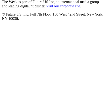
The Week is part of Future US Inc, an international media group
and leading digital publisher.
Visit our corporate site
.
© Future US, Inc. Full 7th Floor, 130 West 42nd Street, New York,
NY 10036.