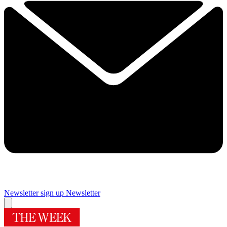
Newsletter sign up
Newsletter