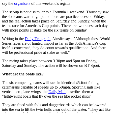
say the
organisers
of this weekend's regatta.
The set-up is not dissimilar to a Formula 1 weekend. Thursday saw
the six teams warming up, and there are practice races on Friday,
and the real action takes place on Saturday and Sunday, when the
teams race for America's Cup points. There are two races each day
with more points at stake for the six teams on Sunday.
Writing in the
Daily Telegraph
, Ainslie says: "Although these World
Series races are of limited import as far as the 35th America's Cup
itself is concerned, they do count towards qualification. And there
will be professional pride at stake as well."
The racing takes place between 3.30pm and 5pm on Friday,
Saturday and Sunday. The action will be shown on BT Sport.
What are the boats like?
The six competing teams will race in identical 45-foot foiling
catamarans capable of speeds up to 50mph. Sporting sails like
vertical aeroplane wings, the
Daily Mail
describes them as
"lightweight boats that fly over the sea like rocket ships".
They are fitted with foils and daggerboards which can be lowered
into the sea to lift the twin hulls clear out of the water. "They act like