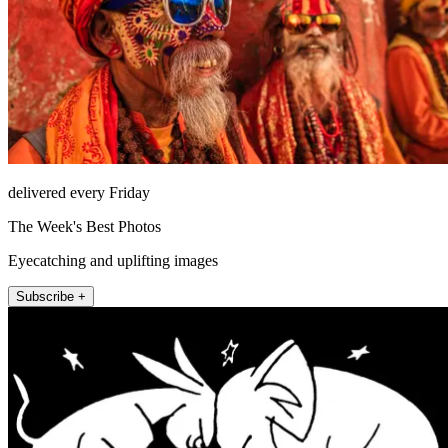
delivered every Friday
The Week's Best Photos
Eyecatching and uplifting images
Subscribe +