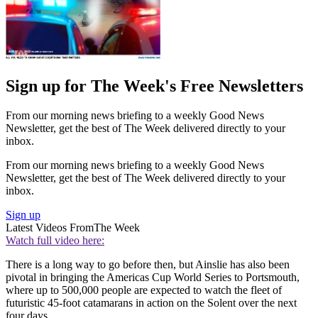
Sign up for The Week's Free Newsletters
From our morning news briefing to a weekly Good News
Newsletter, get the best of The Week delivered directly to your
inbox.
From our morning news briefing to a weekly Good News
Newsletter, get the best of The Week delivered directly to your
inbox.
Sign up
Latest Videos From
The Week
Watch full video here:
There is a long way to go before then, but Ainslie has also been
pivotal in bringing the Americas Cup World Series to Portsmouth,
where up to 500,000 people are expected to watch the fleet of
futuristic 45-foot catamarans in action on the Solent over the next
four days.