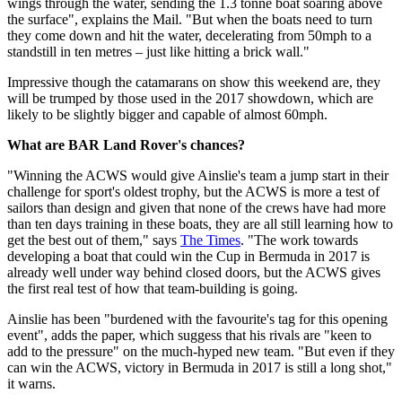
wings through the water, sending the 1.3 tonne boat soaring above
the surface", explains the Mail. "But when the boats need to turn
they come down and hit the water, decelerating from 50mph to a
standstill in ten metres – just like hitting a brick wall."
Impressive though the catamarans on show this weekend are, they
will be trumped by those used in the 2017 showdown, which are
likely to be slightly bigger and capable of almost 60mph.
What are BAR Land Rover's chances?
"Winning the ACWS would give Ainslie's team a jump start in their
challenge for sport's oldest trophy, but the ACWS is more a test of
sailors than design and given that none of the crews have had more
than ten days training in these boats, they are all still learning how to
get the best out of them," says
The Times
. "The work towards
developing a boat that could win the Cup in Bermuda in 2017 is
already well under way behind closed doors, but the ACWS gives
the first real test of how that team-building is going.
Ainslie has been "burdened with the favourite's tag for this opening
event", adds the paper, which suggess that his rivals are "keen to
add to the pressure" on the much-hyped new team. "But even if they
can win the ACWS, victory in Bermuda in 2017 is still a long shot,"
it warns.