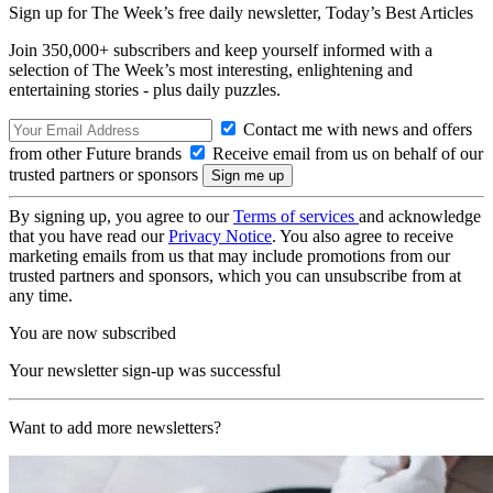
Sign up for The Week’s free daily newsletter,
Today’s Best Articles
Join 350,000+ subscribers and keep yourself informed with a
selection of The Week’s most interesting, enlightening and
entertaining stories - plus daily puzzles.
Contact me with news and offers
from other Future brands
Receive email from us on behalf of our
trusted partners or sponsors
By signing up, you agree to our
Terms of services
and acknowledge
that you have read our
Privacy Notice
. You also agree to receive
marketing emails from us that may include promotions from our
trusted partners and sponsors, which you can unsubscribe from at
any time.
You are now subscribed
Your newsletter sign-up was successful
Want to add more newsletters?