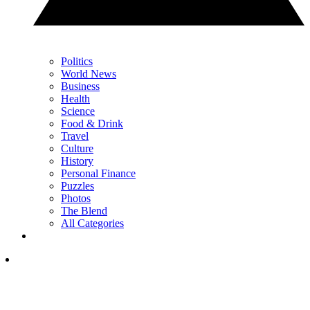
Politics
World News
Business
Health
Science
Food & Drink
Travel
Culture
History
Personal Finance
Puzzles
Photos
The Blend
All Categories