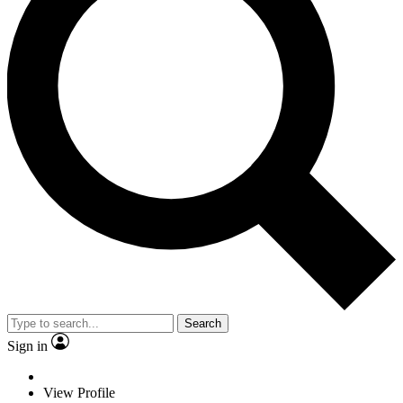
Search
Sign in
View Profile