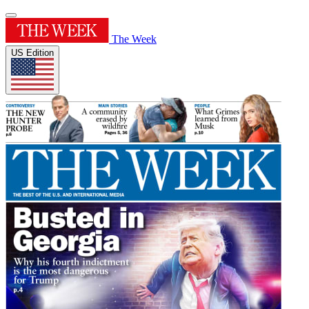
The Week
US Edition