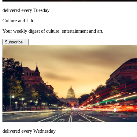
delivered every Tuesday
Culture and Life
Your weekly digest of culture, entertainment and art..
Subscribe +
delivered every Wednesday