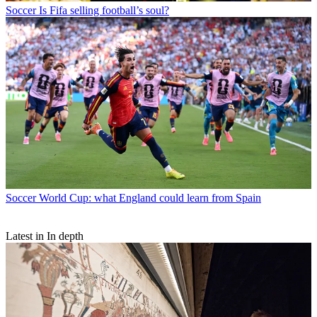
Soccer
Is Fifa selling football’s soul?
Soccer
World Cup: what England could learn from Spain
Latest in In depth