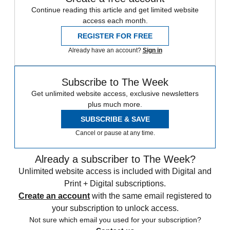
Continue reading this article and get limited website
access each month.
REGISTER FOR FREE
Already have an account?
Sign in
Subscribe to The Week
Get unlimited website access, exclusive newsletters
plus much more.
SUBSCRIBE & SAVE
Cancel or pause at any time.
Already a subscriber to The Week?
Unlimited website access is included with Digital and
Print + Digital subscriptions.
Create an account
with the same email registered to
your subscription to unlock access.
Not sure which email you used for your subscription?