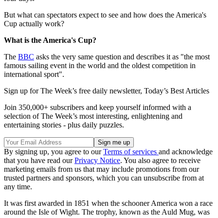
But what can spectators expect to see and how does the America's
Cup actually work?
What is the America's Cup?
The
BBC
asks the very same question and describes it as "the most
famous sailing event in the world and the oldest competition in
international sport".
Sign up for The Week’s free daily newsletter,
Today’s Best Articles
Join 350,000+ subscribers and keep yourself informed with a
selection of The Week’s most interesting, enlightening and
entertaining stories - plus daily puzzles.
By signing up, you agree to our
Terms of services
and acknowledge
that you have read our
Privacy Notice
. You also agree to receive
marketing emails from us that may include promotions from our
trusted partners and sponsors, which you can unsubscribe from at
any time.
It was first awarded in 1851 when the schooner America won a race
around the Isle of Wight. The trophy, known as the Auld Mug, was