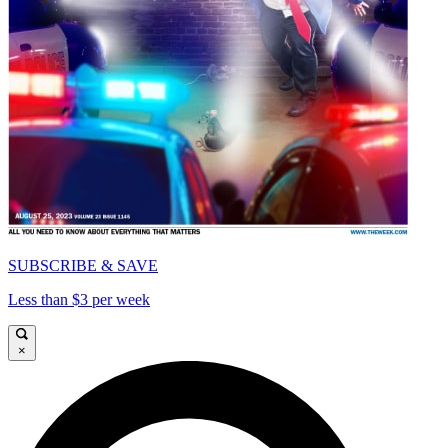
SUBSCRIBE & SAVE
Less than $3 per week
×