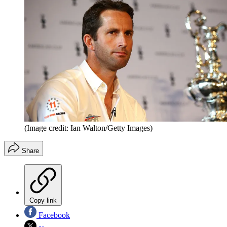
(Image credit: Ian Walton/Getty Images)
Share
Copy link
Facebook