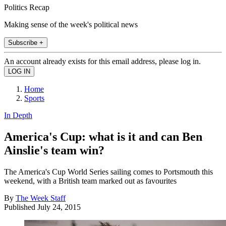
Politics Recap
Making sense of the week's political news
Subscribe +
An account already exists for this email address, please log in.
Home
Sports
In Depth
America's Cup: what is it and can Ben
Ainslie's team win?
The America's Cup World Series sailing comes to Portsmouth this
weekend, with a British team marked out as favourites
By
The Week Staff
Published
July 24, 2015