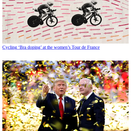
Cycling
‘Bra doping’ at the women’s Tour de France