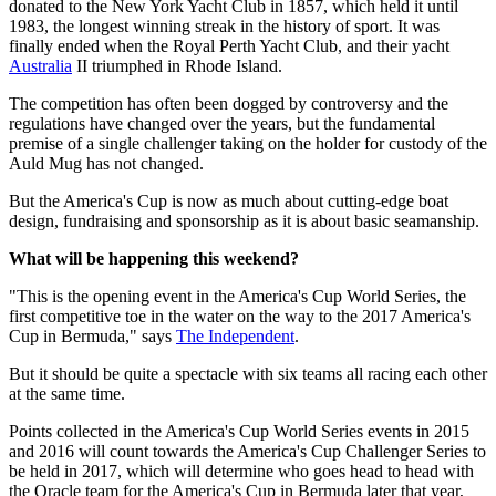
donated to the New York Yacht Club in 1857, which held it until
1983, the longest winning streak in the history of sport. It was
finally ended when the Royal Perth Yacht Club, and their yacht
Australia
II triumphed in Rhode Island.
The competition has often been dogged by controversy and the
regulations have changed over the years, but the fundamental
premise of a single challenger taking on the holder for custody of the
Auld Mug has not changed.
But the America's Cup is now as much about cutting-edge boat
design, fundraising and sponsorship as it is about basic seamanship.
What will be happening this weekend?
"This is the opening event in the America's Cup World Series, the
first competitive toe in the water on the way to the 2017 America's
Cup in Bermuda," says
The Independent
.
But it should be quite a spectacle with six teams all racing each other
at the same time.
Points collected in the America's Cup World Series events in 2015
and 2016 will count towards the America's Cup Challenger Series to
be held in 2017, which will determine who goes head to head with
the Oracle team for the America's Cup in Bermuda later that year,