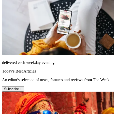
delivered each weekday evening
Today's Best Articles
An editor's selection of news, features and reviews from The Week.
Subscribe +