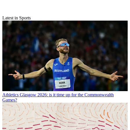
Latest in Sports
Athletics
Glasgow 2026: is it time up for the Commonwealth
Games?