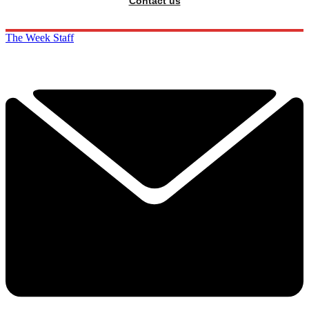
Contact us
The Week Staff