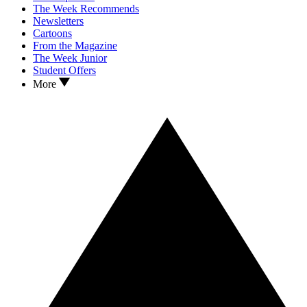
The Week Recommends
Newsletters
Cartoons
From the Magazine
The Week Junior
Student Offers
More