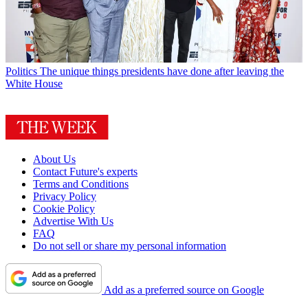
Politics
The unique things presidents have done after leaving the
White House
About Us
Contact Future's experts
Terms and Conditions
Privacy Policy
Cookie Policy
Advertise With Us
FAQ
Do not sell or share my personal information
Add as a preferred source on Google