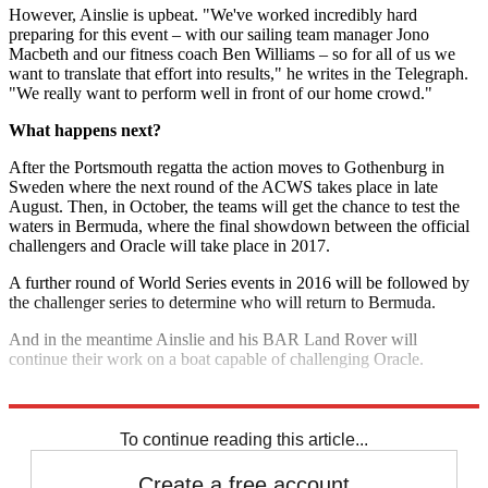
However, Ainslie is upbeat. "We've worked incredibly hard
preparing for this event – with our sailing team manager Jono
Macbeth and our fitness coach Ben Williams – so for all of us we
want to translate that effort into results," he writes in the Telegraph.
"We really want to perform well in front of our home crowd."
What happens next?
After the Portsmouth regatta the action moves to Gothenburg in
Sweden where the next round of the ACWS takes place in late
August. Then, in October, the teams will get the chance to test the
waters in Bermuda, where the final showdown between the official
challengers and Oracle will take place in 2017.
A further round of World Series events in 2016 will be followed by
the challenger series to determine who will return to Bermuda.
And in the meantime Ainslie and his BAR Land Rover will
continue their work on a boat capable of challenging Oracle.
Explore More
Sailing
To continue reading this article...
Create a free account