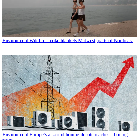
Environment
Wildfire smoke blankets Midwest, parts of Northeast
Environment
Europe’s air-conditioning debate reaches a boiling