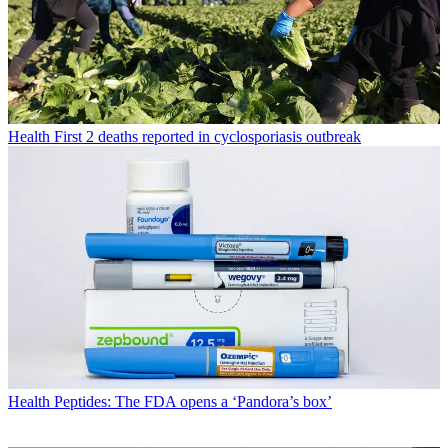
Health
First 2 deaths reported in cyclosporiasis outbreak
Health
Peptides: The FDA opens a ‘Pandora’s box’