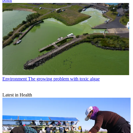
point
Environment
The growing problem with toxic algae
Latest in Health