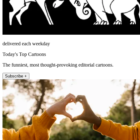
delivered each weekday
Today's Top Cartoons
The funniest, most thought-provoking editorial cartoons.
Subscribe +