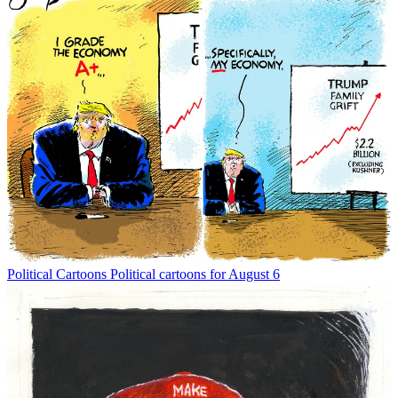
Political Cartoons
Political cartoons for August 6