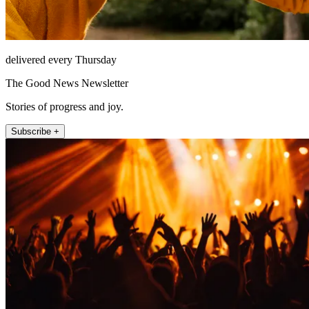
delivered every Thursday
The Good News Newsletter
Stories of progress and joy.
Subscribe +