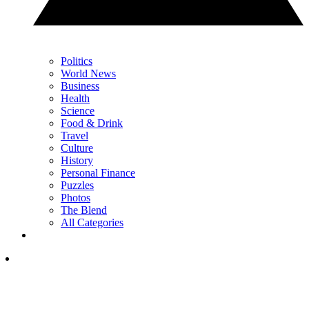
Politics
World News
Business
Health
Science
Food & Drink
Travel
Culture
History
Personal Finance
Puzzles
Photos
The Blend
All Categories