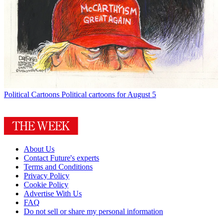
Political Cartoons
Political cartoons for August 5
About Us
Contact Future's experts
Terms and Conditions
Privacy Policy
Cookie Policy
Advertise With Us
FAQ
Do not sell or share my personal information