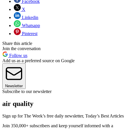
Facebook
X
Linkedin
Whatsapp
Pinterest
Share this article
Join the conversation
Follow us
Add us as a preferred source on Google
Newsletter
Subscribe to our newsletter
air quality
Sign up for The Week’s free daily newsletter,
Today’s Best Articles
Join 350,000+ subscribers and keep yourself informed with a