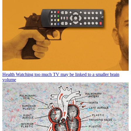
Health
Watching too much TV may be linked to a smaller brain
volume