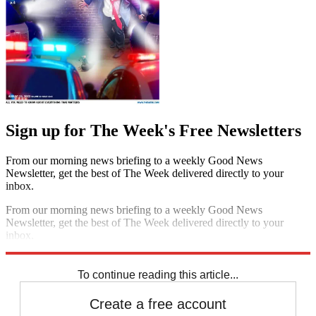
Sign up for The Week's Free Newsletters
From our morning news briefing to a weekly Good News
Newsletter, get the best of The Week delivered directly to your
inbox.
From our morning news briefing to a weekly Good News
Newsletter, get the best of The Week delivered directly to your
inbox.
Sign up
To continue reading this article...
Create a free account