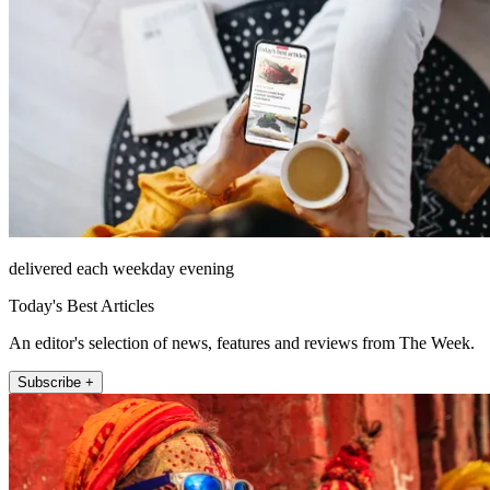
delivered each weekday evening
Today's Best Articles
An editor's selection of news, features and reviews from The Week.
Subscribe +