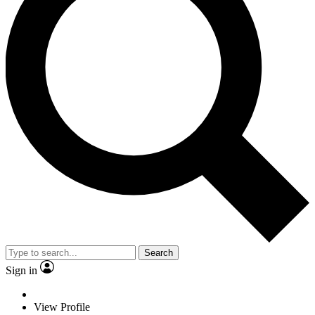
Search
Sign in
View Profile