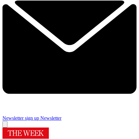
Newsletter sign up
Newsletter