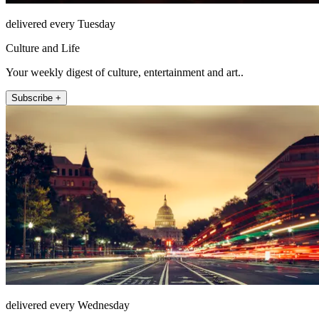
delivered every Tuesday
Culture and Life
Your weekly digest of culture, entertainment and art..
Subscribe +
delivered every Wednesday