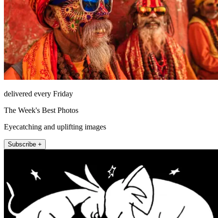
delivered every Friday
The Week's Best Photos
Eyecatching and uplifting images
Subscribe +