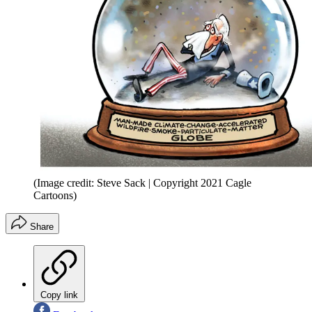
(Image credit: Steve Sack | Copyright 2021 Cagle
Cartoons)
Share
Copy link