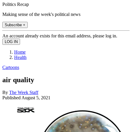
Politics Recap
Making sense of the week's political news
Subscribe +
An account already exists for this email address, please log in.
Home
Health
Cartoons
air quality
By
The Week Staff
Published
August 5, 2021