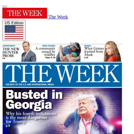
The Week
US Edition