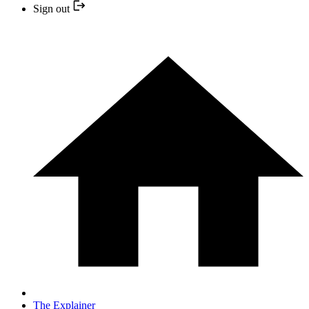
Sign out
The Explainer