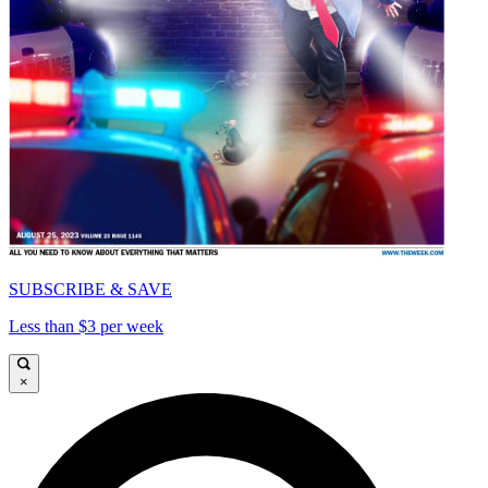
SUBSCRIBE & SAVE
Less than $3 per week
×