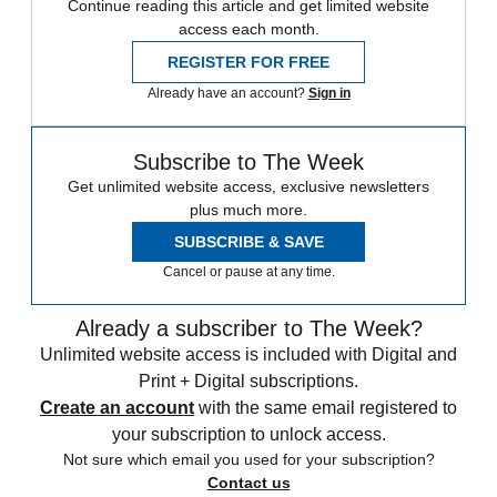
Continue reading this article and get limited website
access each month.
REGISTER FOR FREE
Already have an account?
Sign in
Subscribe to The Week
Get unlimited website access, exclusive newsletters
plus much more.
SUBSCRIBE & SAVE
Cancel or pause at any time.
Already a subscriber to The Week?
Unlimited website access is included with Digital and
Print + Digital subscriptions.
Create an account
with the same email registered to
your subscription to unlock access.
Not sure which email you used for your subscription?
Contact us