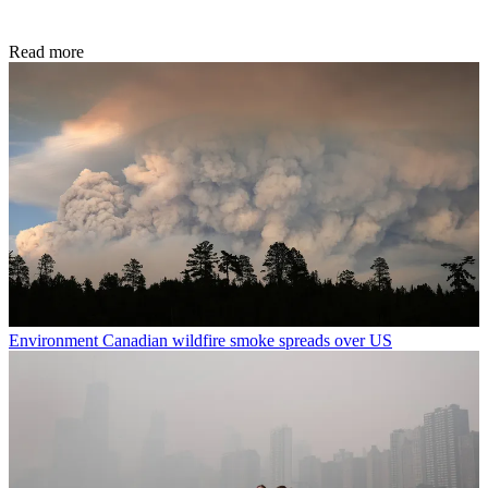
Read more
Environment
Canadian wildfire smoke spreads over US