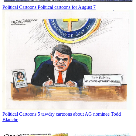
Political Cartoons
Political cartoons for August 7
Political Cartoons
5 tawdry cartoons about AG nominee Todd
Blanche