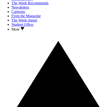
The Week Recommends
Newsletters
Cartoons
From the Magazine
The Week Junior
Student Offers
More