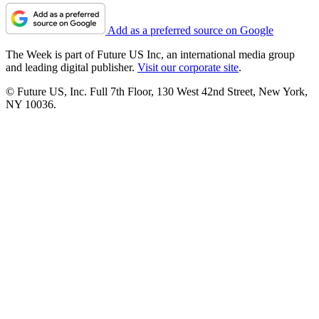
Add as a preferred source on Google
The Week is part of Future US Inc, an international media group
and leading digital publisher.
Visit our corporate site
.
© Future US, Inc. Full 7th Floor, 130 West 42nd Street, New York,
NY 10036.