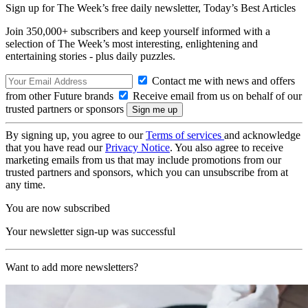
Sign up for The Week’s free daily newsletter,
Today’s Best Articles
Join 350,000+ subscribers and keep yourself informed with a
selection of The Week’s most interesting, enlightening and
entertaining stories - plus daily puzzles.
Contact me with news and offers
from other Future brands
Receive email from us on behalf of our
trusted partners or sponsors
By signing up, you agree to our
Terms of services
and acknowledge
that you have read our
Privacy Notice
. You also agree to receive
marketing emails from us that may include promotions from our
trusted partners and sponsors, which you can unsubscribe from at
any time.
You are now subscribed
Your newsletter sign-up was successful
Want to add more newsletters?