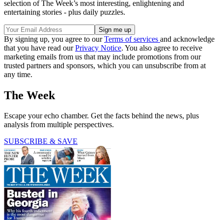
selection of The Week’s most interesting, enlightening and
entertaining stories - plus daily puzzles.
By signing up, you agree to our
Terms of services
and acknowledge
that you have read our
Privacy Notice
. You also agree to receive
marketing emails from us that may include promotions from our
trusted partners and sponsors, which you can unsubscribe from at
any time.
The Week
Escape your echo chamber. Get the facts behind the news, plus
analysis from multiple perspectives.
SUBSCRIBE & SAVE