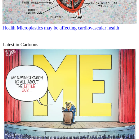
Health
Microplastics may be affecting cardiovascular health
Latest in Cartoons