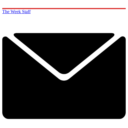
The Week Staff