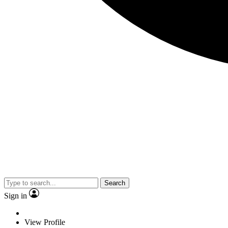
Search
Sign in
View Profile