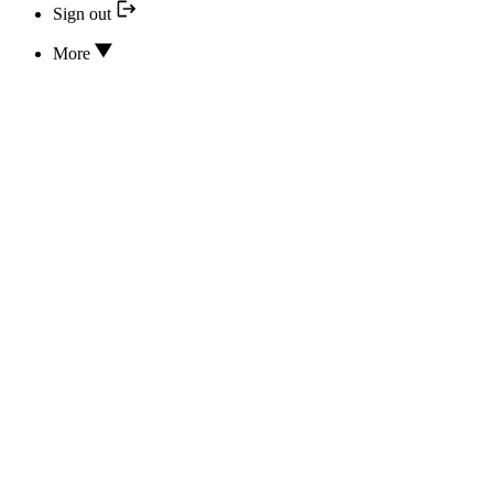
Sign out
More