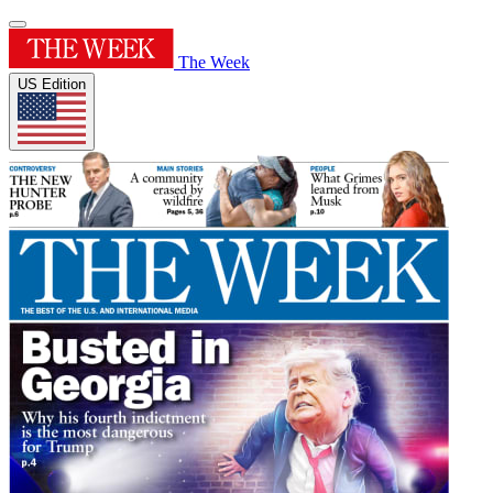
The Week
US Edition