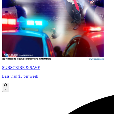
SUBSCRIBE & SAVE
Less than $3 per week
×