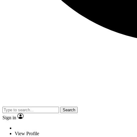
Search
Sign in
View Profile