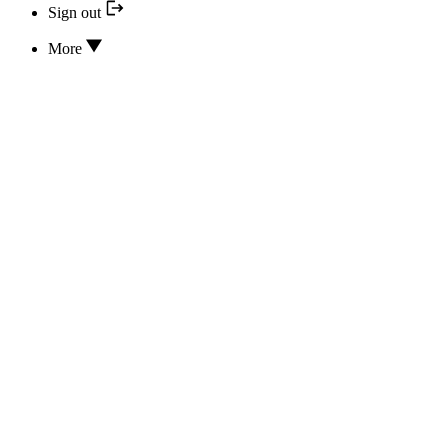
Sign out
More