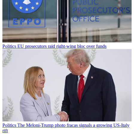
Politics
EU prosecutors raid right-wing bloc over funds
Politics
The Meloni-Trump photo fracas signals a growing US-Italy
rift