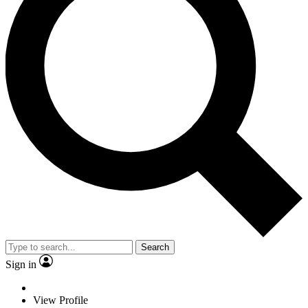
Search
Sign in
View Profile