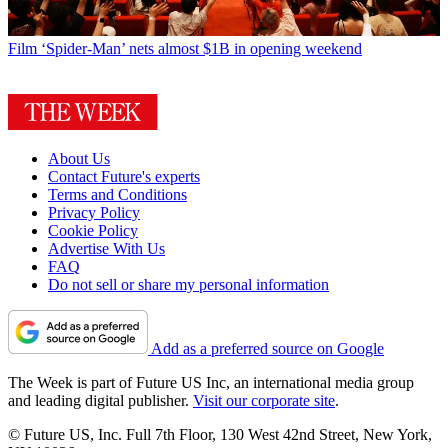
Film
‘Spider-Man’ nets almost $1B in opening weekend
About Us
Contact Future's experts
Terms and Conditions
Privacy Policy
Cookie Policy
Advertise With Us
FAQ
Do not sell or share my personal information
Add as a preferred source on Google
The Week is part of Future US Inc, an international media group
and leading digital publisher.
Visit our corporate site
.
© Future US, Inc. Full 7th Floor, 130 West 42nd Street, New York,