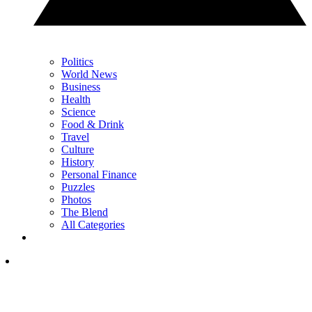
Politics
World News
Business
Health
Science
Food & Drink
Travel
Culture
History
Personal Finance
Puzzles
Photos
The Blend
All Categories