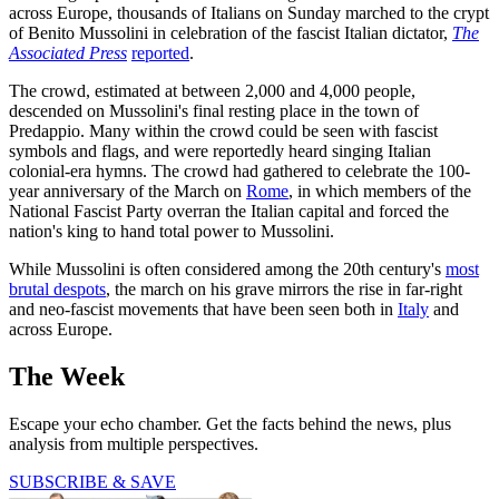
across Europe, thousands of Italians on Sunday marched to the crypt
of Benito Mussolini in celebration of the fascist Italian dictator,
The
Associated Press
reported
.
The crowd, estimated at between 2,000 and 4,000 people,
descended on Mussolini's final resting place in the town of
Predappio. Many within the crowd could be seen with fascist
symbols and flags, and were reportedly heard singing Italian
colonial-era hymns. The crowd had gathered to celebrate the 100-
year anniversary of the March on
Rome
, in which members of the
National Fascist Party overran the Italian capital and forced the
nation's king to hand total power to Mussolini.
While Mussolini is often considered among the 20th century's
most
brutal despots
, the march on his grave mirrors the rise in far-right
and neo-fascist movements that have been seen both in
Italy
and
across Europe.
The Week
Escape your echo chamber. Get the facts behind the news, plus
analysis from multiple perspectives.
SUBSCRIBE & SAVE