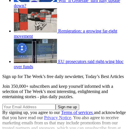
Will ‘Il Generale’ turn Italy upside
down?
Remigration: a growing far-right
movement
EU prosecutors raid right-wing bloc
over funds
Sign up for The Week’s free daily newsletter,
Today’s Best Articles
Join 350,000+ subscribers and keep yourself informed with a
selection of The Week’s most interesting, enlightening and
entertaining stories - plus daily puzzles.
By signing up, you agree to our
Terms of services
and acknowledge
that you have read our
Privacy Notice
. You also agree to receive
marketing emails from us that may include promotions from our
trusted partners and sponsors, which you can unsubscribe from at