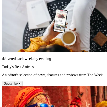
delivered each weekday evening
Today's Best Articles
An editor's selection of news, features and reviews from The Week.
Subscribe +