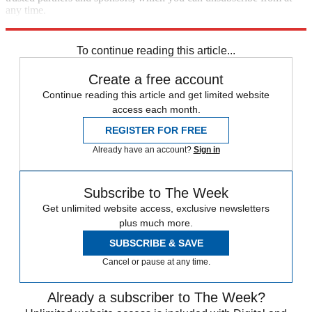
any time.
Explore More
Europe
Speed Reads
To continue reading this article...
Create a free account
Continue reading this article and get limited website
access each month.
REGISTER FOR FREE
Already have an account?
Sign in
Subscribe to The Week
Get unlimited website access, exclusive newsletters
plus much more.
SUBSCRIBE & SAVE
Cancel or pause at any time.
Already a subscriber to The Week?