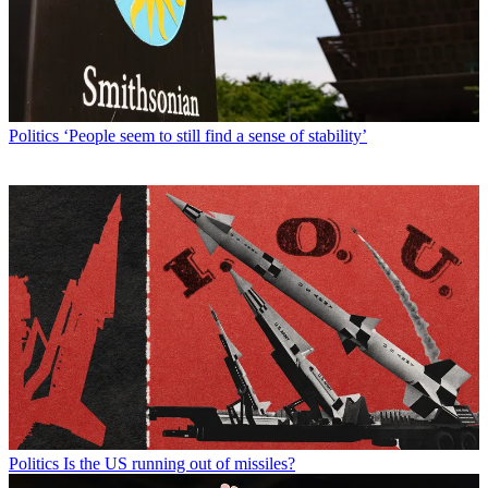
Politics
‘People seem to still find a sense of stability’
Politics
Is the US running out of missiles?