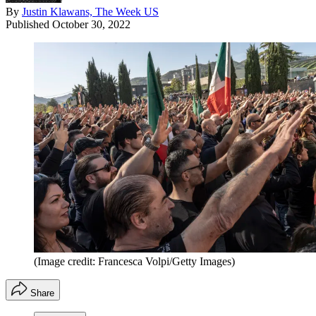
By
Justin Klawans, The Week US
Published
October 30, 2022
(Image credit: Francesca Volpi/Getty Images)
Share