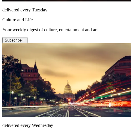
delivered every Tuesday
Culture and Life
Your weekly digest of culture, entertainment and art..
Subscribe +
delivered every Wednesday