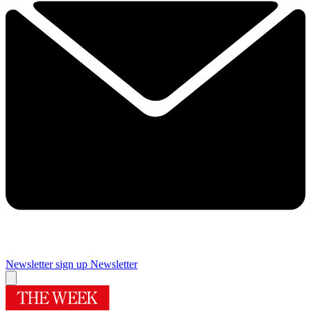
Newsletter sign up
Newsletter