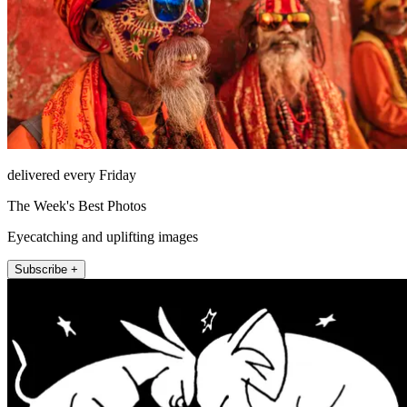
delivered every Friday
The Week's Best Photos
Eyecatching and uplifting images
Subscribe +