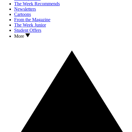
The Week Recommends
Newsletters
Cartoons
From the Magazine
The Week Junior
Student Offers
More