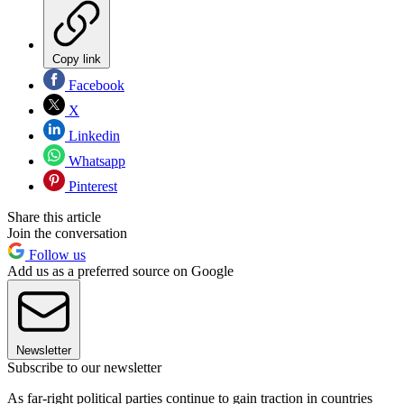
Copy link
Facebook
X
Linkedin
Whatsapp
Pinterest
Share this article
Join the conversation
Follow us
Add us as a preferred source on Google
Newsletter
Subscribe to our newsletter
As far-right political parties continue to gain traction in countries