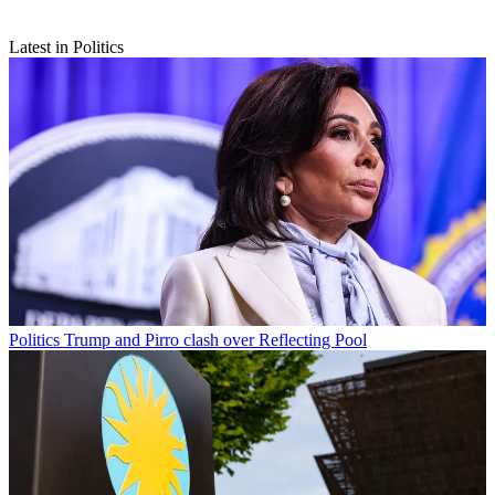
Latest in Politics
Politics
Trump and Pirro clash over Reflecting Pool