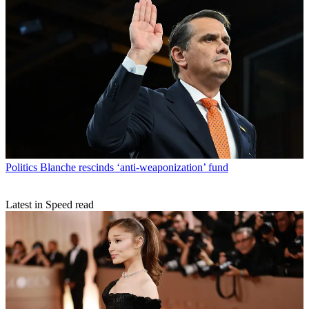
Politics
Blanche rescinds ‘anti-weaponization’ fund
Latest in Speed read