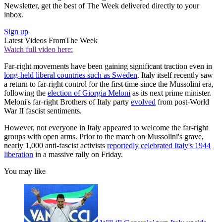
Newsletter, get the best of The Week delivered directly to your
inbox.
Sign up
Latest Videos From
The Week
Watch full video here:
Far-right movements have been gaining significant traction even in
long-held liberal countries such as Sweden
. Italy itself recently saw
a return to far-right control for the first time since the Mussolini era,
following the
election of Giorgia Meloni
as its next prime minister.
Meloni's far-right Brothers of Italy party
evolved
from post-World
War II fascist sentiments.
However, not everyone in Italy appeared to welcome the far-right
groups with open arms. Prior to the march on Mussolini's grave,
nearly 1,000 anti-fascist activists
reportedly celebrated Italy's 1944
liberation
in a massive rally on Friday.
You may like