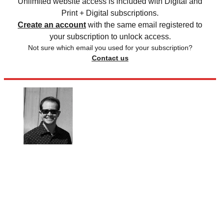
Unlimited website access is included with Digital and
Print + Digital subscriptions.
Create an account
with the same email registered to
your subscription to unlock access.
Not sure which email you used for your subscription?
Contact us