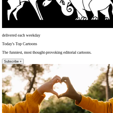
delivered each weekday
Today's Top Cartoons
The funniest, most thought-provoking editorial cartoons.
Subscribe +