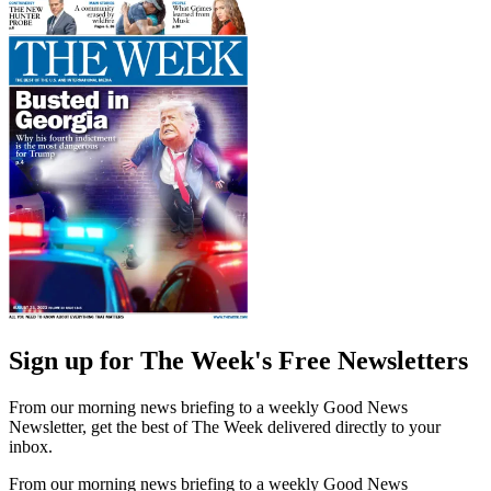
Sign up for The Week's Free Newsletters
From our morning news briefing to a weekly Good News
Newsletter, get the best of The Week delivered directly to your
inbox.
From our morning news briefing to a weekly Good News