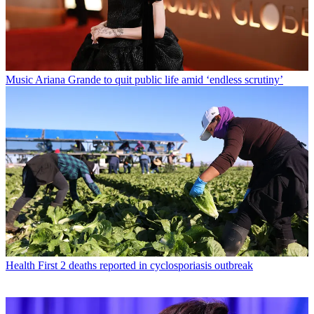
Music
Ariana Grande to quit public life amid ‘endless scrutiny’
Health
First 2 deaths reported in cyclosporiasis outbreak