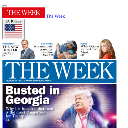
The Week
US Edition