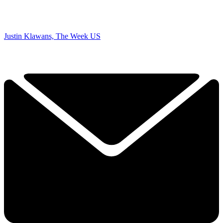
Justin Klawans, The Week US