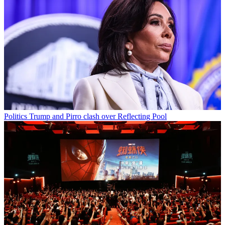
Politics
Trump and Pirro clash over Reflecting Pool