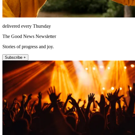
delivered every Thursday
The Good News Newsletter
Stories of progress and joy.
Subscribe +