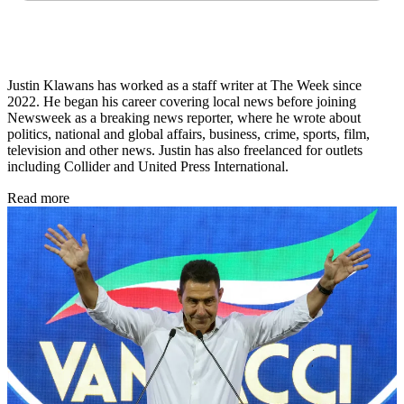
Justin Klawans has worked as a staff writer at The Week since
2022. He began his career covering local news before joining
Newsweek as a breaking news reporter, where he wrote about
politics, national and global affairs, business, crime, sports, film,
television and other news. Justin has also freelanced for outlets
including Collider and United Press International.
Read more