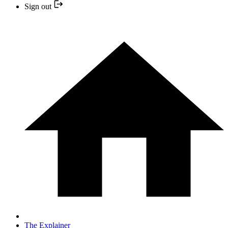
Sign out
The Explainer