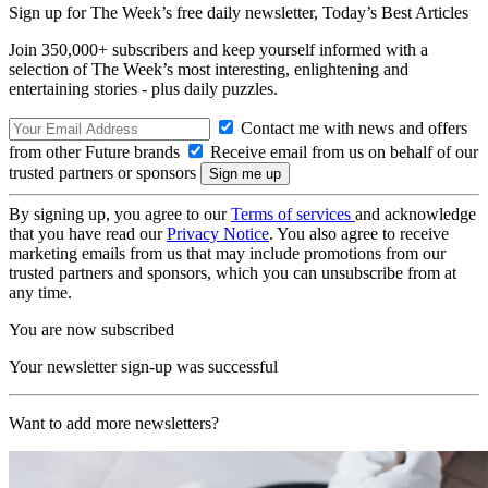
Sign up for The Week’s free daily newsletter,
Today’s Best Articles
Join 350,000+ subscribers and keep yourself informed with a
selection of The Week’s most interesting, enlightening and
entertaining stories - plus daily puzzles.
Contact me with news and offers
from other Future brands
Receive email from us on behalf of our
trusted partners or sponsors
By signing up, you agree to our
Terms of services
and acknowledge
that you have read our
Privacy Notice
. You also agree to receive
marketing emails from us that may include promotions from our
trusted partners and sponsors, which you can unsubscribe from at
any time.
You are now subscribed
Your newsletter sign-up was successful
Want to add more newsletters?