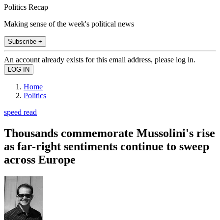
Politics Recap
Making sense of the week's political news
Subscribe +
An account already exists for this email address, please log in.
Home
Politics
speed read
Thousands commemorate Mussolini's rise
as far-right sentiments continue to sweep
across Europe