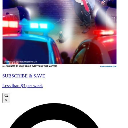
SUBSCRIBE & SAVE
Less than $3 per week
×