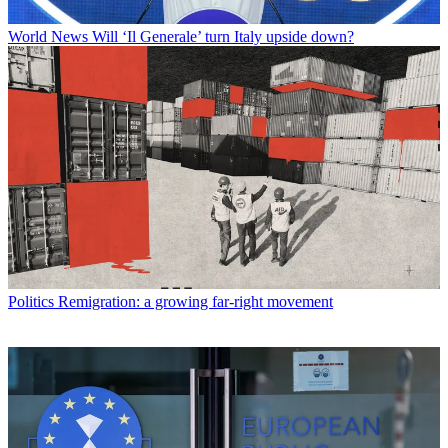
World News
Will ‘Il Generale’ turn Italy upside down?
Politics
Remigration: a growing far-right movement