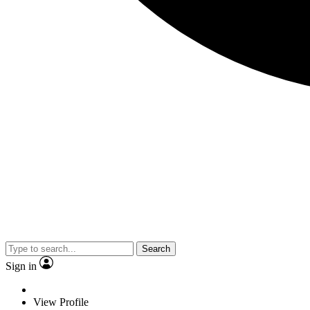
Search
Sign in
View Profile