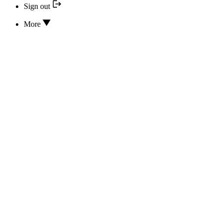
Sign out
More