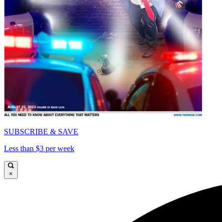
SUBSCRIBE & SAVE
Less than $3 per week
×