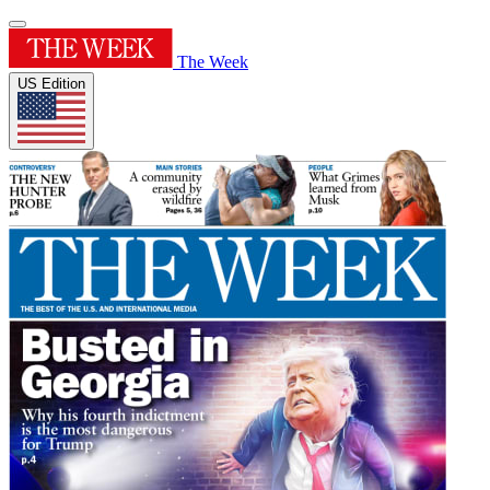
The Week
US Edition