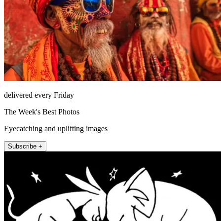
delivered every Friday
The Week's Best Photos
Eyecatching and uplifting images
Subscribe +