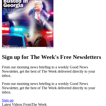
Sign up for The Week's Free Newsletters
From our morning news briefing to a weekly Good News
Newsletter, get the best of The Week delivered directly to your
inbox.
From our morning news briefing to a weekly Good News
Newsletter, get the best of The Week delivered directly to your
inbox.
Sign up
Latest Videos From
The Week