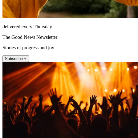
delivered every Thursday
The Good News Newsletter
Stories of progress and joy.
Subscribe +