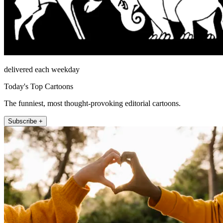
delivered each weekday
Today's Top Cartoons
The funniest, most thought-provoking editorial cartoons.
Subscribe +