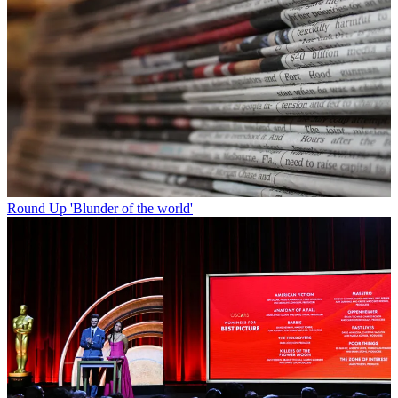
Round Up
'Blunder of the world'