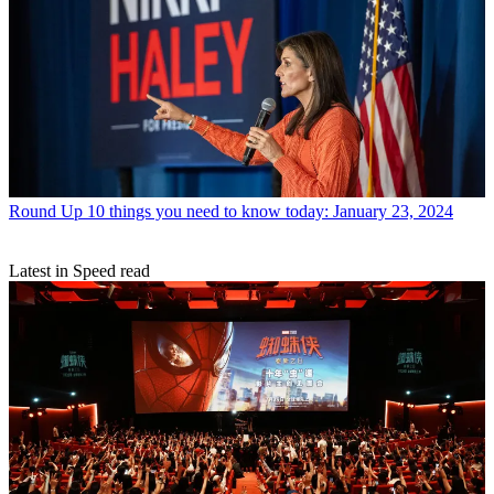
Round Up
10 things you need to know today: January 23, 2024
Latest in Speed read