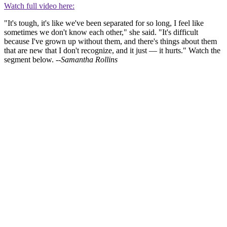
Watch full video here:
"It's tough, it's like we've been separated for so long, I feel like
sometimes we don't know each other," she said. "It's difficult
because I've grown up without them, and there's things about them
that are new that I don't recognize, and it just — it hurts." Watch the
segment below. --
Samantha Rollins