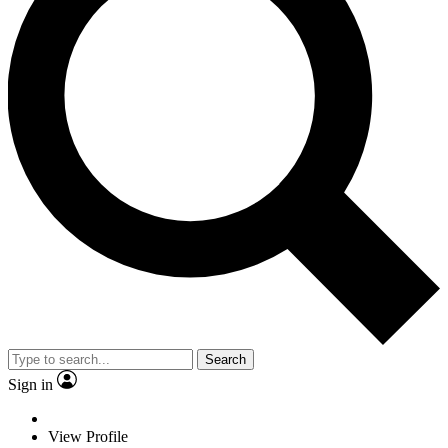
Search
Sign in
View Profile