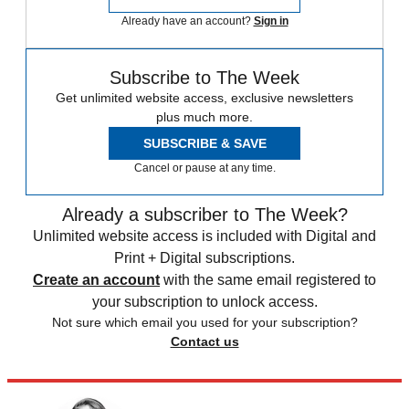
Already have an account?
Sign in
Subscribe to The Week
Get unlimited website access, exclusive newsletters
plus much more.
SUBSCRIBE & SAVE
Cancel or pause at any time.
Already a subscriber to The Week?
Unlimited website access is included with Digital and
Print + Digital subscriptions.
Create an account
with the same email registered to
your subscription to unlock access.
Not sure which email you used for your subscription?
Contact us