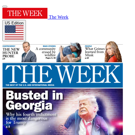
The Week
US Edition