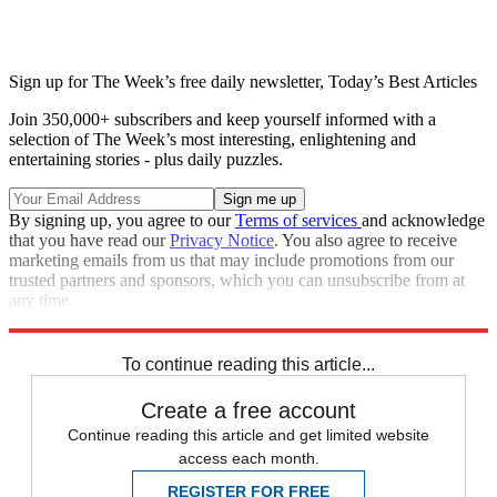
Sign up for The Week’s free daily newsletter,
Today’s Best Articles
Join 350,000+ subscribers and keep yourself informed with a
selection of The Week’s most interesting, enlightening and
entertaining stories - plus daily puzzles.
By signing up, you agree to our
Terms of services
and acknowledge
that you have read our
Privacy Notice
. You also agree to receive
marketing emails from us that may include promotions from our
trusted partners and sponsors, which you can unsubscribe from at
any time.
Explore More
Speed Reads
To continue reading this article...
Create a free account
Continue reading this article and get limited website
access each month.
REGISTER FOR FREE