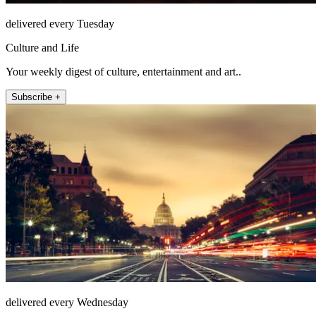
delivered every Tuesday
Culture and Life
Your weekly digest of culture, entertainment and art..
Subscribe +
delivered every Wednesday