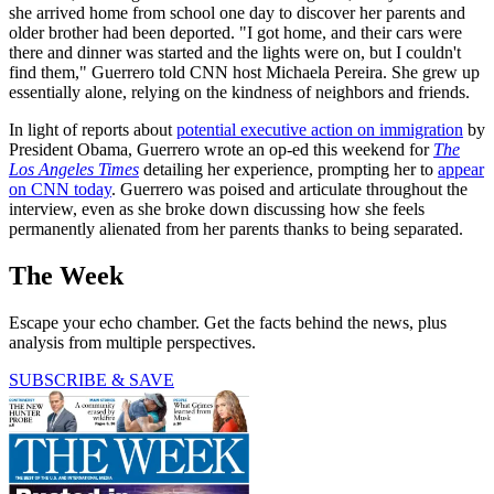
she arrived home from school one day to discover her parents and
older brother had been deported. "I got home, and their cars were
there and dinner was started and the lights were on, but I couldn't
find them," Guerrero told CNN host Michaela Pereira. She grew up
essentially alone, relying on the kindness of neighbors and friends.
In light of reports about
potential executive action on immigration
by
President Obama, Guerrero wrote an op-ed this weekend for
The
Los Angeles Times
detailing her experience, prompting her to
appear
on CNN today
. Guerrero was poised and articulate throughout the
interview, even as she broke down discussing how she feels
permanently alienated from her parents thanks to being separated.
The Week
Escape your echo chamber. Get the facts behind the news, plus
analysis from multiple perspectives.
SUBSCRIBE & SAVE