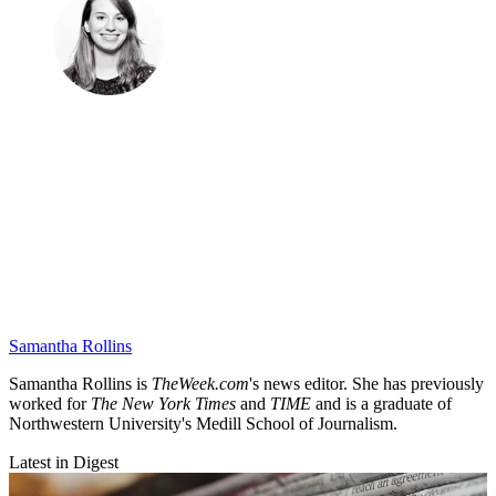
Samantha Rollins
Samantha Rollins is
TheWeek.com
's news editor. She has previously
worked for
The New York Times
and
TIME
and is a graduate of
Northwestern University's Medill School of Journalism.
Latest in Digest