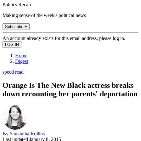
Politics Recap
Making sense of the week's political news
Subscribe +
An account already exists for this email address, please log in.
Home
Digest
speed read
Orange Is The New Black actress breaks
down recounting her parents' deportation
By
Samantha Rollins
Last updated
January 8, 2015