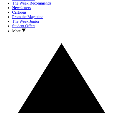
The Week Recommends
Newsletters
Cartoons
From the Magazine
The Week Junior
Student Offers
More