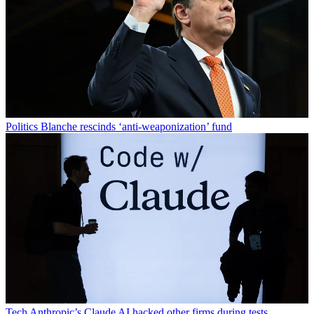
Politics
Blanche rescinds ‘anti-weaponization’ fund
Tech
Anthropic’s Claude AI hacked other firms during tests