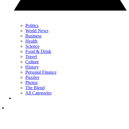
Politics
World News
Business
Health
Science
Food & Drink
Travel
Culture
History
Personal Finance
Puzzles
Photos
The Blend
All Categories