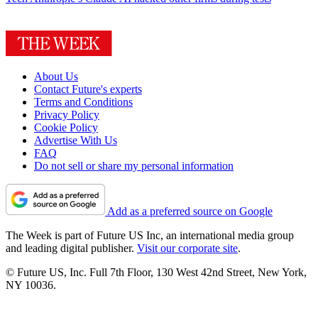
About Us
Contact Future's experts
Terms and Conditions
Privacy Policy
Cookie Policy
Advertise With Us
FAQ
Do not sell or share my personal information
Add as a preferred source on Google
The Week is part of Future US Inc, an international media group
and leading digital publisher.
Visit our corporate site
.
© Future US, Inc. Full 7th Floor, 130 West 42nd Street, New York,
NY 10036.