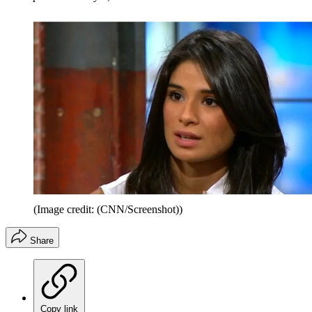
(Image credit: (CNN/Screenshot))
Share
Copy link