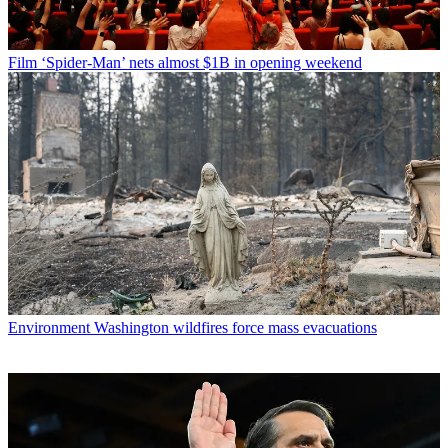
Film
‘Spider-Man’ nets almost $1B in opening weekend
Environment
Washington wildfires force mass evacuations