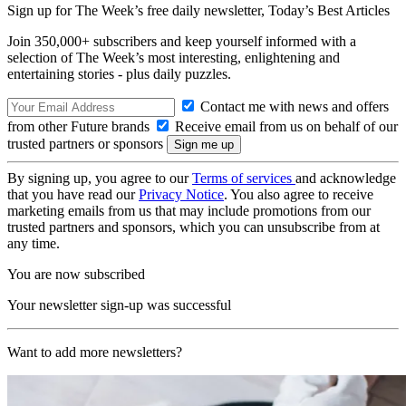
Sign up for The Week’s free daily newsletter,
Today’s Best Articles
Join 350,000+ subscribers and keep yourself informed with a
selection of The Week’s most interesting, enlightening and
entertaining stories - plus daily puzzles.
Contact me with news and offers
from other Future brands
Receive email from us on behalf of our
trusted partners or sponsors
By signing up, you agree to our
Terms of services
and acknowledge
that you have read our
Privacy Notice
. You also agree to receive
marketing emails from us that may include promotions from our
trusted partners and sponsors, which you can unsubscribe from at
any time.
You are now subscribed
Your newsletter sign-up was successful
Want to add more newsletters?