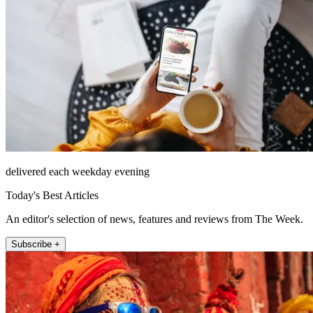
delivered each weekday evening
Today's Best Articles
An editor's selection of news, features and reviews from The Week.
Subscribe +