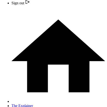
Sign out
The Explainer