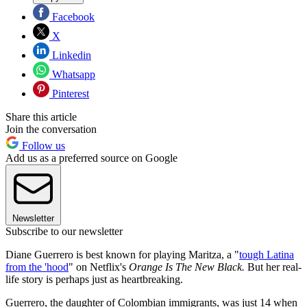
Facebook
X
Linkedin
Whatsapp
Pinterest
Share this article
Join the conversation
Follow us
Add us as a preferred source on Google
Newsletter
Subscribe to our newsletter
Diane Guerrero is best known for playing Maritza, a "
tough Latina
from the 'hood
" on Netflix's
Orange Is The New Black.
But her real-
life story is perhaps just as heartbreaking.
Guerrero, the daughter of Colombian immigrants, was just 14 when