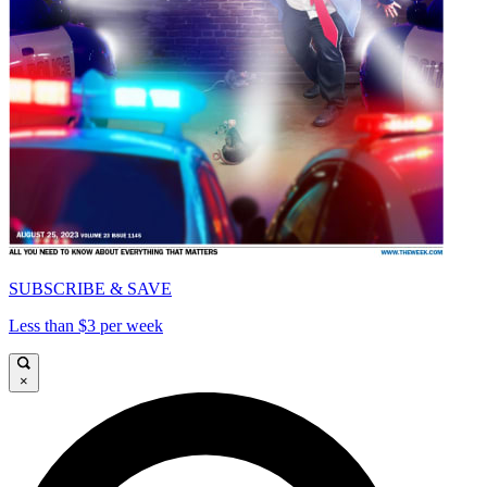
SUBSCRIBE & SAVE
Less than $3 per week
×