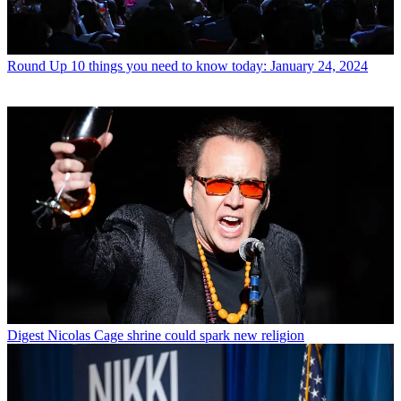
Round Up
10 things you need to know today: January 24, 2024
Digest
Nicolas Cage shrine could spark new religion