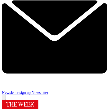
Newsletter sign up
Newsletter