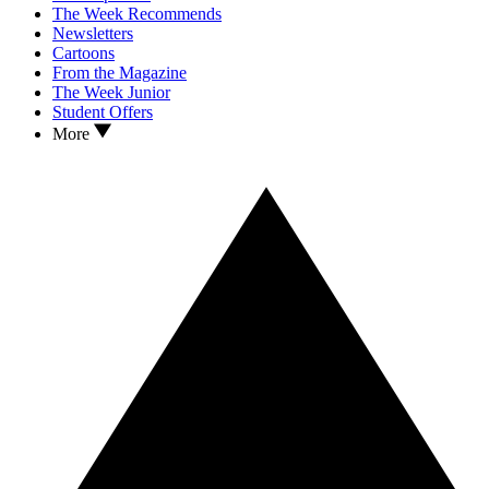
The Week Recommends
Newsletters
Cartoons
From the Magazine
The Week Junior
Student Offers
More