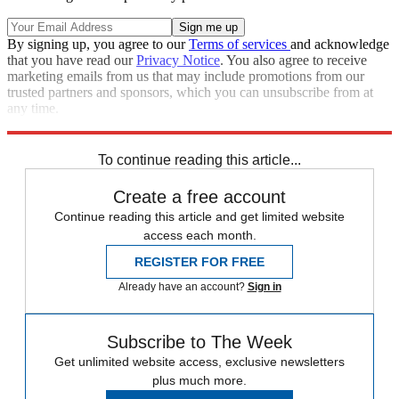
By signing up, you agree to our
Terms of services
and acknowledge
that you have read our
Privacy Notice
. You also agree to receive
marketing emails from us that may include promotions from our
trusted partners and sponsors, which you can unsubscribe from at
any time.
Explore More
Speed Reads
To continue reading this article...
Create a free account
Continue reading this article and get limited website
access each month.
REGISTER FOR FREE
Already have an account?
Sign in
Subscribe to The Week
Get unlimited website access, exclusive newsletters
plus much more.