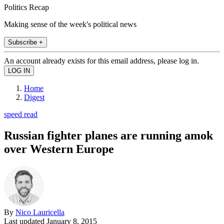
Politics Recap
Making sense of the week's political news
Subscribe +
An account already exists for this email address, please log in.
Home
Digest
speed read
Russian fighter planes are running amok
over Western Europe
By
Nico Lauricella
Last updated
January 8, 2015