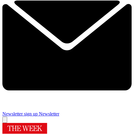
Newsletter sign up
Newsletter