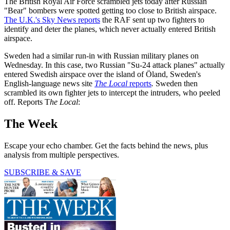
The British Royal Air Force scrambled jets today after Russian
"Bear" bombers were spotted getting too close to British airspace.
The U.K.'s Sky News reports
the RAF sent up two fighters to
identify and deter the planes, which never actually entered British
airspace.
Sweden had a similar run-in with Russian military planes on
Wednesday. In this case, two Russian "Su-24 attack planes" actually
entered Swedish airspace over the island of Öland, Sweden's
English-language news site
The Local
reports
.
Sweden then
scrambled its own fighter jets to intercept the intruders, who peeled
off. Reports T
he Local
:
The Week
Escape your echo chamber. Get the facts behind the news, plus
analysis from multiple perspectives.
SUBSCRIBE & SAVE