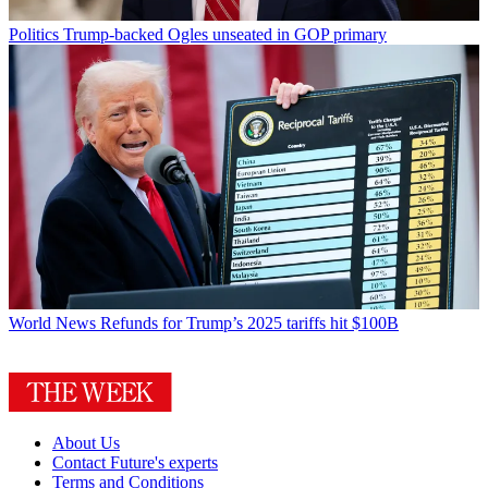
Politics
Trump-backed Ogles unseated in GOP primary
World News
Refunds for Trump’s 2025 tariffs hit $100B
About Us
Contact Future's experts
Terms and Conditions