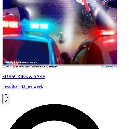
SUBSCRIBE & SAVE
Less than $3 per week
×