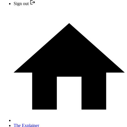
Sign out
The Explainer