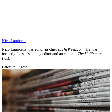
Nico Lauricella
Nico Lauricella was editor-in-chief at
TheWeek.com.
He was
formerly the site's deputy editor
and an editor at
The Huffington
Post
.
Latest in Digest