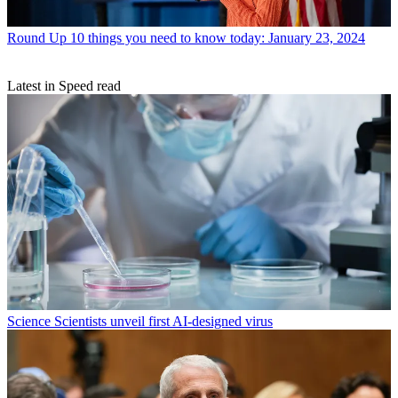
Round Up
10 things you need to know today: January 23, 2024
Latest in Speed read
Science
Scientists unveil first AI-designed virus