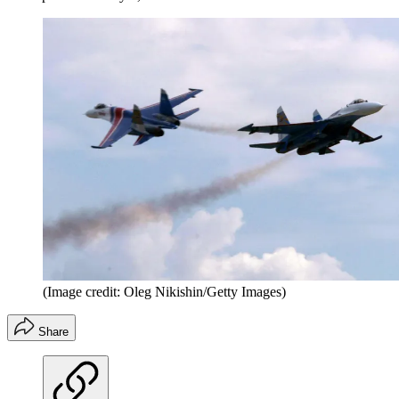
(Image credit: Oleg Nikishin/Getty Images)
Share