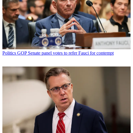
Politics
GOP Senate panel votes to refer Fauci for contempt