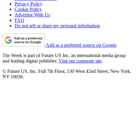
Privacy Policy
Cookie Policy
Advertise With Us
FAQ
Do not sell or share my personal information
Add as a preferred source on Google
The Week is part of Future US Inc, an international media group
and leading digital publisher.
Visit our corporate site
.
© Future US, Inc. Full 7th Floor, 130 West 42nd Street, New York,
NY 10036.