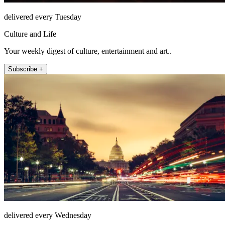
delivered every Tuesday
Culture and Life
Your weekly digest of culture, entertainment and art..
Subscribe +
delivered every Wednesday