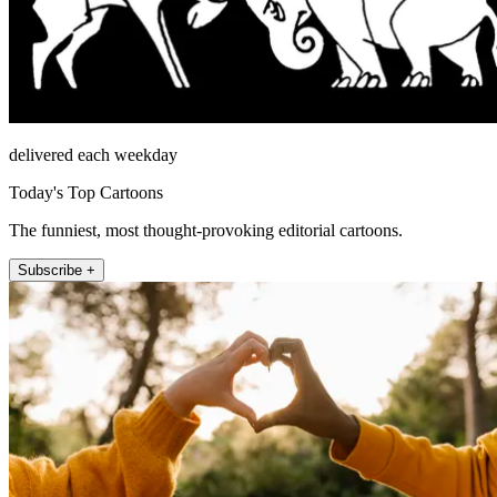
delivered each weekday
Today's Top Cartoons
The funniest, most thought-provoking editorial cartoons.
Subscribe +