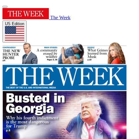
The Week
US Edition