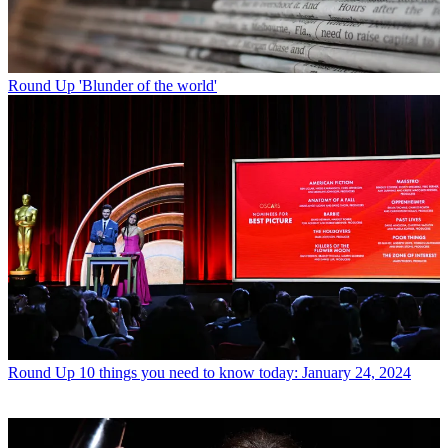
Round Up
'Blunder of the world'
Round Up
10 things you need to know today: January 24, 2024