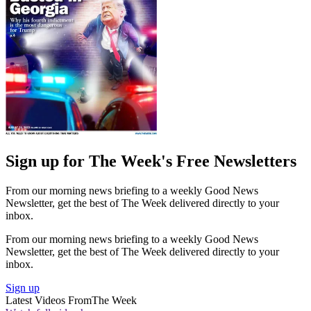
Sign up for The Week's Free Newsletters
From our morning news briefing to a weekly Good News
Newsletter, get the best of The Week delivered directly to your
inbox.
From our morning news briefing to a weekly Good News
Newsletter, get the best of The Week delivered directly to your
inbox.
Sign up
Latest Videos From
The Week