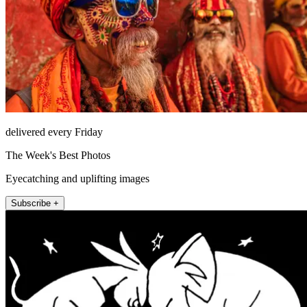
delivered every Friday
The Week's Best Photos
Eyecatching and uplifting images
Subscribe +