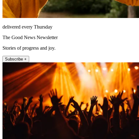
delivered every Thursday
The Good News Newsletter
Stories of progress and joy.
Subscribe +