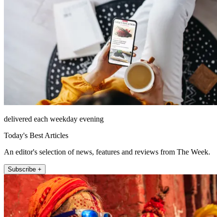
delivered each weekday evening
Today's Best Articles
An editor's selection of news, features and reviews from The Week.
Subscribe +