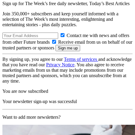
Sign up for The Week’s free daily newsletter,
Today’s Best Articles
Join 350,000+ subscribers and keep yourself informed with a
selection of The Week’s most interesting, enlightening and
entertaining stories - plus daily puzzles.
Contact me with news and offers
from other Future brands
Receive email from us on behalf of our
trusted partners or sponsors
By signing up, you agree to our
Terms of services
and acknowledge
that you have read our
Privacy Notice
. You also agree to receive
marketing emails from us that may include promotions from our
trusted partners and sponsors, which you can unsubscribe from at
any time.
You are now subscribed
Your newsletter sign-up was successful
Want to add more newsletters?