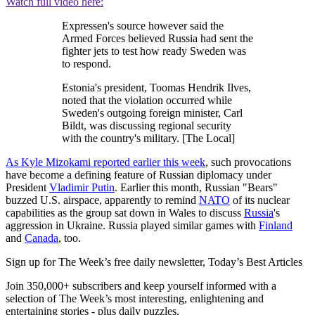
Watch full video here:
Expressen's source however said the
Armed Forces believed Russia had sent the
fighter jets to test how ready Sweden was
to respond.
Estonia's president, Toomas Hendrik Ilves,
noted that the violation occurred while
Sweden's outgoing foreign minister, Carl
Bildt, was discussing regional security
with the country's military. [The Local]
As Kyle Mizokami reported earlier this week
, such provocations
have become a defining feature of Russian diplomacy under
President
Vladimir Putin
. Earlier this month, Russian "Bears"
buzzed U.S. airspace, apparently to remind
NATO
of its nuclear
capabilities as the group sat down in Wales to discuss
Russia
's
aggression in Ukraine. Russia played similar games with
Finland
and
Canada
, too.
Sign up for The Week’s free daily newsletter,
Today’s Best Articles
Join 350,000+ subscribers and keep yourself informed with a
selection of The Week’s most interesting, enlightening and
entertaining stories - plus daily puzzles.