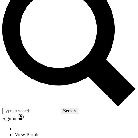
Search
Sign in
View Profile