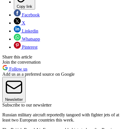
Copy link
Facebook
X
Linkedin
Whatsapp
Pinterest
Share this article
Join the conversation
Follow us
Add us as a preferred source on Google
Newsletter
Subscribe to our newsletter
Russian military aircraft reportedly tangoed with fighter jets of at
least two European countries this week.