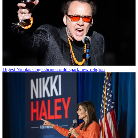
Digest
Nicolas Cage shrine could spark new religion