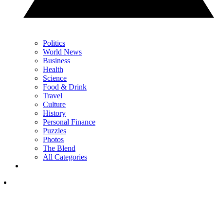
Politics
World News
Business
Health
Science
Food & Drink
Travel
Culture
History
Personal Finance
Puzzles
Photos
The Blend
All Categories