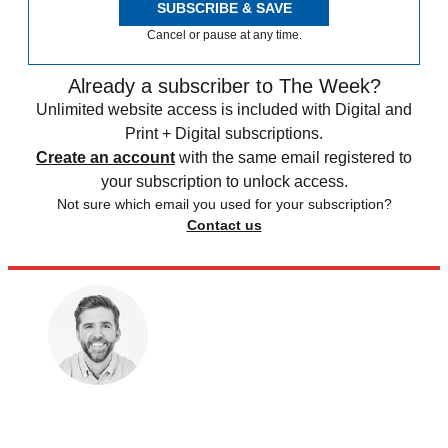
SUBSCRIBE & SAVE
Cancel or pause at any time.
Already a subscriber to The Week?
Unlimited website access is included with Digital and
Print + Digital subscriptions.
Create an account
with the same email registered to
your subscription to unlock access.
Not sure which email you used for your subscription?
Contact us