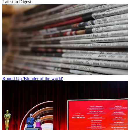
Latest in Digest
Round Up
'Blunder of the world'