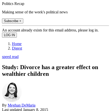
Politics Recap
Making sense of the week's political news
Subscribe +
An account already exists for this email address, please log in.
Home
Digest
speed read
Study: Divorce has a greater effect on
wealthier children
By
Meghan DeMaria
Last updated
January 8, 2015