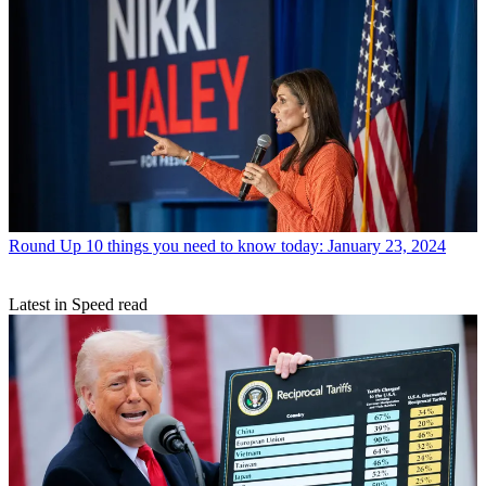
Round Up
10 things you need to know today: January 23, 2024
Latest in Speed read