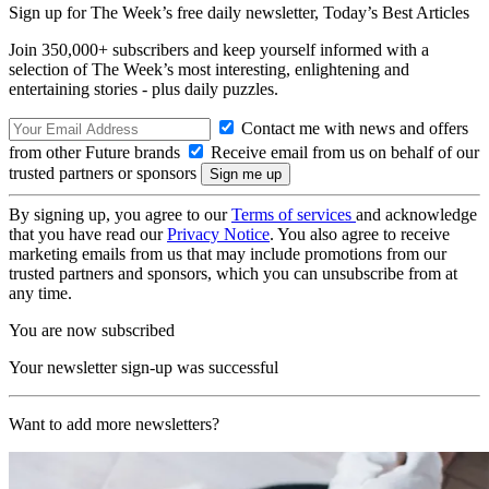
Sign up for The Week’s free daily newsletter,
Today’s Best Articles
Join 350,000+ subscribers and keep yourself informed with a
selection of The Week’s most interesting, enlightening and
entertaining stories - plus daily puzzles.
Contact me with news and offers
from other Future brands
Receive email from us on behalf of our
trusted partners or sponsors
By signing up, you agree to our
Terms of services
and acknowledge
that you have read our
Privacy Notice
. You also agree to receive
marketing emails from us that may include promotions from our
trusted partners and sponsors, which you can unsubscribe from at
any time.
You are now subscribed
Your newsletter sign-up was successful
Want to add more newsletters?