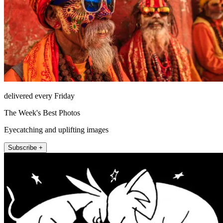
delivered every Friday
The Week's Best Photos
Eyecatching and uplifting images
Subscribe +