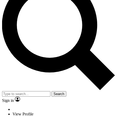
Search
Sign in
View Profile