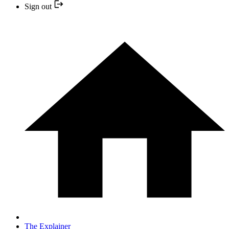
Sign out
The Explainer