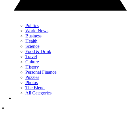
Politics
World News
Business
Health
Science
Food & Drink
Travel
Culture
History
Personal Finance
Puzzles
Photos
The Blend
All Categories