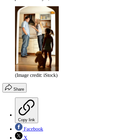
(Image credit: iStock)
Share
Copy link
Facebook
X