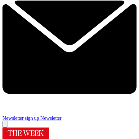
Newsletter sign up
Newsletter