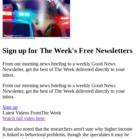
Sign up for The Week's Free Newsletters
From our morning news briefing to a weekly Good News
Newsletter, get the best of The Week delivered directly to your
inbox.
From our morning news briefing to a weekly Good News
Newsletter, get the best of The Week delivered directly to your
inbox.
Sign up
Latest Videos From
The Week
Watch full video here:
Ryan also noted that the researchers aren't sure why higher income
is linked to behavioral problems, though she speculates it may be