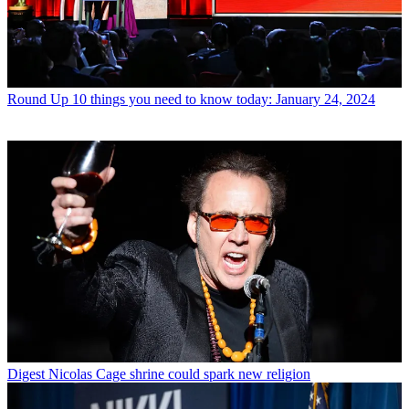
Round Up
10 things you need to know today: January 24, 2024
Digest
Nicolas Cage shrine could spark new religion