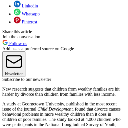
Linkedin
Whatsapp
Pinterest
Share this article
Join the conversation
Follow us
Add us as a preferred source on Google
Newsletter
Subscribe to our newsletter
New research suggests that children from wealthy families are hit
harder by divorce than children from families with less income.
A study at Georgetown University, published in the most recent
issue of the journal
Child Development
, found that divorce causes
behavioral problems in more wealthy children than it does in
children of poor families. The study looked at 4,000 children who
were participants in the National Longitudinal Survey of Youth,