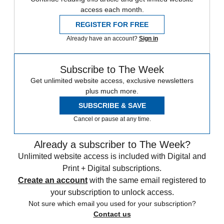
access each month.
REGISTER FOR FREE
Already have an account?
Sign in
Subscribe to The Week
Get unlimited website access, exclusive newsletters
plus much more.
SUBSCRIBE & SAVE
Cancel or pause at any time.
Already a subscriber to The Week?
Unlimited website access is included with Digital and
Print + Digital subscriptions.
Create an account
with the same email registered to
your subscription to unlock access.
Not sure which email you used for your subscription?
Contact us