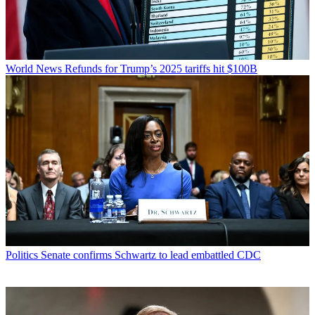
World News
Refunds for Trump’s 2025 tariffs hit $100B
Politics
Senate confirms Schwartz to lead embattled CDC