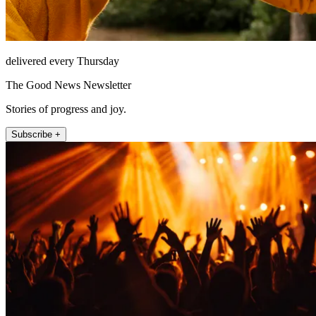
delivered every Thursday
The Good News Newsletter
Stories of progress and joy.
Subscribe +