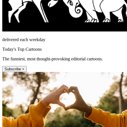
delivered each weekday
Today's Top Cartoons
The funniest, most thought-provoking editorial cartoons.
Subscribe +