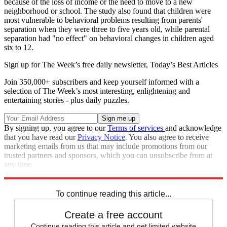
because of the loss of income or the need to move to a new
neighborhood or school. The study also found that children were
most vulnerable to behavioral problems resulting from parents'
separation when they were three to five years old, while parental
separation had "no effect" on behavioral changes in children aged
six to 12.
Sign up for The Week’s free daily newsletter,
Today’s Best Articles
Join 350,000+ subscribers and keep yourself informed with a
selection of The Week’s most interesting, enlightening and
entertaining stories - plus daily puzzles.
By signing up, you agree to our
Terms of services
and acknowledge
that you have read our
Privacy Notice
. You also agree to receive
marketing emails from us that may include promotions from our
trusted partners and sponsors, which you can unsubscribe from at
any time.
Explore More
Speed Reads
To continue reading this article...
Create a free account
Continue reading this article and get limited website