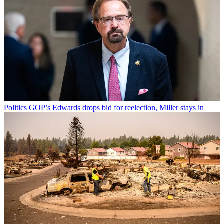
Politics
GOP’s Edwards drops bid for reelection, Miller stays in