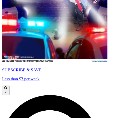
SUBSCRIBE & SAVE
Less than $3 per week
×