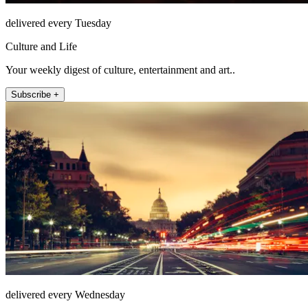
delivered every Tuesday
Culture and Life
Your weekly digest of culture, entertainment and art..
Subscribe +
delivered every Wednesday