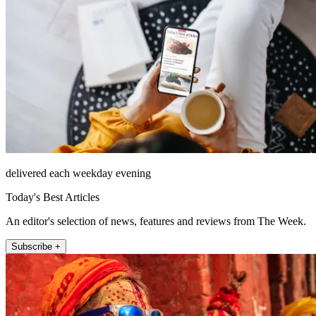
delivered each weekday evening
Today's Best Articles
An editor's selection of news, features and reviews from The Week.
Subscribe +