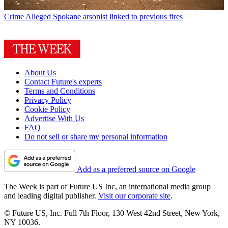
Crime
Alleged Spokane arsonist linked to previous fires
About Us
Contact Future's experts
Terms and Conditions
Privacy Policy
Cookie Policy
Advertise With Us
FAQ
Do not sell or share my personal information
Add as a preferred source on Google
The Week is part of Future US Inc, an international media group
and leading digital publisher.
Visit our corporate site
.
© Future US, Inc. Full 7th Floor, 130 West 42nd Street, New York,
NY 10036.