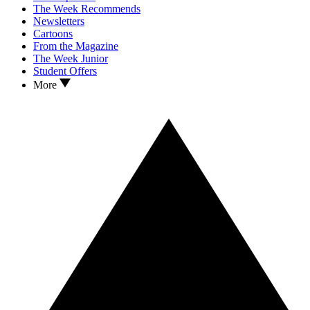
The Week Recommends
Newsletters
Cartoons
From the Magazine
The Week Junior
Student Offers
More