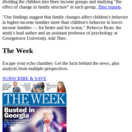
dividing the children into three income groups and studying "the
effect of change in family structure" in each group,
Time
reports
.
"Our findings suggest that family changes affect children's behavior
in higher-income families more than children's behavior in lower-
income families — for better and for worse," Rebecca Ryan, the
study's lead author and an assistant professor of psychology at
Georgetown University, told
Time
.
The Week
Escape your echo chamber. Get the facts behind the news, plus
analysis from multiple perspectives.
SUBSCRIBE & SAVE