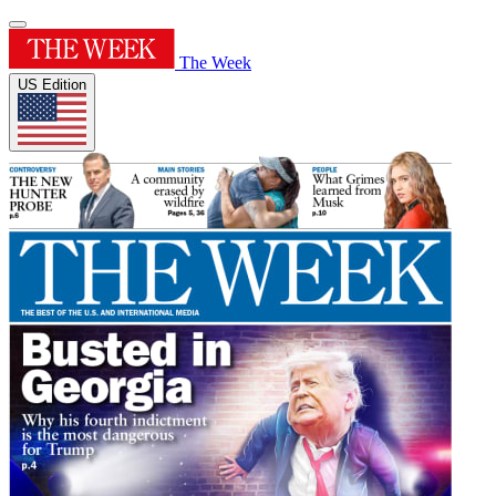
The Week
US Edition