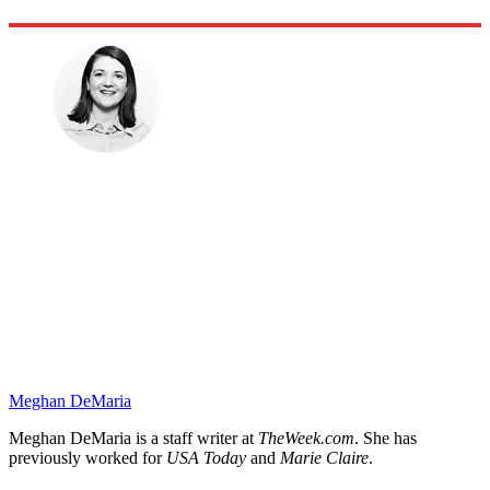
Meghan DeMaria
Meghan DeMaria is a staff writer at
TheWeek.com
. She has
previously worked for
USA Today
and
Marie Claire
.