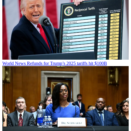
World News
Refunds for Trump’s 2025 tariffs hit $100B