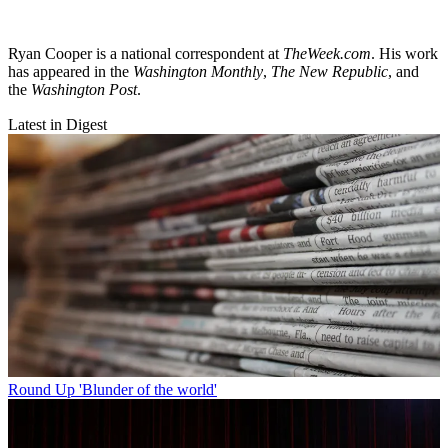
Ryan Cooper is a national correspondent at
TheWeek.com
. His work
has appeared in the
Washington Monthly
,
The New Republic
, and
the
Washington Post
.
Latest in Digest
Round Up
'Blunder of the world'