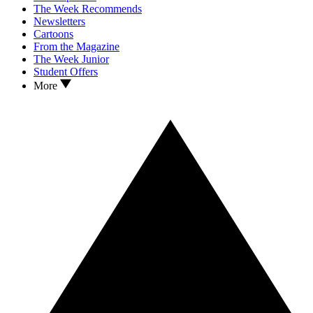
The Week Recommends
Newsletters
Cartoons
From the Magazine
The Week Junior
Student Offers
More