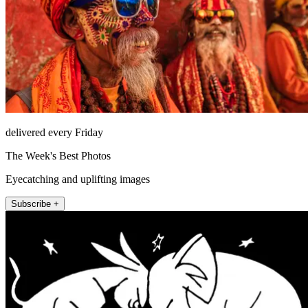
delivered every Friday
The Week's Best Photos
Eyecatching and uplifting images
Subscribe +