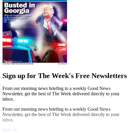
Sign up for The Week's Free Newsletters
From our morning news briefing to a weekly Good News
Newsletter, get the best of The Week delivered directly to your
inbox.
From our morning news briefing to a weekly Good News
Newsletter, get the best of The Week delivered directly to your
inbox.
Sign up