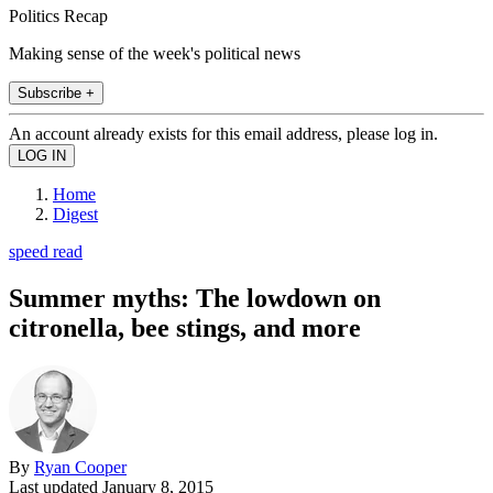
Politics Recap
Making sense of the week's political news
Subscribe +
An account already exists for this email address, please log in.
Home
Digest
speed read
Summer myths: The lowdown on
citronella, bee stings, and more
By
Ryan Cooper
Last updated
January 8, 2015