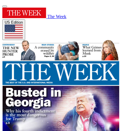
The Week
US Edition