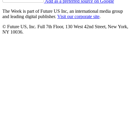
Add as a preferred source on Google
The Week is part of Future US Inc, an international media group
and leading digital publisher.
Visit our corporate site
.
© Future US, Inc. Full 7th Floor, 130 West 42nd Street, New York,
NY 10036.