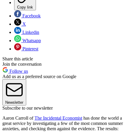
Copy link
Facebook
X
Linkedin
Whatsapp
Pinterest
Share this article
Join the conversation
Follow us
Add us as a preferred source on Google
Newsletter
Subscribe to our newsletter
Aaron Carroll of
The Incidental Economist
has done the world a
great service by investigating a few of the most common summer
anxieties, and checking them against the evidence. The results: