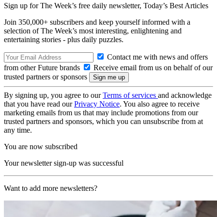
Sign up for The Week’s free daily newsletter,
Today’s Best Articles
Join 350,000+ subscribers and keep yourself informed with a
selection of The Week’s most interesting, enlightening and
entertaining stories - plus daily puzzles.
Contact me with news and offers
from other Future brands
Receive email from us on behalf of our
trusted partners or sponsors
By signing up, you agree to our
Terms of services
and acknowledge
that you have read our
Privacy Notice
. You also agree to receive
marketing emails from us that may include promotions from our
trusted partners and sponsors, which you can unsubscribe from at
any time.
You are now subscribed
Your newsletter sign-up was successful
Want to add more newsletters?