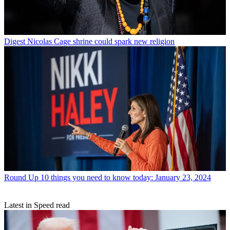
Digest
Nicolas Cage shrine could spark new religion
Round Up
10 things you need to know today: January 23, 2024
Latest in Speed read