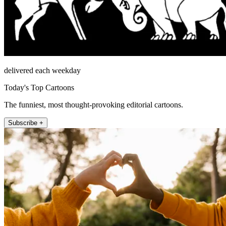
delivered each weekday
Today's Top Cartoons
The funniest, most thought-provoking editorial cartoons.
Subscribe +