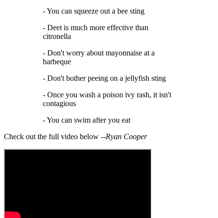
- You can squeeze out a bee sting
- Deet is much more effective than
citronella
- Don't worry about mayonnaise at a
barbeque
- Don't bother peeing on a jellyfish sting
- Once you wash a poison ivy rash, it isn't
contagious
- You can swim after you eat
Check out the full video below --
Ryan Cooper