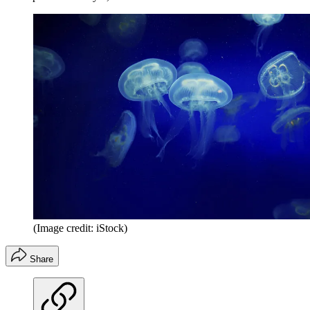
(Image credit: iStock)
Share