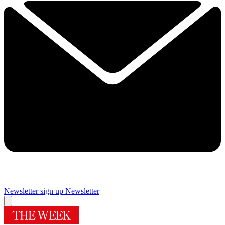
Newsletter sign up
Newsletter