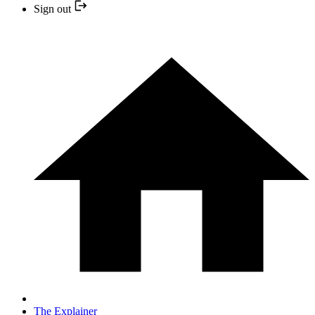
Sign out
The Explainer