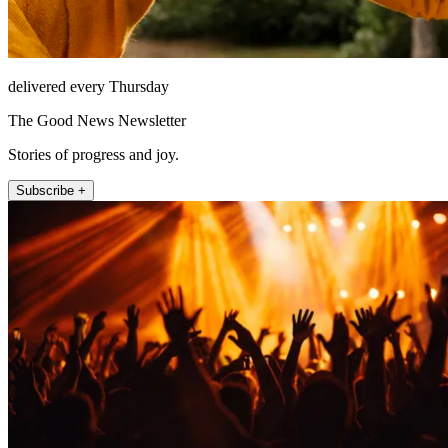
delivered every Thursday
The Good News Newsletter
Stories of progress and joy.
Subscribe +