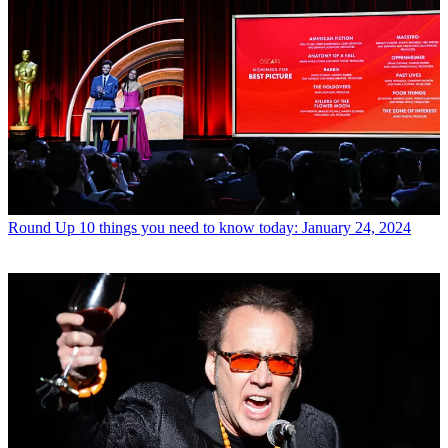
Round Up
10 things you need to know today: January 24, 2024