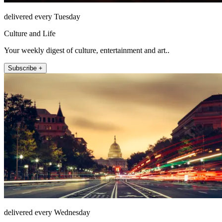
delivered every Tuesday
Culture and Life
Your weekly digest of culture, entertainment and art..
Subscribe +
delivered every Wednesday