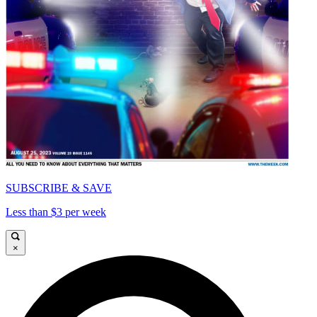
SUBSCRIBE & SAVE
Less than $3 per week
×