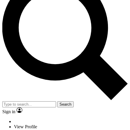
Search
Sign in
View Profile