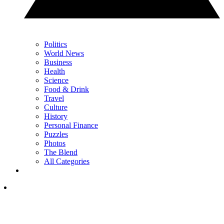
Politics
World News
Business
Health
Science
Food & Drink
Travel
Culture
History
Personal Finance
Puzzles
Photos
The Blend
All Categories