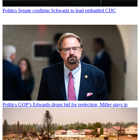
Politics
Senate confirms Schwartz to lead embattled CDC
Politics
GOP’s Edwards drops bid for reelection, Miller stays in