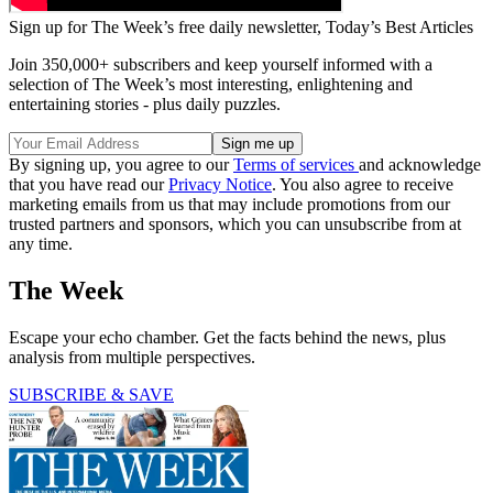
Sign up for The Week’s free daily newsletter,
Today’s Best Articles
Join 350,000+ subscribers and keep yourself informed with a
selection of The Week’s most interesting, enlightening and
entertaining stories - plus daily puzzles.
By signing up, you agree to our
Terms of services
and acknowledge
that you have read our
Privacy Notice
. You also agree to receive
marketing emails from us that may include promotions from our
trusted partners and sponsors, which you can unsubscribe from at
any time.
The Week
Escape your echo chamber. Get the facts behind the news, plus
analysis from multiple perspectives.
SUBSCRIBE & SAVE