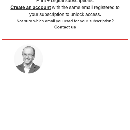
Print + Digital subscriptions.
Create an account
with the same email registered to
your subscription to unlock access.
Not sure which email you used for your subscription?
Contact us