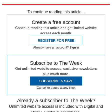
Explore More
Speed Reads
To continue reading this article...
Create a free account
Continue reading this article and get limited website
access each month.
REGISTER FOR FREE
Already have an account?
Sign in
Subscribe to The Week
Get unlimited website access, exclusive newsletters
plus much more.
SUBSCRIBE & SAVE
Cancel or pause at any time.
Already a subscriber to The Week?
Unlimited website access is included with Digital and