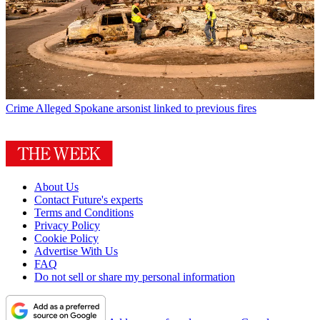
Crime
Alleged Spokane arsonist linked to previous fires
About Us
Contact Future's experts
Terms and Conditions
Privacy Policy
Cookie Policy
Advertise With Us
FAQ
Do not sell or share my personal information