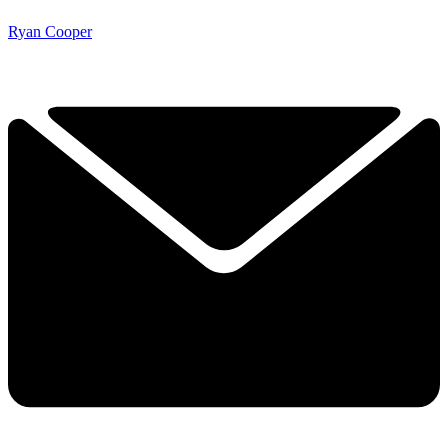
Ryan Cooper