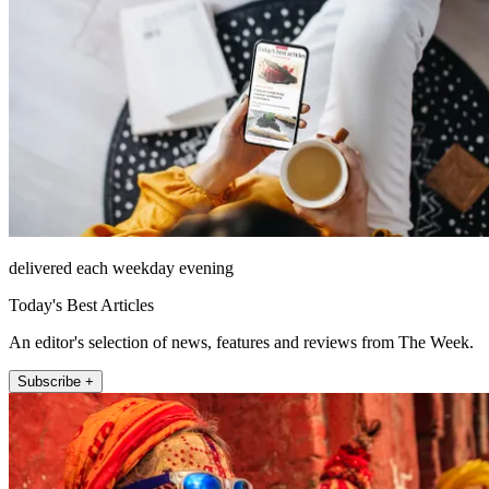
delivered each weekday evening
Today's Best Articles
An editor's selection of news, features and reviews from The Week.
Subscribe +