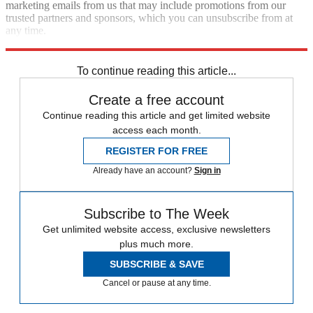
marketing emails from us that may include promotions from our
trusted partners and sponsors, which you can unsubscribe from at
any time.
Explore More
Speed Reads
To continue reading this article...
Create a free account
Continue reading this article and get limited website
access each month.
REGISTER FOR FREE
Already have an account?
Sign in
Subscribe to The Week
Get unlimited website access, exclusive newsletters
plus much more.
SUBSCRIBE & SAVE
Cancel or pause at any time.