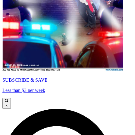
SUBSCRIBE & SAVE
Less than $3 per week
×