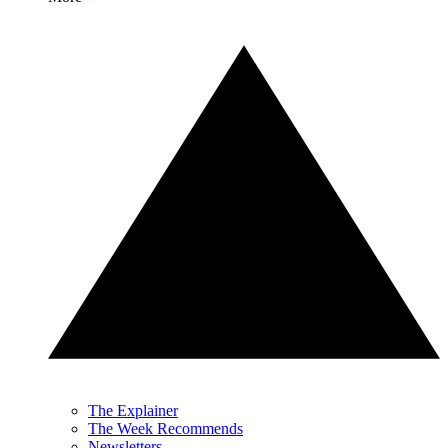
The Explainer
The Week Recommends
Newsletters