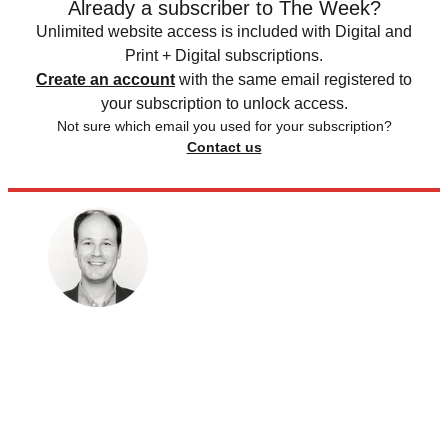
Already a subscriber to The Week?
Unlimited website access is included with Digital and
Print + Digital subscriptions.
Create an account
with the same email registered to
your subscription to unlock access.
Not sure which email you used for your subscription?
Contact us