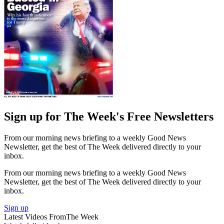
Sign up for The Week's Free Newsletters
From our morning news briefing to a weekly Good News
Newsletter, get the best of The Week delivered directly to your
inbox.
From our morning news briefing to a weekly Good News
Newsletter, get the best of The Week delivered directly to your
inbox.
Sign up
Latest Videos From
The Week