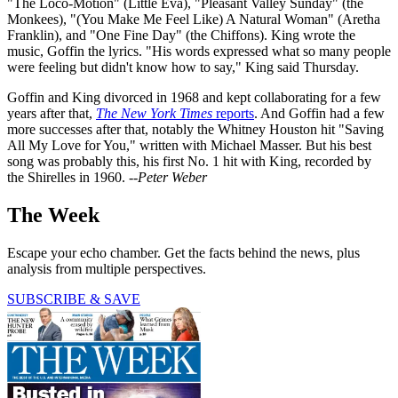
"The Loco-Motion" (Little Eva), "Pleasant Valley Sunday" (the
Monkees), "(You Make Me Feel Like) A Natural Woman" (Aretha
Franklin), and "One Fine Day" (the Chiffons). King wrote the
music, Goffin the lyrics. "His words expressed what so many people
were feeling but didn't know how to say," King said Thursday.
Goffin and King divorced in 1968 and kept collaborating for a few
years after that,
The New York Times
reports
. And Goffin had a few
more successes after that, notably the Whitney Houston hit "Saving
All My Love for You," written with Michael Masser. But his best
song was probably this, his first No. 1 hit with King, recorded by
the Shirelles in 1960.
--Peter Weber
The Week
Escape your echo chamber. Get the facts behind the news, plus
analysis from multiple perspectives.
SUBSCRIBE & SAVE