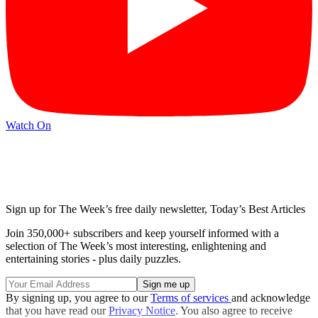
Watch On
Sign up for The Week’s free daily newsletter,
Today’s Best Articles
Join 350,000+ subscribers and keep yourself informed with a
selection of The Week’s most interesting, enlightening and
entertaining stories - plus daily puzzles.
By signing up, you agree to our
Terms of services
and acknowledge
that you have read our
Privacy Notice
. You also agree to receive