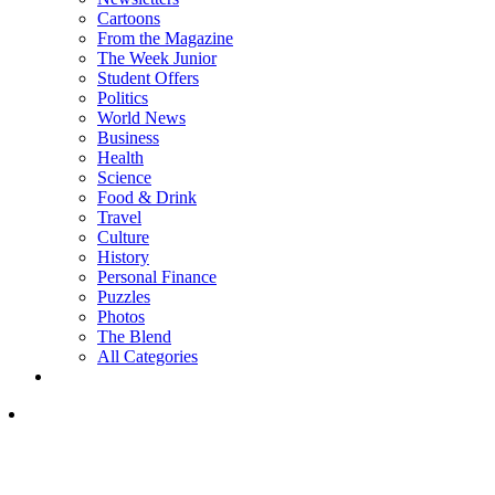
Cartoons
From the Magazine
The Week Junior
Student Offers
Politics
World News
Business
Health
Science
Food & Drink
Travel
Culture
History
Personal Finance
Puzzles
Photos
The Blend
All Categories