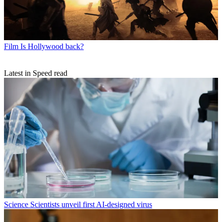
Film
Is Hollywood back?
Latest in Speed read
Science
Scientists unveil first AI-designed virus