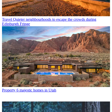
Travel
Quieter neighbourhoods to escape the crowds during
Edinburgh Fringe
Property
6 majestic homes in Utah