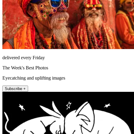
delivered every Friday
The Week's Best Photos
Eyecatching and uplifting images
Subscribe +