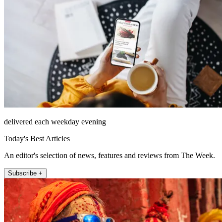
delivered each weekday evening
Today's Best Articles
An editor's selection of news, features and reviews from The Week.
Subscribe +