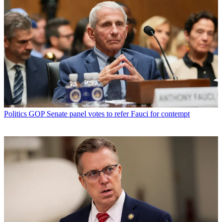
Politics
GOP Senate panel votes to refer Fauci for contempt