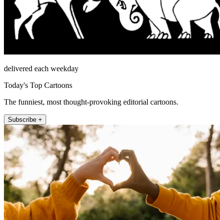
delivered each weekday
Today's Top Cartoons
The funniest, most thought-provoking editorial cartoons.
Subscribe +