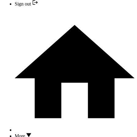
Sign out
More