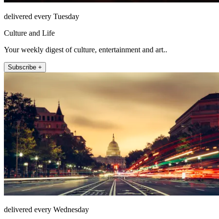
delivered every Tuesday
Culture and Life
Your weekly digest of culture, entertainment and art..
Subscribe +
delivered every Wednesday