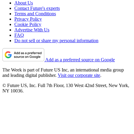
About Us
Contact Future's experts
Terms and Conditions
Privacy Policy
Cookie Policy
Advertise With Us
FAQ
Do not sell or share my personal information
Add as a preferred source on Google
The Week is part of Future US Inc, an international media group
and leading digital publisher.
Visit our corporate site
.
© Future US, Inc. Full 7th Floor, 130 West 42nd Street, New York,
NY 10036.