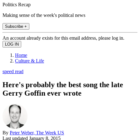
Politics Recap
Making sense of the week's political news
Subscribe +
An account already exists for this email address, please log in.
Home
Culture & Life
speed read
Here's probably the best song the late
Gerry Goffin ever wrote
By
Peter Weber, The Week US
Last updated
January 8, 2015