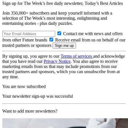
Sign up for The Week’s free daily newsletter,
Today’s Best Articles
Join 350,000+ subscribers and keep yourself informed with a
selection of The Week’s most interesting, enlightening and
entertaining stories - plus daily puzzles.
Contact me with news and offers
from other Future brands
Receive email from us on behalf of our
trusted partners or sponsors
By signing up, you agree to our
Terms of services
and acknowledge
that you have read our
Privacy Notice
. You also agree to receive
marketing emails from us that may include promotions from our
trusted partners and sponsors, which you can unsubscribe from at
any time.
You are now subscribed
Your newsletter sign-up was successful
Want to add more newsletters?