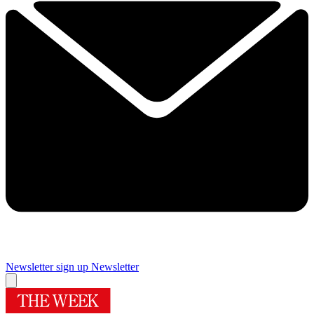
Newsletter sign up
Newsletter