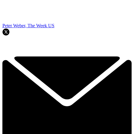
Peter Weber, The Week US