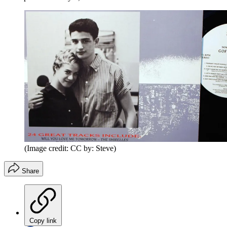
(Image credit: CC by: Steve)
Share
Copy link