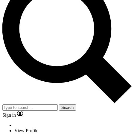
Search
Sign in
View Profile