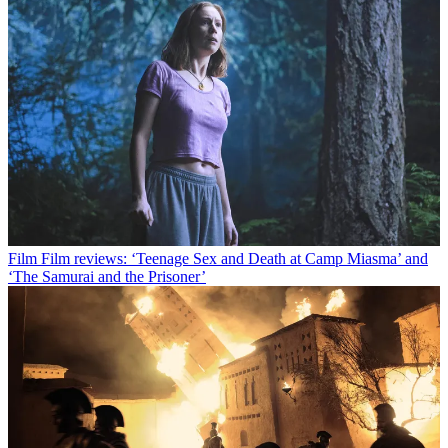
Film
Film reviews: ‘Teenage Sex and Death at Camp Miasma’ and
‘The Samurai and the Prisoner’