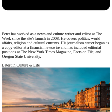
Peter has worked as a news and culture writer and editor at The
Week since the site's launch in 2008. He covers politics, world
affairs, religion and cultural currents. His journalism career began as
a copy editor at a financial newswire and has included editorial
positions at The New York Times Magazine, Facts on File, and
Oregon State University.
Latest in Culture & Life