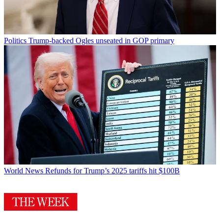
Politics
Trump-backed Ogles unseated in GOP primary
World News
Refunds for Trump’s 2025 tariffs hit $100B