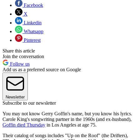
Facebook
X
Linkedin
Whatsapp
Pinterest
Share this article
Join the conversation
Follow us
Add us as a preferred source on Google
Newsletter
Subscribe to our newsletter
You may not know Gerry Goffin's name, but you know his lyrics.
Carole King's songwriting partner in the 1960s (and ex-husband),
Goffin died Thursday
in Los Angeles at age 75.
Their catalog of songs includes "Up on the Roof" (the Drifters),