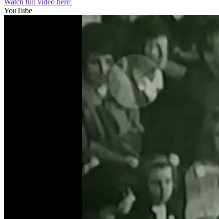
Watch full video here:
YouTube