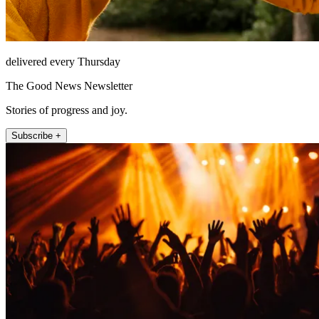
delivered every Thursday
The Good News Newsletter
Stories of progress and joy.
Subscribe +