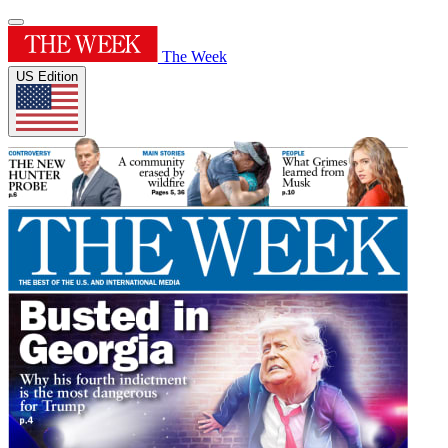
The Week
US Edition