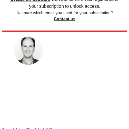
your subscription to unlock access.
Not sure which email you used for your subscription?
Contact us