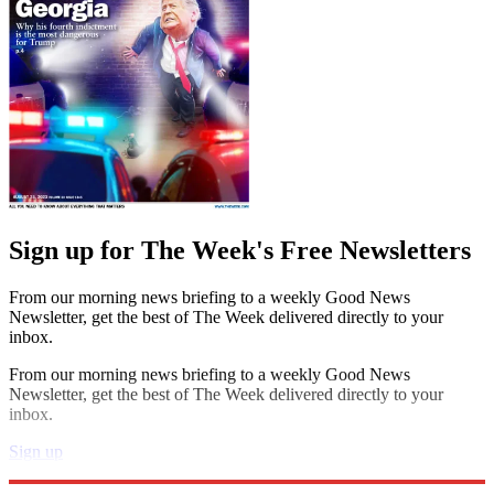
Sign up for The Week's Free Newsletters
From our morning news briefing to a weekly Good News
Newsletter, get the best of The Week delivered directly to your
inbox.
From our morning news briefing to a weekly Good News
Newsletter, get the best of The Week delivered directly to your
inbox.
Sign up
Explore More
Speed Reads