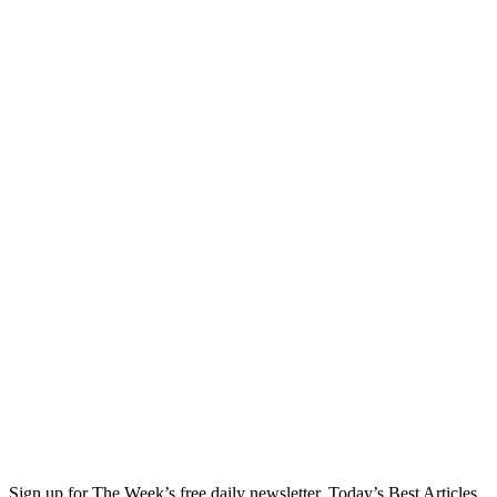
Sign up for The Week’s free daily newsletter,
Today’s Best Articles