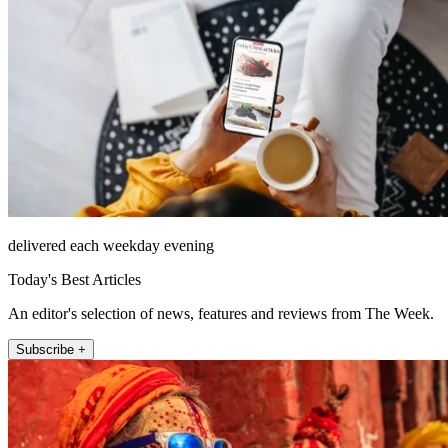
delivered each weekday evening
Today's Best Articles
An editor's selection of news, features and reviews from The Week.
Subscribe +