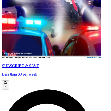
SUBSCRIBE & SAVE
Less than $3 per week
×