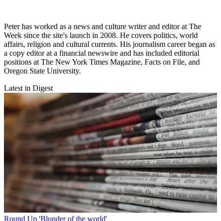
Peter has worked as a news and culture writer and editor at The
Week since the site's launch in 2008. He covers politics, world
affairs, religion and cultural currents. His journalism career began as
a copy editor at a financial newswire and has included editorial
positions at The New York Times Magazine, Facts on File, and
Oregon State University.
Latest in Digest
Round Up
'Blunder of the world'