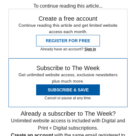
To continue reading this article...
Create a free account
Continue reading this article and get limited website
access each month.
REGISTER FOR FREE
Already have an account?
Sign in
Subscribe to The Week
Get unlimited website access, exclusive newsletters
plus much more.
SUBSCRIBE & SAVE
Cancel or pause at any time.
Already a subscriber to The Week?
Unlimited website access is included with Digital and
Print + Digital subscriptions.
Create an account
with the same email registered to