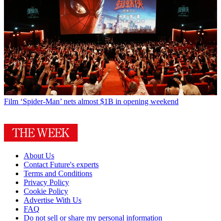
Film
‘Spider-Man’ nets almost $1B in opening weekend
About Us
Contact Future's experts
Terms and Conditions
Privacy Policy
Cookie Policy
Advertise With Us
FAQ
Do not sell or share my personal information