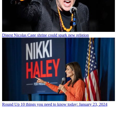
Digest
Nicolas Cage shrine could spark new religion
Round Up
10 things you need to know today: January 23, 2024