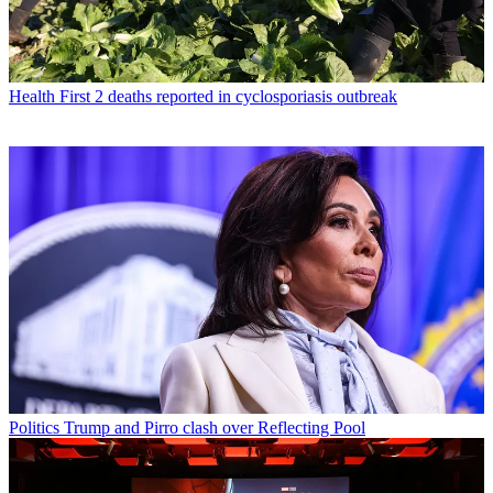
Health
First 2 deaths reported in cyclosporiasis outbreak
Politics
Trump and Pirro clash over Reflecting Pool