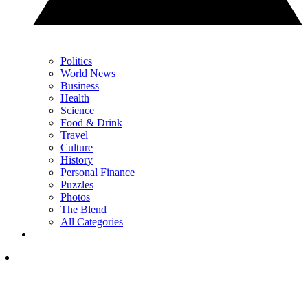
Politics
World News
Business
Health
Science
Food & Drink
Travel
Culture
History
Personal Finance
Puzzles
Photos
The Blend
All Categories