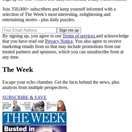
Join 350,000+ subscribers and keep yourself informed with a
selection of The Week’s most interesting, enlightening and
entertaining stories - plus daily puzzles.
By signing up, you agree to our
Terms of services
and acknowledge
that you have read our
Privacy Notice
. You also agree to receive
marketing emails from us that may include promotions from our
trusted partners and sponsors, which you can unsubscribe from at
any time.
The Week
Escape your echo chamber. Get the facts behind the news, plus
analysis from multiple perspectives.
SUBSCRIBE & SAVE