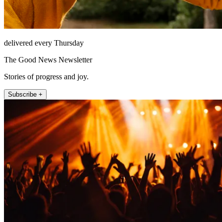
delivered every Thursday
The Good News Newsletter
Stories of progress and joy.
Subscribe +