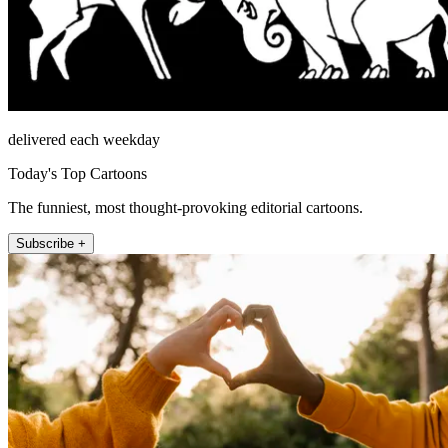
delivered each weekday
Today's Top Cartoons
The funniest, most thought-provoking editorial cartoons.
Subscribe +