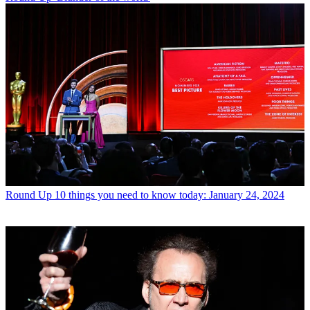
Round Up
10 things you need to know today: January 24, 2024