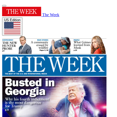
The Week
US Edition