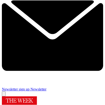
Newsletter sign up
Newsletter