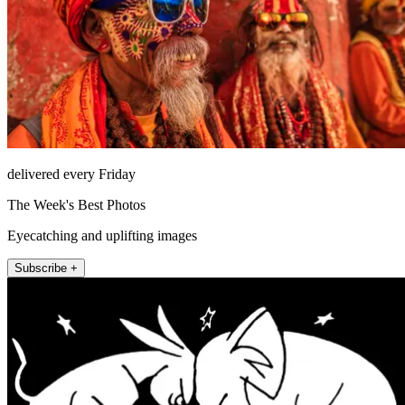
delivered every Friday
The Week's Best Photos
Eyecatching and uplifting images
Subscribe +