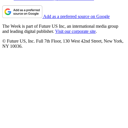
Add as a preferred source on Google
The Week is part of Future US Inc, an international media group
and leading digital publisher.
Visit our corporate site
.
© Future US, Inc. Full 7th Floor, 130 West 42nd Street, New York,
NY 10036.