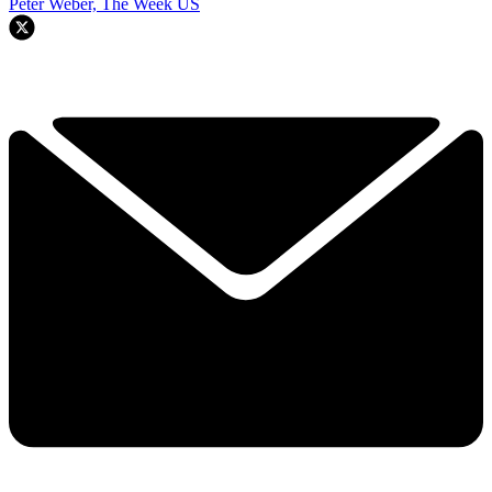
Peter Weber, The Week US