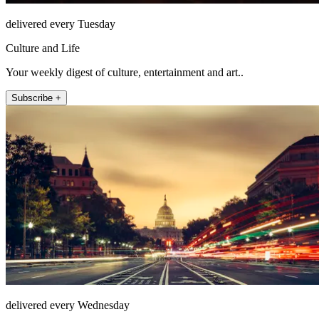
delivered every Tuesday
Culture and Life
Your weekly digest of culture, entertainment and art..
Subscribe +
delivered every Wednesday