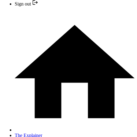
Sign out
The Explainer