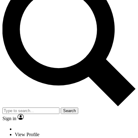
Search
Sign in
View Profile