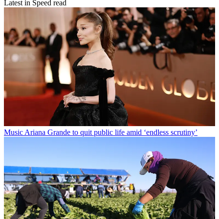
Latest in Speed read
Music
Ariana Grande to quit public life amid ‘endless scrutiny’