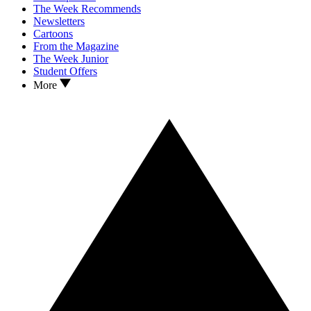
The Week Recommends
Newsletters
Cartoons
From the Magazine
The Week Junior
Student Offers
More