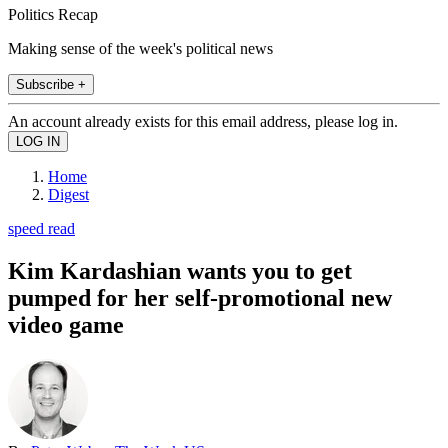
Politics Recap
Making sense of the week's political news
Subscribe +
An account already exists for this email address, please log in.
Home
Digest
speed read
Kim Kardashian wants you to get
pumped for her self-promotional new
video game