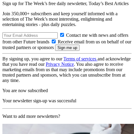
Sign up for The Week’s free daily newsletter,
Today’s Best Articles
Join 350,000+ subscribers and keep yourself informed with a
selection of The Week’s most interesting, enlightening and
entertaining stories - plus daily puzzles.
Contact me with news and offers
from other Future brands
Receive email from us on behalf of our
trusted partners or sponsors
By signing up, you agree to our
Terms of services
and acknowledge
that you have read our
Privacy Notice
. You also agree to receive
marketing emails from us that may include promotions from our
trusted partners and sponsors, which you can unsubscribe from at
any time.
You are now subscribed
Your newsletter sign-up was successful
Want to add more newsletters?