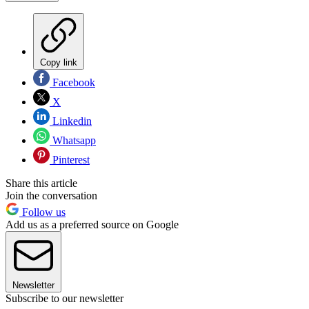
Copy link
Facebook
X
Linkedin
Whatsapp
Pinterest
Share this article
Join the conversation
Follow us
Add us as a preferred source on Google
Newsletter
Subscribe to our newsletter