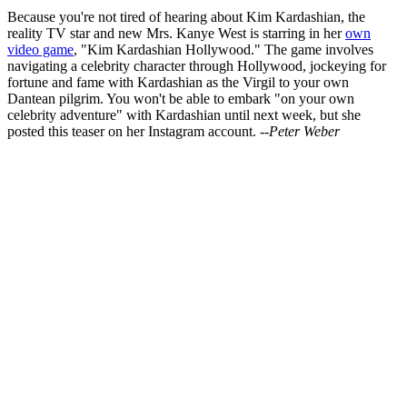
Because you're not tired of hearing about Kim Kardashian, the
reality TV star and new Mrs. Kanye West is starring in her
own
video game
, "Kim Kardashian Hollywood." The game involves
navigating a celebrity character through Hollywood, jockeying for
fortune and fame with Kardashian as the Virgil to your own
Dantean pilgrim. You won't be able to embark "on your own
celebrity adventure" with Kardashian until next week, but she
posted this teaser on her Instagram account.
--Peter Weber