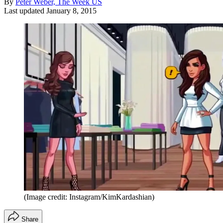
By
Peter Weber, The Week US
Last updated
January 8, 2015
(Image credit: Instagram/KimKardashian)
Share