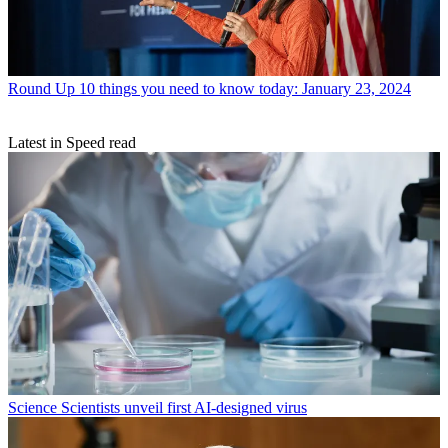
Round Up
10 things you need to know today: January 23, 2024
Latest in Speed read
Science
Scientists unveil first AI-designed virus