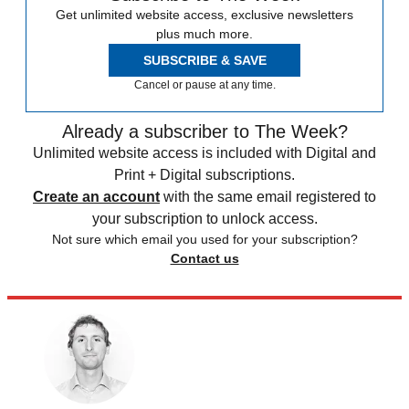
Get unlimited website access, exclusive newsletters
plus much more.
SUBSCRIBE & SAVE
Cancel or pause at any time.
Already a subscriber to The Week?
Unlimited website access is included with Digital and
Print + Digital subscriptions.
Create an account
with the same email registered to
your subscription to unlock access.
Not sure which email you used for your subscription?
Contact us