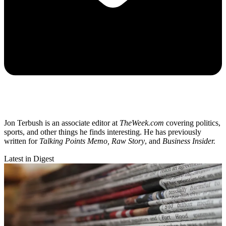
Jon Terbush is an associate editor at
TheWeek.com
covering politics,
sports, and other things he finds interesting. He has previously
written for
Talking Points Memo, Raw
Story
, and
Business Insider.
Latest in Digest