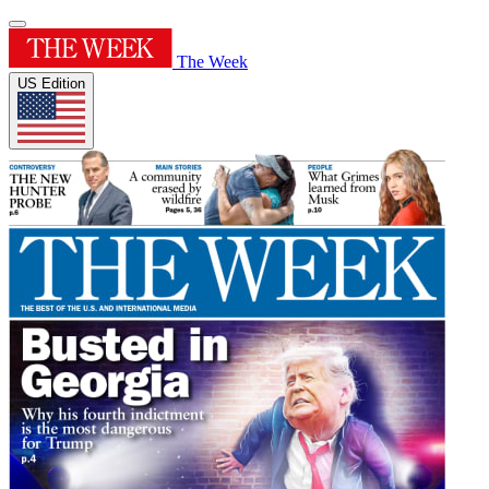
The Week
US Edition