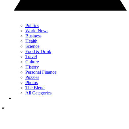
Politics
World News
Business
Health
Science
Food & Drink
Travel
Culture
History
Personal Finance
Puzzles
Photos
The Blend
All Categories