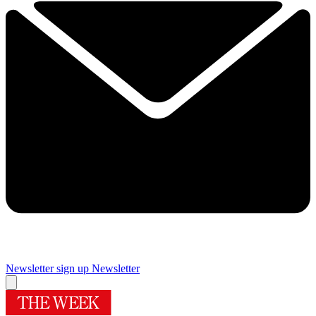
Newsletter sign up
Newsletter