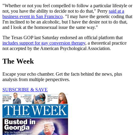
"Whether or not you feel compelled to follow a particular lifestyle or
not, you have the ability to decide not to do that," Perry
said at a
business event in San Francisco
. "I may have the genetic coding that
I'm inclined to be an alcoholic, but I have the desire not to do that,
and I look at the homosexual issue the same way."
The Texas GOP last Saturday endorsed an official platform that
includes support for gay conversion therapy
, a theoretical practice
not accepted by the American Psychological Association.
The Week
Escape your echo chamber. Get the facts behind the news, plus
analysis from multiple perspectives.
SUBSCRIBE & SAVE