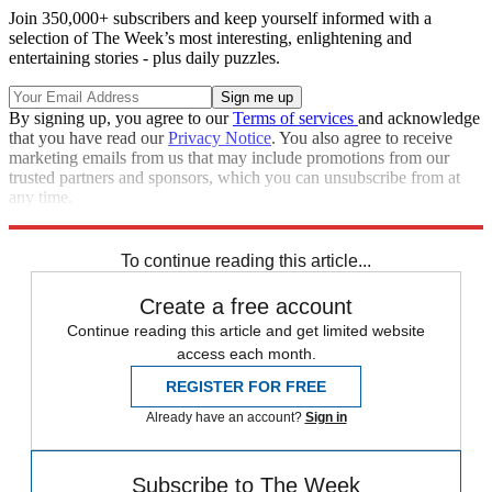
Join 350,000+ subscribers and keep yourself informed with a
selection of The Week’s most interesting, enlightening and
entertaining stories - plus daily puzzles.
By signing up, you agree to our
Terms of services
and acknowledge
that you have read our
Privacy Notice
. You also agree to receive
marketing emails from us that may include promotions from our
trusted partners and sponsors, which you can unsubscribe from at
any time.
Explore More
Speed Reads
To continue reading this article...
Create a free account
Continue reading this article and get limited website
access each month.
REGISTER FOR FREE
Already have an account?
Sign in
Subscribe to The Week