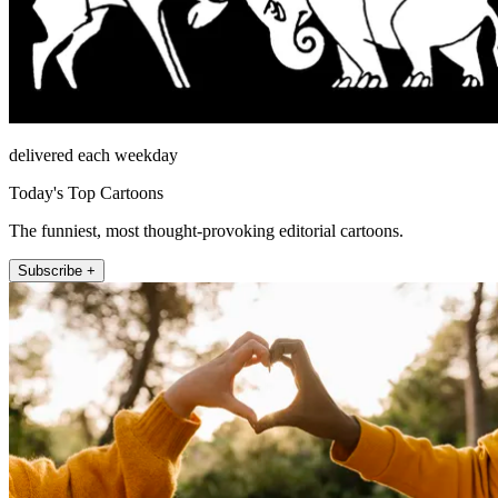
delivered each weekday
Today's Top Cartoons
The funniest, most thought-provoking editorial cartoons.
Subscribe +