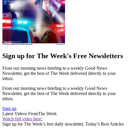
Sign up for The Week's Free Newsletters
From our morning news briefing to a weekly Good News
Newsletter, get the best of The Week delivered directly to your
inbox.
From our morning news briefing to a weekly Good News
Newsletter, get the best of The Week delivered directly to your
inbox.
Sign up
Latest Videos From
The Week
Watch full video here:
Sign up for The Week’s free daily newsletter,
Today’s Best Articles