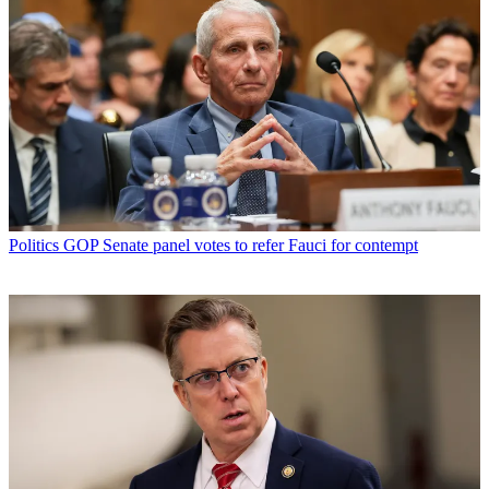
Politics
GOP Senate panel votes to refer Fauci for contempt