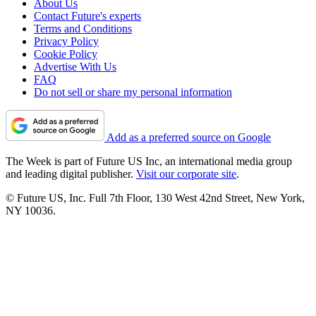
About Us
Contact Future's experts
Terms and Conditions
Privacy Policy
Cookie Policy
Advertise With Us
FAQ
Do not sell or share my personal information
Add as a preferred source on Google
The Week is part of Future US Inc, an international media group
and leading digital publisher.
Visit our corporate site
.
© Future US, Inc. Full 7th Floor, 130 West 42nd Street, New York,
NY 10036.