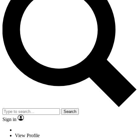
Search
Sign in
View Profile