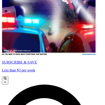
SUBSCRIBE & SAVE
Less than $3 per week
×