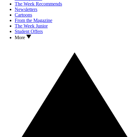
The Week Recommends
Newsletters
Cartoons
From the Magazine
The Week Junior
Student Offers
More