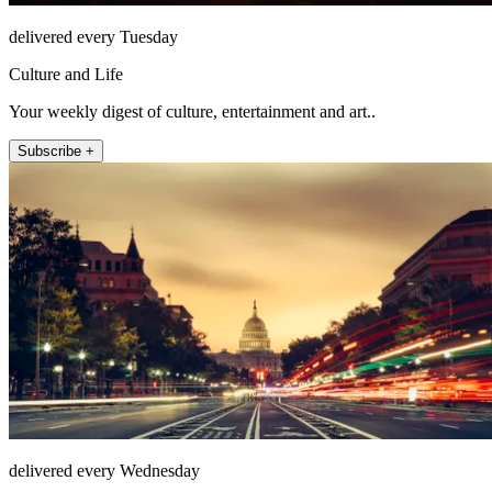
delivered every Tuesday
Culture and Life
Your weekly digest of culture, entertainment and art..
Subscribe +
delivered every Wednesday