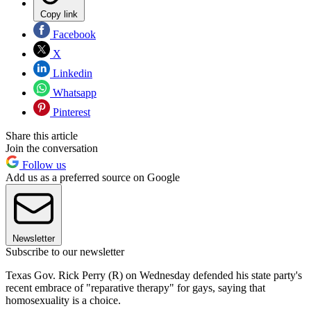
Copy link
Facebook
X
Linkedin
Whatsapp
Pinterest
Share this article
Join the conversation
Follow us
Add us as a preferred source on Google
Newsletter
Subscribe to our newsletter
Texas Gov. Rick Perry (R) on Wednesday defended his state party's
recent embrace of "reparative therapy" for gays, saying that
homosexuality is a choice.