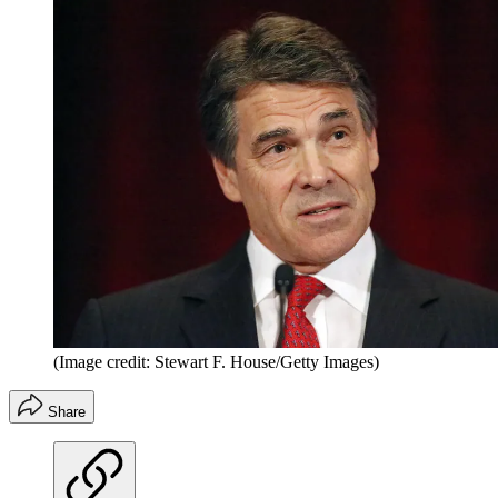
(Image credit: Stewart F. House/Getty Images)
Share