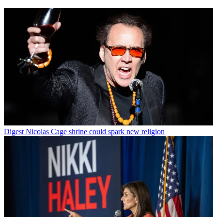
Digest
Nicolas Cage shrine could spark new religion