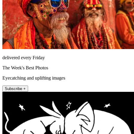
delivered every Friday
The Week's Best Photos
Eyecatching and uplifting images
Subscribe +