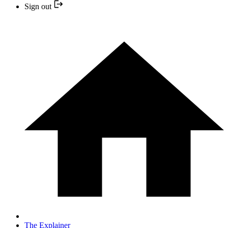
Sign out
The Explainer