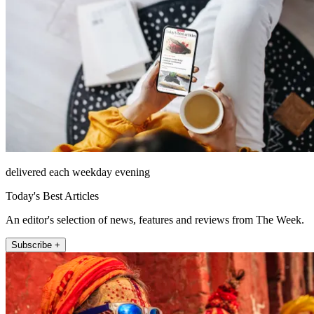
delivered each weekday evening
Today's Best Articles
An editor's selection of news, features and reviews from The Week.
Subscribe +