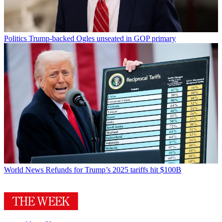
Politics
Trump-backed Ogles unseated in GOP primary
World News
Refunds for Trump’s 2025 tariffs hit $100B