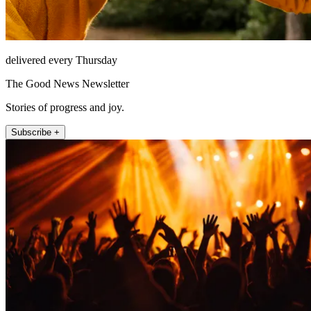
delivered every Thursday
The Good News Newsletter
Stories of progress and joy.
Subscribe +