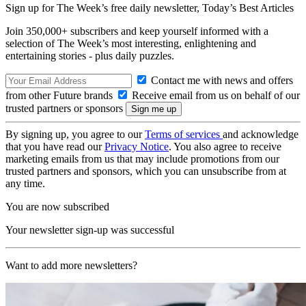
Sign up for The Week’s free daily newsletter,
Today’s Best Articles
Join 350,000+ subscribers and keep yourself informed with a
selection of The Week’s most interesting, enlightening and
entertaining stories - plus daily puzzles.
Contact me with news and offers
from other Future brands
Receive email from us on behalf of our
trusted partners or sponsors
By signing up, you agree to our
Terms of services
and acknowledge
that you have read our
Privacy Notice
. You also agree to receive
marketing emails from us that may include promotions from our
trusted partners and sponsors, which you can unsubscribe from at
any time.
You are now subscribed
Your newsletter sign-up was successful
Want to add more newsletters?