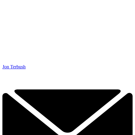
Jon Terbush