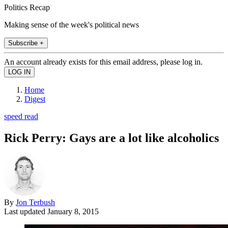
Politics Recap
Making sense of the week's political news
Subscribe +
An account already exists for this email address, please log in.
Home
Digest
speed read
Rick Perry: Gays are a lot like alcoholics
By
Jon Terbush
Last updated
January 8, 2015