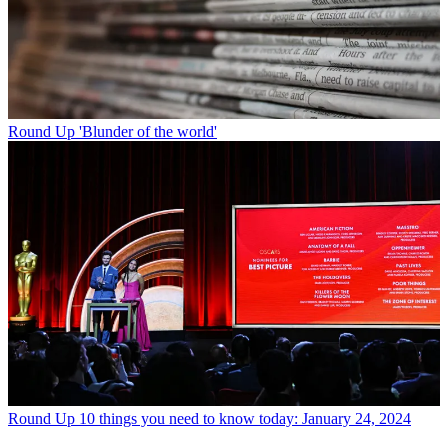
Round Up
'Blunder of the world'
Round Up
10 things you need to know today: January 24, 2024