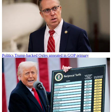
Politics
Trump-backed Ogles unseated in GOP primary