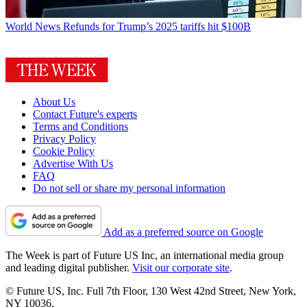
World News
Refunds for Trump’s 2025 tariffs hit $100B
About Us
Contact Future's experts
Terms and Conditions
Privacy Policy
Cookie Policy
Advertise With Us
FAQ
Do not sell or share my personal information
Add as a preferred source on Google
The Week is part of Future US Inc, an international media group
and leading digital publisher.
Visit our corporate site
.
© Future US, Inc. Full 7th Floor, 130 West 42nd Street, New York,
NY 10036.