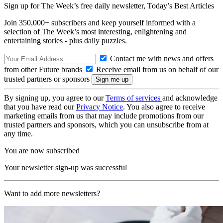
Sign up for The Week’s free daily newsletter,
Today’s Best Articles
Join 350,000+ subscribers and keep yourself informed with a
selection of The Week’s most interesting, enlightening and
entertaining stories - plus daily puzzles.
Contact me with news and offers
from other Future brands
Receive email from us on behalf of our
trusted partners or sponsors
By signing up, you agree to our
Terms of services
and acknowledge
that you have read our
Privacy Notice
. You also agree to receive
marketing emails from us that may include promotions from our
trusted partners and sponsors, which you can unsubscribe from at
any time.
You are now subscribed
Your newsletter sign-up was successful
Want to add more newsletters?