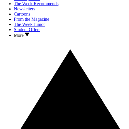
The Week Recommends
Newsletters
Cartoons
From the Magazine
The Week Junior
Student Offers
More