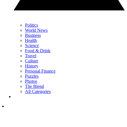
Politics
World News
Business
Health
Science
Food & Drink
Travel
Culture
History
Personal Finance
Puzzles
Photos
The Blend
All Categories