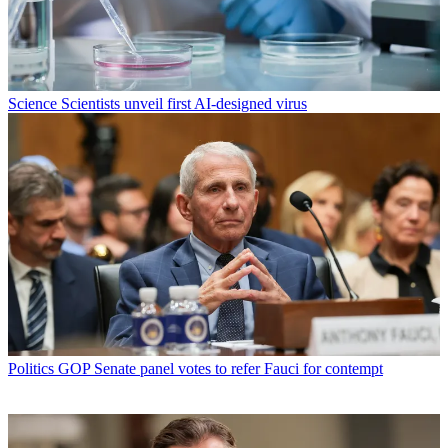
Science
Scientists unveil first AI-designed virus
Politics
GOP Senate panel votes to refer Fauci for contempt