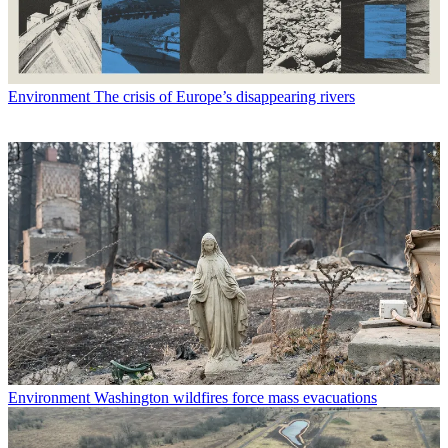
Environment
The crisis of Europe’s disappearing rivers
Environment
Washington wildfires force mass evacuations