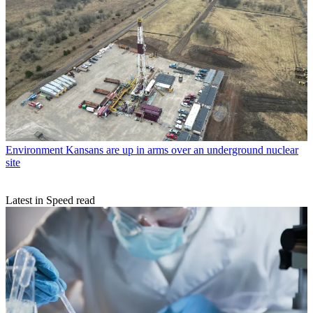
Environment
Kansans are up in arms over an underground nuclear
site
Latest in Speed read