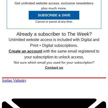
Get unlimited website access, exclusive newsletters
plus much more.
SUBSCRIBE & SAVE
Cancel or pause at any time.
Already a subscriber to The Week?
Unlimited website access is included with Digital and
Print + Digital subscriptions.
Create an account
with the same email registered to
your subscription to unlock access.
Not sure which email you used for your subscription?
Contact us
Jordan Valinsky