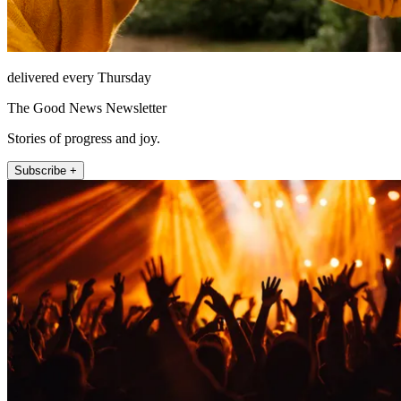
delivered every Thursday
The Good News Newsletter
Stories of progress and joy.
Subscribe +