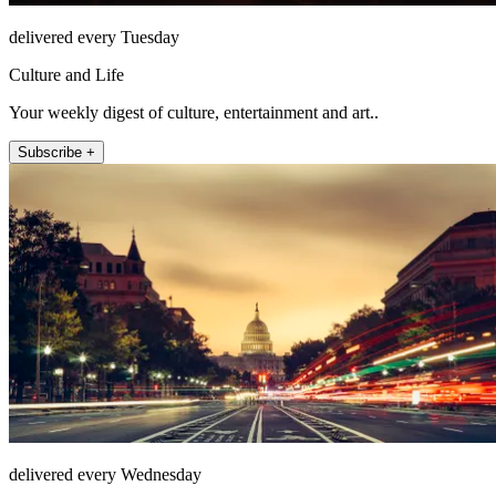
delivered every Tuesday
Culture and Life
Your weekly digest of culture, entertainment and art..
Subscribe +
delivered every Wednesday