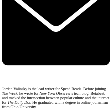
Jordan Valinsky is the lead writer for Speed Reads. Before joining
The Week
, he wrote for
New York Observer
's tech blog, Betabeat,
and tracked the intersection between popular culture and the internet
for
The Daily Dot
. He graduated with a degree in online journalism
from Ohio University.