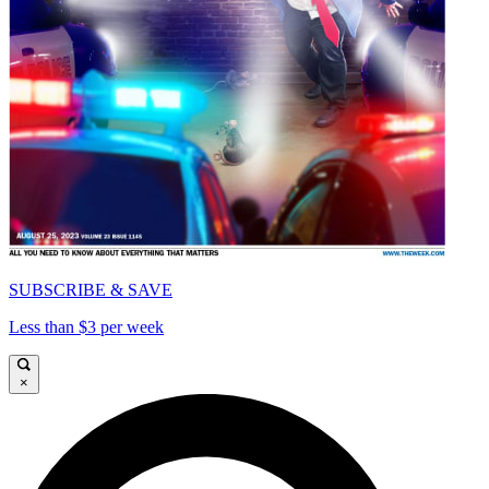
SUBSCRIBE & SAVE
Less than $3 per week
×