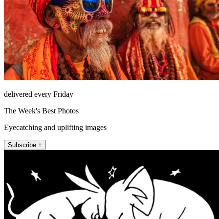
delivered every Friday
The Week's Best Photos
Eyecatching and uplifting images
Subscribe +