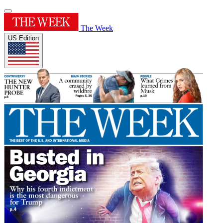
The Week
US Edition