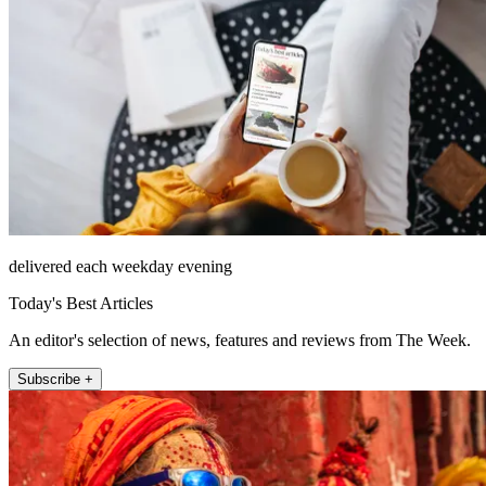
delivered each weekday evening
Today's Best Articles
An editor's selection of news, features and reviews from The Week.
Subscribe +