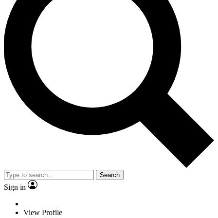
Search
Sign in
View Profile