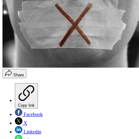
Share
Copy link
Facebook
X
Linkedin