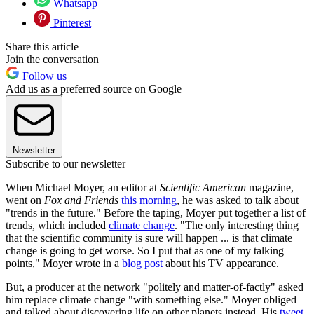
Whatsapp
Pinterest
Share this article
Join the conversation
Follow us
Add us as a preferred source on Google
Newsletter
Subscribe to our newsletter
When Michael Moyer, an editor at
Scientific American
magazine,
went on
Fox and Friends
this morning
, he was asked to talk about
"trends in the future." Before the taping, Moyer put together a list of
trends, which included
climate change
. "The only interesting thing
that the scientific community is sure will happen ... is that climate
change is going to get worse. So I put that as one of my talking
points," Moyer wrote in a
blog post
about his TV appearance.
But, a producer at the network "politely and matter-of-factly" asked
him replace climate change "with something else." Moyer obliged
and talked about discovering life on other planets instead. His
tweet