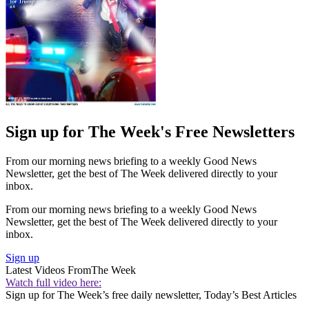
Sign up for The Week's Free Newsletters
From our morning news briefing to a weekly Good News
Newsletter, get the best of The Week delivered directly to your
inbox.
From our morning news briefing to a weekly Good News
Newsletter, get the best of The Week delivered directly to your
inbox.
Sign up
Latest Videos From
The Week
Watch full video here:
Sign up for The Week’s free daily newsletter,
Today’s Best Articles