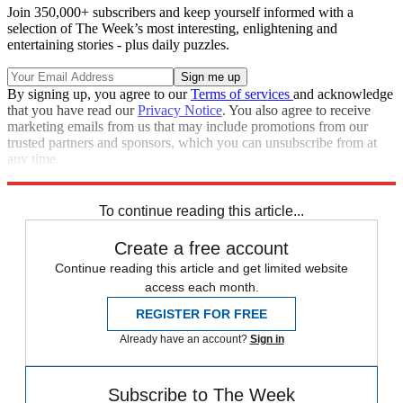
Join 350,000+ subscribers and keep yourself informed with a
selection of The Week’s most interesting, enlightening and
entertaining stories - plus daily puzzles.
By signing up, you agree to our
Terms of services
and acknowledge
that you have read our
Privacy Notice
. You also agree to receive
marketing emails from us that may include promotions from our
trusted partners and sponsors, which you can unsubscribe from at
any time.
Explore More
Speed Reads
To continue reading this article...
Create a free account
Continue reading this article and get limited website
access each month.
REGISTER FOR FREE
Already have an account?
Sign in
Subscribe to The Week