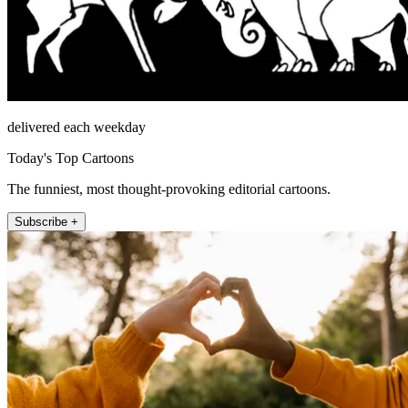
delivered each weekday
Today's Top Cartoons
The funniest, most thought-provoking editorial cartoons.
Subscribe +