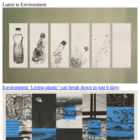
Latest in Environment
Environment
‘Living plastic’ can break down in just 6 days