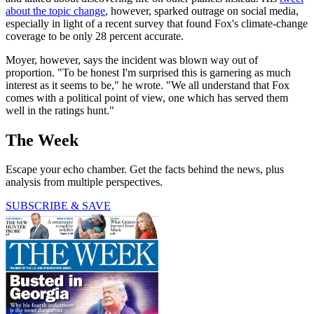
about the topic change
, however, sparked outrage on social media,
especially in light of a recent survey that found Fox's climate-change
coverage to be only 28 percent accurate.
Moyer, however, says the incident was blown way out of
proportion. "To be honest I'm surprised this is garnering as much
interest as it seems to be," he wrote. "We all understand that Fox
comes with a political point of view, one which has served them
well in the ratings hunt."
The Week
Escape your echo chamber. Get the facts behind the news, plus
analysis from multiple perspectives.
SUBSCRIBE & SAVE