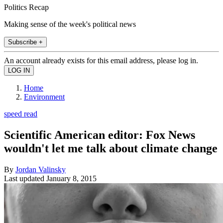
Politics Recap
Making sense of the week's political news
Subscribe +
An account already exists for this email address, please log in.
Home
Environment
speed read
Scientific American editor: Fox News
wouldn't let me talk about climate change
By
Jordan Valinsky
Last updated
January 8, 2015