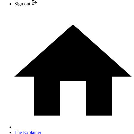
Sign out
The Explainer