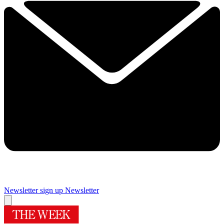
Newsletter sign up
Newsletter