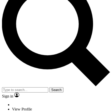
Search
Sign in
View Profile