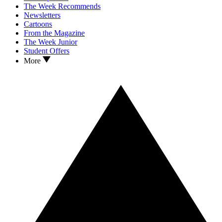
The Week Recommends
Newsletters
Cartoons
From the Magazine
The Week Junior
Student Offers
More