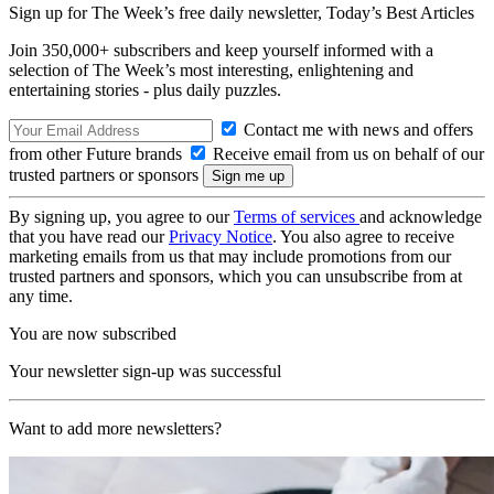
Sign up for The Week’s free daily newsletter,
Today’s Best Articles
Join 350,000+ subscribers and keep yourself informed with a
selection of The Week’s most interesting, enlightening and
entertaining stories - plus daily puzzles.
Contact me with news and offers
from other Future brands
Receive email from us on behalf of our
trusted partners or sponsors
By signing up, you agree to our
Terms of services
and acknowledge
that you have read our
Privacy Notice
. You also agree to receive
marketing emails from us that may include promotions from our
trusted partners and sponsors, which you can unsubscribe from at
any time.
You are now subscribed
Your newsletter sign-up was successful
Want to add more newsletters?