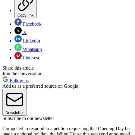
Copy link
Facebook
X
Linkedin
Whatsapp
Pinterest
Share this article
Join the conversation
Follow us
Add us as a preferred source on Google
Newsletter
Subscribe to our newsletter
Compelled to respond to a petition requesting that Opening Day be
made a national holiday, the White House this weekend announced