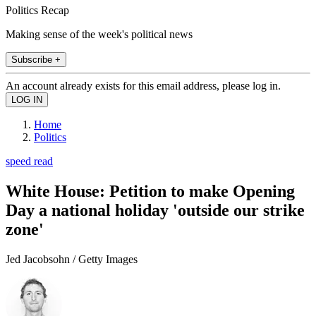
Politics Recap
Making sense of the week's political news
Subscribe +
An account already exists for this email address, please log in.
Home
Politics
speed read
White House: Petition to make Opening
Day a national holiday 'outside our strike
zone'
Jed Jacobsohn / Getty Images