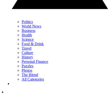
Politics
World News
Business
Health
Science
Food & Drink
Travel
Culture
History
Personal Finance
Puzzles
Photos
The Blend
All Categories