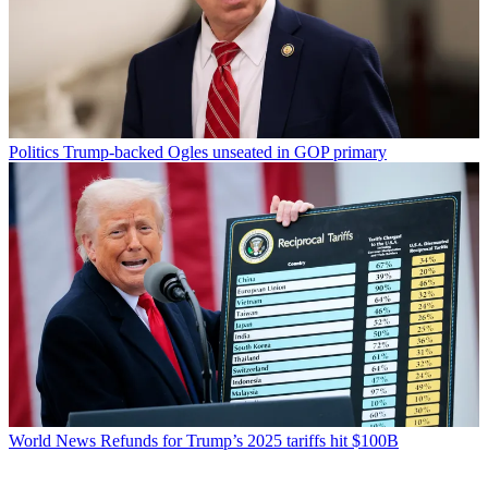
Politics
Trump-backed Ogles unseated in GOP primary
World News
Refunds for Trump’s 2025 tariffs hit $100B