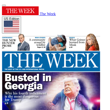
The Week
US Edition