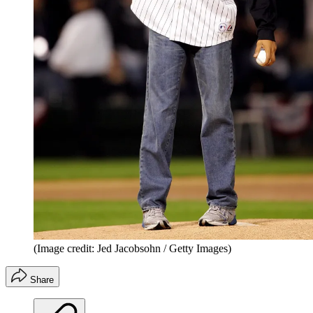
(Image credit: Jed Jacobsohn / Getty Images)
Share