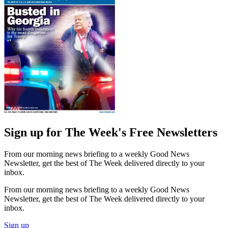
Sign up for The Week's Free Newsletters
From our morning news briefing to a weekly Good News
Newsletter, get the best of The Week delivered directly to your
inbox.
From our morning news briefing to a weekly Good News
Newsletter, get the best of The Week delivered directly to your
inbox.
Sign up