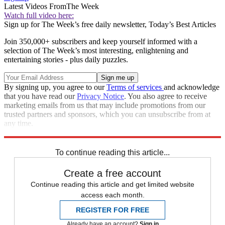
Latest Videos From
The Week
Watch full video here:
Sign up for The Week’s free daily newsletter,
Today’s Best Articles
Join 350,000+ subscribers and keep yourself informed with a
selection of The Week’s most interesting, enlightening and
entertaining stories - plus daily puzzles.
By signing up, you agree to our
Terms of services
and acknowledge
that you have read our
Privacy Notice
. You also agree to receive
marketing emails from us that may include promotions from our
trusted partners and sponsors, which you can unsubscribe from at
any time.
Explore More
Speed Reads
To continue reading this article...
Create a free account
Continue reading this article and get limited website
access each month.
REGISTER FOR FREE
Already have an account?
Sign in