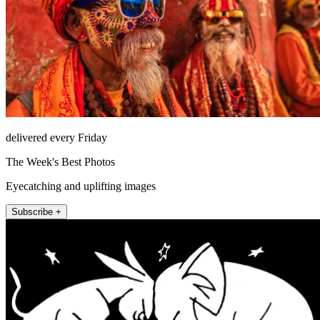
delivered every Friday
The Week's Best Photos
Eyecatching and uplifting images
Subscribe +