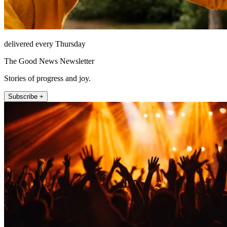
delivered every Thursday
The Good News Newsletter
Stories of progress and joy.
Subscribe +