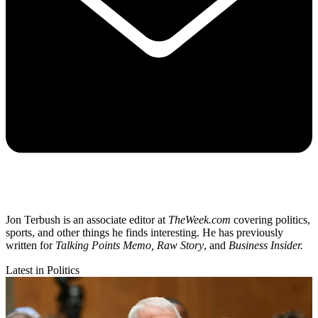
Jon Terbush is an associate editor at
TheWeek.com
covering politics,
sports, and other things he finds interesting. He has previously
written for
Talking Points Memo, Raw
Story
, and
Business Insider.
Latest in Politics