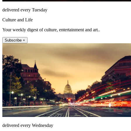
delivered every Tuesday
Culture and Life
Your weekly digest of culture, entertainment and art..
Subscribe +
delivered every Wednesday