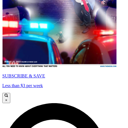
SUBSCRIBE & SAVE
Less than $3 per week
×