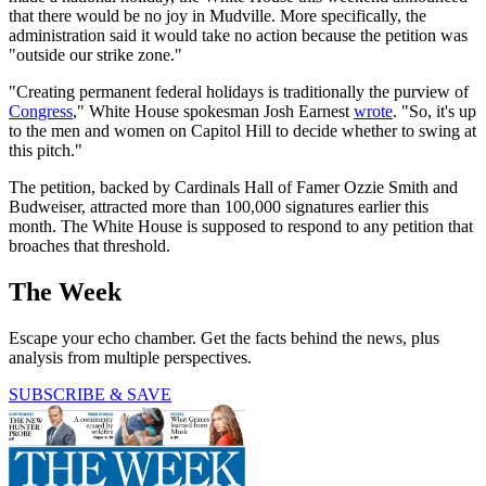
that there would be no joy in Mudville. More specifically, the
administration said it would take no action because the petition was
"outside our strike zone."
"Creating permanent federal holidays is traditionally the purview of
Congress
," White House spokesman Josh Earnest
wrote
. "So, it's up
to the men and women on Capitol Hill to decide whether to swing at
this pitch."
The petition, backed by Cardinals Hall of Famer Ozzie Smith and
Budweiser, attracted more than 100,000 signatures earlier this
month. The White House is supposed to respond to any petition that
broaches that threshold.
The Week
Escape your echo chamber. Get the facts behind the news, plus
analysis from multiple perspectives.
SUBSCRIBE & SAVE