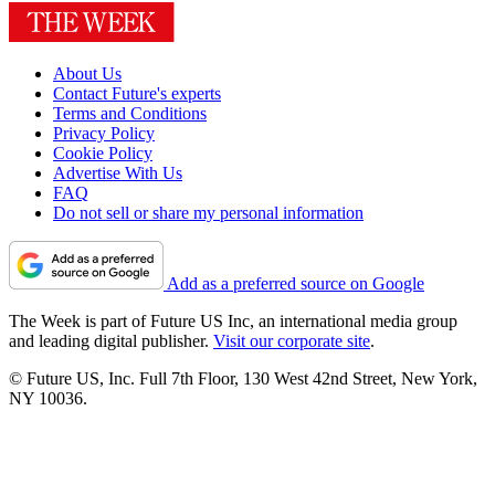
About Us
Contact Future's experts
Terms and Conditions
Privacy Policy
Cookie Policy
Advertise With Us
FAQ
Do not sell or share my personal information
Add as a preferred source on Google
The Week is part of Future US Inc, an international media group
and leading digital publisher.
Visit our corporate site
.
© Future US, Inc. Full 7th Floor, 130 West 42nd Street, New York,
NY 10036.