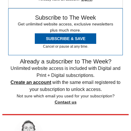
Subscribe to The Week
Get unlimited website access, exclusive newsletters
plus much more.
SUBSCRIBE & SAVE
Cancel or pause at any time.
Already a subscriber to The Week?
Unlimited website access is included with Digital and
Print + Digital subscriptions.
Create an account
with the same email registered to
your subscription to unlock access.
Not sure which email you used for your subscription?
Contact us