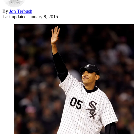
By
Jon Terbush
Last updated
January 8, 2015