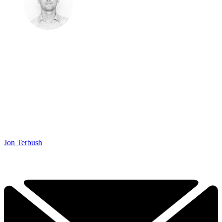
Jon Terbush