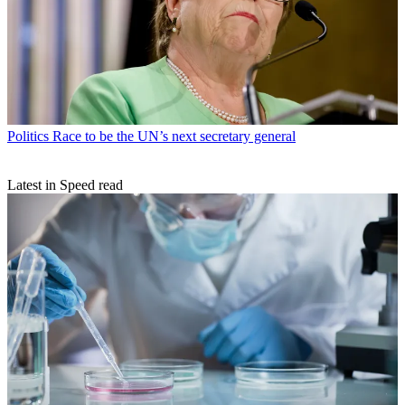
Politics
Race to be the UN’s next secretary general
Latest in Speed read