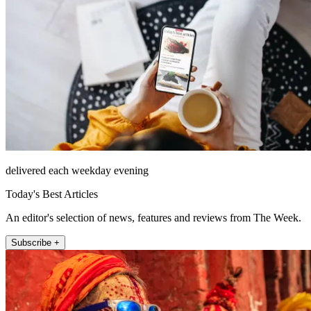
delivered each weekday evening
Today's Best Articles
An editor's selection of news, features and reviews from The Week.
Subscribe +