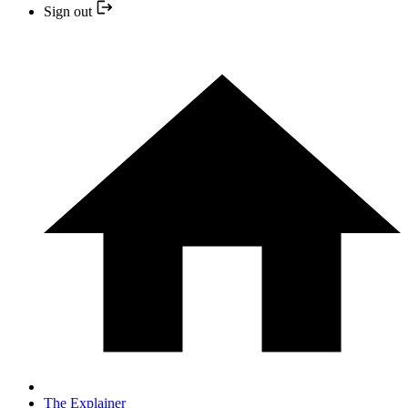
Sign out
The Explainer