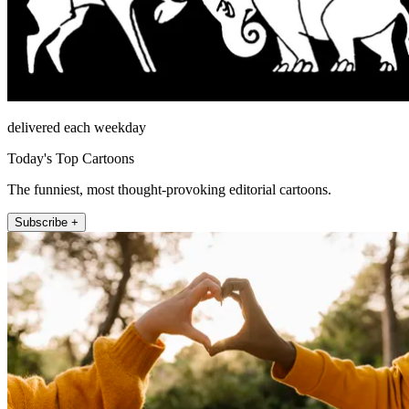
delivered each weekday
Today's Top Cartoons
The funniest, most thought-provoking editorial cartoons.
Subscribe +