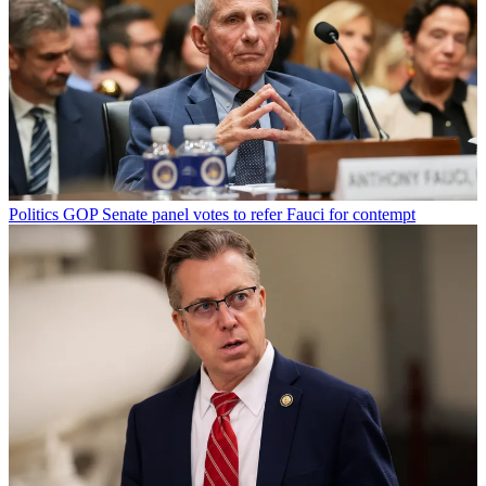
Politics
GOP Senate panel votes to refer Fauci for contempt