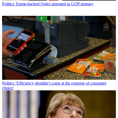
Politics
Trump-backed Ogles unseated in GOP primary
Politics
‘Efficiency shouldn’t come at the expense of consumer
choice’