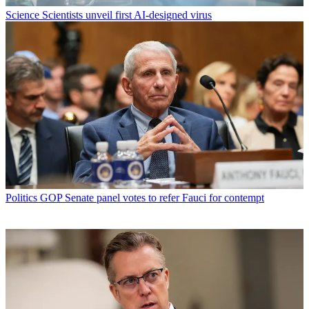
Science
Scientists unveil first AI-designed virus
Politics
GOP Senate panel votes to refer Fauci for contempt