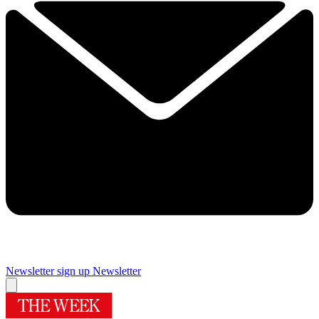
Newsletter sign up
Newsletter