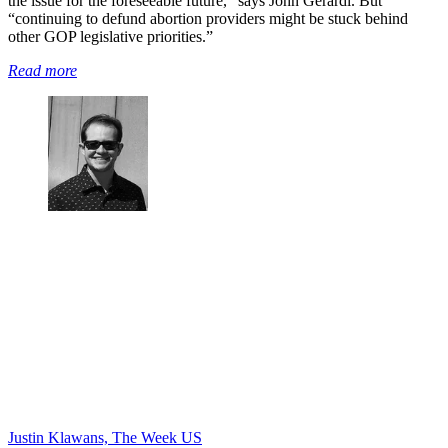
the issue for the foreseeable future,” says John Gerardi. But
“continuing to defund abortion providers might be stuck behind
other GOP legislative priorities.”
Read more
Justin Klawans, The Week US