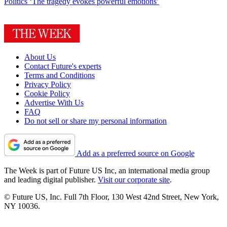
Politics
‘The tragedy evokes powerful emotions’
About Us
Contact Future's experts
Terms and Conditions
Privacy Policy
Cookie Policy
Advertise With Us
FAQ
Do not sell or share my personal information
Add as a preferred source on Google
The Week is part of Future US Inc, an international media group
and leading digital publisher.
Visit our corporate site
.
© Future US, Inc. Full 7th Floor, 130 West 42nd Street, New York,
NY 10036.