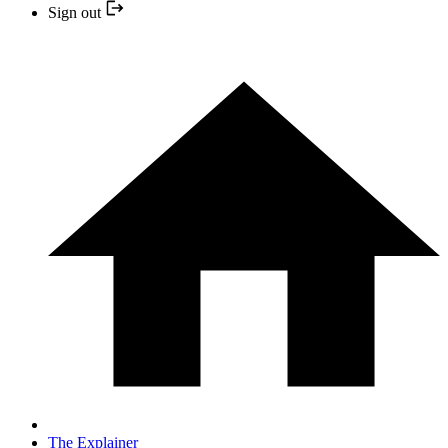
Sign out
The Explainer