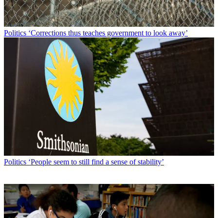
Politics
‘Corrections thus teaches government to look away’
Politics
‘People seem to still find a sense of stability’