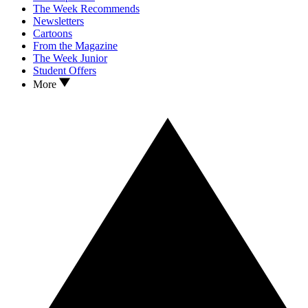
The Week Recommends
Newsletters
Cartoons
From the Magazine
The Week Junior
Student Offers
More