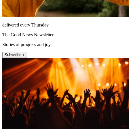
delivered every Thursday
The Good News Newsletter
Stories of progress and joy.
Subscribe +