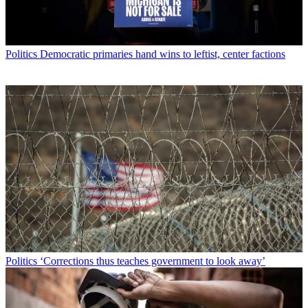
Politics
Democratic primaries hand wins to leftist, center factions
Politics
‘Corrections thus teaches government to look away’