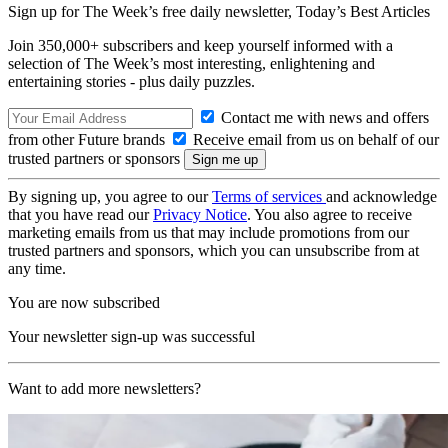
Sign up for The Week’s free daily newsletter,
Today’s Best Articles
Join 350,000+ subscribers and keep yourself informed with a
selection of The Week’s most interesting, enlightening and
entertaining stories - plus daily puzzles.
Contact me with news and offers
from other Future brands
Receive email from us on behalf of our
trusted partners or sponsors
By signing up, you agree to our
Terms of services
and acknowledge
that you have read our
Privacy Notice
. You also agree to receive
marketing emails from us that may include promotions from our
trusted partners and sponsors, which you can unsubscribe from at
any time.
You are now subscribed
Your newsletter sign-up was successful
Want to add more newsletters?