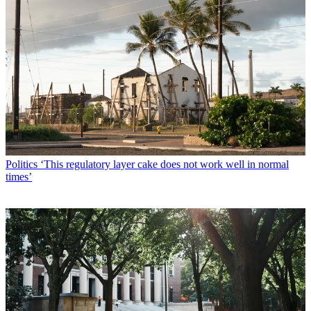
Politics
‘This regulatory layer cake does not work well in normal
times’