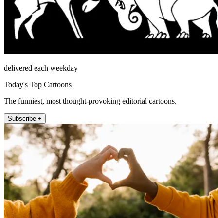
delivered each weekday
Today's Top Cartoons
The funniest, most thought-provoking editorial cartoons.
Subscribe +