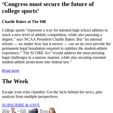
‘Congress must secure the future of
college sports’
Charlie Baker at The Hill
College sports “represent a way for talented high school athletes to
reach a new level of athletic competition, while also pursuing a
degree,” says NCAA President Charlie Baker. But “no internal
reform — no matter how fast it moves — can on its own provide the
permanent legal foundation required to stabilize the student-athlete
experience.” The SCORE Act “would address the most pressing
legal challenges in a narrow manner, while also securing essential
student-athlete protections into federal law.”
Read more
The Week
Escape your echo chamber. Get the facts behind the news, plus
analysis from multiple perspectives.
SUBSCRIBE & SAVE