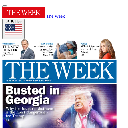
The Week
US Edition