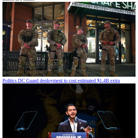
Politics
DC Guard deployment to cost estimated $1.4B extra