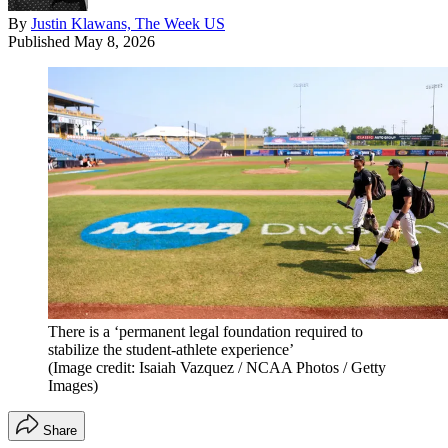
By
Justin Klawans, The Week US
Published
May 8, 2026
There is a ‘permanent legal foundation required to
stabilize the student-athlete experience’
(Image credit: Isaiah Vazquez / NCAA Photos / Getty
Images)
Share