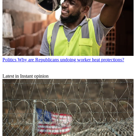
Politics
Why are Republicans undoing worker heat protections?
Latest in Instant opinion