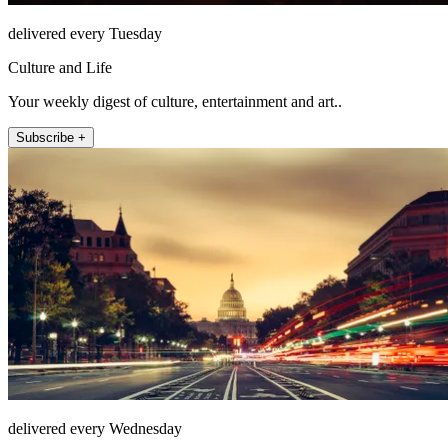
delivered every Tuesday
Culture and Life
Your weekly digest of culture, entertainment and art..
Subscribe +
delivered every Wednesday