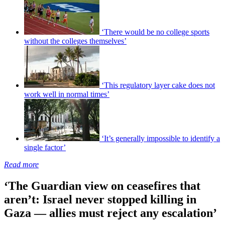
‘There would be no college sports
without the colleges themselves’
‘This regulatory layer cake does not
work well in normal times’
‘It’s generally impossible to identify a
single factor’
Read more
‘The Guardian view on ceasefires that
aren’t: Israel never stopped killing in
Gaza — allies must reject any escalation’