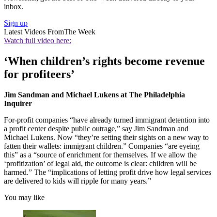
inbox.
Sign up
Latest Videos From
The Week
Watch full video here:
‘When children’s rights become revenue
for profiteers’
Jim Sandman and Michael Lukens at The Philadelphia
Inquirer
For-profit companies “have already turned immigrant detention into
a profit center despite public outrage,” say Jim Sandman and
Michael Lukens. Now “they’re setting their sights on a new way to
fatten their wallets: immigrant children.” Companies “are eyeing
this” as a “source of enrichment for themselves. If we allow the
‘profitization’ of legal aid, the outcome is clear: children will be
harmed.” The “implications of letting profit drive how legal services
are delivered to kids will ripple for many years.”
You may like