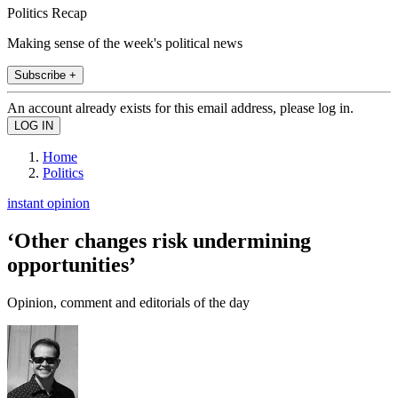
Politics Recap
Making sense of the week's political news
Subscribe +
An account already exists for this email address, please log in.
Home
Politics
instant opinion
‘Other changes risk undermining
opportunities’
Opinion, comment and editorials of the day