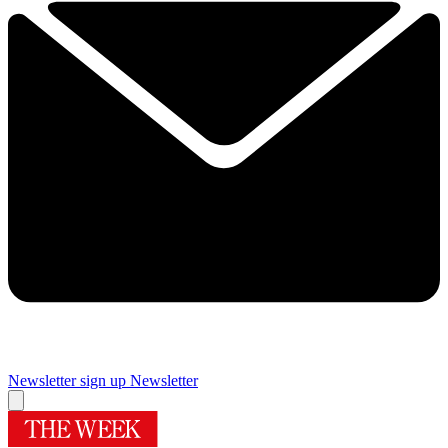
Newsletter sign up
Newsletter