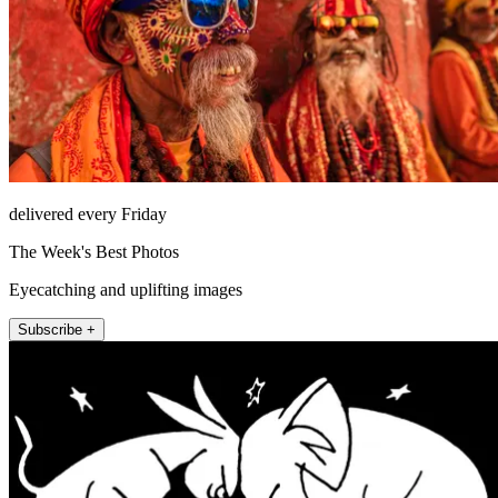
delivered every Friday
The Week's Best Photos
Eyecatching and uplifting images
Subscribe +