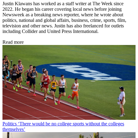
Justin Klawans has worked as a staff writer at The Week since
2022. He began his career covering local news before joining
Newsweek as a breaking news reporter, where he wrote about
politics, national and global affairs, business, crime, sports, film,
television and other news. Justin has also freelanced for outlets
including Collider and United Press International.
Read more
Politics
‘There would be no college sports without the colleges
themselves’