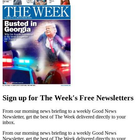
Sign up for The Week's Free Newsletters
From our morning news briefing to a weekly Good News
Newsletter, get the best of The Week delivered directly to your
inbox.
From our morning news briefing to a weekly Good News
Newsletter, get the best of The Week delivered directly to your