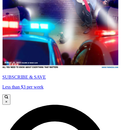
SUBSCRIBE & SAVE
Less than $3 per week
×