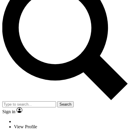
Search
Sign in
View Profile