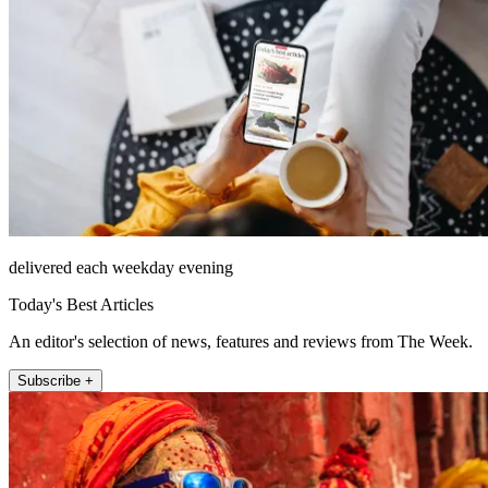
delivered each weekday evening
Today's Best Articles
An editor's selection of news, features and reviews from The Week.
Subscribe +