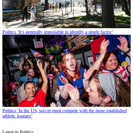
Politics
‘It’s generally impossible to identify a single factor’
Politics
‘In the US, soccer must compete with the more established
athletic leagues’
Latest in Politics