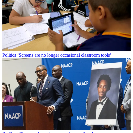
Politics
‘Screens are no longer occasional classroom tools’