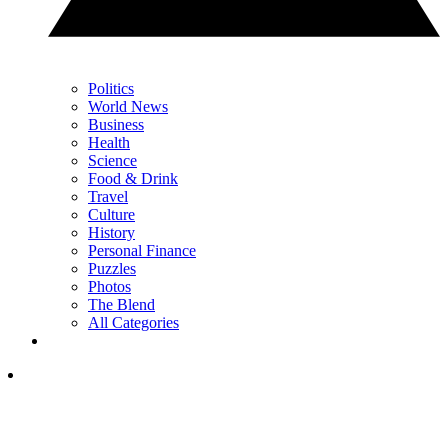
Politics
World News
Business
Health
Science
Food & Drink
Travel
Culture
History
Personal Finance
Puzzles
Photos
The Blend
All Categories