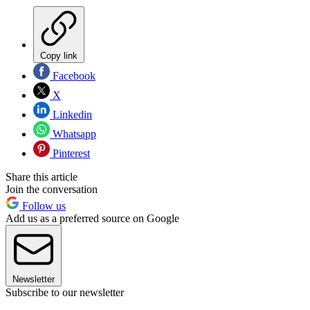
Copy link
Facebook
X
Linkedin
Whatsapp
Pinterest
Share this article
Join the conversation
Follow us
Add us as a preferred source on Google
Newsletter
Subscribe to our newsletter