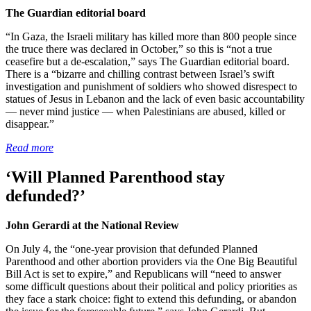
The Guardian editorial board
“In Gaza, the Israeli military has killed more than 800 people since
the truce there was declared in October,” so this is “not a true
ceasefire but a de-escalation,” says The Guardian editorial board.
There is a “bizarre and chilling contrast between Israel’s swift
investigation and punishment of soldiers who showed disrespect to
statues of Jesus in Lebanon and the lack of even basic accountability
— never mind justice — when Palestinians are abused, killed or
disappear.”
Read more
‘Will Planned Parenthood stay
defunded?’
John Gerardi at the National Review
On July 4, the “one-year provision that defunded Planned
Parenthood and other abortion providers via the One Big Beautiful
Bill Act is set to expire,” and Republicans will “need to answer
some difficult questions about their political and policy priorities as
they face a stark choice: fight to extend this defunding, or abandon