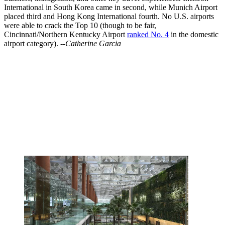
International in South Korea came in second, while Munich Airport
placed third and Hong Kong International fourth. No U.S. airports
were able to crack the Top 10 (though to be fair,
Cincinnati/Northern Kentucky Airport
ranked No. 4
in the domestic
airport category).
--Catherine Garcia