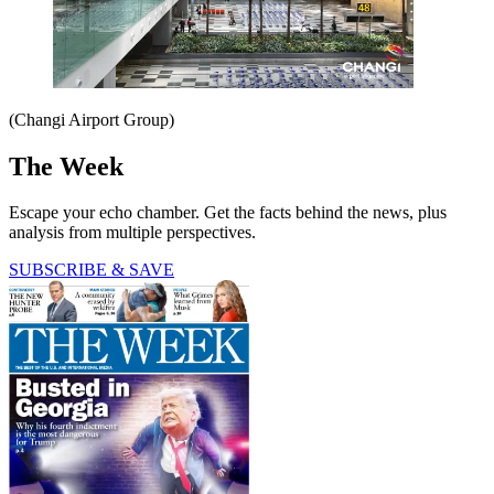
(Changi Airport Group)
The Week
Escape your echo chamber. Get the facts behind the news, plus
analysis from multiple perspectives.
SUBSCRIBE & SAVE