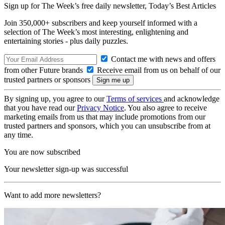
Sign up for The Week’s free daily newsletter,
Today’s Best Articles
Join 350,000+ subscribers and keep yourself informed with a
selection of The Week’s most interesting, enlightening and
entertaining stories - plus daily puzzles.
Contact me with news and offers
from other Future brands
Receive email from us on behalf of our
trusted partners or sponsors
By signing up, you agree to our
Terms of services
and acknowledge
that you have read our
Privacy Notice
. You also agree to receive
marketing emails from us that may include promotions from our
trusted partners and sponsors, which you can unsubscribe from at
any time.
You are now subscribed
Your newsletter sign-up was successful
Want to add more newsletters?