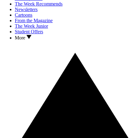
The Week Recommends
Newsletters
Cartoons
From the Magazine
The Week Junior
Student Offers
More