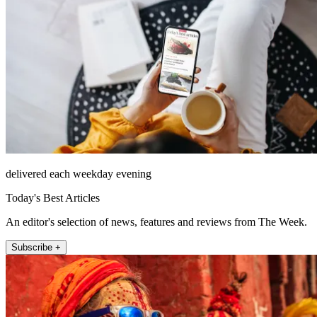
delivered each weekday evening
Today's Best Articles
An editor's selection of news, features and reviews from The Week.
Subscribe +