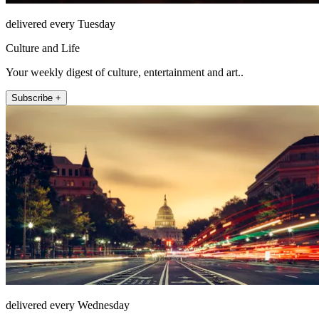
delivered every Tuesday
Culture and Life
Your weekly digest of culture, entertainment and art..
Subscribe +
delivered every Wednesday