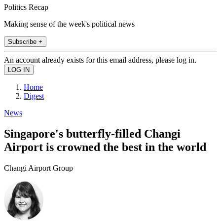
Politics Recap
Making sense of the week's political news
Subscribe +
An account already exists for this email address, please log in.
Home
Digest
News
Singapore's butterfly-filled Changi
Airport is crowned the best in the world
Changi Airport Group