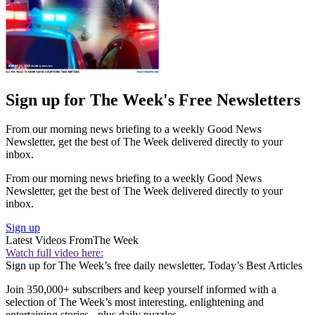
Sign up for The Week's Free Newsletters
From our morning news briefing to a weekly Good News
Newsletter, get the best of The Week delivered directly to your
inbox.
From our morning news briefing to a weekly Good News
Newsletter, get the best of The Week delivered directly to your
inbox.
Sign up
Latest Videos From
The Week
Watch full video here:
Sign up for The Week’s free daily newsletter,
Today’s Best Articles
Join 350,000+ subscribers and keep yourself informed with a
selection of The Week’s most interesting, enlightening and
entertaining stories - plus daily puzzles.