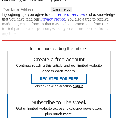
By signing up, you agree to our
Terms of services
and acknowledge
that you have read our
Privacy Notice
. You also agree to receive
marketing emails from us that may include promotions from our
trusted partners and sponsors, which you can unsubscribe from at
any time.
Explore More
Speed Reads
To continue reading this article...
Create a free account
Continue reading this article and get limited website
access each month.
REGISTER FOR FREE
Already have an account?
Sign in
Subscribe to The Week
Get unlimited website access, exclusive newsletters
plus much more.