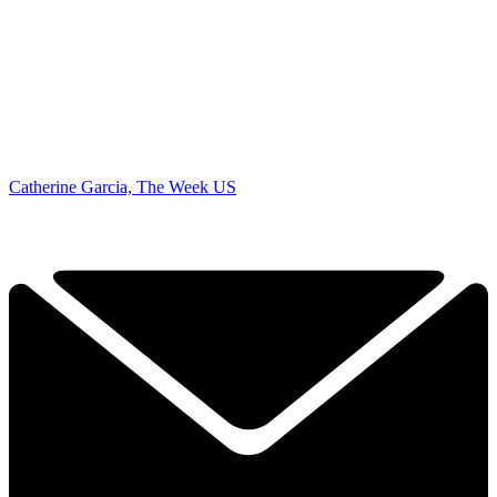
Catherine Garcia, The Week US