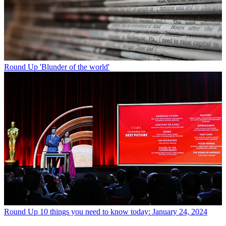
Round Up
'Blunder of the world'
Round Up
10 things you need to know today: January 24, 2024