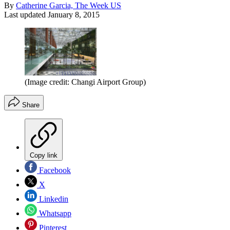
By
Catherine Garcia, The Week US
Last updated
January 8, 2015
(Image credit: Changi Airport Group)
Share
Copy link
Facebook
X
Linkedin
Whatsapp
Pinterest