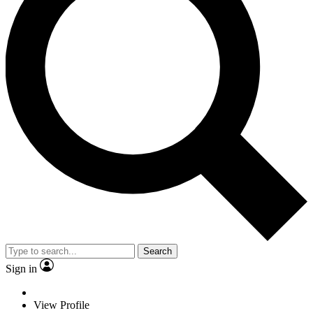
Search
Sign in
View Profile