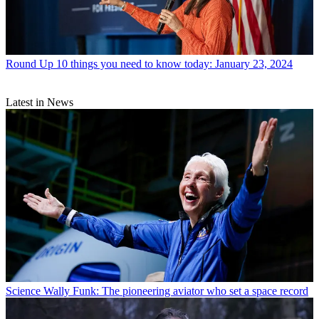
Round Up
10 things you need to know today: January 23, 2024
Latest in News
Science
Wally Funk: The pioneering aviator who set a space record