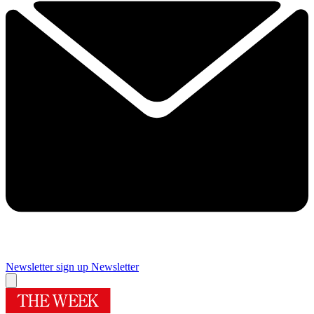
Newsletter sign up
Newsletter