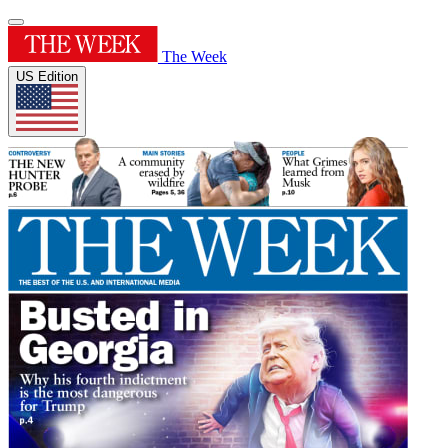
The Week
US Edition