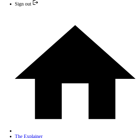
Sign out
The Explainer