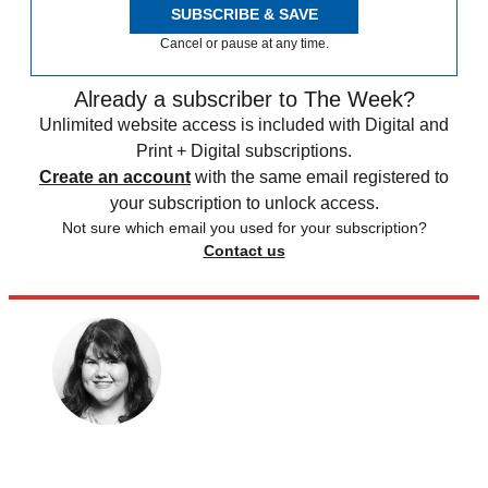
SUBSCRIBE & SAVE
Cancel or pause at any time.
Already a subscriber to The Week?
Unlimited website access is included with Digital and
Print + Digital subscriptions.
Create an account
with the same email registered to
your subscription to unlock access.
Not sure which email you used for your subscription?
Contact us