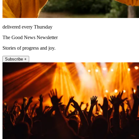
delivered every Thursday
The Good News Newsletter
Stories of progress and joy.
Subscribe +