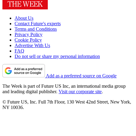
About Us
Contact Future's experts
Terms and Conditions
Privacy Policy
Cookie Policy
Advertise With Us
FAQ
Do not sell or share my personal information
Add as a preferred source on Google
The Week is part of Future US Inc, an international media group
and leading digital publisher.
Visit our corporate site
.
© Future US, Inc. Full 7th Floor, 130 West 42nd Street, New York,
NY 10036.