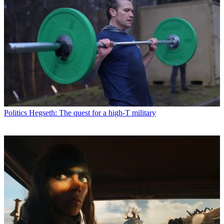
Politics
Hegseth: The quest for a high-T military