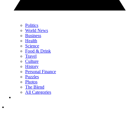
Politics
World News
Business
Health
Science
Food & Drink
Travel
Culture
History
Personal Finance
Puzzles
Photos
The Blend
All Categories