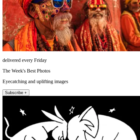
delivered every Friday
The Week's Best Photos
Eyecatching and uplifting images
Subscribe +