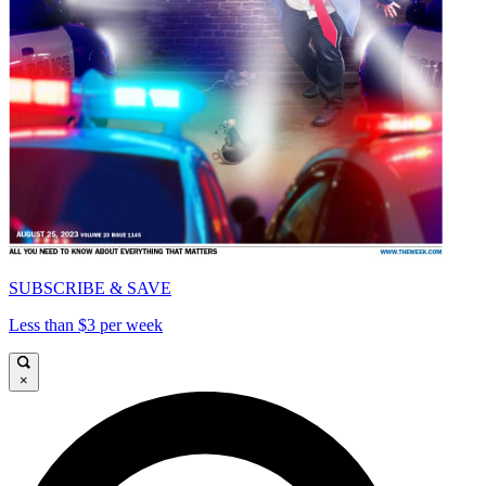
SUBSCRIBE & SAVE
Less than $3 per week
×