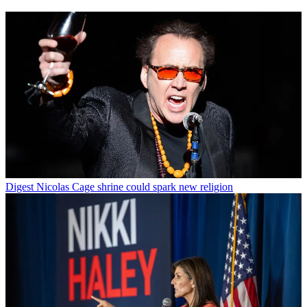
Digest
Nicolas Cage shrine could spark new religion