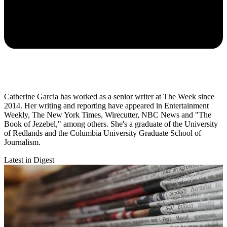
Catherine Garcia has worked as a senior writer at The Week since
2014. Her writing and reporting have appeared in Entertainment
Weekly, The New York Times, Wirecutter, NBC News and "The
Book of Jezebel," among others. She's a graduate of the University
of Redlands and the Columbia University Graduate School of
Journalism.
Latest in Digest