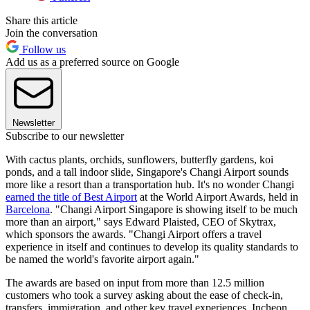
Share this article
Join the conversation
Follow us
Add us as a preferred source on Google
Newsletter
Subscribe to our newsletter
With cactus plants, orchids, sunflowers, butterfly gardens, koi
ponds, and a tall indoor slide, Singapore's Changi Airport sounds
more like a resort than a transportation hub. It's no wonder Changi
earned the title of Best Airport
at the World Airport Awards, held in
Barcelona
. "Changi Airport Singapore is showing itself to be much
more than an airport," says Edward Plaisted, CEO of Skytrax,
which sponsors the awards. "Changi Airport offers a travel
experience in itself and continues to develop its quality standards to
be named the world's favorite airport again."
The awards are based on input from more than 12.5 million
customers who took a survey asking about the ease of check-in,
transfers, immigration, and other key travel experiences. Incheon