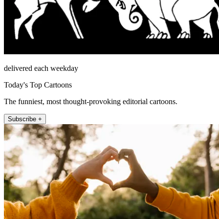
delivered each weekday
Today's Top Cartoons
The funniest, most thought-provoking editorial cartoons.
Subscribe +