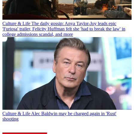
Culture & Life
The daily gossip: Anya Taylor-Joy leads epic
'Furiosa' trailer, Felicity Huffman felt she 'had to break the law' in
college admissions scandal, and more
Culture & Life
Alec Baldwin may be charged again in 'Rust'
shooting