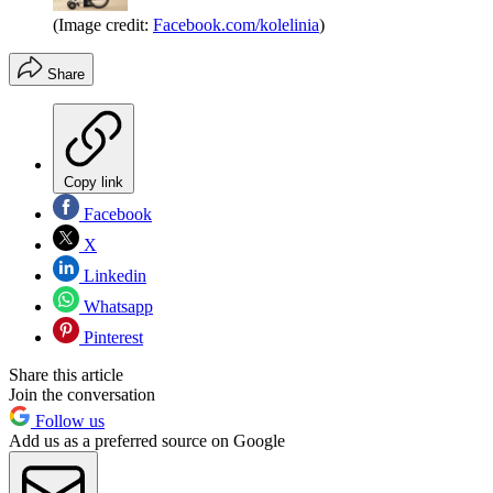
(Image credit:
Facebook.com/kolelinia
)
Share
Copy link
Facebook
X
Linkedin
Whatsapp
Pinterest
Share this article
Join the conversation
Follow us
Add us as a preferred source on Google