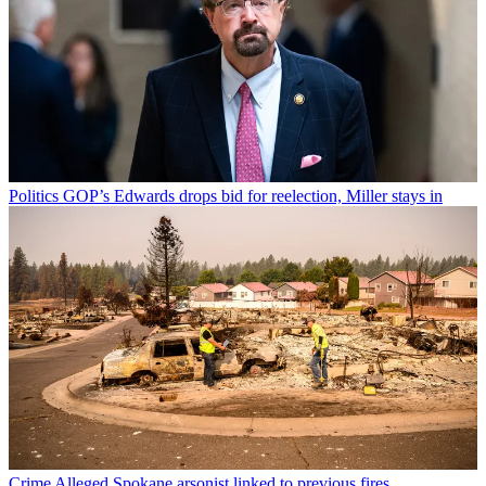
Politics
GOP’s Edwards drops bid for reelection, Miller stays in
Crime
Alleged Spokane arsonist linked to previous fires