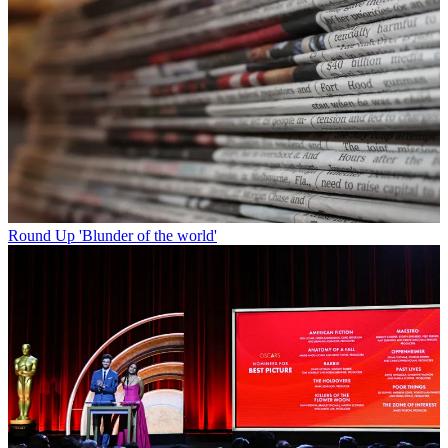
Round Up
'Blunder of the world'