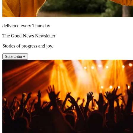
delivered every Thursday
The Good News Newsletter
Stories of progress and joy.
Subscribe +