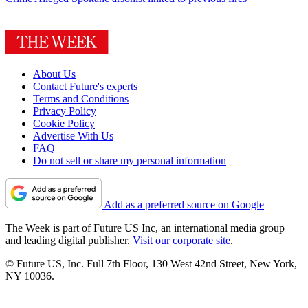
About Us
Contact Future's experts
Terms and Conditions
Privacy Policy
Cookie Policy
Advertise With Us
FAQ
Do not sell or share my personal information
Add as a preferred source on Google
The Week is part of Future US Inc, an international media group
and leading digital publisher.
Visit our corporate site
.
© Future US, Inc. Full 7th Floor, 130 West 42nd Street, New York,
NY 10036.