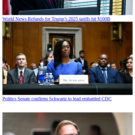
World News
Refunds for Trump’s 2025 tariffs hit $100B
Politics
Senate confirms Schwartz to lead embattled CDC