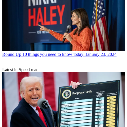
Round Up
10 things you need to know today: January 23, 2024
Latest in Speed read