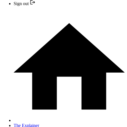
Sign out
The Explainer