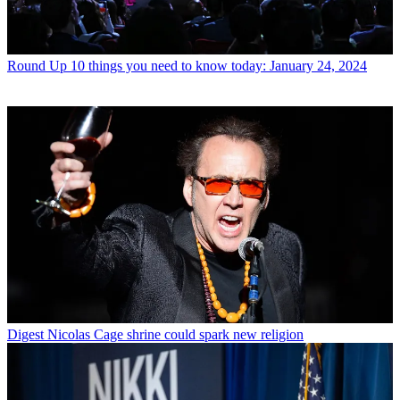
Round Up
10 things you need to know today: January 24, 2024
Digest
Nicolas Cage shrine could spark new religion