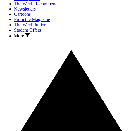
The Week Recommends
Newsletters
Cartoons
From the Magazine
The Week Junior
Student Offers
More