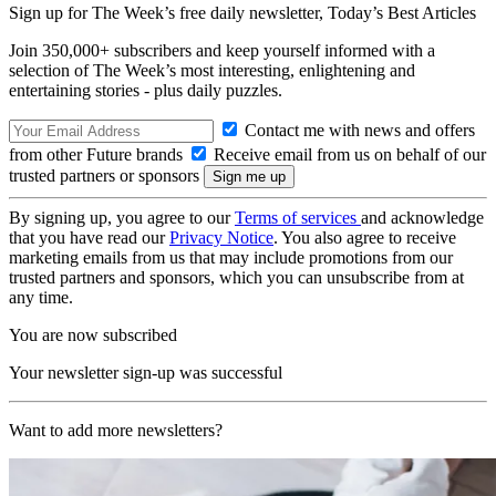
Sign up for The Week’s free daily newsletter,
Today’s Best Articles
Join 350,000+ subscribers and keep yourself informed with a
selection of The Week’s most interesting, enlightening and
entertaining stories - plus daily puzzles.
Contact me with news and offers
from other Future brands
Receive email from us on behalf of our
trusted partners or sponsors
By signing up, you agree to our
Terms of services
and acknowledge
that you have read our
Privacy Notice
. You also agree to receive
marketing emails from us that may include promotions from our
trusted partners and sponsors, which you can unsubscribe from at
any time.
You are now subscribed
Your newsletter sign-up was successful
Want to add more newsletters?