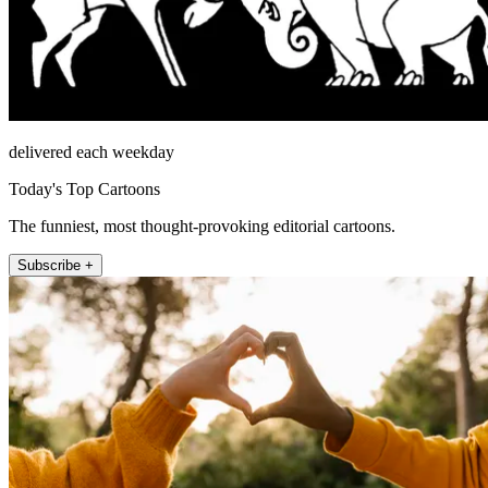
delivered each weekday
Today's Top Cartoons
The funniest, most thought-provoking editorial cartoons.
Subscribe +