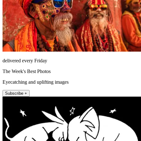
delivered every Friday
The Week's Best Photos
Eyecatching and uplifting images
Subscribe +