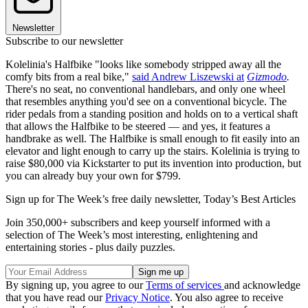
Newsletter
Subscribe to our newsletter
Kolelinia's Halfbike "looks like somebody stripped away all the
comfy bits from a real bike,"
said Andrew Liszewski at
Gizmodo
.
There's no seat, no conventional handlebars, and only one wheel
that resembles anything you'd see on a conventional bicycle. The
rider pedals from a standing position and holds on to a vertical shaft
that allows the Halfbike to be steered — and yes, it features a
handbrake as well. The Halfbike is small enough to fit easily into an
elevator and light enough to carry up the stairs. Kolelinia is trying to
raise $80,000 via Kickstarter to put its invention into production, but
you can already buy your own for $799.
Sign up for The Week’s free daily newsletter,
Today’s Best Articles
Join 350,000+ subscribers and keep yourself informed with a
selection of The Week’s most interesting, enlightening and
entertaining stories - plus daily puzzles.
By signing up, you agree to our
Terms of services
and acknowledge
that you have read our
Privacy Notice
. You also agree to receive