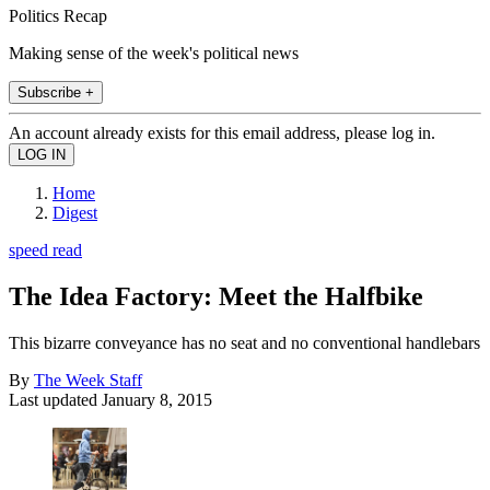
Politics Recap
Making sense of the week's political news
Subscribe +
An account already exists for this email address, please log in.
Home
Digest
speed read
The Idea Factory: Meet the Halfbike
This bizarre conveyance has no seat and no conventional handlebars
By
The Week Staff
Last updated
January 8, 2015