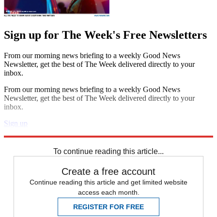
Sign up for The Week's Free Newsletters
From our morning news briefing to a weekly Good News
Newsletter, get the best of The Week delivered directly to your
inbox.
From our morning news briefing to a weekly Good News
Newsletter, get the best of The Week delivered directly to your
inbox.
Sign up
Explore More
Speed Reads
To continue reading this article...
Create a free account
Continue reading this article and get limited website
access each month.
REGISTER FOR FREE