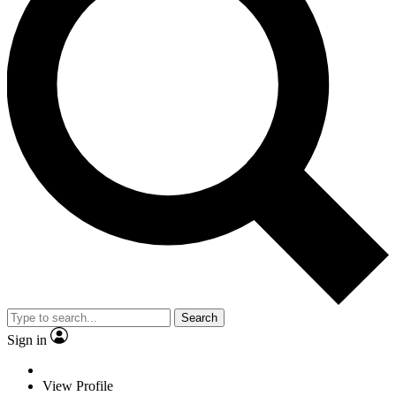
Search
Sign in
View Profile