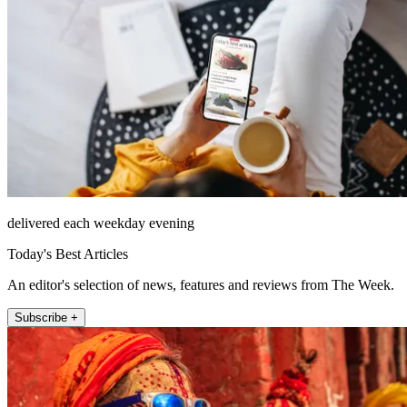
delivered each weekday evening
Today's Best Articles
An editor's selection of news, features and reviews from The Week.
Subscribe +