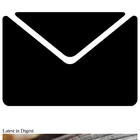
Latest in Digest