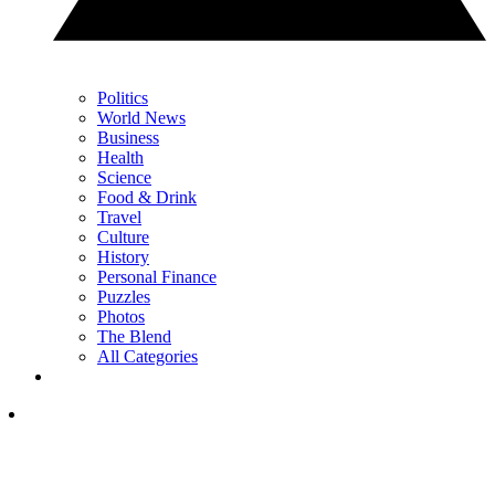
Politics
World News
Business
Health
Science
Food & Drink
Travel
Culture
History
Personal Finance
Puzzles
Photos
The Blend
All Categories