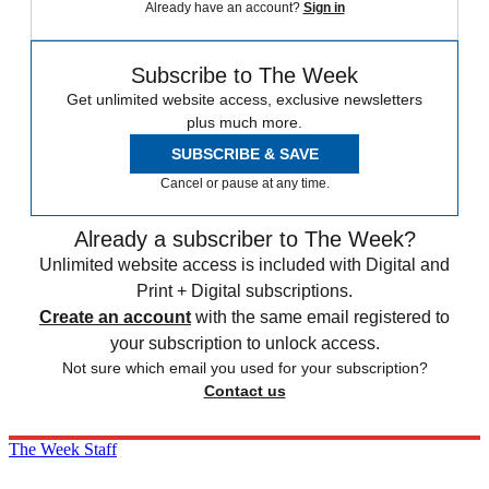
Already have an account?
Sign in
Subscribe to The Week
Get unlimited website access, exclusive newsletters
plus much more.
SUBSCRIBE & SAVE
Cancel or pause at any time.
Already a subscriber to The Week?
Unlimited website access is included with Digital and
Print + Digital subscriptions.
Create an account
with the same email registered to
your subscription to unlock access.
Not sure which email you used for your subscription?
Contact us
The Week Staff