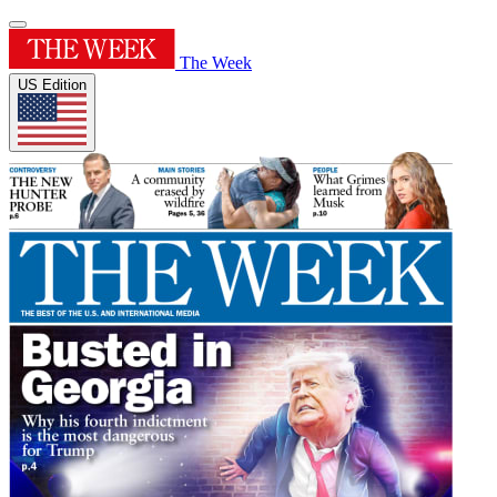
The Week
US Edition