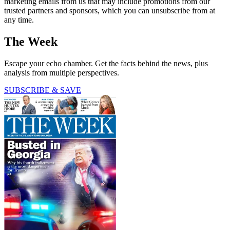
marketing emails from us that may include promotions from our
trusted partners and sponsors, which you can unsubscribe from at
any time.
The Week
Escape your echo chamber. Get the facts behind the news, plus
analysis from multiple perspectives.
SUBSCRIBE & SAVE