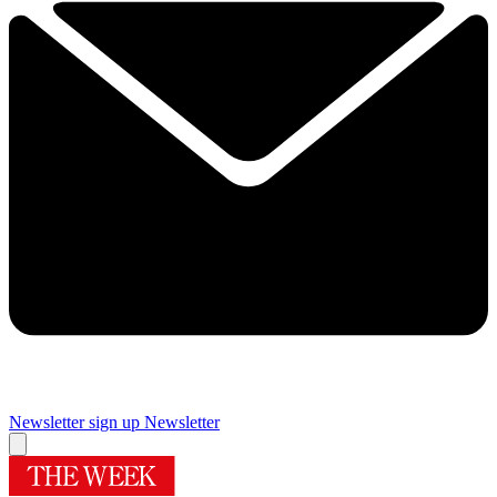
Newsletter sign up
Newsletter