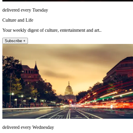
delivered every Tuesday
Culture and Life
Your weekly digest of culture, entertainment and art..
Subscribe +
delivered every Wednesday