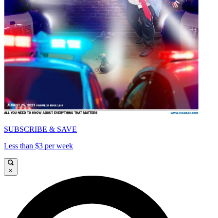
SUBSCRIBE & SAVE
Less than $3 per week
×