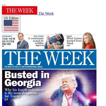
The Week
US Edition