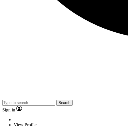
Search
Sign in
View Profile