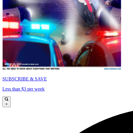
SUBSCRIBE & SAVE
Less than $3 per week
×