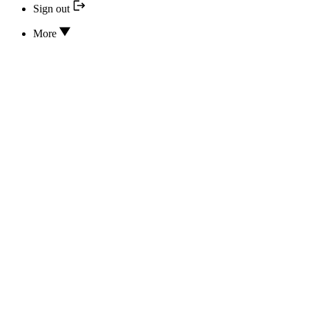
Sign out
More