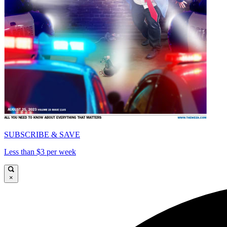
SUBSCRIBE & SAVE
Less than $3 per week
×