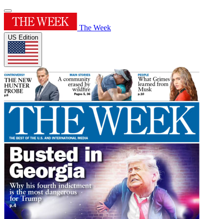
The Week
US Edition