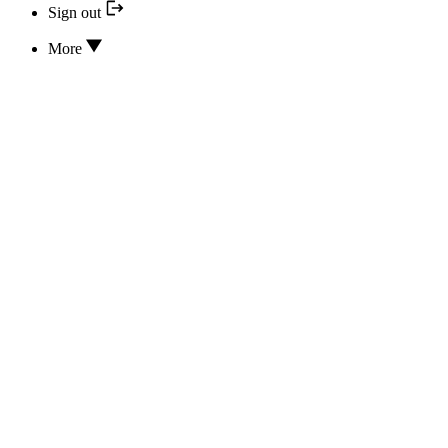
Sign out
More