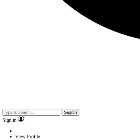
Search
Sign in
View Profile