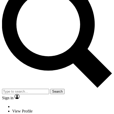
Search
Sign in
View Profile