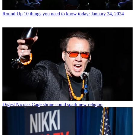
Round Up
10 things you need to know today: January 24, 2024
Digest
Nicolas Cage shrine could spark new religion