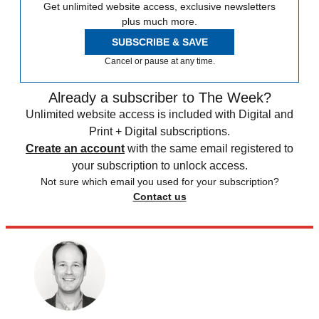
Get unlimited website access, exclusive newsletters
plus much more.
SUBSCRIBE & SAVE
Cancel or pause at any time.
Already a subscriber to The Week?
Unlimited website access is included with Digital and
Print + Digital subscriptions.
Create an account
with the same email registered to
your subscription to unlock access.
Not sure which email you used for your subscription?
Contact us