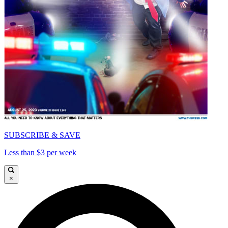
SUBSCRIBE & SAVE
Less than $3 per week
×