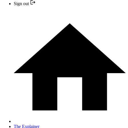
Sign out
The Explainer