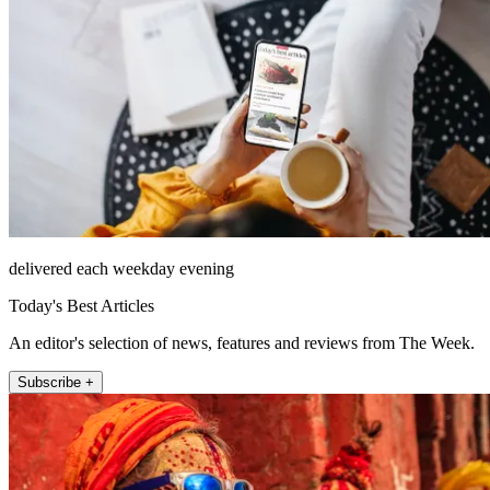
delivered each weekday evening
Today's Best Articles
An editor's selection of news, features and reviews from The Week.
Subscribe +