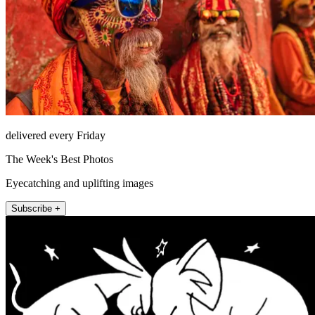
delivered every Friday
The Week's Best Photos
Eyecatching and uplifting images
Subscribe +