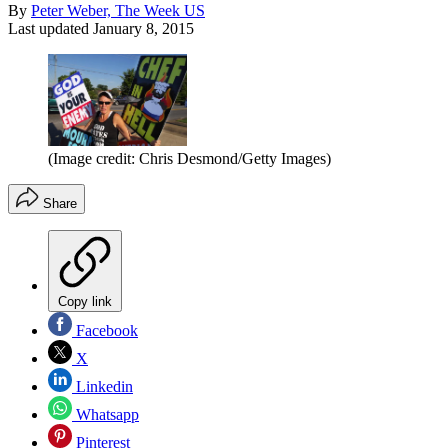
By
Peter Weber, The Week US
Last updated
January 8, 2015
(Image credit: Chris Desmond/Getty Images)
Share
Copy link
Facebook
X
Linkedin
Whatsapp
Pinterest