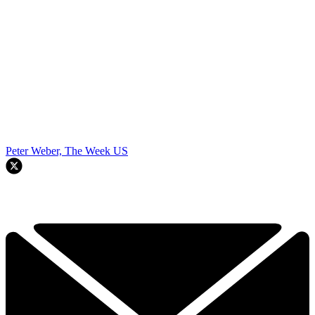
Peter Weber, The Week US