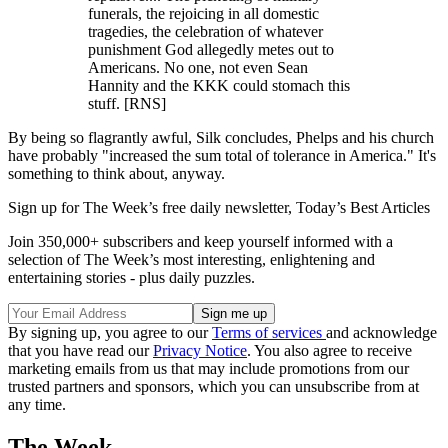
funerals, the rejoicing in all domestic
tragedies, the celebration of whatever
punishment God allegedly metes out to
Americans. No one, not even Sean
Hannity and the KKK could stomach this
stuff. [RNS]
By being so flagrantly awful, Silk concludes, Phelps and his church
have probably "increased the sum total of tolerance in America." It's
something to think about, anyway.
Sign up for The Week’s free daily newsletter,
Today’s Best Articles
Join 350,000+ subscribers and keep yourself informed with a
selection of The Week’s most interesting, enlightening and
entertaining stories - plus daily puzzles.
By signing up, you agree to our
Terms of services
and acknowledge
that you have read our
Privacy Notice
. You also agree to receive
marketing emails from us that may include promotions from our
trusted partners and sponsors, which you can unsubscribe from at
any time.
The Week