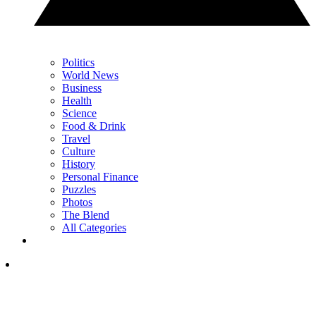
Politics
World News
Business
Health
Science
Food & Drink
Travel
Culture
History
Personal Finance
Puzzles
Photos
The Blend
All Categories