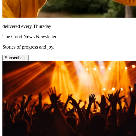
delivered every Thursday
The Good News Newsletter
Stories of progress and joy.
Subscribe +