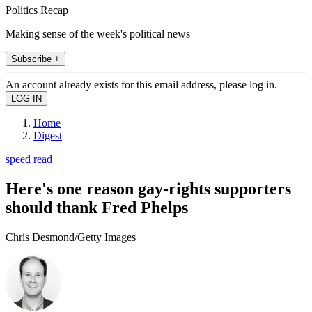
Politics Recap
Making sense of the week's political news
Subscribe +
An account already exists for this email address, please log in.
Home
Digest
speed read
Here's one reason gay-rights supporters
should thank Fred Phelps
Chris Desmond/Getty Images