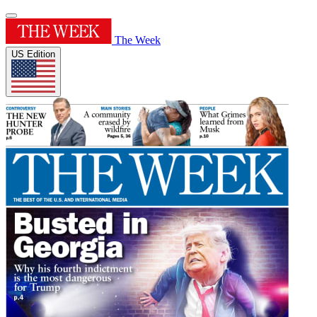
The Week
US Edition