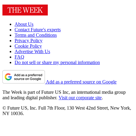
About Us
Contact Future's experts
Terms and Conditions
Privacy Policy
Cookie Policy
Advertise With Us
FAQ
Do not sell or share my personal information
Add as a preferred source on Google
The Week is part of Future US Inc, an international media group
and leading digital publisher.
Visit our corporate site
.
© Future US, Inc. Full 7th Floor, 130 West 42nd Street, New York,
NY 10036.