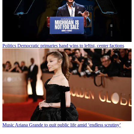
Politics
Democratic primaries hand wins to leftist, center factions
Music
Ariana Grande to quit public life amid ‘endless scrutiny’