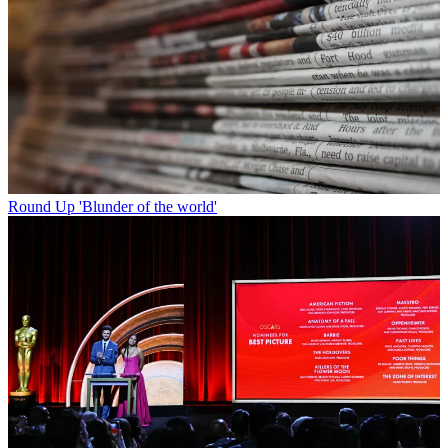
Round Up
'Blunder of the world'