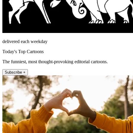
delivered each weekday
Today's Top Cartoons
The funniest, most thought-provoking editorial cartoons.
Subscribe +