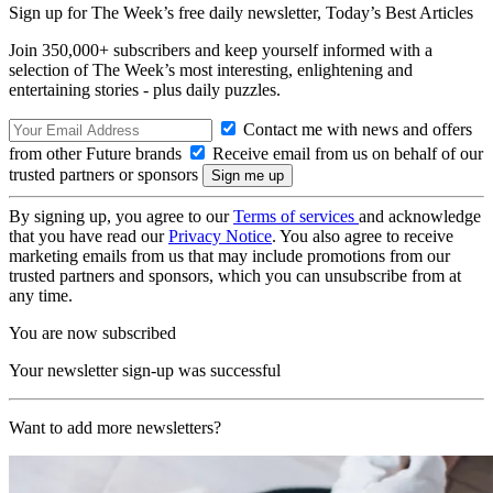
Sign up for The Week’s free daily newsletter,
Today’s Best Articles
Join 350,000+ subscribers and keep yourself informed with a
selection of The Week’s most interesting, enlightening and
entertaining stories - plus daily puzzles.
Contact me with news and offers
from other Future brands
Receive email from us on behalf of our
trusted partners or sponsors
By signing up, you agree to our
Terms of services
and acknowledge
that you have read our
Privacy Notice
. You also agree to receive
marketing emails from us that may include promotions from our
trusted partners and sponsors, which you can unsubscribe from at
any time.
You are now subscribed
Your newsletter sign-up was successful
Want to add more newsletters?