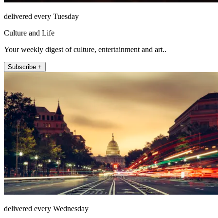
delivered every Tuesday
Culture and Life
Your weekly digest of culture, entertainment and art..
Subscribe +
delivered every Wednesday