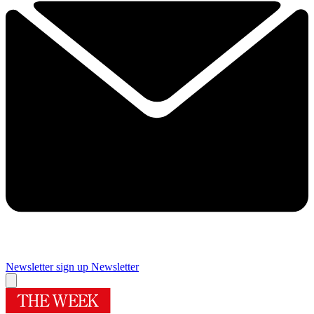
Newsletter sign up
Newsletter