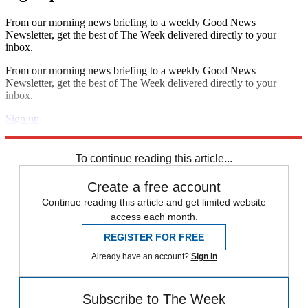
From our morning news briefing to a weekly Good News
Newsletter, get the best of The Week delivered directly to your
inbox.
From our morning news briefing to a weekly Good News
Newsletter, get the best of The Week delivered directly to your
inbox.
Sign up
Explore More
Speed Reads
To continue reading this article...
Create a free account
Continue reading this article and get limited website
access each month.
REGISTER FOR FREE
Already have an account?
Sign in
Subscribe to The Week