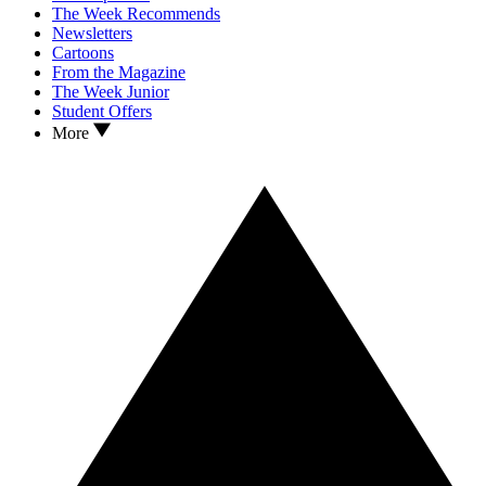
The Week Recommends
Newsletters
Cartoons
From the Magazine
The Week Junior
Student Offers
More