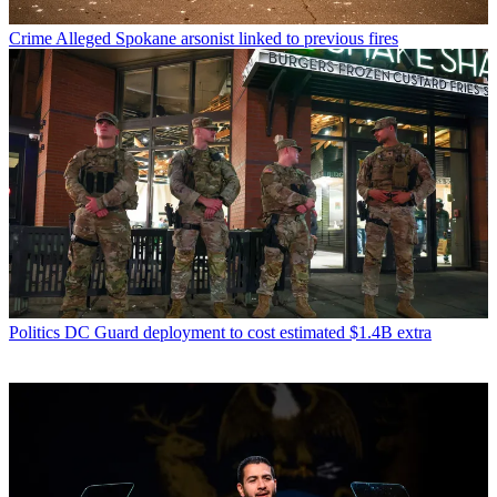
Crime
Alleged Spokane arsonist linked to previous fires
Politics
DC Guard deployment to cost estimated $1.4B extra