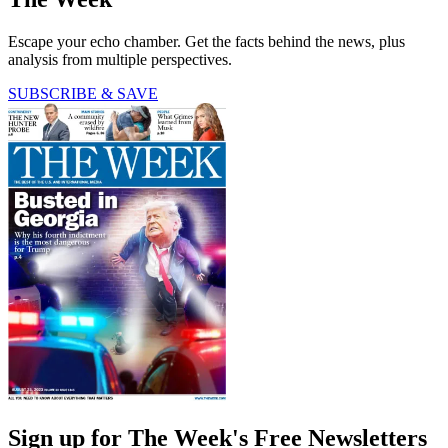
Escape your echo chamber. Get the facts behind the news, plus
analysis from multiple perspectives.
SUBSCRIBE & SAVE
Sign up for The Week's Free Newsletters