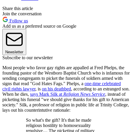
Share this article
Join the conversation
Follow us
Add us as a preferred source on Google
Newsletter
Subscribe to our newsletter
Most people who favor gay rights are appalled at Fred Phelps, the
founding pastor of the Westboro Baptist Church who is infamous for
sending congregants to picket the funerals of soldiers armed with
signs that read "God Hates Fags." Phelps, a
one-time celebrated
civil rights lawyer
, is
on his deathbed
, according to an estranged son.
When he dies,
says Mark Silk at
Religion News Service
, instead of
picketing his funeral "we should give thanks for his gift to American
society." Silk, a professor of religion in public life at Trinity College,
lays out his counterintutive rationale:
So what's the gift? It's that he made
religious hostility to homosexuality
repulsive.... The picketing of military