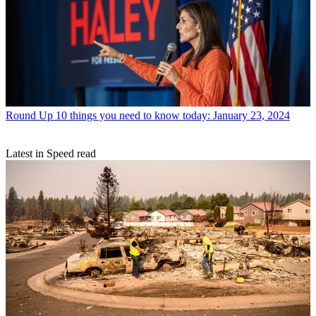
Round Up
10 things you need to know today: January 23, 2024
Latest in Speed read