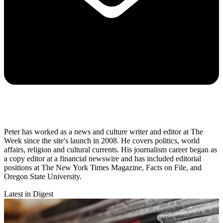
Peter has worked as a news and culture writer and editor at The
Week since the site's launch in 2008. He covers politics, world
affairs, religion and cultural currents. His journalism career began as
a copy editor at a financial newswire and has included editorial
positions at The New York Times Magazine, Facts on File, and
Oregon State University.
Latest in Digest