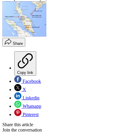
Share
Copy link
Facebook
X
Linkedin
Whatsapp
Pinterest
Share this article
Join the conversation