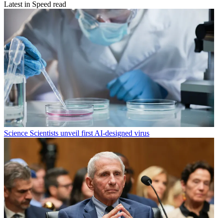
Latest in Speed read
Science
Scientists unveil first AI-designed virus