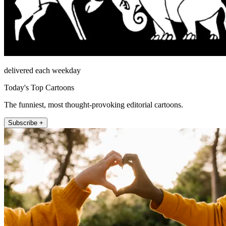
delivered each weekday
Today's Top Cartoons
The funniest, most thought-provoking editorial cartoons.
Subscribe +