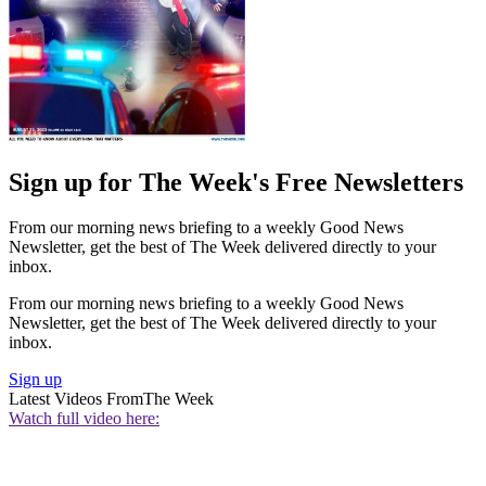
Sign up for The Week's Free Newsletters
From our morning news briefing to a weekly Good News
Newsletter, get the best of The Week delivered directly to your
inbox.
From our morning news briefing to a weekly Good News
Newsletter, get the best of The Week delivered directly to your
inbox.
Sign up
Latest Videos From
The Week
Watch full video here: