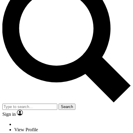
Search
Sign in
View Profile