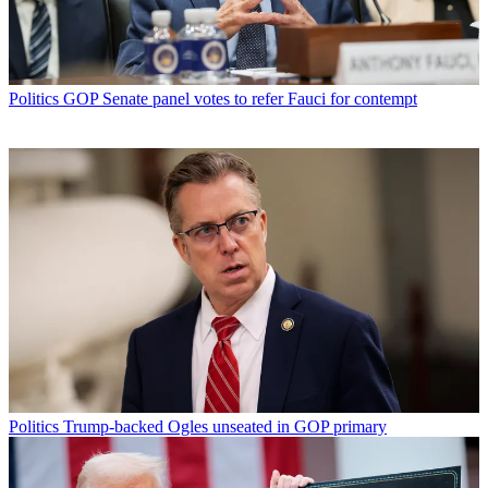
Politics
GOP Senate panel votes to refer Fauci for contempt
Politics
Trump-backed Ogles unseated in GOP primary