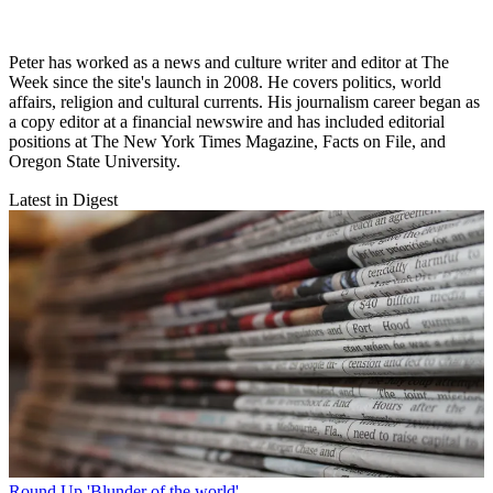
Peter has worked as a news and culture writer and editor at The
Week since the site's launch in 2008. He covers politics, world
affairs, religion and cultural currents. His journalism career began as
a copy editor at a financial newswire and has included editorial
positions at The New York Times Magazine, Facts on File, and
Oregon State University.
Latest in Digest
Round Up
'Blunder of the world'