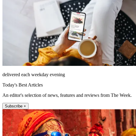
delivered each weekday evening
Today's Best Articles
An editor's selection of news, features and reviews from The Week.
Subscribe +