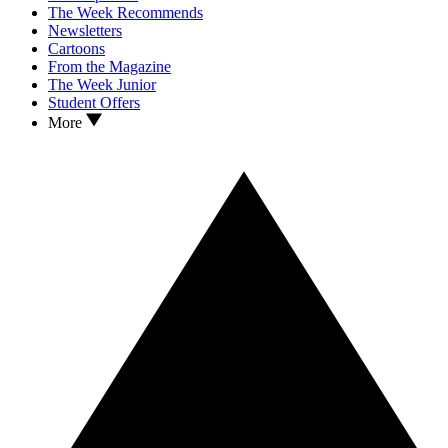
The Week Recommends
Newsletters
Cartoons
From the Magazine
The Week Junior
Student Offers
More