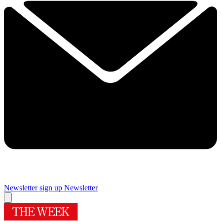
Newsletter sign up
Newsletter