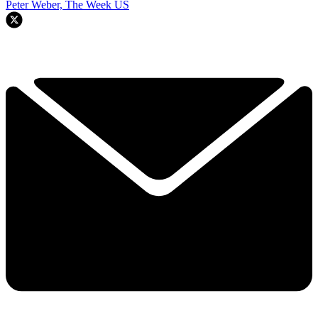
Peter Weber, The Week US