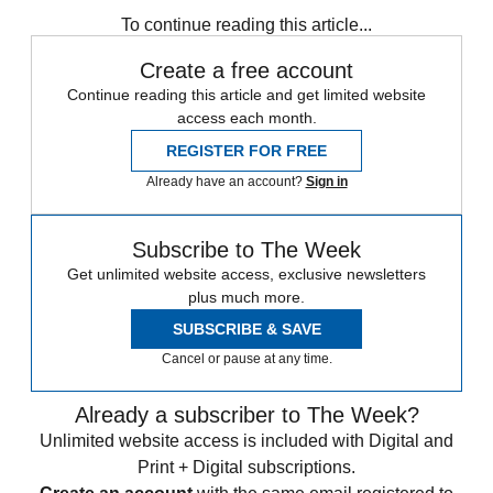
Speed Reads
To continue reading this article...
Create a free account
Continue reading this article and get limited website
access each month.
REGISTER FOR FREE
Already have an account?
Sign in
Subscribe to The Week
Get unlimited website access, exclusive newsletters
plus much more.
SUBSCRIBE & SAVE
Cancel or pause at any time.
Already a subscriber to The Week?
Unlimited website access is included with Digital and
Print + Digital subscriptions.