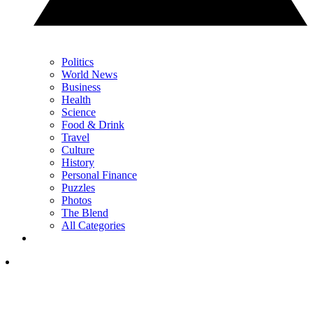
Politics
World News
Business
Health
Science
Food & Drink
Travel
Culture
History
Personal Finance
Puzzles
Photos
The Blend
All Categories