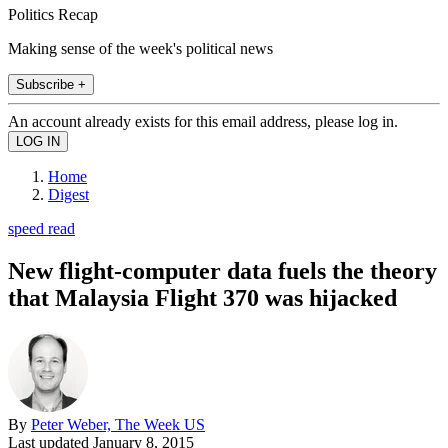
Politics Recap
Making sense of the week's political news
Subscribe +
An account already exists for this email address, please log in.
Home
Digest
speed read
New flight-computer data fuels the theory
that Malaysia Flight 370 was hijacked
By
Peter Weber, The Week US
Last updated
January 8, 2015