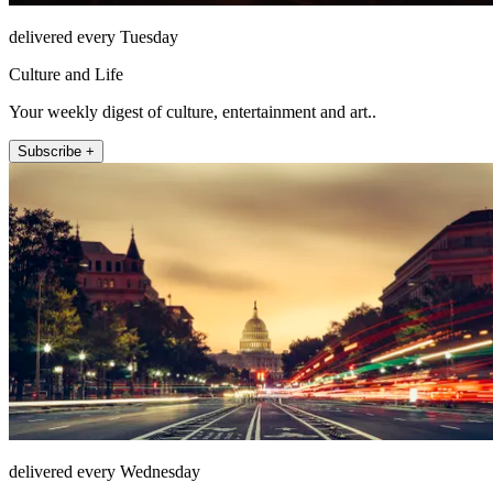
delivered every Tuesday
Culture and Life
Your weekly digest of culture, entertainment and art..
Subscribe +
delivered every Wednesday