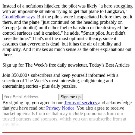
Instead of a nefarious hijacker, the pilot was likely "a hero struggling
with an impossible situation trying to get that plane to Langkawi,"
Goodfellow says
. But the pilots were incapacitated before they got it
there, and the plane "just continued on the heading probably on
George (autopilot) until either fuel exhaustion or fire destroyed the
control surfaces and it crashed," he adds. "Smart pilot. Just didn't
have the time." That's not the most optimistic theory, since it
assumes that everyone is dead, but it has the air of nobility and
simplicity. And it makes as much sense as the other explanations out
there.
Sign up for The Week’s free daily newsletter,
Today’s Best Articles
Join 350,000+ subscribers and keep yourself informed with a
selection of The Week’s most interesting, enlightening and
entertaining stories - plus daily puzzles.
By signing up, you agree to our
Terms of services
and acknowledge
that you have read our
Privacy Notice
. You also agree to receive
marketing emails from us that may include promotions from our
trusted partners and sponsors, which you can unsubscribe from at
any time.
Explore More