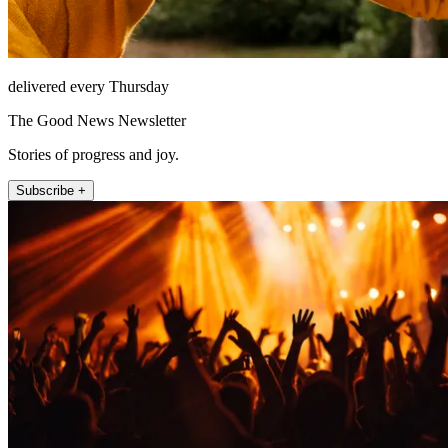
delivered every Thursday
The Good News Newsletter
Stories of progress and joy.
Subscribe +