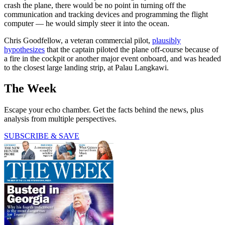
crash the plane, there would be no point in turning off the
communication and tracking devices and programming the flight
computer — he would simply steer it into the ocean.
Chris Goodfellow, a veteran commercial pilot,
plausibly
hypothesizes
that the captain piloted the plane off-course because of
a fire in the cockpit or another major event onboard, and was headed
to the closest large landing strip, at Palau Langkawi.
The Week
Escape your echo chamber. Get the facts behind the news, plus
analysis from multiple perspectives.
SUBSCRIBE & SAVE