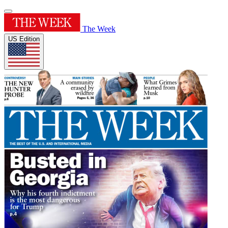
The Week
US Edition