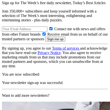
Sign up for The Week’s free daily newsletter,
Today’s Best Articles
Join 350,000+ subscribers and keep yourself informed with a
selection of The Week’s most interesting, enlightening and
entertaining stories - plus daily puzzles.
Contact me with news and offers
from other Future brands
Receive email from us on behalf of our
trusted partners or sponsors
By signing up, you agree to our
Terms of services
and acknowledge
that you have read our
Privacy Notice
. You also agree to receive
marketing emails from us that may include promotions from our
trusted partners and sponsors, which you can unsubscribe from at
any time.
You are now subscribed
Your newsletter sign-up was successful
Want to add more newsletters?