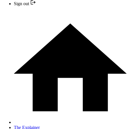
Sign out
The Explainer