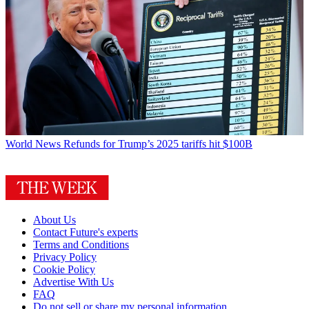
World News
Refunds for Trump’s 2025 tariffs hit $100B
About Us
Contact Future's experts
Terms and Conditions
Privacy Policy
Cookie Policy
Advertise With Us
FAQ
Do not sell or share my personal information