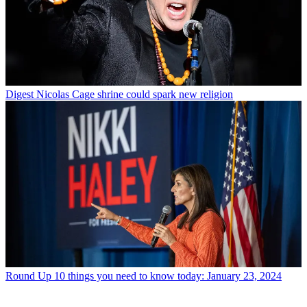
Digest
Nicolas Cage shrine could spark new religion
Round Up
10 things you need to know today: January 23, 2024