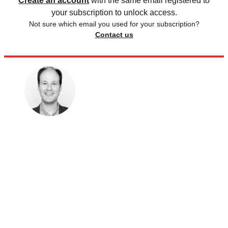
Create an account
with the same email registered to
your subscription to unlock access.
Not sure which email you used for your subscription?
Contact us