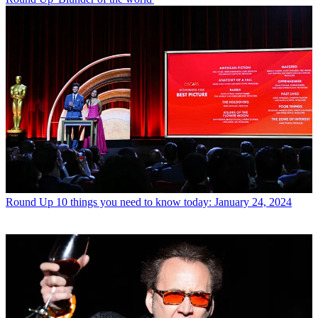
Round Up
10 things you need to know today: January 24, 2024