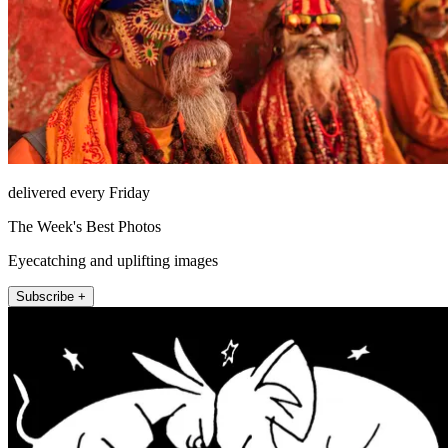
delivered every Friday
The Week's Best Photos
Eyecatching and uplifting images
Subscribe +