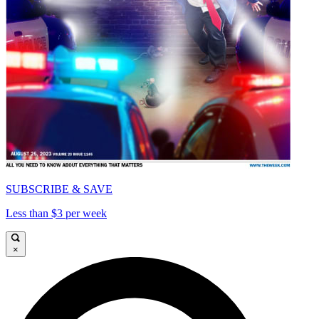
SUBSCRIBE & SAVE
Less than $3 per week
×