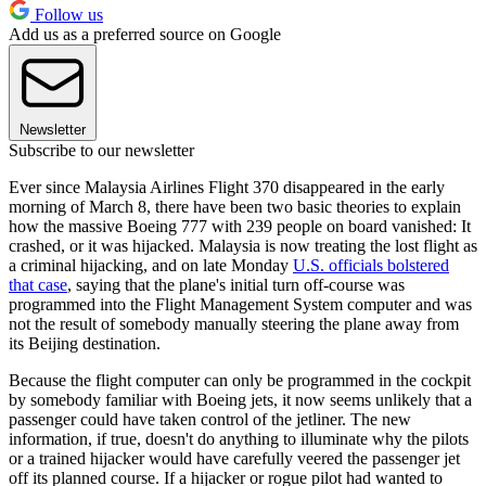
Follow us
Add us as a preferred source on Google
Newsletter
Subscribe to our newsletter
Ever since Malaysia Airlines Flight 370 disappeared in the early
morning of March 8, there have been two basic theories to explain
how the massive Boeing 777 with 239 people on board vanished: It
crashed, or it was hijacked. Malaysia is now treating the lost flight as
a criminal hijacking, and on late Monday
U.S. officials bolstered
that case
, saying that the plane's initial turn off-course was
programmed into the Flight Management System computer and was
not the result of somebody manually steering the plane away from
its Beijing destination.
Because the flight computer can only be programmed in the cockpit
by somebody familiar with Boeing jets, it now seems unlikely that a
passenger could have taken control of the jetliner. The new
information, if true, doesn't do anything to illuminate why the pilots
or a trained hijacker would have carefully veered the passenger jet
off its planned course. If a hijacker or rogue pilot had wanted to